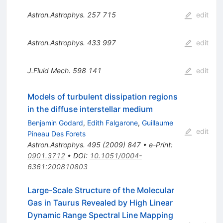
Astron.Astrophys.
257
715
edit
Astron.Astrophys.
433
997
edit
J.Fluid Mech.
598
141
edit
Models of turbulent dissipation regions
in the diffuse interstellar medium
Benjamin Godard
,
Edith Falgarone
,
Guillaume
edit
Pineau Des Forets
Astron.Astrophys.
495
(
2009
)
847
•
e-Print
:
0901.3712
•
DOI
:
10.1051/0004-
6361:200810803
Large-Scale Structure of the Molecular
Gas in Taurus Revealed by High Linear
Dynamic Range Spectral Line Mapping