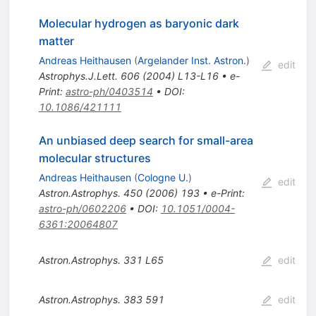
Molecular hydrogen as baryonic dark
matter
Andreas Heithausen
(
Argelander Inst. Astron.
)
edit
Astrophys.J.Lett.
606
(
2004
)
L13-L16
•
e-
Print
:
astro-ph/0403514
•
DOI
:
10.1086/421111
An unbiased deep search for small-area
molecular structures
Andreas Heithausen
(
Cologne U.
)
edit
Astron.Astrophys.
450
(
2006
)
193
•
e-Print
:
astro-ph/0602206
•
DOI
:
10.1051/0004-
6361:20064807
Astron.Astrophys.
331
L65
edit
Astron.Astrophys.
383
591
edit