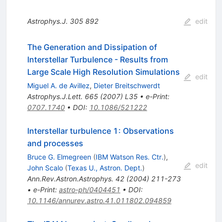
Astrophys.J.
305
892
edit
The Generation and Dissipation of
Interstellar Turbulence - Results from
Large Scale High Resolution Simulations
edit
Miguel A. de Avillez
,
Dieter Breitschwerdt
Astrophys.J.Lett.
665
(
2007
)
L35
•
e-Print
:
0707.1740
•
DOI
:
10.1086/521222
Interstellar turbulence 1: Observations
and processes
Bruce G. Elmegreen
(
IBM Watson Res. Ctr.
)
,
edit
John Scalo
(
Texas U., Astron. Dept.
)
Ann.Rev.Astron.Astrophys.
42
(
2004
)
211-273
•
e-Print
:
astro-ph/0404451
•
DOI
:
10.1146/annurev.astro.41.011802.094859