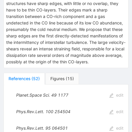
structures have sharp edges, with little or no overlap, they
have to be thin CO-layers. Their edges mark a sharp
transition between a CO-rich component and a gas
undetected in the CO line because of its low CO abundance,
presumably the cold neutral medium. We propose that these
sharp edges are the first directly-detected manifestations of
the intermittency of interstellar turbulence. The large velocity-
shears reveal an intense straining field, responsible for a local
dissipation rate several orders of magnitude above average,
possibly at the origin of the thin CO-layers.
References
(
52
)
Figures
(
15
)
Planet.Space Sci.
49
1177
edit
Phys.Rev.Lett.
100
254504
edit
Phys.Rev.Lett.
95
064501
edit