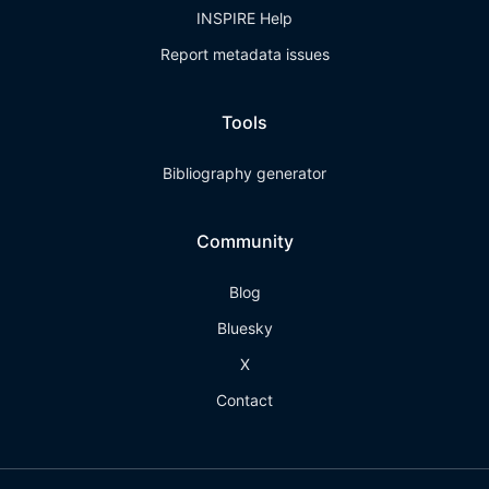
INSPIRE Help
Report metadata issues
Tools
Bibliography generator
Community
Blog
Bluesky
X
Contact