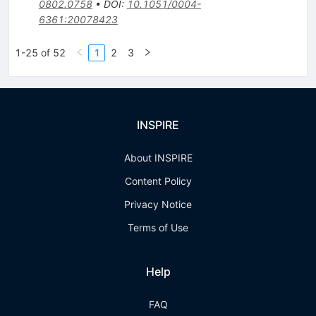
0802.0758
•
DOI
:
10.1051/0004-
6361:20078423
1-25 of 52
1
2
3
INSPIRE
About INSPIRE
Content Policy
Privacy Notice
Terms of Use
Help
FAQ