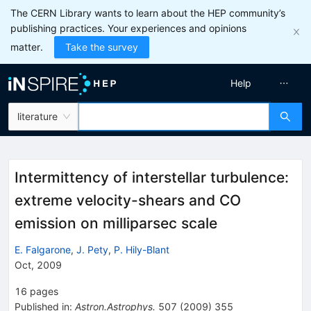
The CERN Library wants to learn about the HEP community’s
publishing practices. Your experiences and opinions
matter.
Take the survey
Help
literature
Intermittency of interstellar turbulence:
extreme velocity-shears and CO
emission on milliparsec scale
E. Falgarone
,
J. Pety
,
P. Hily-Blant
Oct, 2009
16
pages
Published in
:
Astron.Astrophys.
507
(
2009
)
355