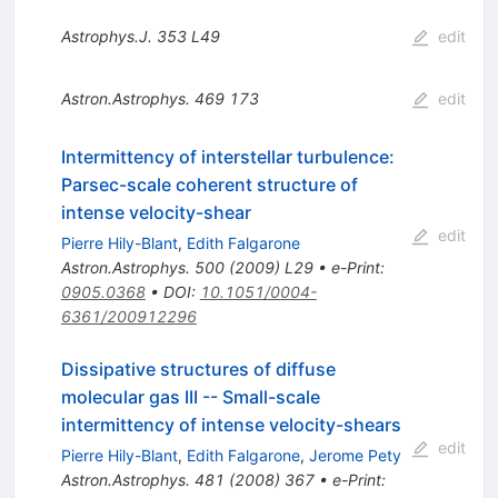
Astrophys.J.
353
L49
edit
Astron.Astrophys.
469
173
edit
Intermittency of interstellar turbulence:
Parsec-scale coherent structure of
intense velocity-shear
edit
Pierre Hily-Blant
,
Edith Falgarone
Astron.Astrophys.
500
(
2009
)
L29
•
e-Print
:
0905.0368
•
DOI
:
10.1051/0004-
6361/200912296
Dissipative structures of diffuse
molecular gas III -- Small-scale
intermittency of intense velocity-shears
edit
Pierre Hily-Blant
,
Edith Falgarone
,
Jerome Pety
Astron.Astrophys.
481
(
2008
)
367
•
e-Print
: