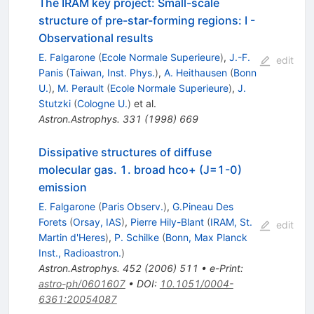
The IRAM key project: Small-scale
structure of pre-star-forming regions: I -
Observational results
E. Falgarone
(
Ecole Normale Superieure
)
,
J.-F.
edit
Panis
(
Taiwan, Inst. Phys.
)
,
A. Heithausen
(
Bonn
U.
)
,
M. Perault
(
Ecole Normale Superieure
)
,
J.
Stutzki
(
Cologne U.
)
et al.
Astron.Astrophys.
331
(
1998
)
669
Dissipative structures of diffuse
molecular gas. 1. broad hco+ (J=1-0)
emission
E. Falgarone
(
Paris Observ.
)
,
G.Pineau Des
Forets
(
Orsay, IAS
)
,
Pierre Hily-Blant
(
IRAM, St.
edit
Martin d'Heres
)
,
P. Schilke
(
Bonn, Max Planck
Inst., Radioastron.
)
Astron.Astrophys.
452
(
2006
)
511
•
e-Print
:
astro-ph/0601607
•
DOI
:
10.1051/0004-
6361:20054087