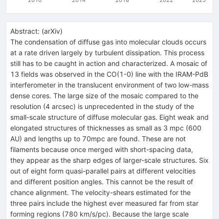
Abstract:
(
arXiv
)
The condensation of diffuse gas into molecular clouds occurs
at a rate driven largely by turbulent dissipation. This process
still has to be caught in action and characterized. A mosaic of
13 fields was observed in the CO(1-0) line with the IRAM-PdB
interferometer in the translucent environment of two low-mass
dense cores. The large size of the mosaic compared to the
resolution (4 arcsec) is unprecedented in the study of the
small-scale structure of diffuse molecular gas. Eight weak and
elongated structures of thicknesses as small as 3 mpc (600
AU) and lengths up to 70mpc are found. These are not
filaments because once merged with short-spacing data,
they appear as the sharp edges of larger-scale structures. Six
out of eight form quasi-parallel pairs at different velocities
and different position angles. This cannot be the result of
chance alignment. The velocity-shears estimated for the
three pairs include the highest ever measured far from star
forming regions (780 km/s/pc). Because the large scale