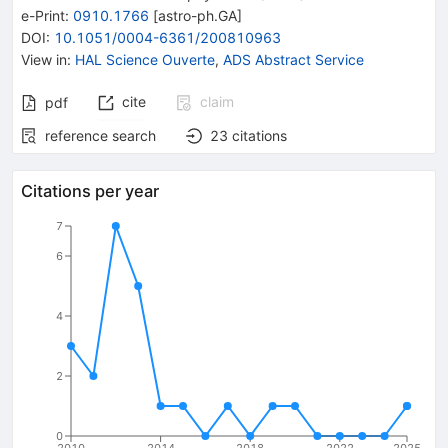
e-Print
:
0910.1766
[
astro-ph.GA
]
DOI
:
10.1051/0004-6361/200810963
View in
:
HAL Science Ouverte
,
ADS Abstract Service
cite
claim
pdf
reference search
23
citations
Citations per year
7
6
4
2
0
2010
2014
2018
2022
2025