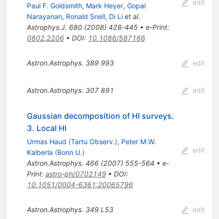
edit
Paul F. Goldsmith
,
Mark Heyer
,
Gopal
Narayanan
,
Ronald Snell
,
Di Li
et al.
Astrophys.J.
680
(
2008
)
428-445
•
e-Print
:
0802.2206
•
DOI
:
10.1086/587166
Astron.Astrophys.
389
993
edit
Astron.Astrophys.
307
891
edit
Gaussian decomposition of HI surveys.
3. Local HI
Urmas Haud
(
Tartu Observ.
)
,
Peter M.W.
edit
Kalberla
(
Bonn U.
)
Astron.Astrophys.
466
(
2007
)
555-564
•
e-
Print
:
astro-ph/0702149
•
DOI
:
10.1051/0004-6361:20065796
Astron.Astrophys.
349
L53
edit