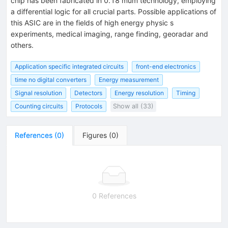
chip has been fabricated in 0.18 mum technology, employing
a differential logic for all crucial parts. Possible applications of
this ASIC are in the fields of high energy physic s
experiments, medical imaging, range finding, georadar and
others.
Application specific integrated circuits
front-end electronics
time no digital converters
Energy measurement
Signal resolution
Detectors
Energy resolution
Timing
Counting circuits
Protocols
Show all (33)
References
(
0
)
Figures
(
0
)
0 References