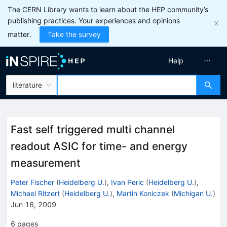
The CERN Library wants to learn about the HEP community’s
publishing practices. Your experiences and opinions
matter.
Take the survey
Help
literature
Fast self triggered multi channel
readout ASIC for time- and energy
measurement
Peter Fischer
(
Heidelberg U.
)
,
Ivan Peric
(
Heidelberg U.
)
,
Michael Ritzert
(
Heidelberg U.
)
,
Martin Koniczek
(
Michigan U.
)
Jun 16, 2009
6
pages