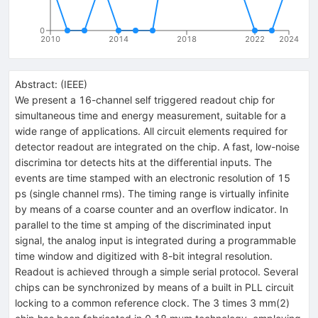
0
2010
2014
2018
2022
2024
Abstract:
(
IEEE
)
We present a 16-channel self triggered readout chip for
simultaneous time and energy measurement, suitable for a
wide range of applications. All circuit elements required for
detector readout are integrated on the chip. A fast, low-noise
discrimina tor detects hits at the differential inputs. The
events are time stamped with an electronic resolution of 15
ps (single channel rms). The timing range is virtually infinite
by means of a coarse counter and an overflow indicator. In
parallel to the time st amping of the discriminated input
signal, the analog input is integrated during a programmable
time window and digitized with 8-bit integral resolution.
Readout is achieved through a simple serial protocol. Several
chips can be synchronized by means of a built in PLL circuit
locking to a common reference clock. The 3 times 3 mm(2)