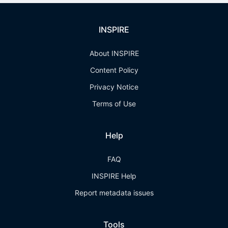
INSPIRE
About INSPIRE
Content Policy
Privacy Notice
Terms of Use
Help
FAQ
INSPIRE Help
Report metadata issues
Tools