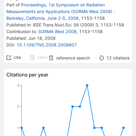
Part of
Proceedings, 1st Symposium on Radiation
Measurements and Applications (SORMA West 2008)
:
Berkeley, California, June 2-5, 2008
,
1153
-
1158
Published in
:
IEEE Trans.Nucl.Sci.
56
(
2009
)
3
,
1153-1158
Contribution to
:
SORMA West 2008
,
1153-1158
Published:
Jun 16, 2009
DOI
:
10.1109/TNS.2008.2008807
cite
claim
reference search
12
citations
Citations per year
3
2
1