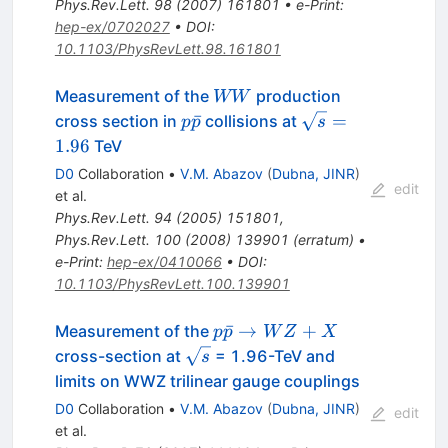
Phys.Rev.Lett.
98
(
2007
)
161801
•
e-Print
:
hep-ex/0702027
•
DOI
:
10.1103/PhysRevLett.98.161801
W
Measurement of the
production
WW
W
p\bar{p}
\sqrt{s}
ˉ
=
cross section in
collisions at
p
p
s
= 1.96
1.96
TeV
D0
Collaboration
•
V.M. Abazov
(
Dubna, JINR
)
edit
et al.
Phys.Rev.Lett.
94
(
2005
)
151801
,
Phys.Rev.Lett.
100
(
2008
)
139901
(
erratum
)
•
e-Print
:
hep-ex/0410066
•
DOI
:
10.1103/PhysRevLett.100.139901
p
ˉ
→
+
Measurement of the
p
p
W
Z
X
\bar{p}
\sqrt{s}
cross-section at
= 1.96-TeV and
s
\to WZ
limits on WWZ trilinear gauge couplings
+ X
D0
Collaboration
•
V.M. Abazov
(
Dubna, JINR
)
edit
et al.