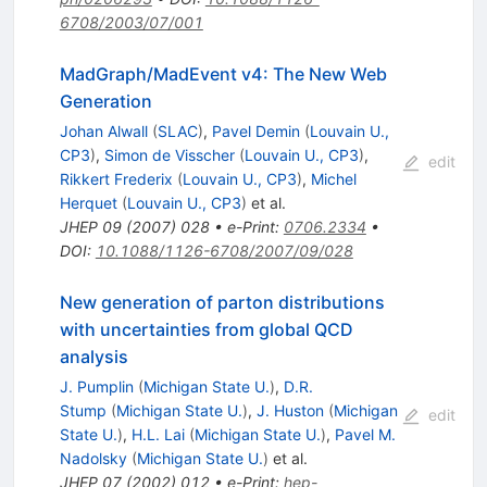
6708/2003/07/001
MadGraph/MadEvent v4: The New Web
Generation
Johan Alwall
(
SLAC
)
,
Pavel Demin
(
Louvain U.,
CP3
)
,
Simon de Visscher
(
Louvain U., CP3
)
,
edit
Rikkert Frederix
(
Louvain U., CP3
)
,
Michel
Herquet
(
Louvain U., CP3
)
et al.
JHEP
09
(
2007
)
028
•
e-Print
:
0706.2334
•
DOI
:
10.1088/1126-6708/2007/09/028
New generation of parton distributions
with uncertainties from global QCD
analysis
J. Pumplin
(
Michigan State U.
)
,
D.R.
Stump
(
Michigan State U.
)
,
J. Huston
(
Michigan
edit
State U.
)
,
H.L. Lai
(
Michigan State U.
)
,
Pavel M.
Nadolsky
(
Michigan State U.
)
et al.
JHEP
07
(
2002
)
012
•
e-Print
:
hep-