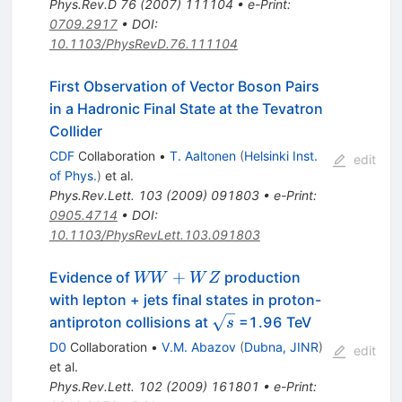
Phys.Rev.D
76
(
2007
)
111104
•
e-Print
:
0709.2917
•
DOI
:
10.1103/PhysRevD.76.111104
First Observation of Vector Boson Pairs
in a Hadronic Final State at the Tevatron
Collider
CDF
Collaboration
•
T. Aaltonen
(
Helsinki Inst.
edit
of Phys.
)
et al.
Phys.Rev.Lett.
103
(
2009
)
091803
•
e-Print
:
0905.4714
•
DOI
:
10.1103/PhysRevLett.103.091803
WW+WZ
+
Evidence of
production
WW
W
Z
with lepton + jets final states in proton-
\sqrt{s}
antiproton collisions at
=1.96 TeV
s
D0
Collaboration
•
V.M. Abazov
(
Dubna, JINR
)
edit
et al.
Phys.Rev.Lett.
102
(
2009
)
161801
•
e-Print
: