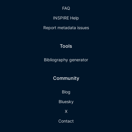
FAQ
INSPIRE Help
Report metadata issues
Tools
Bibliography generator
Community
Blog
Bluesky
X
Contact