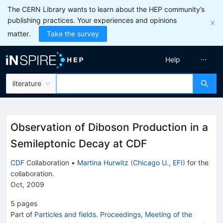
The CERN Library wants to learn about the HEP community’s
publishing practices. Your experiences and opinions
matter.
Take the survey
Help
literature
Observation of Diboson Production in a
Semileptonic Decay at CDF
CDF
Collaboration
•
Martina Hurwitz
(
Chicago U., EFI
)
for the
collaboration
.
Oct, 2009
5
pages
Part of
Particles and fields. Proceedings, Meeting of the