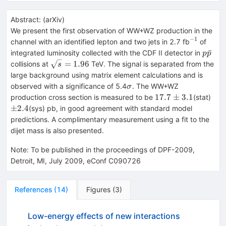
Abstract:
(
arXiv
)
We present the first observation of WW+WZ production in the
−
1
^{-1}
channel with an identified lepton and two jets in 2.7 fb
of
p\bar
ˉ
integrated luminosity collected with the CDF II detector in
p
p
\sqrt{s}
=
1.96
collisions at
TeV. The signal is separated from the
s
= 1.96
large background using matrix element calculations and is
\sigma
observed with a significance of 5.4
. The WW+WZ
σ
17.7
\p
17.7
±
3.1
production cross section is measured to be
(stat)
\pm
2.4
±
2.4
(sys) pb, in good agreement with standard model
3.1
predictions. A complimentary measurement using a fit to the
dijet mass is also presented.
Note
:
To be published in the proceedings of DPF-2009,
Detroit, MI, July 2009, eConf C090726
References
(
14
)
Figures
(
3
)
Low-energy effects of new interactions