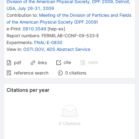
Division of the American Physical Society, DPF 2009, Detroit,
USA, July 26-31, 2009
Contribution to
:
Meeting of the Division of Particles and Fields
of the American Physical Society (DPF 2009)
e-Print
:
0910.3549
[
hep-ex
]
Report numbers
:
FERMILAB-CONF-09-533-E
Experiments
:
FNAL-E-0830
View in
:
OSTI.GOV
,
ADS Abstract Service
cite
claim
pdf
links
reference search
0
citations
Citations per year
0 Citations