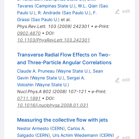
Tavares
(
Campinas State U.
)
,
W.L. Qian
(
Sao
edit
Paulo U.
)
,
R. Andrade
(
Sao Paulo U.
)
,
F.
Grassi
(
Sao Paulo U.
)
et al.
Phys.Rev.Lett.
103
(
2009
)
242301
•
e-Print
:
0902.4870
•
DOI
:
10.1103/PhysRevLett.103.242301
Transverse Radial Flow Effects on Two-
and Three-Particle Angular Correlations
Claude A. Pruneau
(
Wayne State U.
)
,
Sean
Gavin
(
Wayne State U.
)
,
Sergei A.
edit
Voloshin
(
Wayne State U.
)
Nucl.Phys.A
802
(
2008
)
107-121
•
e-Print
:
0711.1991
•
DOI
:
10.1016/j.nuclphysa.2008.01.031
Measuring the collective flow with jets
Nestor Armesto
(
CERN
)
,
Carlos A.
Salgado
(
CERN
)
,
Urs Achim Wiedemann
(
CERN
)
edit