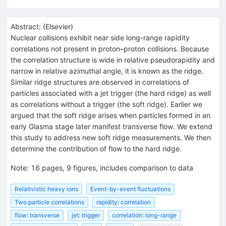
Abstract:
(
Elsevier
)
Nuclear collisions exhibit near side long-range rapidity
correlations not present in proton–proton collisions. Because
the correlation structure is wide in relative pseudorapidity and
narrow in relative azimuthal angle, it is known as the ridge.
Similar ridge structures are observed in correlations of
particles associated with a jet trigger (the hard ridge) as well
as correlations without a trigger (the soft ridge). Earlier we
argued that the soft ridge arises when particles formed in an
early Glasma stage later manifest transverse flow. We extend
this study to address new soft ridge measurements. We then
determine the contribution of flow to the hard ridge.
Note
:
16 pages, 9 figures, includes comparison to data
Relativistic heavy ions
Event-by-event fluctuations
Two particle correlations
rapidity: correlation
flow: transverse
jet: trigger
correlation: long-range