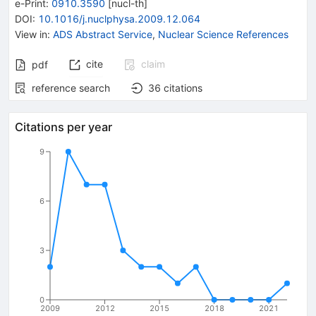
e-Print
:
0910.3590
[
nucl-th
]
DOI
:
10.1016/j.nuclphysa.2009.12.064
View in
:
ADS Abstract Service
,
Nuclear Science References
cite
claim
pdf
reference search
36
citations
Citations per year
9
6
3
0
2009
2012
2015
2018
2021