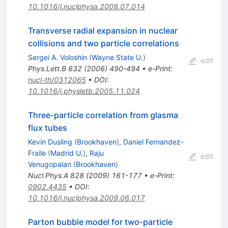
10.1016/j.nuclphysa.2008.07.014
Transverse radial expansion in nuclear
collisions and two particle correlations
Sergei A. Voloshin
(
Wayne State U.
)
edit
Phys.Lett.B
632
(
2006
)
490-494
•
e-Print
:
nucl-th/0312065
•
DOI
:
10.1016/j.physletb.2005.11.024
Three-particle correlation from glasma
flux tubes
Kevin Dusling
(
Brookhaven
)
,
Daniel Fernandez-
Fraile
(
Madrid U.
)
,
Raju
edit
Venugopalan
(
Brookhaven
)
Nucl.Phys.A
828
(
2009
)
161-177
•
e-Print
:
0902.4435
•
DOI
:
10.1016/j.nuclphysa.2009.06.017
Parton bubble model for two-particle