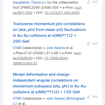
edit
Daugherity
(
Texas U.
)
for the collaboration
.
PoS
CFRNC2006
(
2006
)
005
•
e-Print
:
nucl-
ex/0611032
•
DOI
:
10.22323/1.030.0005
Transverse-momentum p(t) correlations
on (eta, phi) from mean-p(t) fluctuations
in Au-Au collisions at s(NN)**1/2 =
200-GeV
edit
STAR
Collaboration
•
John Adams
et al.
J.Phys.G
32
(
2006
)
L37-L48
•
e-Print
:
nucl-
ex/0509030
•
DOI
:
10.1088/0954-
3899/32/6/L02
Minijet deformation and charge-
independent angular correlations on
momentum subspace (eta, phi) in Au-Au
collisions at s(NN)**(1/2) = 130-GeV
edit
STAR
Collaboration
•
John Adams
(
Birmingham
U.
)
et al.