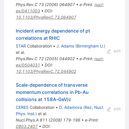
Phys.Rev.C
73
(
2006
)
064907
•
e-Print
:
nucl-
ex/0411003
•
DOI
:
10.1103/PhysRevC.73.064907
Incident energy dependence of pt
correlations at RHIC
STAR
Collaboration
•
J. Adams
(
Birmingham U.
)
edit
et al.
Phys.Rev.C
72
(
2005
)
044902
•
e-Print
:
nucl-
ex/0504031
•
DOI
:
10.1103/PhysRevC.72.044902
Scale-dependence of transverse
momentum correlations in Pb-Au
collisions at 158A-GeV/c
CERES
Collaboration
•
D. Adamova
(
Rez, Nucl.
edit
Phys. Inst.
)
et al.
Nucl.Phys.A
811
(
2008
)
179-196
•
e-Print
:
0803.2407
•
DOI
: