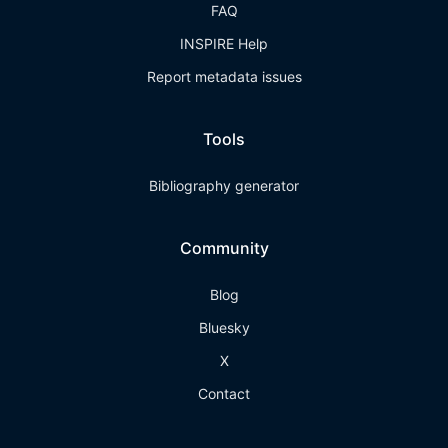
FAQ
INSPIRE Help
Report metadata issues
Tools
Bibliography generator
Community
Blog
Bluesky
X
Contact