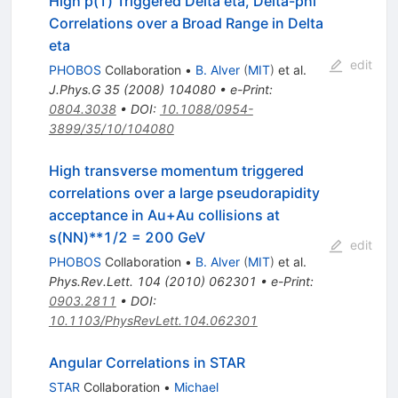
High p(T) Triggered Delta eta, Delta-phi
Correlations over a Broad Range in Delta
eta
edit
PHOBOS
Collaboration
•
B. Alver
(
MIT
)
et al.
J.Phys.G
35
(
2008
)
104080
•
e-Print
:
0804.3038
•
DOI
:
10.1088/0954-
3899/35/10/104080
High transverse momentum triggered
correlations over a large pseudorapidity
acceptance in Au+Au collisions at
s(NN)**1/2 = 200 GeV
edit
PHOBOS
Collaboration
•
B. Alver
(
MIT
)
et al.
Phys.Rev.Lett.
104
(
2010
)
062301
•
e-Print
:
0903.2811
•
DOI
:
10.1103/PhysRevLett.104.062301
Angular Correlations in STAR
STAR
Collaboration
•
Michael