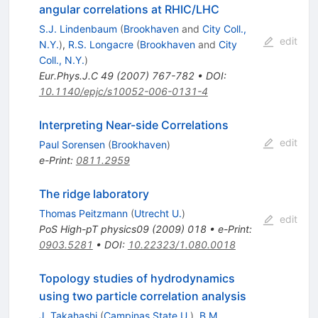
angular correlations at RHIC/LHC
S.J. Lindenbaum
(
Brookhaven
and
City Coll.,
edit
N.Y.
)
,
R.S. Longacre
(
Brookhaven
and
City
Coll., N.Y.
)
Eur.Phys.J.C
49
(
2007
)
767-782
•
DOI
:
10.1140/epjc/s10052-006-0131-4
Interpreting Near-side Correlations
edit
Paul Sorensen
(
Brookhaven
)
e-Print
:
0811.2959
The ridge laboratory
Thomas Peitzmann
(
Utrecht U.
)
edit
PoS
High-pT physics09
(
2009
)
018
•
e-Print
:
0903.5281
•
DOI
:
10.22323/1.080.0018
Topology studies of hydrodynamics
using two particle correlation analysis
J. Takahashi
(
Campinas State U.
)
,
B.M.