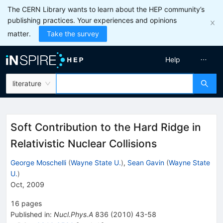
The CERN Library wants to learn about the HEP community’s
publishing practices. Your experiences and opinions
matter.
Take the survey
Help
literature
Soft Contribution to the Hard Ridge in
Relativistic Nuclear Collisions
George Moschelli
(
Wayne State U.
)
,
Sean Gavin
(
Wayne State
U.
)
Oct, 2009
16
pages
Published in
:
Nucl.Phys.A
836
(
2010
)
43-58