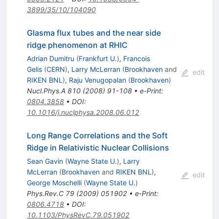
3899/35/10/104090
Glasma flux tubes and the near side
ridge phenomenon at RHIC
Adrian Dumitru
(
Frankfurt U.
)
,
Francois
Gelis
(
CERN
)
,
Larry McLerran
(
Brookhaven
and
edit
RIKEN BNL
)
,
Raju Venugopalan
(
Brookhaven
)
Nucl.Phys.A
810
(
2008
)
91-108
•
e-Print
:
0804.3858
•
DOI
:
10.1016/j.nuclphysa.2008.06.012
Long Range Correlations and the Soft
Ridge in Relativistic Nuclear Collisions
Sean Gavin
(
Wayne State U.
)
,
Larry
McLerran
(
Brookhaven
and
RIKEN BNL
)
,
edit
George Moschelli
(
Wayne State U.
)
Phys.Rev.C
79
(
2009
)
051902
•
e-Print
:
0806.4718
•
DOI
:
10.1103/PhysRevC.79.051902