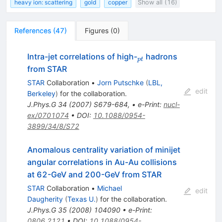
heavy ion: scattering
gold
copper
Show all (16)
References
(
47
)
Figures
(
0
)
_{pt}
Intra-jet correlations of high-
hadrons
pt
from STAR
STAR
Collaboration
•
Jorn Putschke
(
LBL,
edit
Berkeley
)
for the collaboration
.
J.Phys.G
34
(
2007
)
S679-684
,
•
e-Print
:
nucl-
ex/0701074
•
DOI
:
10.1088/0954-
3899/34/8/S72
Anomalous centrality variation of minijet
angular correlations in Au-Au collisions
at 62-GeV and 200-GeV from STAR
STAR
Collaboration
•
Michael
edit
Daugherity
(
Texas U.
)
for the collaboration
.
J.Phys.G
35
(
2008
)
104090
•
e-Print
:
0806.2121
•
DOI
:
10.1088/0954-