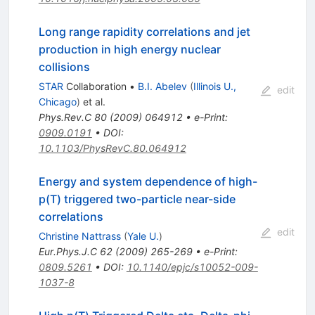
Long range rapidity correlations and jet
production in high energy nuclear
collisions
STAR
Collaboration
•
B.I. Abelev
(
Illinois U.,
edit
Chicago
)
et al.
Phys.Rev.C
80
(
2009
)
064912
•
e-Print
:
0909.0191
•
DOI
:
10.1103/PhysRevC.80.064912
Energy and system dependence of high-
p(T) triggered two-particle near-side
correlations
edit
Christine Nattrass
(
Yale U.
)
Eur.Phys.J.C
62
(
2009
)
265-269
•
e-Print
:
0809.5261
•
DOI
:
10.1140/epjc/s10052-009-
1037-8