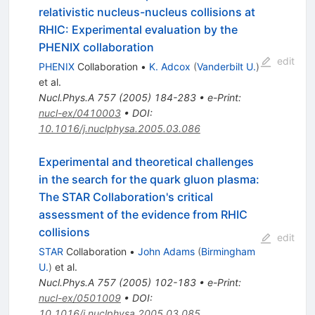
relativistic nucleus-nucleus collisions at
RHIC: Experimental evaluation by the
PHENIX collaboration
edit
PHENIX
Collaboration
•
K. Adcox
(
Vanderbilt U.
)
et al.
Nucl.Phys.A
757
(
2005
)
184-283
•
e-Print
:
nucl-ex/0410003
•
DOI
:
10.1016/j.nuclphysa.2005.03.086
Experimental and theoretical challenges
in the search for the quark gluon plasma:
The STAR Collaboration's critical
assessment of the evidence from RHIC
collisions
edit
STAR
Collaboration
•
John Adams
(
Birmingham
U.
)
et al.
Nucl.Phys.A
757
(
2005
)
102-183
•
e-Print
:
nucl-ex/0501009
•
DOI
:
10.1016/j.nuclphysa.2005.03.085