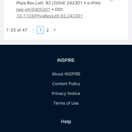
Phys.Rev.Lett.
93
(
2004
)
242301
•
e-Print
:
hep-ph/0405301
•
DOI
:
10.1103/PhysRevLett.93.242301
1-25 of 47
1
2
INSPIRE
About INSPIRE
Content Policy
Privacy Notice
Terms of Use
Help