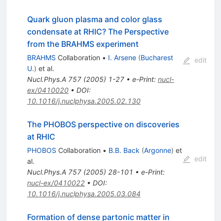
Quark gluon plasma and color glass
condensate at RHIC? The Perspective
from the BRAHMS experiment
BRAHMS
Collaboration
•
I. Arsene
(
Bucharest
edit
U.
)
et al.
Nucl.Phys.A
757
(
2005
)
1-27
•
e-Print
:
nucl-
ex/0410020
•
DOI
:
10.1016/j.nuclphysa.2005.02.130
The PHOBOS perspective on discoveries
at RHIC
PHOBOS
Collaboration
•
B.B. Back
(
Argonne
)
et
edit
al.
Nucl.Phys.A
757
(
2005
)
28-101
•
e-Print
:
nucl-ex/0410022
•
DOI
:
10.1016/j.nuclphysa.2005.03.084
Formation of dense partonic matter in