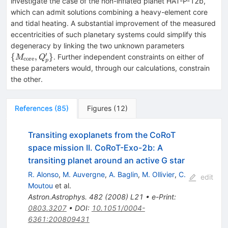
investigate the case of the non-inflated planet HAT-P-12b,
which can admit solutions combining a heavy-element core
and tidal heating. A substantial improvement of the measured
eccentricities of such planetary systems could simplify this
\{M_{\rm
degeneracy by linking the two unknown parameters
core},Q'_p
′
{
,
}
. Further independent constraints on either of
M
Q
core
p
these parameters would, through our calculations, constrain
the other.
References
(
85
)
Figures
(
12
)
Transiting exoplanets from the CoRoT
space mission II. CoRoT-Exo-2b: A
transiting planet around an active G star
R. Alonso
,
M. Auvergne
,
A. Baglin
,
M. Ollivier
,
C.
edit
Moutou
et al.
Astron.Astrophys.
482
(
2008
)
L21
•
e-Print
:
0803.3207
•
DOI
:
10.1051/0004-
6361:200809431