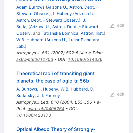
Adam Burrows
(
Arizona U., Astron. Dept. -
Steward Observ.
)
,
I. Hubeny
(
Arizona U.,
Astron. Dept. - Steward Observ.
)
,
J.
edit
Budaj
(
Arizona U., Astron. Dept. - Steward
Observ.
and
Tatranska Lomnica, Astron. Inst.
)
,
W.B. Hubbard
(
Arizona U., Lunar Planetary
Lab.
)
Astrophys.J.
661
(
2007
)
502-514
•
e-Print
:
astro-ph/0612703
•
DOI
:
10.1086/514326
Theoretical radii of transiting giant
planets: the case of ogle-tr-56b
A. Burrows
,
I. Hubeny
,
W.B. Hubbard
,
D.
edit
Sudarsky
,
J.J. Fortney
Astrophys.J.Lett.
610
(
2004
)
L53-L56
•
e-
Print
:
astro-ph/0405264
•
DOI
:
10.1086/423173
Optical Albedo Theory of Strongly-