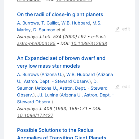
On the radii of close-in giant planets
A. Burrows
,
T. Guillot
,
W.B. Hubbard
,
M.S.
edit
Marley
,
D. Saumon
et al.
Astrophys.J.Lett.
534
(
2000
)
L97
•
e-Print
:
astro-ph/0003185
•
DOI
:
10.1086/312638
An Expanded set of brown dwarf and
very low mass star models
A. Burrows
(
Arizona U.
)
,
W.B. Hubbard
(
Arizona
U., Astron. Dept. - Steward Observ.
)
,
D.
edit
Saumon
(
Arizona U., Astron. Dept. - Steward
Observ.
)
,
J.I. Lunine
(
Arizona U., Astron. Dept. -
Steward Observ.
)
Astrophys.J.
406
(
1993
)
158-171
•
DOI
:
10.1086/172427
Possible Solutions to the Radius
Anomalies of Transiting Giant Planets