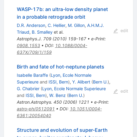
WASP-17b: an ultra-low density planet
in a probable retrograde orbit
D.R. Anderson
,
C. Hellier
,
M. Gillon
,
A.H.M.J.
edit
Triaud
,
B. Smalley
et al.
Astrophys.J.
709
(
2010
)
159-167
•
e-Print
:
0908.1553
•
DOI
:
10.1088/0004-
637X/709/1/159
Birth and fate of hot-neptune planets
Isabelle Baraffe
(
Lyon, Ecole Normale
Superieure
and
ISSI, Bern
)
,
Y. Alibert
(
Bern U.
)
,
G. Chabrier
(
Lyon, Ecole Normale Superieure
edit
and
ISSI, Bern
)
,
W. Benz
(
Bern U.
)
Astron.Astrophys.
450
(
2006
)
1221
•
e-Print
:
astro-ph/0512091
•
DOI
:
10.1051/0004-
6361:20054040
Structure and evolution of super-Earth