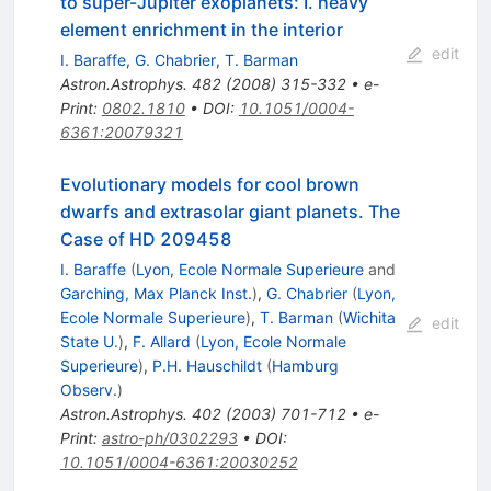
to super-Jupiter exoplanets: I. heavy
element enrichment in the interior
edit
I. Baraffe
,
G. Chabrier
,
T. Barman
Astron.Astrophys.
482
(
2008
)
315-332
•
e-
Print
:
0802.1810
•
DOI
:
10.1051/0004-
6361:20079321
Evolutionary models for cool brown
dwarfs and extrasolar giant planets. The
Case of HD 209458
I. Baraffe
(
Lyon, Ecole Normale Superieure
and
Garching, Max Planck Inst.
)
,
G. Chabrier
(
Lyon,
Ecole Normale Superieure
)
,
T. Barman
(
Wichita
edit
State U.
)
,
F. Allard
(
Lyon, Ecole Normale
Superieure
)
,
P.H. Hauschildt
(
Hamburg
Observ.
)
Astron.Astrophys.
402
(
2003
)
701-712
•
e-
Print
:
astro-ph/0302293
•
DOI
:
10.1051/0004-6361:20030252