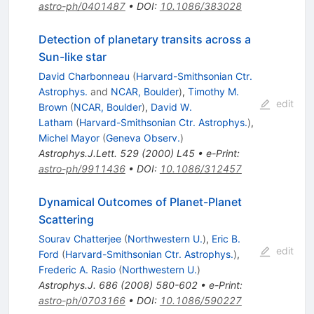
astro-ph/0401487
•
DOI
:
10.1086/383028
Detection of planetary transits across a
Sun-like star
David Charbonneau
(
Harvard-Smithsonian Ctr.
Astrophys.
and
NCAR, Boulder
)
,
Timothy M.
edit
Brown
(
NCAR, Boulder
)
,
David W.
Latham
(
Harvard-Smithsonian Ctr. Astrophys.
)
,
Michel Mayor
(
Geneva Observ.
)
Astrophys.J.Lett.
529
(
2000
)
L45
•
e-Print
:
astro-ph/9911436
•
DOI
:
10.1086/312457
Dynamical Outcomes of Planet-Planet
Scattering
Sourav Chatterjee
(
Northwestern U.
)
,
Eric B.
edit
Ford
(
Harvard-Smithsonian Ctr. Astrophys.
)
,
Frederic A. Rasio
(
Northwestern U.
)
Astrophys.J.
686
(
2008
)
580-602
•
e-Print
:
astro-ph/0703166
•
DOI
:
10.1086/590227