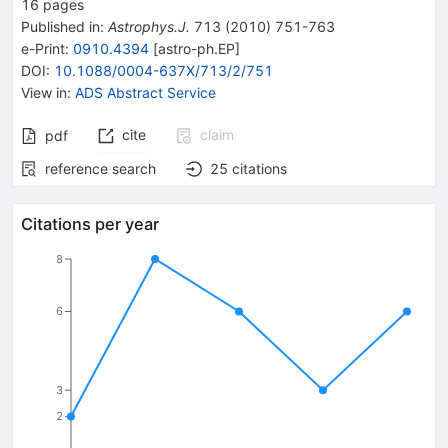
16
pages
Published in
:
Astrophys.J.
713
(
2010
)
751-763
e-Print
:
0910.4394
[
astro-ph.EP
]
DOI
:
10.1088/0004-637X/713/2/751
View in
:
ADS Abstract Service
cite
claim
pdf
reference search
25
citations
Citations per year
8
6
3
2