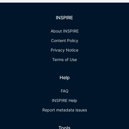
INSPIRE
About INSPIRE
Content Policy
Privacy Notice
Terms of Use
Help
FAQ
INSPIRE Help
Report metadata issues
Tools