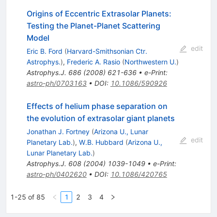
Origins of Eccentric Extrasolar Planets:
Testing the Planet-Planet Scattering
Model
edit
Eric B. Ford
(
Harvard-Smithsonian Ctr.
Astrophys.
)
,
Frederic A. Rasio
(
Northwestern U.
)
Astrophys.J.
686
(
2008
)
621-636
•
e-Print
:
astro-ph/0703163
•
DOI
:
10.1086/590926
Effects of helium phase separation on
the evolution of extrasolar giant planets
Jonathan J. Fortney
(
Arizona U., Lunar
edit
Planetary Lab.
)
,
W.B. Hubbard
(
Arizona U.,
Lunar Planetary Lab.
)
Astrophys.J.
608
(
2004
)
1039-1049
•
e-Print
:
astro-ph/0402620
•
DOI
:
10.1086/420765
1-25 of 85
1
2
3
4