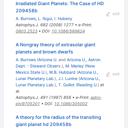
Irradiated Giant Planets: The Case of HD
209458b
edit
A. Burrows
,
L. Ibgui
,
I. Hubeny
Astrophys.J.
682
(
2008
)
1277
•
e-Print
:
0803.2523
•
DOI
:
10.1086/589824
A Nongray theory of extrasolar giant
planets and brown dwarfs
A. Burrows
(
Arizona U.
and
Arizona U., Astron.
Dept. - Steward Observ.
)
,
M. Marley
(
New
Mexico State U.
)
,
W.B. Hubbard
(
Arizona U.,
edit
Lunar Planetary Lab.
)
,
J.I. Lunine
(
Arizona U.,
Lunar Planetary Lab.
)
,
T. Guillot
(
Reading U.
)
et
al.
Astrophys.J.
491
(
1997
)
856
•
e-Print
:
astro-
ph/9705201
•
DOI
:
10.1086/305002
A theory for the radius of the transiting
giant planet hd 209458b