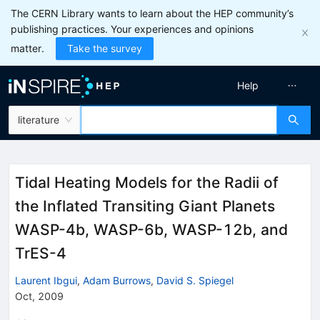
The CERN Library wants to learn about the HEP community’s
publishing practices. Your experiences and opinions
matter.
Take the survey
Help
literature
Tidal Heating Models for the Radii of
the Inflated Transiting Giant Planets
WASP-4b, WASP-6b, WASP-12b, and
TrES-4
Laurent Ibgui
,
Adam Burrows
,
David S. Spiegel
Oct, 2009