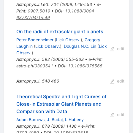
Astrophys.J.Lett.
704
(
2009
)
L49-L53
•
e-
Print
:
0907.5019
•
DOI
:
10.1088/0004-
637X/704/1/L49
On the radii of extrasolar giant planets
Peter Bodenheimer
(
Lick Observ.
)
,
Gregory
Laughlin
(
Lick Observ.
)
,
Douglas N.C. Lin
(
Lick
edit
Observ.
)
Astrophys.J.
592
(
2003
)
555-563
•
e-Print
:
astro-ph/0303541
•
DOI
:
10.1086/375565
Astrophys.J.
548
466
edit
Theoretical Spectra and Light Curves of
Close-in Extrasolar Giant Planets and
Comparison with Data
edit
Adam Burrows
,
J. Budaj
,
I. Hubeny
Astrophys.J.
678
(
2008
)
1436
•
e-Print
:
0709.4080
•
DOI
:
10.1086/533518