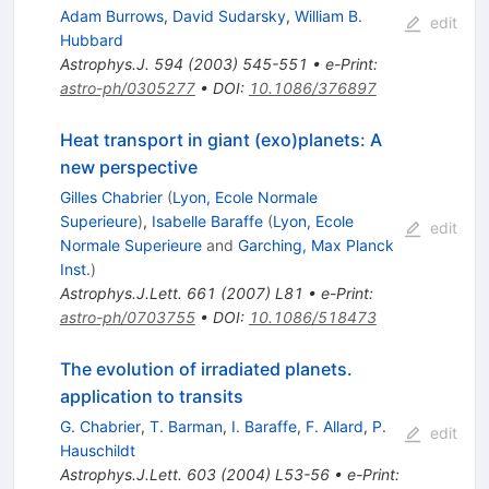
Adam Burrows
,
David Sudarsky
,
William B.
edit
Hubbard
Astrophys.J.
594
(
2003
)
545-551
•
e-Print
:
astro-ph/0305277
•
DOI
:
10.1086/376897
Heat transport in giant (exo)planets: A
new perspective
Gilles Chabrier
(
Lyon, Ecole Normale
Superieure
)
,
Isabelle Baraffe
(
Lyon, Ecole
edit
Normale Superieure
and
Garching, Max Planck
Inst.
)
Astrophys.J.Lett.
661
(
2007
)
L81
•
e-Print
:
astro-ph/0703755
•
DOI
:
10.1086/518473
The evolution of irradiated planets.
application to transits
G. Chabrier
,
T. Barman
,
I. Baraffe
,
F. Allard
,
P.
edit
Hauschildt
Astrophys.J.Lett.
603
(
2004
)
L53-56
•
e-Print
: