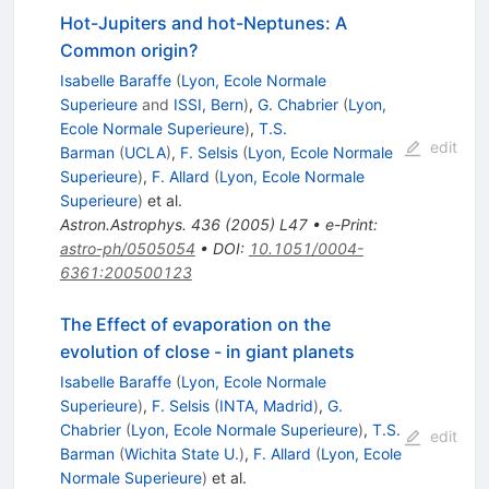
Hot-Jupiters and hot-Neptunes: A
Common origin?
Isabelle Baraffe
(
Lyon, Ecole Normale
Superieure
and
ISSI, Bern
)
,
G. Chabrier
(
Lyon,
Ecole Normale Superieure
)
,
T.S.
edit
Barman
(
UCLA
)
,
F. Selsis
(
Lyon, Ecole Normale
Superieure
)
,
F. Allard
(
Lyon, Ecole Normale
Superieure
)
et al.
Astron.Astrophys.
436
(
2005
)
L47
•
e-Print
:
astro-ph/0505054
•
DOI
:
10.1051/0004-
6361:200500123
The Effect of evaporation on the
evolution of close - in giant planets
Isabelle Baraffe
(
Lyon, Ecole Normale
Superieure
)
,
F. Selsis
(
INTA, Madrid
)
,
G.
Chabrier
(
Lyon, Ecole Normale Superieure
)
,
T.S.
edit
Barman
(
Wichita State U.
)
,
F. Allard
(
Lyon, Ecole
Normale Superieure
)
et al.