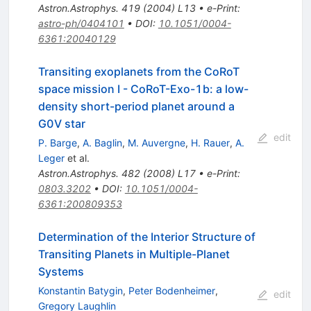
Astron.Astrophys.
419
(
2004
)
L13
•
e-Print
:
astro-ph/0404101
•
DOI
:
10.1051/0004-
6361:20040129
Transiting exoplanets from the CoRoT
space mission I - CoRoT-Exo-1b: a low-
density short-period planet around a
G0V star
edit
P. Barge
,
A. Baglin
,
M. Auvergne
,
H. Rauer
,
A.
Leger
et al.
Astron.Astrophys.
482
(
2008
)
L17
•
e-Print
:
0803.3202
•
DOI
:
10.1051/0004-
6361:200809353
Determination of the Interior Structure of
Transiting Planets in Multiple-Planet
Systems
Konstantin Batygin
,
Peter Bodenheimer
,
edit
Gregory Laughlin