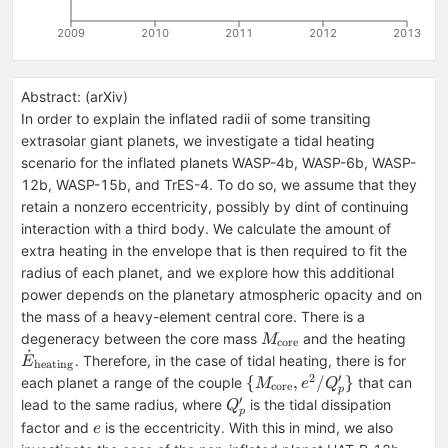
2009
2010
2011
2012
2013
Abstract:
(
arXiv
)
In order to explain the inflated radii of some transiting
extrasolar giant planets, we investigate a tidal heating
scenario for the inflated planets WASP-4b, WASP-6b, WASP-
12b, WASP-15b, and TrES-4. To do so, we assume that they
retain a nonzero eccentricity, possibly by dint of continuing
interaction with a third body. We calculate the amount of
extra heating in the envelope that is then required to fit the
radius of each planet, and we explore how this additional
power depends on the planetary atmospheric opacity and on
the mass of a heavy-element central core. There is a
M_{\rm
\dot
degeneracy between the core mass
and the heating
M
core
˙
core}
heati
. Therefore, in the case of tidal heating, there is for
E
heating
2
′
\{M_{\rm
{
,
/
}
each planet a range of the couple
that can
M
e
Q
core
p
core},e^2/Q'_p\}
′
Q'_p
lead to the same radius, where
is the tidal dissipation
Q
p
e
factor and
is the eccentricity. With this in mind, we also
e