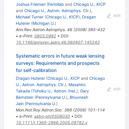
Joshua Frieman
(
Fermilab
and
Chicago U., KICP
and
Chicago U., Astron. Astrophys. Ctr.
)
,
edit
Michael Turner
(
Chicago U., KICP
)
,
Dragan
Huterer
(
Michigan U.
)
Ann.Rev.Astron.Astrophys.
46
(
2008
)
385-432
•
e-Print
:
0803.0982
•
DOI
:
10.1146/annurev.astro.46.060407.145243
Systematic errors in future weak lensing
surveys: Requirements and prospects
for self-calibration
Dragan Huterer
(
Chicago U., KICP
and
Chicago
U., Astron. Astrophys. Ctr.
)
,
Masahiro
edit
Takada
(
Tohoku U., Astron. Inst.
)
,
Gary
Bernstein
(
Pennsylvania U.
)
,
Bhuvnesh
Jain
(
Pennsylvania U.
)
Mon.Not.Roy.Astron.Soc.
366
(
2006
)
101-114
•
e-Print
:
astro-ph/0506030
•
DOI
:
10.1111/j.1365-2966.2005.09782.x