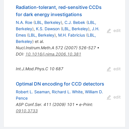
Radiation-tolerant, red-sensitive CCDs
for dark energy investigations
N.A. Roe
(
LBL, Berkeley
)
,
C.J. Bebek
(
LBL,
Berkeley
)
,
K.S. Dawson
(
LBL, Berkeley
)
,
J.H.
edit
Emes
(
LBL, Berkeley
)
,
M.H. Fabricius
(
LBL,
Berkeley
)
et al.
Nucl.Instrum.Meth.A
572
(
2007
)
526-527
•
DOI
:
10.1016/j.nima.2006.10.381
Int.J.Mod.Phys.C
10
687
edit
Optimal DN encoding for CCD detectors
Robert L. Seaman
,
Richard L. White
,
William D.
edit
Pence
ASP Conf.Ser.
411
(
2009
)
101
•
e-Print
:
0910.3733