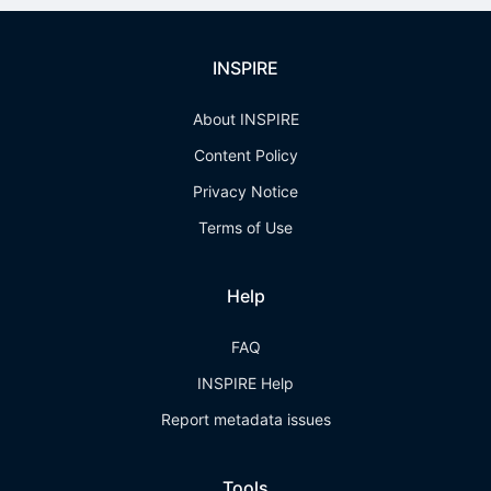
INSPIRE
About INSPIRE
Content Policy
Privacy Notice
Terms of Use
Help
FAQ
INSPIRE Help
Report metadata issues
Tools