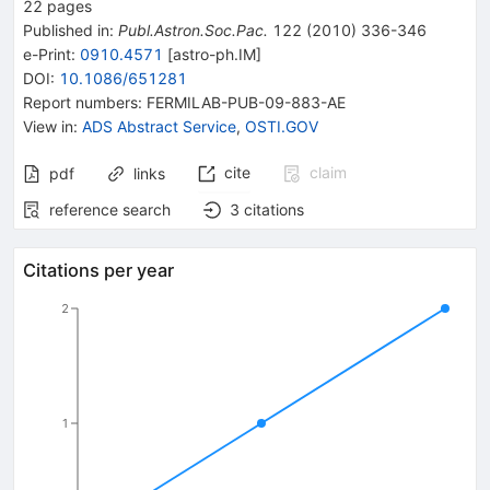
22
pages
Published in
:
Publ.Astron.Soc.Pac.
122
(
2010
)
336-346
e-Print
:
0910.4571
[
astro-ph.IM
]
DOI
:
10.1086/651281
Report numbers
:
FERMILAB-PUB-09-883-AE
View in
:
ADS Abstract Service
,
OSTI.GOV
cite
claim
pdf
links
reference search
3
citations
Citations per year
2
1