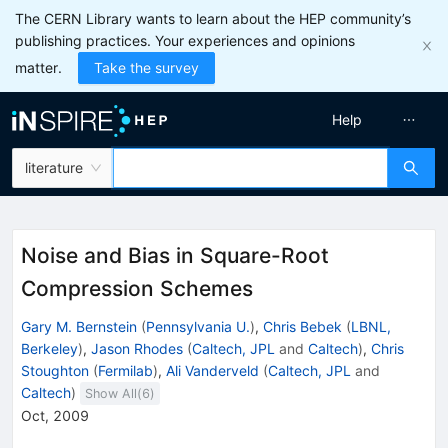
The CERN Library wants to learn about the HEP community’s
publishing practices. Your experiences and opinions
matter.
Take the survey
Help
literature
Noise and Bias in Square-Root
Compression Schemes
Gary M. Bernstein
(
Pennsylvania U.
)
,
Chris Bebek
(
LBNL,
Berkeley
)
,
Jason Rhodes
(
Caltech, JPL
and
Caltech
)
,
Chris
Stoughton
(
Fermilab
)
,
Ali Vanderveld
(
Caltech, JPL
and
Caltech
)
Show All(
6
)
Oct, 2009