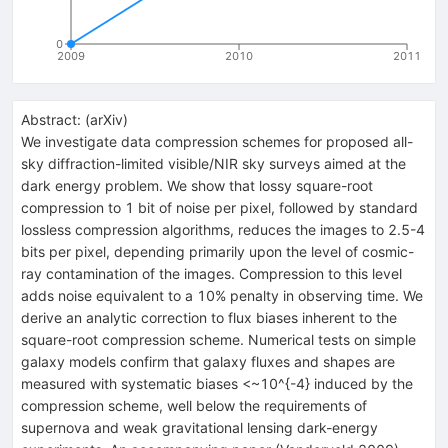
0
2009
2010
2011
Abstract:
(
arXiv
)
We investigate data compression schemes for proposed all-
sky diffraction-limited visible/NIR sky surveys aimed at the
dark energy problem. We show that lossy square-root
compression to 1 bit of noise per pixel, followed by standard
lossless compression algorithms, reduces the images to 2.5-4
bits per pixel, depending primarily upon the level of cosmic-
ray contamination of the images. Compression to this level
adds noise equivalent to a 10% penalty in observing time. We
derive an analytic correction to flux biases inherent to the
square-root compression scheme. Numerical tests on simple
galaxy models confirm that galaxy fluxes and shapes are
measured with systematic biases <~10^{-4} induced by the
compression scheme, well below the requirements of
supernova and weak gravitational lensing dark-energy