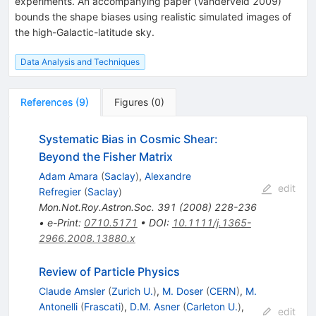
experiments. An accompanying paper (Vanderveld 2009)
bounds the shape biases using realistic simulated images of
the high-Galactic-latitude sky.
Data Analysis and Techniques
References
(
9
)
Figures
(
0
)
Systematic Bias in Cosmic Shear:
Beyond the Fisher Matrix
Adam Amara
(
Saclay
)
,
Alexandre
edit
Refregier
(
Saclay
)
Mon.Not.Roy.Astron.Soc.
391
(
2008
)
228-236
•
e-Print
:
0710.5171
•
DOI
:
10.1111/j.1365-
2966.2008.13880.x
Review of Particle Physics
Claude Amsler
(
Zurich U.
)
,
M. Doser
(
CERN
)
,
M.
Antonelli
(
Frascati
)
,
D.M. Asner
(
Carleton U.
)
,
edit