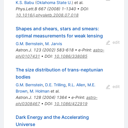
K.S. Babu
(
Oklahoma State U.
)
et al.
Phys.Lett.B
667
(
2008
)
1-1340
•
DOI
:
10.1016/j.physletb.2008.07.018
Shapes and shears, stars and smears:
optimal measurements for weak lensing
edit
G.M. Bernstein
,
M. Jarvis
Astron.J.
123
(
2002
)
583-618
•
e-Print
:
astro-
ph/0107431
•
DOI
:
10.1086/338085
The size distribution of trans-neptunian
bodies
G.M. Bernstein
,
D.E. Trilling
,
R.L. Allen
,
M.E.
edit
Brown
,
M. Holman
et al.
Astron.J.
128
(
2004
)
1364
•
e-Print
:
astro-
ph/0308467
•
DOI
:
10.1086/422919
Dark Energy and the Accelerating
Universe