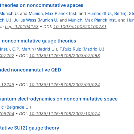
 theories on noncommutative spaces
Munich U.
and
Munich, Max Planck Inst.
and
Humboldt U., Berlin
)
,
St
ch U.
)
,
Julius Wess
(
Munich U.
and
Munich, Max Planck Inst.
and
Hum
nt
:
hep-th/0104153
•
DOI
:
10.1007/s100520100731
n noncommutative gauge theories
Inst.
)
,
C.P. Martin
(
Madrid U.
)
,
F.Ruiz Ruiz
(
Madrid U.
)
307292
•
DOI
:
10.1088/1126-6708/2003/07/068
panded noncommutative QED
112248
•
DOI
:
10.1088/1126-6708/2002/03/024
 quantum electrodynamics on noncommutative space
ic
(
Belgrade U.
)
208204
•
DOI
:
10.1088/1126-6708/2002/10/074
tative SU(2) gauge theory