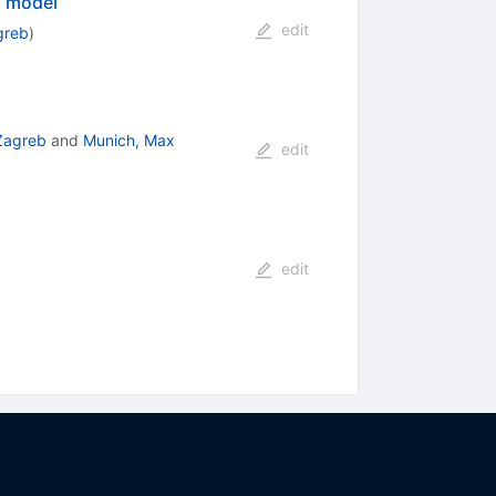
d model
edit
greb
)
 Zagreb
and
Munich, Max
edit
edit