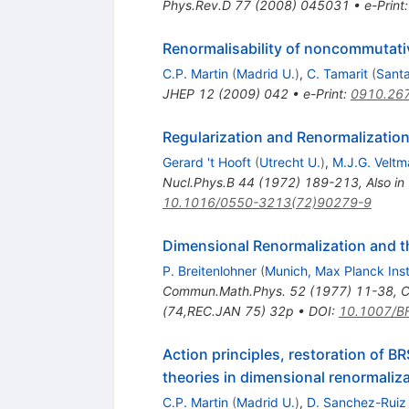
Phys.Rev.D
77
(
2008
)
045031
•
e-Print
Renormalisability of noncommutativ
C.P. Martin
(
Madrid U.
)
,
C. Tamarit
(
Santa
JHEP
12
(
2009
)
042
•
e-Print
:
0910.26
Regularization and Renormalization
Gerard 't Hooft
(
Utrecht U.
)
,
M.J.G. Veltm
Nucl.Phys.B
44
(
1972
)
189-213
,
Also in
10.1016/0550-3213(72)90279-9
Dimensional Renormalization and th
P. Breitenlohner
(
Munich, Max Planck Inst
Commun.Math.Phys.
52
(
1977
)
11-38
,
C
(74,REC.JAN 75) 32p
•
DOI
:
10.1007/B
Action principles, restoration of 
theories in dimensional renormali
C.P. Martin
(
Madrid U.
)
,
D. Sanchez-Ruiz