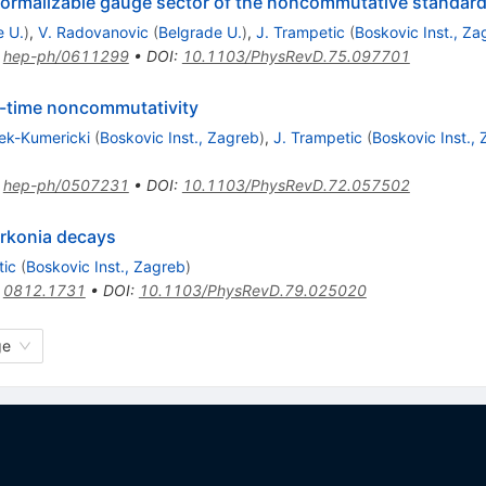
normalizable gauge sector of the noncommutative standar
e U.
)
,
V. Radovanovic
(
Belgrade U.
)
,
J. Trampetic
(
Boskovic Inst., Za
:
hep-ph/0611299
•
DOI
:
10.1103/PhysRevD.75.097701
-time noncommutativity
ek-Kumericki
(
Boskovic Inst., Zagreb
)
,
J. Trampetic
(
Boskovic Inst.,
:
hep-ph/0507231
•
DOI
:
10.1103/PhysRevD.72.057502
rkonia decays
tic
(
Boskovic Inst., Zagreb
)
:
0812.1731
•
DOI
:
10.1103/PhysRevD.79.025020
ge