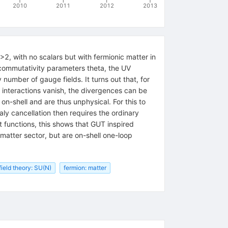
2010
2011
2012
2013
 with no scalars but with fermionic matter in
ncommutativity parameters theta, the UV
number of gauge fields. It turns out that, for
 interactions vanish, the divergences can be
n-shell and are thus unphysical. For this to
y cancellation then requires the ordinary
t functions, this shows that GUT inspired
atter sector, but are on-shell one-loop
ield theory: SU(N)
fermion: matter