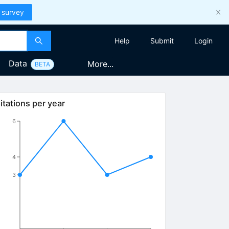
 survey
Help
Submit
Login
Data
More...
BETA
itations per year
6
4
3