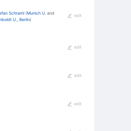
efan Schraml
(
Munich U.
and
edit
boldt U., Berlin
)
edit
edit
edit