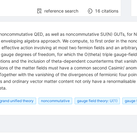
reference search
16
citations
noncommutative QED, as well as noncommutative SU(N) GUTs, for N>2,
he enveloping algebra approach. We compute, to first order in the no
ffective action involving at most two fermion fields and an arbitrary 
 gauge degrees of freedom, for which the O(theta) triple gauge-field
ions and the inclusion of theta-dependent counterterms that vanish o
ions of the matter fields must have a common second Casimir/ anomal
ogether with the vanishing of the divergences of fermionic four poin
and ordinary vector matter content not only have a renormalisable m
eta.
grand unified theory
noncommutative
gauge field theory: U(1)
gauge f