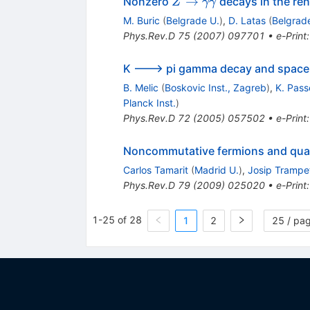
Z \to
→
Nonzero
decays in the re
Z
γγ
\gamma
M. Buric
(
Belgrade U.
)
,
D. Latas
(
Belgrad
\gamma
Phys.Rev.D
75
(
2007
)
097701
•
e-Print
K ---> pi gamma decay and space
B. Melic
(
Boskovic Inst., Zagreb
)
,
K. Pass
Planck Inst.
)
Phys.Rev.D
72
(
2005
)
057502
•
e-Print
Noncommutative fermions and qua
Carlos Tamarit
(
Madrid U.
)
,
Josip Trampe
Phys.Rev.D
79
(
2009
)
025020
•
e-Print
1-25 of 28
1
2
25 / pa