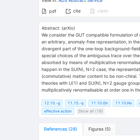
View in
:
ADS Abstract Service
cite
claim
pdf
Abstract:
(
arXiv
)
We consider the GUT compatible formulation of 
an arbitrary, anomaly-free representation, in t
divergent part of the one-loop background-field e
special choices of the ambiguous trace over the
absorbed by means of multiplicative renormalisat
happen in the SU(N), N>2 case, the representat
(commutative) matter content to be non-chiral. T
theories with U(1) and SU(N), N>2 gauge groups 
multiplicatively renormalisable at order one in th
12.10.-g
11.15.-q
11.10.Gh
11.10.Nx
effective action
Show all (18)
References
(
28
)
Figures
(
5
)