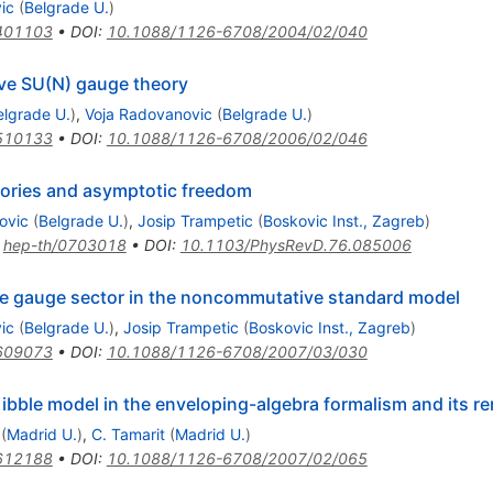
ic
(
Belgrade U.
)
401103
•
DOI
:
10.1088/1126-6708/2004/02/040
ve SU(N) gauge theory
elgrade U.
)
,
Voja Radovanovic
(
Belgrade U.
)
510133
•
DOI
:
10.1088/1126-6708/2006/02/046
ories and asymptotic freedom
ovic
(
Belgrade U.
)
,
Josip Trampetic
(
Boskovic Inst., Zagreb
)
:
hep-th/0703018
•
DOI
:
10.1103/PhysRevD.76.085006
he gauge sector in the noncommutative standard model
ic
(
Belgrade U.
)
,
Josip Trampetic
(
Boskovic Inst., Zagreb
)
609073
•
DOI
:
10.1088/1126-6708/2007/03/030
ble model in the enveloping-algebra formalism and its ren
(
Madrid U.
)
,
C. Tamarit
(
Madrid U.
)
612188
•
DOI
:
10.1088/1126-6708/2007/02/065