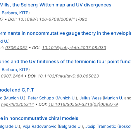
lls, the Seiberg-Witten map and UV divergences
 Barbara, KITP
)
37
•
DOI
:
10.1088/1126-6708/2009/11/092
terminants in noncommutative gauge theory in the envelop
d U.
)
nt
:
0706.4052
•
DOI
:
10.1016/j.physletb.2007.08.033
es and the UV finiteness of the fermionic four point func
 Barbara, KITP
)
:
0907.2464
•
DOI
:
10.1103/PhysRevD.80.065023
odel and C,P,T
co
(
Munich U.
)
,
Peter Schupp
(
Munich U.
)
,
Julius Wess
(
Munich U.
an
:
hep-th/0205214
•
DOI
:
10.1016/S0550-3213(02)00937-9
ce in noncommutative chiral models
elgrade U.
)
,
Voja Radovanovic
(
Belgrade U.
)
,
Josip Trampetic
(
Boskov