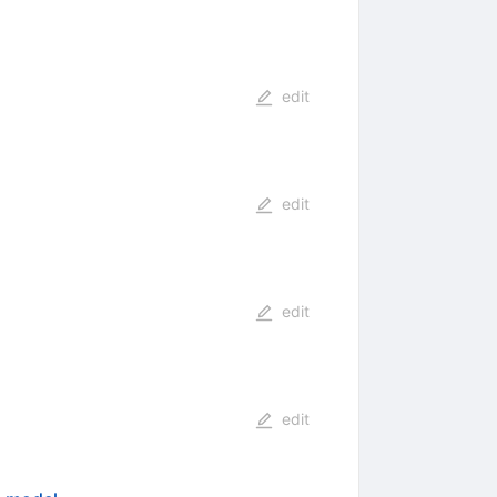
edit
edit
edit
edit