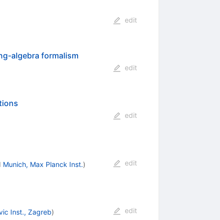
edit
ing-algebra formalism
edit
tions
edit
edit
d
Munich, Max Planck Inst.
)
edit
ic Inst., Zagreb
)