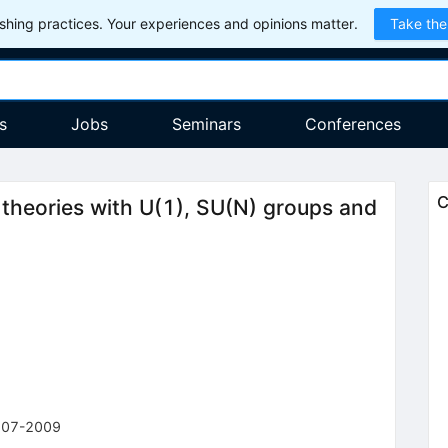
hing practices. Your experiences and opinions matter.
Take the
s
Jobs
Seminars
Conferences
C
heories with U(1), SU(N) groups and
107-2009