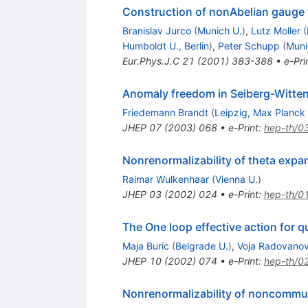
Construction of nonAbelian gauge
Branislav Jurco
(
Munich U.
)
,
Lutz Moller
(
Humboldt U., Berlin
)
,
Peter Schupp
(
Muni
Eur.Phys.J.C
21
(
2001
)
383-388
•
e-Pri
Anomaly freedom in Seiberg-Witte
Friedemann Brandt
(
Leipzig, Max Planck 
JHEP
07
(
2003
)
068
•
e-Print
:
hep-th/0
Nonrenormalizability of theta ex
Raimar Wulkenhaar
(
Vienna U.
)
JHEP
03
(
2002
)
024
•
e-Print
:
hep-th/0
The One loop effective action for
Maja Buric
(
Belgrade U.
)
,
Voja Radovanov
JHEP
10
(
2002
)
074
•
e-Print
:
hep-th/0
Nonrenormalizability of noncommu