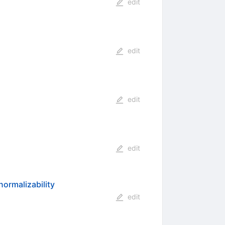
edit
edit
edit
edit
ormalizability
edit