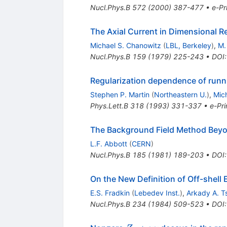
Nucl.Phys.B
572
(
2000
)
387-477
•
e-Pr
The Axial Current in Dimensional R
Michael S. Chanowitz
(
LBL, Berkeley
)
,
M.
Nucl.Phys.B
159
(
1979
)
225-243
•
DOI
Regularization dependence of runn
Stephen P. Martin
(
Northeastern U.
)
,
Mic
Phys.Lett.B
318
(
1993
)
331-337
•
e-Pri
The Background Field Method Bey
L.F. Abbott
(
CERN
)
Nucl.Phys.B
185
(
1981
)
189-203
•
DOI
On the New Definition of Off-shell 
E.S. Fradkin
(
Lebedev Inst.
)
,
Arkady A. Ts
Nucl.Phys.B
234
(
1984
)
509-523
•
DOI