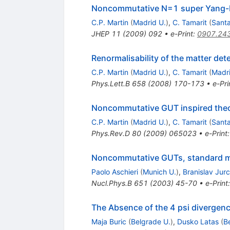
Noncommutative N=1 super Yang-Mi
C.P. Martin
(
Madrid U.
)
,
C. Tamarit
(
Santa
JHEP
11
(
2009
)
092
•
e-Print
:
0907.24
Renormalisability of the matter de
C.P. Martin
(
Madrid U.
)
,
C. Tamarit
(
Madri
Phys.Lett.B
658
(
2008
)
170-173
•
e-Pri
Noncommutative GUT inspired theori
C.P. Martin
(
Madrid U.
)
,
C. Tamarit
(
Santa
Phys.Rev.D
80
(
2009
)
065023
•
e-Print
Noncommutative GUTs, standard m
Paolo Aschieri
(
Munich U.
)
,
Branislav Jur
Nucl.Phys.B
651
(
2003
)
45-70
•
e-Print
The Absence of the 4 psi divergen
Maja Buric
(
Belgrade U.
)
,
Dusko Latas
(
B