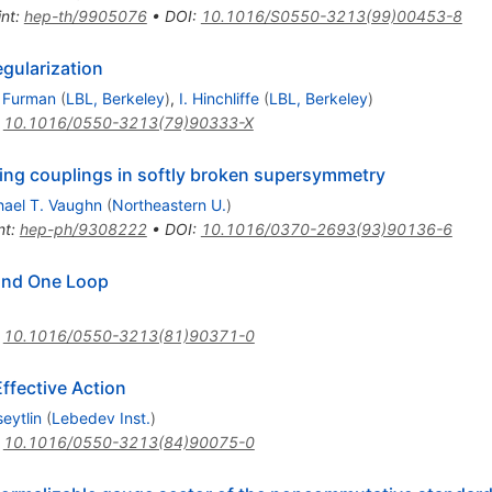
int
:
hep-th/9905076
•
DOI
:
10.1016/S0550-3213(99)00453-8
egularization
 Furman
(
LBL, Berkeley
)
,
I. Hinchliffe
(
LBL, Berkeley
)
:
10.1016/0550-3213(79)90333-X
ing couplings in softly broken supersymmetry
hael T. Vaughn
(
Northeastern U.
)
nt
:
hep-ph/9308222
•
DOI
:
10.1016/0370-2693(93)90136-6
ond One Loop
:
10.1016/0550-3213(81)90371-0
Effective Action
eytlin
(
Lebedev Inst.
)
:
10.1016/0550-3213(84)90075-0