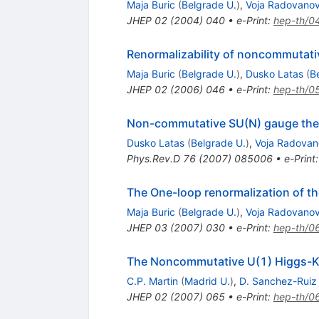
Maja Buric
(
Belgrade U.
)
,
Voja Radovanov
JHEP
02
(
2004
)
040
•
e-Print
:
hep-th/0
Renormalizability of noncommutati
Maja Buric
(
Belgrade U.
)
,
Dusko Latas
(
B
JHEP
02
(
2006
)
046
•
e-Print
:
hep-th/0
Non-commutative SU(N) gauge the
Dusko Latas
(
Belgrade U.
)
,
Voja Radovan
Phys.Rev.D
76
(
2007
)
085006
•
e-Print
The One-loop renormalization of t
Maja Buric
(
Belgrade U.
)
,
Voja Radovanov
JHEP
03
(
2007
)
030
•
e-Print
:
hep-th/0
The Noncommutative U(1) Higgs-Kib
C.P. Martin
(
Madrid U.
)
,
D. Sanchez-Ruiz
JHEP
02
(
2007
)
065
•
e-Print
:
hep-th/0