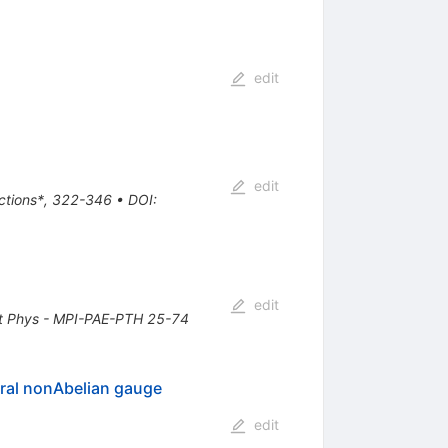
edit
edit
actions*, 322-346
•
DOI
:
edit
t Phys - MPI-PAE-PTH 25-74
iral nonAbelian gauge
edit