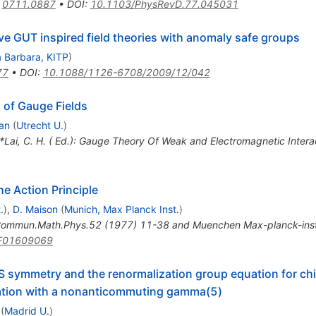
:
0711.0887
•
DOI
:
10.1103/PhysRevD.77.045031
e GUT inspired field theories with anomaly safe groups
 Barbara, KITP
)
77
•
DOI
:
10.1088/1126-6708/2009/12/042
 of Gauge Fields
an
(
Utrecht U.
)
 *Lai, C. H. ( Ed.): Gauge Theory Of Weak and Electromagnetic Inter
e Action Principle
.
)
,
D. Maison
(
Munich, Max Planck Inst.
)
ommun.Math.Phys.52 (1977) 11-38 and Muenchen Max-planck-ins
F01609069
BRS symmetry and the renormalization group equation for ch
zation with a nonanticommuting gamma(5)
(
Madrid U.
)