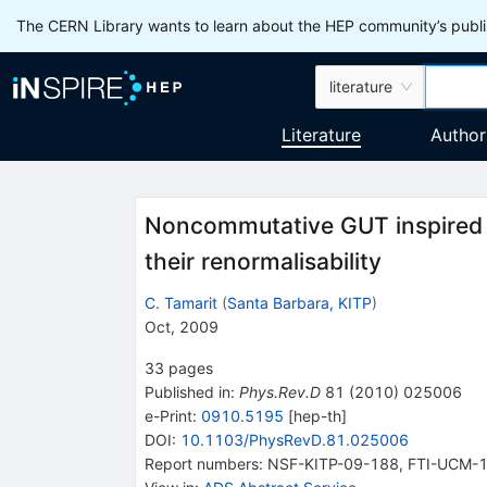
The CERN Library wants to learn about the HEP community’s publis
literature
Literature
Author
Noncommutative GUT inspired t
their renormalisability
C. Tamarit
(
Santa Barbara, KITP
)
Oct, 2009
33
pages
Published in
:
Phys.Rev.D
81
(
2010
)
025006
e-Print
:
0910.5195
[
hep-th
]
DOI
:
10.1103/PhysRevD.81.025006
Report numbers
:
NSF-KITP-09-188
,
FTI-UCM-