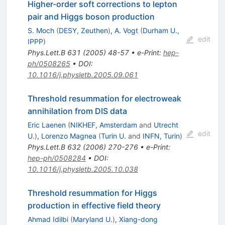
Higher-order soft corrections to lepton
pair and Higgs boson production
S. Moch
(
DESY, Zeuthen
)
,
A. Vogt
(
Durham U.,
edit
IPPP
)
Phys.Lett.B
631
(
2005
)
48-57
•
e-Print
:
hep-
ph/0508265
•
DOI
:
10.1016/j.physletb.2005.09.061
Threshold resummation for electroweak
annihilation from DIS data
Eric Laenen
(
NIKHEF, Amsterdam
and
Utrecht
edit
U.
)
,
Lorenzo Magnea
(
Turin U.
and
INFN, Turin
)
Phys.Lett.B
632
(
2006
)
270-276
•
e-Print
:
hep-ph/0508284
•
DOI
:
10.1016/j.physletb.2005.10.038
Threshold resummation for Higgs
production in effective field theory
Ahmad Idilbi
(
Maryland U.
)
,
Xiang-dong