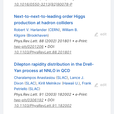
10.1016/0550-3213(92)90078-P
Next-to-next-to-leading order Higgs
production at hadron colliders
Robert V. Harlander
(
CERN
)
,
William B.
edit
Kilgore
(
Brookhaven
)
Phys.Rev.Lett.
88
(
2002
)
201801
•
e-Print
:
hep-ph/0201206
•
DOI
:
10.1103/PhysRevLett.88.201801
Dilepton rapidity distribution in the Drell-
Yan process at NNLO in QCD
Charalampos Anastasiou
(
SLAC
)
,
Lance J.
Dixon
(
SLAC
)
,
Kirill Melnikov
(
Hawaii U.
)
,
Frank
edit
Petriello
(
SLAC
)
Phys.Rev.Lett.
91
(
2003
)
182002
•
e-Print
:
hep-ph/0306192
•
DOI
:
10.1103/PhysRevLett.91.182002