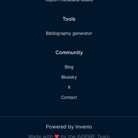
Tools
Bibliography generator
Community
Blog
Bluesky
X
Contact
Powered by Invenio
Made with
❤
by the INSPIRE Team