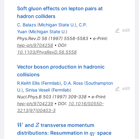
Soft gluon effects on lepton pairs at
hadron colliders
C. Balazs
(
Michigan State U.
)
,
C.P.
edit
Yuan
(
Michigan State U.
)
Phys.Rev.D
56
(
1997
)
5558-5583
•
e-Print
:
hep-ph/9704258
•
DOI
:
10.1103/PhysRevD.56.5558
Vector boson production in hadronic
collisions
R.Keith Ellis
(
Fermilab
)
,
D.A. Ross
(
Southampton
edit
U.
)
,
Sinisa Veseli
(
Fermilab
)
Nucl.Phys.B
503
(
1997
)
309-338
•
e-Print
:
hep-ph/9704239
•
DOI
:
10.1016/S0550-
3213(97)00403-3
W
Z
and
transverse momentum
W
Z
q_{T}
distributions: Resummation in
space
q
T