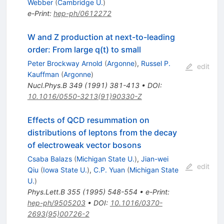
Webber
(
Cambridge U.
)
e-Print
:
hep-ph/0612272
W and Z production at next-to-leading
order: From large q(t) to small
Peter Brockway Arnold
(
Argonne
)
,
Russel P.
edit
Kauffman
(
Argonne
)
Nucl.Phys.B
349
(
1991
)
381-413
•
DOI
:
10.1016/0550-3213(91)90330-Z
Effects of QCD resummation on
distributions of leptons from the decay
of electroweak vector bosons
Csaba Balazs
(
Michigan State U.
)
,
Jian-wei
edit
Qiu
(
Iowa State U.
)
,
C.P. Yuan
(
Michigan State
U.
)
Phys.Lett.B
355
(
1995
)
548-554
•
e-Print
:
hep-ph/9505203
•
DOI
:
10.1016/0370-
2693(95)00726-2