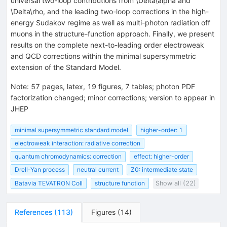
universal two-loop contributions from \Delta\alpha and
\Delta\rho, and the leading two-loop corrections in the high-
energy Sudakov regime as well as multi-photon radiation off
muons in the structure-function approach. Finally, we present
results on the complete next-to-leading order electroweak
and QCD corrections within the minimal supersymmetric
extension of the Standard Model.
Note
:
57 pages, latex, 19 figures, 7 tables; photon PDF
factorization changed; minor corrections; version to appear in
JHEP
minimal supersymmetric standard model
higher-order: 1
electroweak interaction: radiative correction
quantum chromodynamics: correction
effect: higher-order
Drell-Yan process
neutral current
Z0: intermediate state
Batavia TEVATRON Coll
structure function
Show all (22)
References
(
113
)
Figures
(
14
)