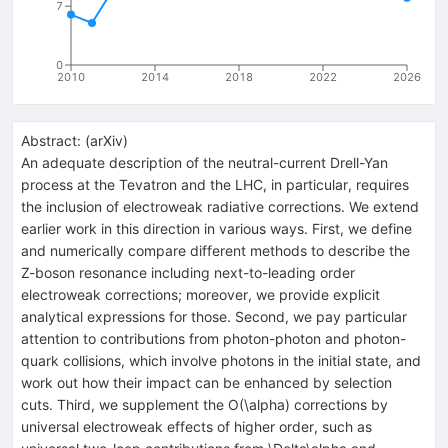
7
0
2010
2014
2018
2022
2026
Abstract:
(
arXiv
)
An adequate description of the neutral-current Drell-Yan
process at the Tevatron and the LHC, in particular, requires
the inclusion of electroweak radiative corrections. We extend
earlier work in this direction in various ways. First, we define
and numerically compare different methods to describe the
Z-boson resonance including next-to-leading order
electroweak corrections; moreover, we provide explicit
analytical expressions for those. Second, we pay particular
attention to contributions from photon-photon and photon-
quark collisions, which involve photons in the initial state, and
work out how their impact can be enhanced by selection
cuts. Third, we supplement the O(\alpha) corrections by
universal electroweak effects of higher order, such as