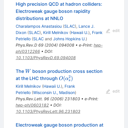
High precision QCD at hadron colliders:
Electroweak gauge boson rapidity
distributions at NNLO
Charalampos Anastasiou
(
SLAC
)
,
Lance J.
edit
Dixon
(
SLAC
)
,
Kirill Melnikov
(
Hawaii U.
)
,
Frank
Petriello
(
SLAC
and
Johns Hopkins U.
)
Phys.Rev.D
69
(
2004
)
094008
•
e-Print
:
hep-
ph/0312266
•
DOI
:
10.1103/PhysRevD.69.094008
W
The
boson production cross section
W
2
O(\alpha^2_s)
(
)
at the LHC through
O
α
s
Kirill Melnikov
(
Hawaii U.
)
,
Frank
edit
Petriello
(
Wisconsin U., Madison
)
Phys.Rev.Lett.
96
(
2006
)
231803
•
e-Print
:
hep-ph/0603182
•
DOI
:
10.1103/PhysRevLett.96.231803
Electroweak gauge boson production at