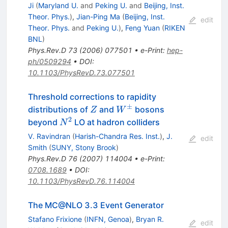
Ji
(
Maryland U.
and
Peking U.
and
Beijing, Inst.
Theor. Phys.
)
,
Jian-Ping Ma
(
Beijing, Inst.
edit
Theor. Phys.
and
Peking U.
)
,
Feng Yuan
(
RIKEN
BNL
)
Phys.Rev.D
73
(
2006
)
077501
•
e-Print
:
hep-
ph/0509294
•
DOI
:
10.1103/PhysRevD.73.077501
Threshold corrections to rapidity
±
Z
W^\pm
distributions of
and
bosons
Z
W
2
N^{2}
beyond
LO at hadron colliders
N
V. Ravindran
(
Harish-Chandra Res. Inst.
)
,
J.
edit
Smith
(
SUNY, Stony Brook
)
Phys.Rev.D
76
(
2007
)
114004
•
e-Print
:
0708.1689
•
DOI
:
10.1103/PhysRevD.76.114004
The MC@NLO 3.3 Event Generator
Stafano Frixione
(
INFN, Genoa
)
,
Bryan R.
edit