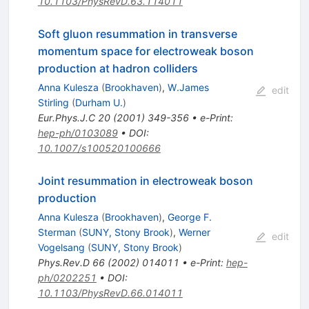
10.1103/PhysRevD.63.114011
Soft gluon resummation in transverse
momentum space for electroweak boson
production at hadron colliders
Anna Kulesza
(
Brookhaven
)
,
W.James
edit
Stirling
(
Durham U.
)
Eur.Phys.J.C
20
(
2001
)
349-356
•
e-Print
:
hep-ph/0103089
•
DOI
:
10.1007/s100520100666
Joint resummation in electroweak boson
production
Anna Kulesza
(
Brookhaven
)
,
George F.
Sterman
(
SUNY, Stony Brook
)
,
Werner
edit
Vogelsang
(
SUNY, Stony Brook
)
Phys.Rev.D
66
(
2002
)
014011
•
e-Print
:
hep-
ph/0202251
•
DOI
:
10.1103/PhysRevD.66.014011