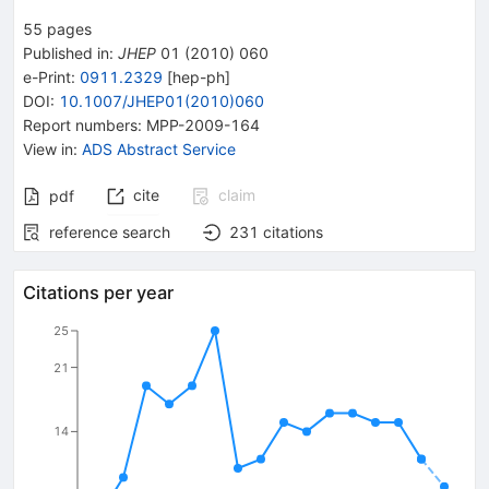
55
pages
Published in
:
JHEP
01
(
2010
)
060
e-Print
:
0911.2329
[
hep-ph
]
DOI
:
10.1007/JHEP01(2010)060
Report numbers
:
MPP-2009-164
View in
:
ADS Abstract Service
cite
claim
pdf
reference search
231
citations
Citations per year
25
21
14