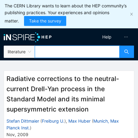
The CERN Library wants to learn about the HEP community’s
publishing practices. Your experiences and opinions
matter.
Take the survey
Help
literature
Radiative corrections to the neutral-
current Drell-Yan process in the
Standard Model and its minimal
supersymmetric extension
Stefan Dittmaier
(
Freiburg U.
)
,
Max Huber
(
Munich, Max
Planck Inst.
)
Nov, 2009