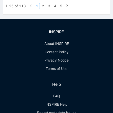
1-25 of 113
1
2
3
4
5
INSPIRE
About INSPIRE
Content Policy
Privacy Notice
Terms of Use
Help
FAQ
INSPIRE Help
Report metadata issues