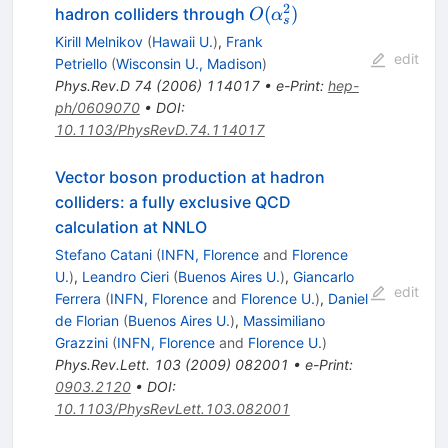
2
O(\alpha_s^2)
(
)
hadron colliders through
O
α
s
Kirill Melnikov
(
Hawaii U.
)
,
Frank
edit
Petriello
(
Wisconsin U., Madison
)
Phys.Rev.D
74
(
2006
)
114017
•
e-Print
:
hep-
ph/0609070
•
DOI
:
10.1103/PhysRevD.74.114017
Vector boson production at hadron
colliders: a fully exclusive QCD
calculation at NNLO
Stefano Catani
(
INFN, Florence
and
Florence
U.
)
,
Leandro Cieri
(
Buenos Aires U.
)
,
Giancarlo
edit
Ferrera
(
INFN, Florence
and
Florence U.
)
,
Daniel
de Florian
(
Buenos Aires U.
)
,
Massimiliano
Grazzini
(
INFN, Florence
and
Florence U.
)
Phys.Rev.Lett.
103
(
2009
)
082001
•
e-Print
:
0903.2120
•
DOI
:
10.1103/PhysRevLett.103.082001