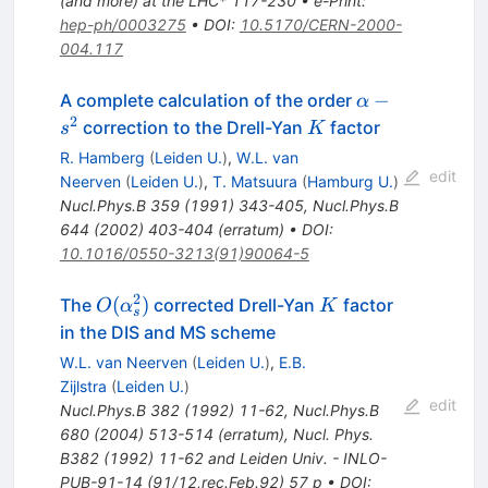
(and more) at the LHC* 117-230
•
e-Print
:
hep-ph/0003275
•
DOI
:
10.5170/CERN-2000-
004.117
\alpha-
−
A complete calculation of the order
α
s^{2}
2
K
correction to the Drell-Yan
factor
s
K
R. Hamberg
(
Leiden U.
)
,
W.L. van
edit
Neerven
(
Leiden U.
)
,
T. Matsuura
(
Hamburg U.
)
Nucl.Phys.B
359
(
1991
)
343-405
,
Nucl.Phys.B
644
(
2002
)
403-404
(
erratum
)
•
DOI
:
10.1016/0550-3213(91)90064-5
2
O(\alpha_s^2)
K
(
)
The
corrected Drell-Yan
factor
O
α
K
s
in the DIS and MS scheme
W.L. van Neerven
(
Leiden U.
)
,
E.B.
Zijlstra
(
Leiden U.
)
edit
Nucl.Phys.B
382
(
1992
)
11-62
,
Nucl.Phys.B
680
(
2004
)
513-514
(
erratum
)
,
Nucl. Phys.
B382 (1992) 11-62 and Leiden Univ. - INLO-
PUB-91-14 (91/12,rec.Feb.92) 57 p
•
DOI
: