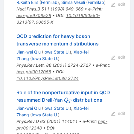
R.Keith Ellis
(
Fermilab
)
,
Sinisa Veseli
(
Fermilab
)
edit
Nucl.Phys.B
511
(
1998
)
649-669
•
e-Print
:
hep-ph/9706526
•
DOI
:
10.1016/S0550-
3213(97)00655-X
QCD prediction for heavy boson
transverse momentum distributions
Jian-wei Qiu
(
Iowa State U.
)
,
Xiao-fei
edit
Zhang
(
Iowa State U.
)
Phys.Rev.Lett.
86
(
2001
)
2724-2727
•
e-Print
:
hep-ph/0012058
•
DOI
:
10.1103/PhysRevLett.86.2724
Role of the nonperturbative input in QCD
Q_{T}
resummed Drell-Yan
distributions
Q
T
Jian-wei Qiu
(
Iowa State U.
)
,
Xiao-fei
edit
Zhang
(
Iowa State U.
)
Phys.Rev.D
63
(
2001
)
114011
•
e-Print
:
hep-
ph/0012348
•
DOI
: