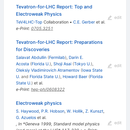
Tevatron-for-LHC Report: Top and
Electroweak Physics
edit
TeV4LHC-Top
Collaboration
•
C.E. Gerber
et al.
e-Print
:
0705.3251
Tevatron-for-LHC Report: Preparations
for Discoveries
Salavat Abdullin
(
Fermilab
)
,
Darin E.
Acosta
(
Florida U.
)
,
Shoji Asai
(
Tokyo U.
)
,
edit
Oleksiy Vladimirovich Atramentov
(
Iowa State
U.
and
Florida State U.
)
,
Howard Baer
(
Florida
State U.
)
et al.
e-Print
:
hep-ph/0608322
Electroweak physics
S. Haywood
,
P.R. Hobson
,
W. Hollik
,
Z. Kunszt
,
G. Azuelos
et al.
edit
,
In *Geneva 1999, Standard model physics