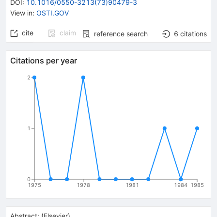
DOI
:
10.1016/0550-3213(73)90479-3
View in
:
OSTI.GOV
cite
claim
reference search
6
citations
Citations per year
2
1
0
1975
1978
1981
1984
1985
Abstract:
(
Elsevier
)