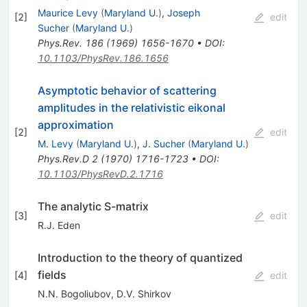
Maurice Levy
(
Maryland U.
)
,
Joseph
[
2
]
edit
Sucher
(
Maryland U.
)
Phys.Rev.
186
(
1969
)
1656-1670
•
DOI
:
10.1103/PhysRev.186.1656
Asymptotic behavior of scattering
amplitudes in the relativistic eikonal
approximation
[
2
]
edit
M. Levy
(
Maryland U.
)
,
J. Sucher
(
Maryland U.
)
Phys.Rev.D
2
(
1970
)
1716-1723
•
DOI
:
10.1103/PhysRevD.2.1716
The analytic S-matrix
[
3
]
edit
R.J. Eden
Introduction to the theory of quantized
fields
[
4
]
edit
N.N. Bogoliubov
,
D.V. Shirkov