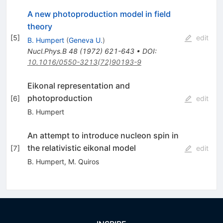
A new photoproduction model in field
theory
[
5
]
edit
B. Humpert
(
Geneva U.
)
Nucl.Phys.B
48
(
1972
)
621-643
•
DOI
:
10.1016/0550-3213(72)90193-9
Eikonal representation and
photoproduction
[
6
]
edit
B. Humpert
An attempt to introduce nucleon spin in
the relativistic eikonal model
[
7
]
edit
B. Humpert
,
M. Quiros