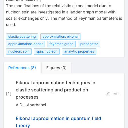
The modifications of the relativistic eikonal model due to
nucleon spin are investigated in a ladder graph model with
scalar exchanges only. The method of Feynman parameters is
used.
elastic scattering
approximation: eikonal
approximation: ladder
feynman graph
propagator
nucleon: spin
spin: nucleon
analytic properties
References
(
8
)
Figures
(
0
)
Eikonal approximation techniques in
elastic scattering and production
[
1
]
edit
processes
A.D.I. Abarbanel
Eikonal approximation in quantum field
theory