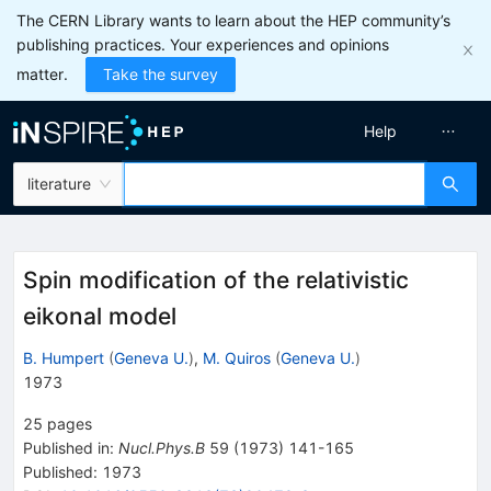
The CERN Library wants to learn about the HEP community’s
publishing practices. Your experiences and opinions
matter.
Take the survey
Help
literature
Spin modification of the relativistic
eikonal model
B. Humpert
(
Geneva U.
)
,
M. Quiros
(
Geneva U.
)
1973
25
pages
Published in
:
Nucl.Phys.B
59
(
1973
)
141-165
Published:
1973