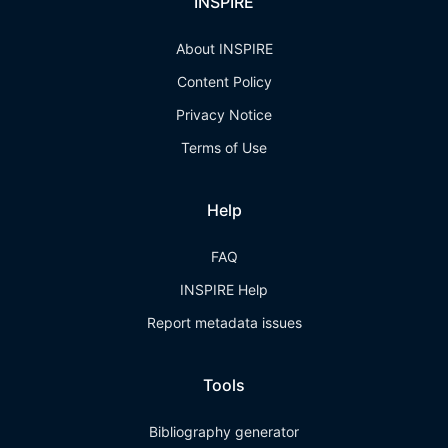
INSPIRE
About INSPIRE
Content Policy
Privacy Notice
Terms of Use
Help
FAQ
INSPIRE Help
Report metadata issues
Tools
Bibliography generator