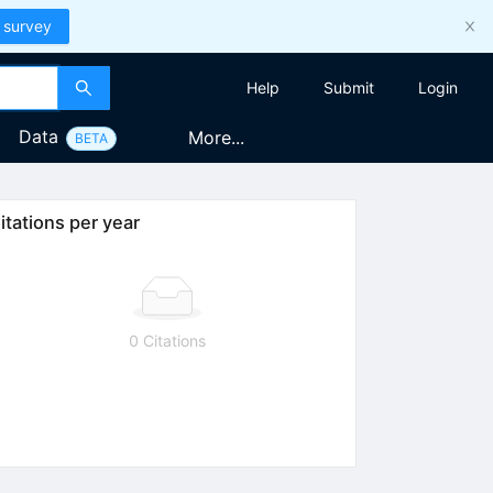
 survey
Help
Submit
Login
Data
More...
BETA
itations per year
0 Citations