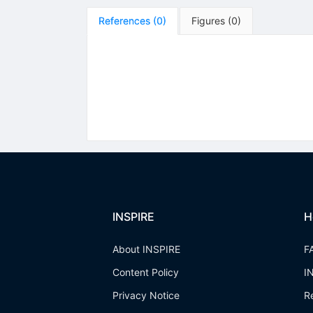
References
(
0
)
Figures
(
0
)
INSPIRE
H
About INSPIRE
F
Content Policy
I
Privacy Notice
R