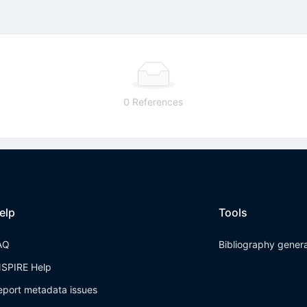
0 References
elp
Tools
AQ
Bibliography gener
NSPIRE Help
eport metadata issues