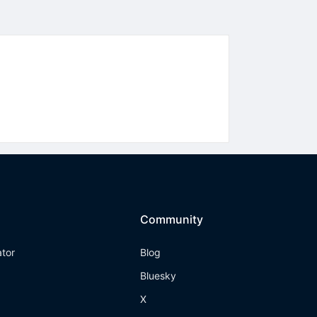
Community
ator
Blog
Bluesky
X