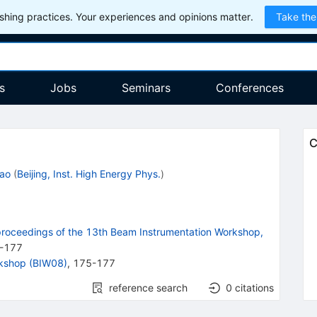
hing practices. Your experiences and opinions matter.
Take the
s
Jobs
Seminars
Conferences
C
Cao
(
Beijing, Inst. High Energy Phys.
)
roceedings of the 13th Beam Instrumentation Workshop,
-
177
rkshop (BIW08)
,
175-177
reference search
0
citations