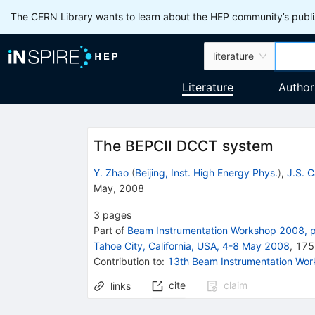
The CERN Library wants to learn about the HEP community’s publis
literature
Literature
Author
The BEPCII DCCT system
Y. Zhao
(
Beijing, Inst. High Energy Phys.
)
,
J.S. 
May, 2008
3
pages
Part of
Beam Instrumentation Workshop 2008, p
Tahoe City, California, USA, 4-8 May 2008
,
175
Contribution to
:
13th Beam Instrumentation Wo
cite
claim
links