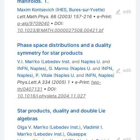
manifolds. 1.
Maxim Kontsevich
(
IHES, Bures-sur-Yvette
)
edit
Lett.Math.Phys.
66
(
2003
)
157-216
•
e-Print
:
q-alg/9709040
•
DOI
:
10.1023/B:MATH.0000027508.00421.bf
Phase space distributions and a duality
symmetry for star products
V.I. Man'ko
(
Lebedev Inst.
and
Naples U.
and
INFN, Naples
)
,
G. Marmo
(
Naples U.
and
INFN,
edit
Naples
)
,
P. Vitale
(
Naples U.
and
INFN, Naples
)
Phys.Lett.A
334
(
2005
)
1
•
e-Print
:
hep-
th/0407131
•
DOI
:
10.1016/j.physleta.2004.11.027
Star products, duality and double Lie
algebras
Olga V. Man'ko
(
Lebedev Inst.
)
,
Vladimir I.
Man'ko
(
Lebedev Inst.
)
,
Giuseppe
edit