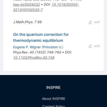
hep-th/0004032
•
DOI
:
10.1016/S0550-
3213(00)00530-7
J.Math.Phys.
7
66
edit
On the quantum correction for
thermodynamic equilibrium
edit
Eugene P. Wigner
(
Princeton U.
)
Phys.Rev.
40
(
1932
)
749-760
•
DOI
:
10.1103/PhysRev.40.749
INSPIRE
About INSPIRE
Content Policy