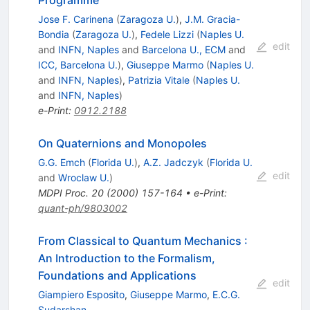
Programme
Jose F. Carinena
(
Zaragoza U.
)
,
J.M. Gracia-
Bondia
(
Zaragoza U.
)
,
Fedele Lizzi
(
Naples U.
edit
and
INFN, Naples
and
Barcelona U., ECM
and
ICC, Barcelona U.
)
,
Giuseppe Marmo
(
Naples U.
and
INFN, Naples
)
,
Patrizia Vitale
(
Naples U.
and
INFN, Naples
)
e-Print
:
0912.2188
On Quaternions and Monopoles
G.G. Emch
(
Florida U.
)
,
A.Z. Jadczyk
(
Florida U.
edit
and
Wroclaw U.
)
MDPI Proc.
20
(
2000
)
157-164
•
e-Print
:
quant-ph/9803002
From Classical to Quantum Mechanics
:
An Introduction to the Formalism,
Foundations and Applications
edit
Giampiero Esposito
,
Giuseppe Marmo
,
E.C.G.
Sudarshan