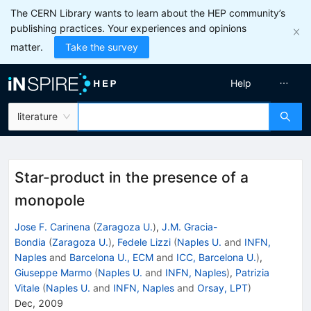
The CERN Library wants to learn about the HEP community’s
publishing practices. Your experiences and opinions
matter.
Take the survey
Help
literature
Star-product in the presence of a
monopole
Jose F. Carinena
(
Zaragoza U.
)
,
J.M. Gracia-
Bondia
(
Zaragoza U.
)
,
Fedele Lizzi
(
Naples U.
and
INFN,
Naples
and
Barcelona U., ECM
and
ICC, Barcelona U.
)
,
Giuseppe Marmo
(
Naples U.
and
INFN, Naples
)
,
Patrizia
Vitale
(
Naples U.
and
INFN, Naples
and
Orsay, LPT
)
Dec, 2009