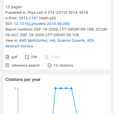
12
pages
Published in
:
Phys.Lett.A
374
(
2010
)
3614-3618
e-Print
:
0912.2197
[
math-ph
]
DOI
:
10.1016/j.physleta.2010.06.069
Report numbers
:
DSF-19-2009
,
LPT-ORSAY-09-108
,
ICCUB-
09-427
,
DSF-19-2009-LPT-ORSAY-09.108
View in
:
AMS MathSciNet
,
HAL Science Ouverte
,
ADS
Abstract Service
cite
claim
pdf
reference search
12
citations
Citations per year
2