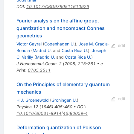
DOI
:
10.1017/CBO9780511610929
Fourier analysis on the affine group,
quantization and noncompact Connes
geometries
Victor Gayral
(
Copenhagen U.
)
,
Jose M. Gracia-
edit
Bondia
(
Madrid U.
and
Costa Rica U.
)
,
Joseph
C. Varilly
(
Madrid U.
and
Costa Rica U.
)
J.Noncommut.Geom.
2
(
2008
)
215-261
•
e-
Print
:
0705.3511
On the Principles of elementary quantum
mechanics
edit
H.J. Groenewold
(
Groningen U.
)
Physica
12
(
1946
)
405-460
•
DOI
:
10.1016/S0031-8914(46)80059-4
Deformation quantization of Poisson