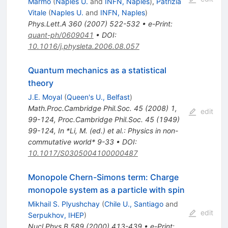
Marmo
(
Naples U.
and
INFN, Naples
)
,
Patrizia
Vitale
(
Naples U.
and
INFN, Naples
)
Phys.Lett.A
360
(
2007
)
522-532
•
e-Print
:
quant-ph/0609041
•
DOI
:
10.1016/j.physleta.2006.08.057
Quantum mechanics as a statistical
theory
J.E. Moyal
(
Queen's U., Belfast
)
Math.Proc.Cambridge Phil.Soc.
45
(
2008
)
1
,
edit
99-124
,
Proc.Cambridge Phil.Soc.
45
(
1949
)
99-124
,
In *Li, M. (ed.) et al.: Physics in non-
commutative world* 9-33
•
DOI
:
10.1017/S0305004100000487
Monopole Chern-Simons term: Charge
monopole system as a particle with spin
Mikhail S. Plyushchay
(
Chile U., Santiago
and
edit
Serpukhov, IHEP
)
Nucl.Phys.B
589
(
2000
)
413-439
•
e-Print
: