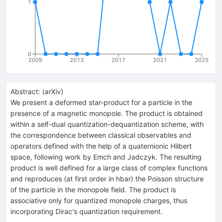
1
0
2009
2013
2017
2021
2025
Abstract:
(
arXiv
)
We present a deformed star-product for a particle in the
presence of a magnetic monopole. The product is obtained
within a self-dual quantization-dequantization scheme, with
the correspondence between classical observables and
operators defined with the help of a quaternionic Hilbert
space, following work by Emch and Jadczyk. The resulting
product is well defined for a large class of complex functions
and reproduces (at first order in hbar) the Poisson structure
of the particle in the monopole field. The product is
associative only for quantized monopole charges, thus
incorporating Dirac's quantization requirement.