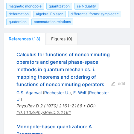
magnetic monopole
quantization
self-duality
deformation
algebra: Poisson
differential forms: symplectic
quaternion
commutation relations
References
(
13
)
Figures
(
0
)
Calculus for functions of noncommuting
operators and general phase-space
methods in quantum mechanics. i.
mapping theorems and ordering of
edit
functions of noncommuting operators
G.S. Agarwal
(
Rochester U.
)
,
E. Wolf
(
Rochester
U.
)
Phys.Rev.D
2
(
1970
)
2161-2186
•
DOI
:
10.1103/PhysRevD.2.2161
Monopole-based quantization: A