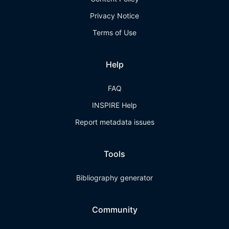
Privacy Notice
Terms of Use
Help
FAQ
INSPIRE Help
Report metadata issues
Tools
Bibliography generator
Community