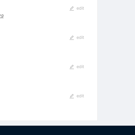
edit
29
edit
edit
edit