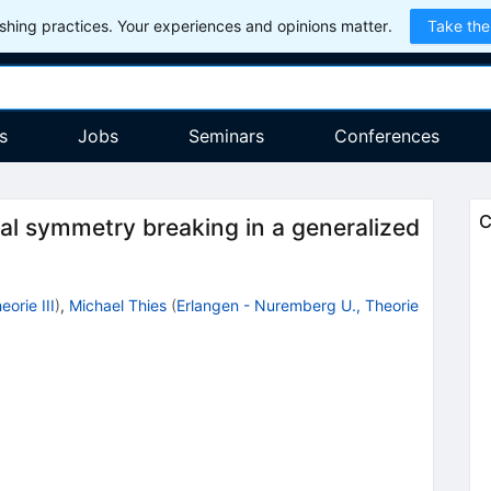
hing practices. Your experiences and opinions matter.
Take the
s
Jobs
Seminars
Conferences
C
l symmetry breaking in a generalized
orie III
)
,
Michael Thies
(
Erlangen - Nuremberg U., Theorie