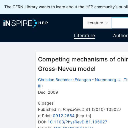
The CERN Library wants to learn about the HEP community’s publis
literature
Literature
Author
Competing mechanisms of chira
Gross-Neveu model
Christian Boehmer
(
Erlangen - Nuremberg U., The
III
)
Dec, 2009
8
pages
Published in
:
Phys.Rev.D
81
(
2010
)
105027
e-Print
:
0912.2664
[
hep-th
]
DOI
:
10.1103/PhysRevD.81.105027