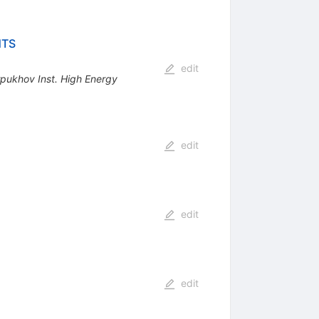
NTS
edit
pukhov Inst. High Energy
edit
edit
edit