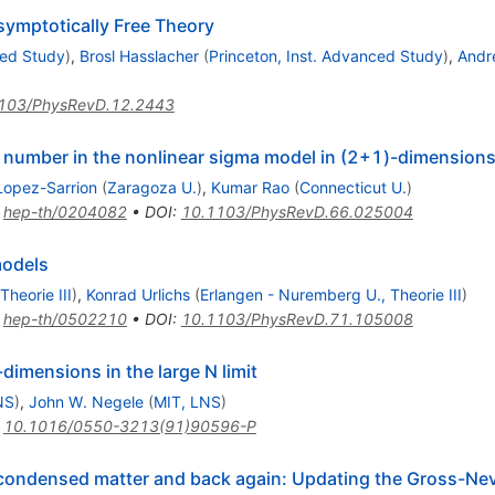
symptotically Free Theory
ced Study
)
,
Brosl Hasslacher
(
Princeton, Inst. Advanced Study
)
,
Andr
103/PhysRevD.12.2443
n number in the nonlinear sigma model in (2+1)-dimension
Lopez-Sarrion
(
Zaragoza U.
)
,
Kumar Rao
(
Connecticut U.
)
:
hep-th/0204082
•
DOI
:
10.1103/PhysRevD.66.025004
models
heorie III
)
,
Konrad Urlichs
(
Erlangen - Nuremberg U., Theorie III
)
:
hep-th/0502210
•
DOI
:
10.1103/PhysRevD.71.105008
dimensions in the large N limit
NS
)
,
John W. Negele
(
MIT, LNS
)
:
10.1016/0550-3213(91)90596-P
to condensed matter and back again: Updating the Gross-N