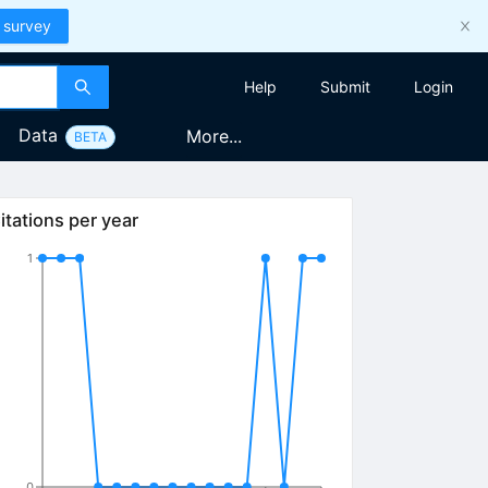
 survey
Help
Submit
Login
Data
More...
BETA
itations per year
1
0