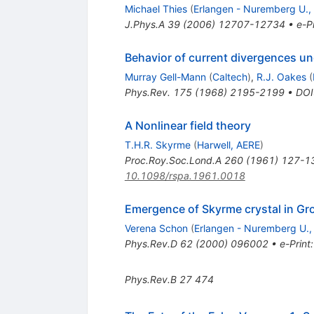
Michael Thies
(
Erlangen - Nuremberg U., T
J.Phys.A
39
(
2006
)
12707-12734
•
e-Pr
Behavior of current divergences un
Murray Gell-Mann
(
Caltech
)
,
R.J. Oakes
(
Phys.Rev.
175
(
1968
)
2195-2199
•
DOI
A Nonlinear field theory
T.H.R. Skyrme
(
Harwell, AERE
)
Proc.Roy.Soc.Lond.A
260
(
1961
)
127-1
10.1098/rspa.1961.0018
Emergence of Skyrme crystal in Gro
Verena Schon
(
Erlangen - Nuremberg U., T
Phys.Rev.D
62
(
2000
)
096002
•
e-Print
Phys.Rev.B
27
474