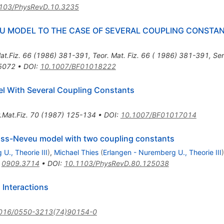
103/PhysRevD.10.3235
U MODEL TO THE CASE OF SEVERAL COUPLING CONSTA
at.Fiz.
66
(
1986
)
381-391
,
Teor. Mat. Fiz. 66 ( 1986) 381-391
,
Ser
05072
•
DOI
:
10.1007/BF01018222
el With Several Coupling Constants
.Mat.Fiz.
70
(
1987
)
125-134
•
DOI
:
10.1007/BF01017014
ross-Neveu model with two coupling constants
U., Theorie III
)
,
Michael Thies
(
Erlangen - Nuremberg U., Theorie III
)
:
0909.3714
•
DOI
:
10.1103/PhysRevD.80.125038
 Interactions
016/0550-3213(74)90154-0