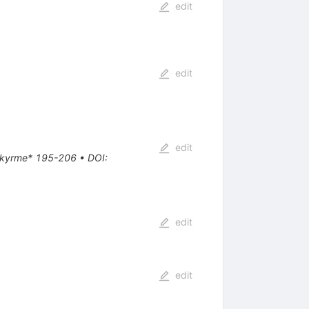
edit
edit
edit
e Skyrme* 195-206
•
DOI
:
edit
edit