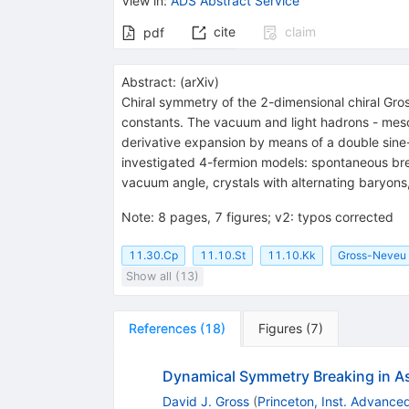
View in
:
ADS Abstract Service
cite
claim
pdf
Abstract:
(
arXiv
)
Chiral symmetry of the 2-dimensional chiral Gro
constants. The vacuum and light hadrons - meson
derivative expansion by means of a double sin
investigated 4-fermion models: spontaneous brea
vacuum angle, crystals with alternating baryon
Note
:
8 pages, 7 figures; v2: typos corrected
11.30.Cp
11.10.St
11.10.Kk
Gross-Neveu
Show all (13)
References
(
18
)
Figures
(
7
)
Dynamical Symmetry Breaking in Asy
David J. Gross
(
Princeton, Inst. Advance