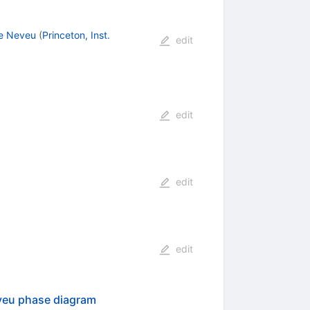
e Neveu
(
Princeton, Inst.
edit
s
edit
edit
edit
eveu phase diagram