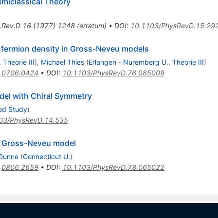
emiclassical Theory
.Rev.D
16
(
1977
)
1248
(
erratum
)
•
DOI
:
10.1103/PhysRevD.15.29
d fermion density in Gross-Neveu models
Theorie III
)
,
Michael Thies
(
Erlangen - Nuremberg U., Theorie III
)
:
0706.0424
•
DOI
:
10.1103/PhysRevD.76.085009
del with Chiral Symmetry
ced Study
)
03/PhysRevD.14.535
al Gross-Neveu model
 Dunne
(
Connecticut U.
)
:
0806.2659
•
DOI
:
10.1103/PhysRevD.78.065022