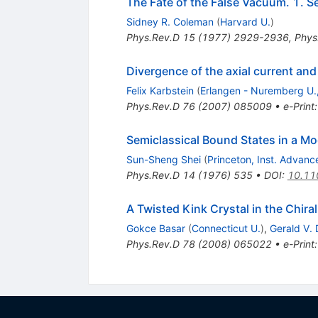
The Fate of the False Vacuum. 1. S
Sidney R. Coleman
(
Harvard U.
)
Phys.Rev.D
15
(
1977
)
2929-2936
,
Phys
Divergence of the axial current an
Felix Karbstein
(
Erlangen - Nuremberg U., 
Phys.Rev.D
76
(
2007
)
085009
•
e-Print
Semiclassical Bound States in a Mo
Sun-Sheng Shei
(
Princeton, Inst. Advan
Phys.Rev.D
14
(
1976
)
535
•
DOI
:
10.11
A Twisted Kink Crystal in the Chir
Gokce Basar
(
Connecticut U.
)
,
Gerald V.
Phys.Rev.D
78
(
2008
)
065022
•
e-Print