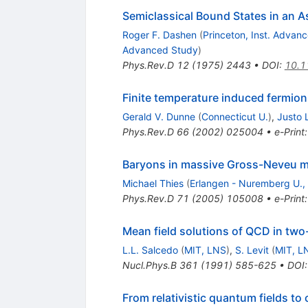
Semiclassical Bound States in an A
Roger F. Dashen
(
Princeton, Inst. Advan
Advanced Study
)
Phys.Rev.D
12
(
1975
)
2443
•
DOI
:
10.1
Finite temperature induced fermio
Gerald V. Dunne
(
Connecticut U.
)
,
Justo 
Phys.Rev.D
66
(
2002
)
025004
•
e-Print
Baryons in massive Gross-Neveu 
Michael Thies
(
Erlangen - Nuremberg U., T
Phys.Rev.D
71
(
2005
)
105008
•
e-Print
Mean field solutions of QCD in two-
L.L. Salcedo
(
MIT, LNS
)
,
S. Levit
(
MIT, L
Nucl.Phys.B
361
(
1991
)
585-625
•
DOI
From relativistic quantum fields 