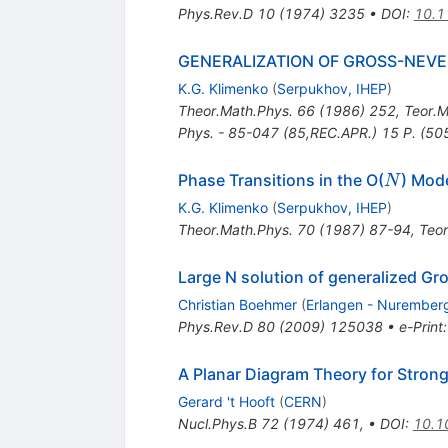
Phys.Rev.D
10
(
1974
)
3235
•
DOI
:
10.1
GENERALIZATION OF GROSS-NEVE
K.G. Klimenko
(
Serpukhov, IHEP
)
Theor.Math.Phys.
66
(
1986
)
252
,
Teor.M
Phys. - 85-047 (85,REC.APR.) 15 P. (5
N
Phase Transitions in the O(
) Mod
N
K.G. Klimenko
(
Serpukhov, IHEP
)
Theor.Math.Phys.
70
(
1987
)
87-94
,
Teor
Large N solution of generalized G
Christian Boehmer
(
Erlangen - Nuremberg 
Phys.Rev.D
80
(
2009
)
125038
•
e-Print
A Planar Diagram Theory for Strong
Gerard 't Hooft
(
CERN
)
Nucl.Phys.B
72
(
1974
)
461
,
•
DOI
:
10.1