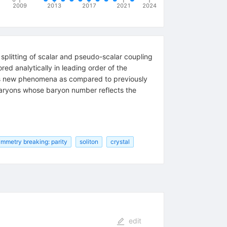
2009
2013
2017
2021
2024
splitting of scalar and pseudo-scalar coupling
ed analytically in leading order of the
es new phenomena as compared to previously
 baryons whose baryon number reflects the
mmetry breaking: parity
soliton
crystal
edit