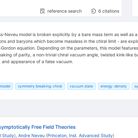
reference search
6
citations
ss-Neveu model is broken explicitly by a bare mass term as well as a 
s and baryons which become massless in the chiral limit - are explor
e-Gordon equation. Depending on the parameters, this model featur
king of parity, a non-trivial chiral vacuum angle, twisted kink-like
s, and appearance of a false vacuum.
 model
symmetry breaking: chiral
vacuum state
energy: density
sy
mptotically Free Field Theories
d Study
)
,
Andre Neveu
(
Princeton, Inst. Advanced Study
)