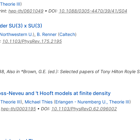
heorie III
)
int
:
hep-th/0601049
•
DOI
:
10.1088/0305-4470/39/41/S04
der SU(3) x SU(3)
Northwestern U.
)
,
B. Renner
(
Caltech
)
:
10.1103/PhysRev.175.2195
38
,
Also in *Brown, G.E. (ed.): Selected papers of Tony Hilton Royl
ss-Neveu and 't Hooft models at finite density
heorie III
)
,
Michael Thies
(
Erlangen - Nuremberg U., Theorie III
)
:
hep-th/0003195
•
DOI
:
10.1103/PhysRevD.62.096002