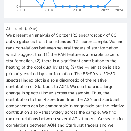
0
2010
2014
2018
2022
2024
Abstract:
(
arXiv
)
We present an analysis of Spitzer IRS spectroscopy of 83
active galaxies from the extended 12 micron sample. We find
rank correlations between several tracers of star formation
which suggest that (1) the PAH feature is a reliable tracer of
star formation, (2) there is a significant contribution to the
_2
heating of the cool dust by stars, (3) the H
emission is also
2
primarily excited by star formation. The 55-90 vs. 20-30
spectral index plot is also a diagnostic of the relative
contribution of Starburst to AGN. We see there is a large
change in spectral index across the sample. Thus, the
contribution to the IR spectrum from the AGN and starburst
components can be comparable in magnitude but the relative
contribution also varies widely across the sample. We find
rank correlations between several AGN tracers. We search for
correlations between AGN and Starburst tracers and we