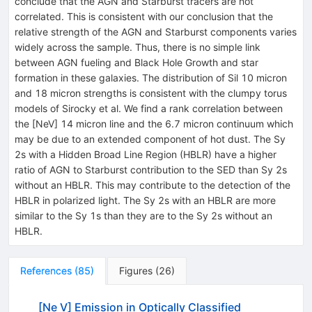
conclude that the AGN and Starburst tracers are not
correlated. This is consistent with our conclusion that the
relative strength of the AGN and Starburst components varies
widely across the sample. Thus, there is no simple link
between AGN fueling and Black Hole Growth and star
formation in these galaxies. The distribution of Sil 10 micron
and 18 micron strengths is consistent with the clumpy torus
models of Sirocky et al. We find a rank correlation between
the [NeV] 14 micron line and the 6.7 micron continuum which
may be due to an extended component of hot dust. The Sy
2s with a Hidden Broad Line Region (HBLR) have a higher
ratio of AGN to Starburst contribution to the SED than Sy 2s
without an HBLR. This may contribute to the detection of the
HBLR in polarized light. The Sy 2s with an HBLR are more
similar to the Sy 1s than they are to the Sy 2s without an
HBLR.
References
(
85
)
Figures
(
26
)
[Ne V] Emission in Optically Classified