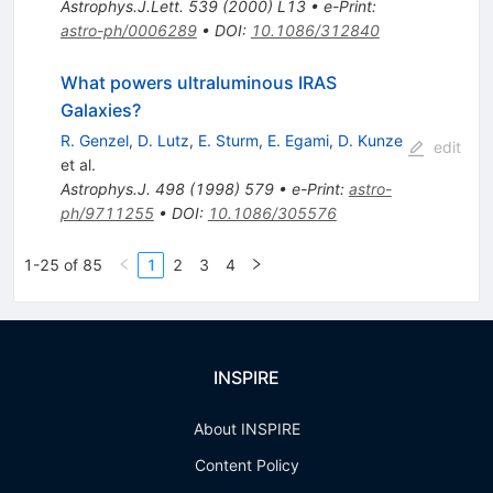
Astrophys.J.Lett.
539
(
2000
)
L13
•
e-Print
:
astro-ph/0006289
•
DOI
:
10.1086/312840
What powers ultraluminous IRAS
Galaxies?
R. Genzel
,
D. Lutz
,
E. Sturm
,
E. Egami
,
D. Kunze
edit
et al.
Astrophys.J.
498
(
1998
)
579
•
e-Print
:
astro-
ph/9711255
•
DOI
:
10.1086/305576
1-25 of 85
1
2
3
4
INSPIRE
About INSPIRE
Content Policy