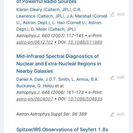
of Powerful Radio Sources
Kieran Cleary
(
Caltech, JPL
)
,
C.R.
edit
Lawrence
(
Caltech, JPL
)
,
J.A. Marshall
(
Cornell
U., Astron. Dept.
)
,
L. Hao
(
Cornell U., Astron.
Dept.
)
,
D. Meier
(
Caltech, JPL
)
Astrophys.J.
660
(
2007
)
117-145
•
e-Print
:
astro-ph/0612702
•
DOI
:
10.1086/511969
Mid-Infrared Spectral Diagnostics of
Nuclear and Extra-Nuclear Regions in
Nearby Galaxies
edit
Daniel A. Dale
,
J.D.T. Smith
,
L. Armus
,
B.A.
Buckalew
,
G. Helou
et al.
Astrophys.J.
646
(
2006
)
161-173
•
e-Print
:
astro-ph/0604007
•
DOI
:
10.1086/504835
Astron.Astrophys.Suppl.Ser.
96
389
edit
Spitzer/IRS Observations of Seyfert 1.8s