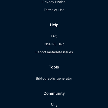
Privacy Notice
Terms of Use
Help
FAQ
INSPIRE Help
Report metadata issues
Tools
Bibliography generator
Community
Blog