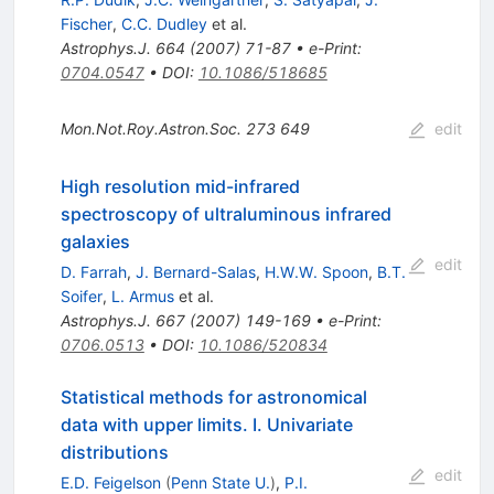
Fischer
,
C.C. Dudley
et al.
Astrophys.J.
664
(
2007
)
71-87
•
e-Print
:
0704.0547
•
DOI
:
10.1086/518685
Mon.Not.Roy.Astron.Soc.
273
649
edit
High resolution mid-infrared
spectroscopy of ultraluminous infrared
galaxies
edit
D. Farrah
,
J. Bernard-Salas
,
H.W.W. Spoon
,
B.T.
Soifer
,
L. Armus
et al.
Astrophys.J.
667
(
2007
)
149-169
•
e-Print
:
0706.0513
•
DOI
:
10.1086/520834
Statistical methods for astronomical
data with upper limits. I. Univariate
distributions
edit
E.D. Feigelson
(
Penn State U.
)
,
P.I.