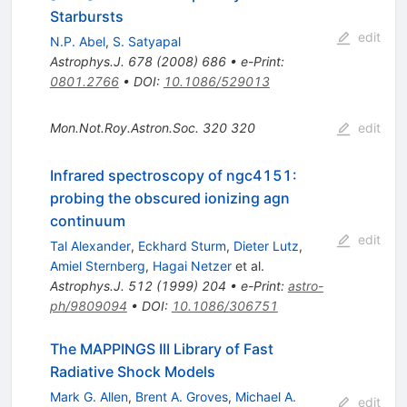
Starbursts
edit
N.P. Abel
,
S. Satyapal
Astrophys.J.
678
(
2008
)
686
•
e-Print
:
0801.2766
•
DOI
:
10.1086/529013
Mon.Not.Roy.Astron.Soc.
320
320
edit
Infrared spectroscopy of ngc4151:
probing the obscured ionizing agn
continuum
edit
Tal Alexander
,
Eckhard Sturm
,
Dieter Lutz
,
Amiel Sternberg
,
Hagai Netzer
et al.
Astrophys.J.
512
(
1999
)
204
•
e-Print
:
astro-
ph/9809094
•
DOI
:
10.1086/306751
The MAPPINGS III Library of Fast
Radiative Shock Models
Mark G. Allen
,
Brent A. Groves
,
Michael A.
edit