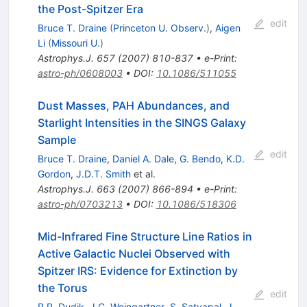
the Post-Spitzer Era
edit
Bruce T. Draine
(
Princeton U. Observ.
)
,
Aigen
Li
(
Missouri U.
)
Astrophys.J.
657
(
2007
)
810-837
•
e-Print
:
astro-ph/0608003
•
DOI
:
10.1086/511055
Dust Masses, PAH Abundances, and
Starlight Intensities in the SINGS Galaxy
Sample
edit
Bruce T. Draine
,
Daniel A. Dale
,
G. Bendo
,
K.D.
Gordon
,
J.D.T. Smith
et al.
Astrophys.J.
663
(
2007
)
866-894
•
e-Print
:
astro-ph/0703213
•
DOI
:
10.1086/518306
Mid-Infrared Fine Structure Line Ratios in
Active Galactic Nuclei Observed with
Spitzer IRS: Evidence for Extinction by
the Torus
edit
R.P. Dudik
,
J.C. Weingartner
,
S. Satyapal
,
J.