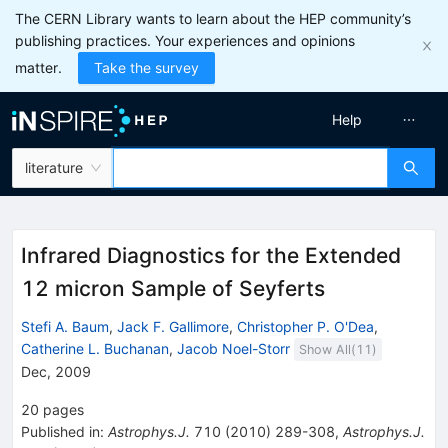
The CERN Library wants to learn about the HEP community’s
publishing practices. Your experiences and opinions
matter.
Take the survey
Help
literature
Infrared Diagnostics for the Extended
12 micron Sample of Seyferts
Stefi A. Baum
,
Jack F. Gallimore
,
Christopher P. O'Dea
,
Catherine L. Buchanan
,
Jacob Noel-Storr
Show All(
11
)
Dec, 2009
20
pages
Published in
:
Astrophys.J.
710
(
2010
)
289-308
,
Astrophys.J.