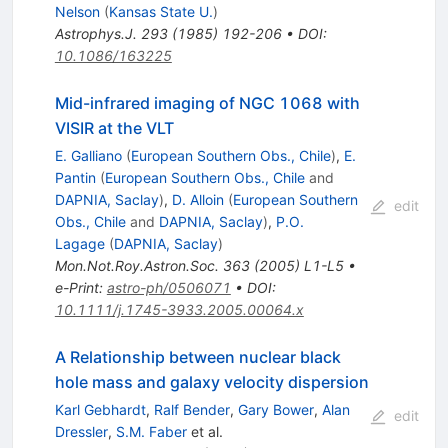
Nelson
(
Kansas State U.
)
Astrophys.J.
293
(
1985
)
192-206
•
DOI
:
10.1086/163225
Mid-infrared imaging of NGC 1068 with
VISIR at the VLT
E. Galliano
(
European Southern Obs., Chile
)
,
E.
Pantin
(
European Southern Obs., Chile
and
DAPNIA, Saclay
)
,
D. Alloin
(
European Southern
edit
Obs., Chile
and
DAPNIA, Saclay
)
,
P.O.
Lagage
(
DAPNIA, Saclay
)
Mon.Not.Roy.Astron.Soc.
363
(
2005
)
L1-L5
•
e-Print
:
astro-ph/0506071
•
DOI
:
10.1111/j.1745-3933.2005.00064.x
A Relationship between nuclear black
hole mass and galaxy velocity dispersion
Karl Gebhardt
,
Ralf Bender
,
Gary Bower
,
Alan
edit
Dressler
,
S.M. Faber
et al.