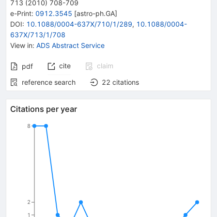
713
(
2010
)
708-709
e-Print
:
0912.3545
[
astro-ph.GA
]
DOI
:
10.1088/0004-637X/710/1/289
,
10.1088/0004-
637X/713/1/708
View in
:
ADS Abstract Service
cite
claim
pdf
reference search
22
citations
Citations per year
8
2
1