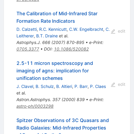
The Calibration of Mid-Infrared Star
Formation Rate Indicators
D. Calzetti
,
R.C. Kennicutt
,
C.W. Engelbracht
,
C.
edit
Leitherer
,
B.T. Draine
et al.
Astrophys.J.
666
(
2007
)
870-895
•
e-Print
:
0705.3377
•
DOI
:
10.1086/520082
2.5-11 micron spectroscopy and
imaging of agns: implication for
unification schemes
edit
J. Clavel
,
B. Schulz
,
B. Altieri
,
P. Barr
,
P. Claes
et al.
Astron.Astrophys.
357
(
2000
)
839
•
e-Print
:
astro-ph/0003298
Spitzer Observations of 3C Quasars and
Radio Galaxies: Mid-Infrared Properties