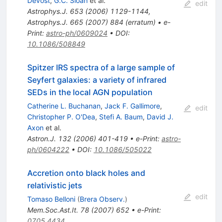
Devost
,
G.C. Sloan
et al.
edit
Astrophys.J.
653
(
2006
)
1129-1144
,
Astrophys.J.
665
(
2007
)
884
(
erratum
)
•
e-
Print
:
astro-ph/0609024
•
DOI
:
10.1086/508849
Spitzer IRS spectra of a large sample of
Seyfert galaxies: a variety of infrared
SEDs in the local AGN population
Catherine L. Buchanan
,
Jack F. Gallimore
,
edit
Christopher P. O'Dea
,
Stefi A. Baum
,
David J.
Axon
et al.
Astron.J.
132
(
2006
)
401-419
•
e-Print
:
astro-
ph/0604222
•
DOI
:
10.1086/505022
Accretion onto black holes and
relativistic jets
edit
Tomaso Belloni
(
Brera Observ.
)
Mem.Soc.Ast.It.
78
(
2007
)
652
•
e-Print
:
0705.4434