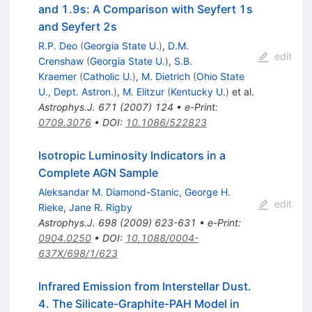
and 1.9s: A Comparison with Seyfert 1s
and Seyfert 2s
R.P. Deo
(
Georgia State U.
)
,
D.M.
edit
Crenshaw
(
Georgia State U.
)
,
S.B.
Kraemer
(
Catholic U.
)
,
M. Dietrich
(
Ohio State
U., Dept. Astron.
)
,
M. Elitzur
(
Kentucky U.
)
et al.
Astrophys.J.
671
(
2007
)
124
•
e-Print
:
0709.3076
•
DOI
:
10.1086/522823
Isotropic Luminosity Indicators in a
Complete AGN Sample
Aleksandar M. Diamond-Stanic
,
George H.
edit
Rieke
,
Jane R. Rigby
Astrophys.J.
698
(
2009
)
623-631
•
e-Print
:
0904.0250
•
DOI
:
10.1088/0004-
637X/698/1/623
Infrared Emission from Interstellar Dust.
4. The Silicate-Graphite-PAH Model in