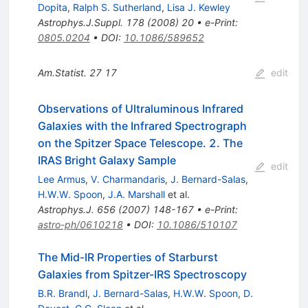
Dopita
,
Ralph S. Sutherland
,
Lisa J. Kewley
Astrophys.J.Suppl.
178
(
2008
)
20
•
e-Print
:
0805.0204
•
DOI
:
10.1086/589652
Am.Statist.
27
17
edit
Observations of Ultraluminous Infrared
Galaxies with the Infrared Spectrograph
on the Spitzer Space Telescope. 2. The
IRAS Bright Galaxy Sample
edit
Lee Armus
,
V. Charmandaris
,
J. Bernard-Salas
,
H.W.W. Spoon
,
J.A. Marshall
et al.
Astrophys.J.
656
(
2007
)
148-167
•
e-Print
:
astro-ph/0610218
•
DOI
:
10.1086/510107
The Mid-IR Properties of Starburst
Galaxies from Spitzer-IRS Spectroscopy
B.R. Brandl
,
J. Bernard-Salas
,
H.W.W. Spoon
,
D.