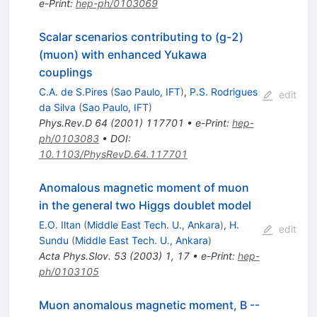
e-Print
:
hep-ph/0103069
Scalar scenarios contributing to (g-2)
(muon) with enhanced Yukawa
couplings
C.A. de S.Pires
(
Sao Paulo, IFT
)
,
P.S. Rodrigues
edit
da Silva
(
Sao Paulo, IFT
)
Phys.Rev.D
64
(
2001
)
117701
•
e-Print
:
hep-
ph/0103083
•
DOI
:
10.1103/PhysRevD.64.117701
Anomalous magnetic moment of muon
in the general two Higgs doublet model
E.O. Iltan
(
Middle East Tech. U., Ankara
)
,
H.
edit
Sundu
(
Middle East Tech. U., Ankara
)
Acta Phys.Slov.
53
(
2003
)
1
,
17
•
e-Print
:
hep-
ph/0103105
Muon anomalous magnetic moment, B --