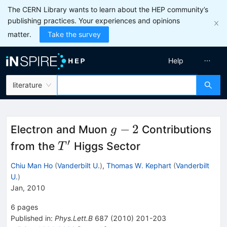
The CERN Library wants to learn about the HEP community’s
publishing practices. Your experiences and opinions
matter.
Take the survey
Help
literature
g-
−
2
Electron and Muon
Contributions
g
2
′
T'
from the
Higgs Sector
T
Chiu Man Ho
(
Vanderbilt U.
)
,
Thomas W. Kephart
(
Vanderbilt
U.
)
Jan, 2010
6
pages
Published in
:
Phys.Lett.B
687
(
2010
)
201-203