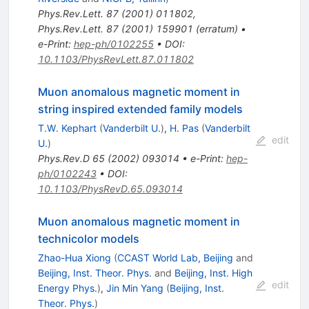
Phys.Rev.Lett.
87
(
2001
)
011802
,
Phys.Rev.Lett.
87
(
2001
)
159901
(
erratum
)
•
e-Print
:
hep-ph/0102255
•
DOI
:
10.1103/PhysRevLett.87.011802
Muon anomalous magnetic moment in
string inspired extended family models
T.W. Kephart
(
Vanderbilt U.
)
,
H. Pas
(
Vanderbilt
edit
U.
)
Phys.Rev.D
65
(
2002
)
093014
•
e-Print
:
hep-
ph/0102243
•
DOI
:
10.1103/PhysRevD.65.093014
Muon anomalous magnetic moment in
technicolor models
Zhao-Hua Xiong
(
CCAST World Lab, Beijing
and
Beijing, Inst. Theor. Phys.
and
Beijing, Inst. High
edit
Energy Phys.
)
,
Jin Min Yang
(
Beijing, Inst.
Theor. Phys.
)