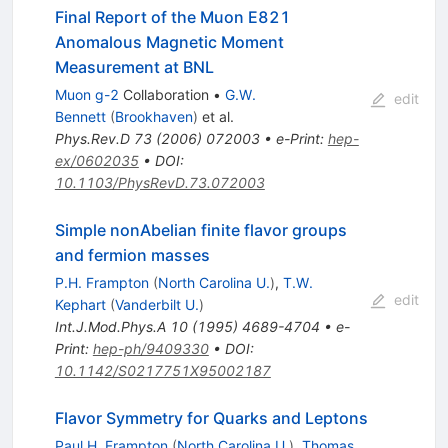
Final Report of the Muon E821
Anomalous Magnetic Moment
Measurement at BNL
Muon g-2
Collaboration
•
G.W.
edit
Bennett
(
Brookhaven
)
et al.
Phys.Rev.D
73
(
2006
)
072003
•
e-Print
:
hep-
ex/0602035
•
DOI
:
10.1103/PhysRevD.73.072003
Simple nonAbelian finite flavor groups
and fermion masses
P.H. Frampton
(
North Carolina U.
)
,
T.W.
edit
Kephart
(
Vanderbilt U.
)
Int.J.Mod.Phys.A
10
(
1995
)
4689-4704
•
e-
Print
:
hep-ph/9409330
•
DOI
:
10.1142/S0217751X95002187
Flavor Symmetry for Quarks and Leptons
Paul H. Frampton
(
North Carolina U.
)
,
Thomas