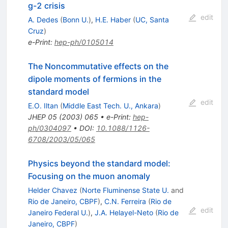
g-2 crisis
edit
A. Dedes
(
Bonn U.
)
,
H.E. Haber
(
UC, Santa
Cruz
)
e-Print
:
hep-ph/0105014
The Noncommutative effects on the
dipole moments of fermions in the
standard model
edit
E.O. Iltan
(
Middle East Tech. U., Ankara
)
JHEP
05
(
2003
)
065
•
e-Print
:
hep-
ph/0304097
•
DOI
:
10.1088/1126-
6708/2003/05/065
Physics beyond the standard model:
Focusing on the muon anomaly
Helder Chavez
(
Norte Fluminense State U.
and
Rio de Janeiro, CBPF
)
,
C.N. Ferreira
(
Rio de
edit
Janeiro Federal U.
)
,
J.A. Helayel-Neto
(
Rio de
Janeiro, CBPF
)