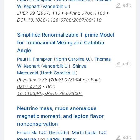
edit
W. Kephart
(
Vanderbilt U.
)
JHEP
09
(
2007
)
110
•
e-Print
:
0706.1186
•
DOI
:
10.1088/1126-6708/2007/09/110
Simplified Renormalizable T-prime Model
for Tribimaximal Mixing and Cabibbo
Angle
Paul H. Frampton
(
North Carolina U.
)
,
Thomas
edit
W. Kephart
(
Vanderbilt U.
)
,
Shinya
Matsuzaki
(
North Carolina U.
)
Phys.Rev.D
78
(
2008
)
073004
•
e-Print
:
0807.4713
•
DOI
:
10.1103/PhysRevD.78.073004
Neutrino mass, muon anomalous
magnetic moment, and lepton flavor
nonconservation
Ernest Ma
(
UC, Riverside
)
,
Martti Raidal
(
UC,
edit
Riverside
and
NICPB, Tallinn
)