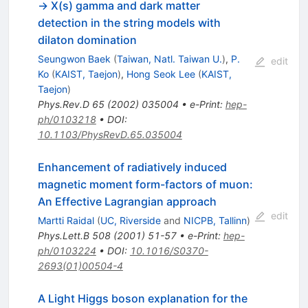
-> X(s) gamma and dark matter
detection in the string models with
dilaton domination
Seungwon Baek
(
Taiwan, Natl. Taiwan U.
)
,
P.
edit
Ko
(
KAIST, Taejon
)
,
Hong Seok Lee
(
KAIST,
Taejon
)
Phys.Rev.D
65
(
2002
)
035004
•
e-Print
:
hep-
ph/0103218
•
DOI
:
10.1103/PhysRevD.65.035004
Enhancement of radiatively induced
magnetic moment form-factors of muon:
An Effective Lagrangian approach
edit
Martti Raidal
(
UC, Riverside
and
NICPB, Tallinn
)
Phys.Lett.B
508
(
2001
)
51-57
•
e-Print
:
hep-
ph/0103224
•
DOI
:
10.1016/S0370-
2693(01)00504-4
A Light Higgs boson explanation for the