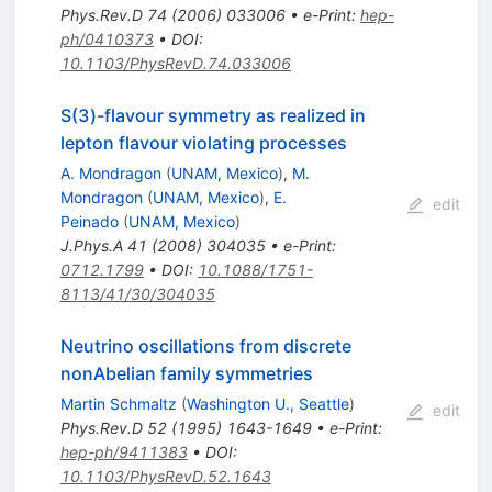
Phys.Rev.D
74
(
2006
)
033006
•
e-Print
:
hep-
ph/0410373
•
DOI
:
10.1103/PhysRevD.74.033006
S(3)-flavour symmetry as realized in
lepton flavour violating processes
A. Mondragon
(
UNAM, Mexico
)
,
M.
Mondragon
(
UNAM, Mexico
)
,
E.
edit
Peinado
(
UNAM, Mexico
)
J.Phys.A
41
(
2008
)
304035
•
e-Print
:
0712.1799
•
DOI
:
10.1088/1751-
8113/41/30/304035
Neutrino oscillations from discrete
nonAbelian family symmetries
Martin Schmaltz
(
Washington U., Seattle
)
edit
Phys.Rev.D
52
(
1995
)
1643-1649
•
e-Print
:
hep-ph/9411383
•
DOI
:
10.1103/PhysRevD.52.1643