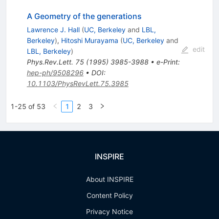
A Geometry of the generations
Lawrence J. Hall
(
UC, Berkeley
and
LBL,
Berkeley
)
,
Hitoshi Murayama
(
UC, Berkeley
and
edit
LBL, Berkeley
)
Phys.Rev.Lett.
75
(
1995
)
3985-3988
•
e-Print
:
hep-ph/9508296
•
DOI
:
10.1103/PhysRevLett.75.3985
1-25 of 53
1
2
3
INSPIRE
About INSPIRE
Content Policy
Privacy Notice