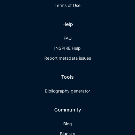
Terms of Use
Help
FAQ
INSPIRE Help
Report metadata issues
Tools
Bibliography generator
Community
Blog
Bluesky