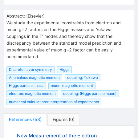
Abstract:
(
Elsevier
)
We study the experimental constraints from electron and
muon g−2 factors on the Higgs masses and Yukawa
couplings in the T′ model, and thereby show that the
discrepancy between the standard model prediction and
experimental value of muon g−2 factor can be easily
accommodated.
Discrete flavor symmetry
Higgs
Anomalous magnetic moment
coupling: Yukawa
Higgs particle: mass
muon: magnetic moment
electron: magnetic moment
coupling: (Higgs particle muon)
numerical calculations: interpretation of experiments
References
(
53
)
Figures
(
0
)
New Measurement of the Electron