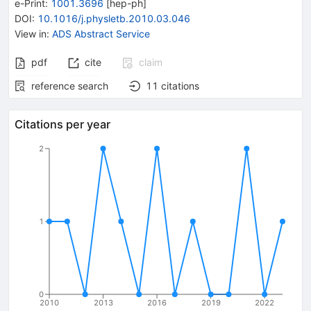
e-Print
:
1001.3696
[
hep-ph
]
DOI
:
10.1016/j.physletb.2010.03.046
View in
:
ADS Abstract Service
pdf
cite
claim
reference search
11
citations
Citations per year
2
1
0
2010
2013
2016
2019
2022