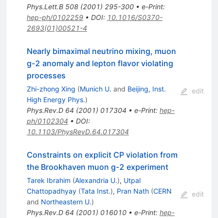
Phys.Lett.B
508
(
2001
)
295-300
•
e-Print
:
hep-ph/0102259
•
DOI
:
10.1016/S0370-
2693(01)00521-4
Nearly bimaximal neutrino mixing, muon
g-2 anomaly and lepton flavor violating
processes
Zhi-zhong Xing
(
Munich U.
and
Beijing, Inst.
edit
High Energy Phys.
)
Phys.Rev.D
64
(
2001
)
017304
•
e-Print
:
hep-
ph/0102304
•
DOI
:
10.1103/PhysRevD.64.017304
Constraints on explicit CP violation from
the Brookhaven muon g-2 experiment
Tarek Ibrahim
(
Alexandria U.
)
,
Utpal
Chattopadhyay
(
Tata Inst.
)
,
Pran Nath
(
CERN
edit
and
Northeastern U.
)
Phys.Rev.D
64
(
2001
)
016010
•
e-Print
:
hep-