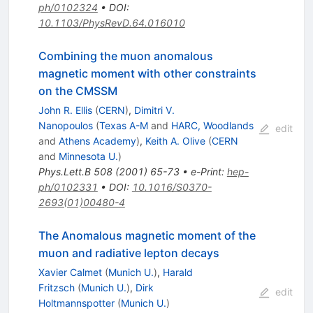
ph/0102324
•
DOI
:
10.1103/PhysRevD.64.016010
Combining the muon anomalous
magnetic moment with other constraints
on the CMSSM
John R. Ellis
(
CERN
)
,
Dimitri V.
Nanopoulos
(
Texas A-M
and
HARC, Woodlands
edit
and
Athens Academy
)
,
Keith A. Olive
(
CERN
and
Minnesota U.
)
Phys.Lett.B
508
(
2001
)
65-73
•
e-Print
:
hep-
ph/0102331
•
DOI
:
10.1016/S0370-
2693(01)00480-4
The Anomalous magnetic moment of the
muon and radiative lepton decays
Xavier Calmet
(
Munich U.
)
,
Harald
Fritzsch
(
Munich U.
)
,
Dirk
edit
Holtmannspotter
(
Munich U.
)