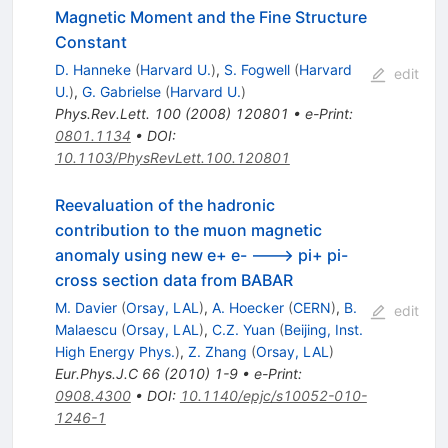
Magnetic Moment and the Fine Structure
Constant
D. Hanneke
(
Harvard U.
)
,
S. Fogwell
(
Harvard
edit
U.
)
,
G. Gabrielse
(
Harvard U.
)
Phys.Rev.Lett.
100
(
2008
)
120801
•
e-Print
:
0801.1134
•
DOI
:
10.1103/PhysRevLett.100.120801
Reevaluation of the hadronic
contribution to the muon magnetic
anomaly using new e+ e- ---> pi+ pi-
cross section data from BABAR
M. Davier
(
Orsay, LAL
)
,
A. Hoecker
(
CERN
)
,
B.
edit
Malaescu
(
Orsay, LAL
)
,
C.Z. Yuan
(
Beijing, Inst.
High Energy Phys.
)
,
Z. Zhang
(
Orsay, LAL
)
Eur.Phys.J.C
66
(
2010
)
1-9
•
e-Print
:
0908.4300
•
DOI
:
10.1140/epjc/s10052-010-
1246-1