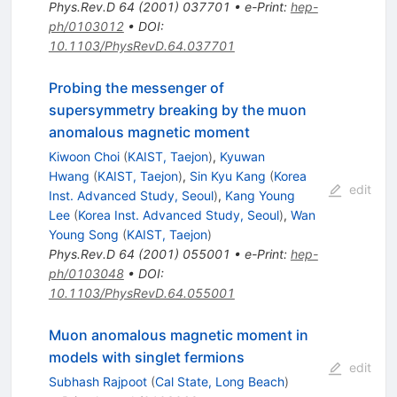
Phys.Rev.D
64
(
2001
)
037701
•
e-Print
:
hep-
ph/0103012
•
DOI
:
10.1103/PhysRevD.64.037701
Probing the messenger of
supersymmetry breaking by the muon
anomalous magnetic moment
Kiwoon Choi
(
KAIST, Taejon
)
,
Kyuwan
Hwang
(
KAIST, Taejon
)
,
Sin Kyu Kang
(
Korea
edit
Inst. Advanced Study, Seoul
)
,
Kang Young
Lee
(
Korea Inst. Advanced Study, Seoul
)
,
Wan
Young Song
(
KAIST, Taejon
)
Phys.Rev.D
64
(
2001
)
055001
•
e-Print
:
hep-
ph/0103048
•
DOI
:
10.1103/PhysRevD.64.055001
Muon anomalous magnetic moment in
models with singlet fermions
edit
Subhash Rajpoot
(
Cal State, Long Beach
)