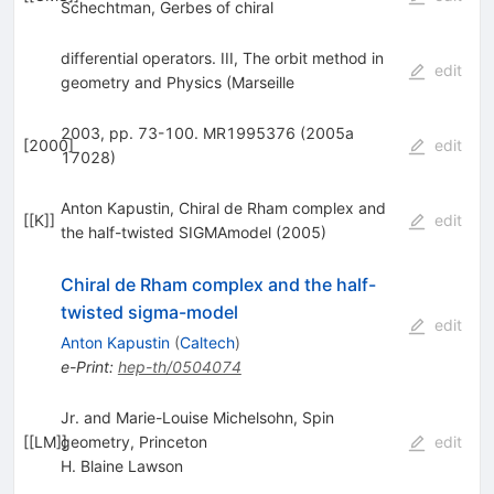
Schechtman, Gerbes of chiral
differential operators. III, The orbit method in
edit
geometry and Physics (Marseille
2003, pp. 73-100. MR1995376 (2005a
[
2000
]
edit
17028)
Anton Kapustin, Chiral de Rham complex and
[
[K]
]
edit
the half-twisted SIGMAmodel (2005)
Chiral de Rham complex and the half-
twisted sigma-model
edit
Anton Kapustin
(
Caltech
)
e-Print
:
hep-th/0504074
Jr. and Marie-Louise Michelsohn, Spin
[
[LM]
geometry, Princeton
]
edit
H. Blaine Lawson