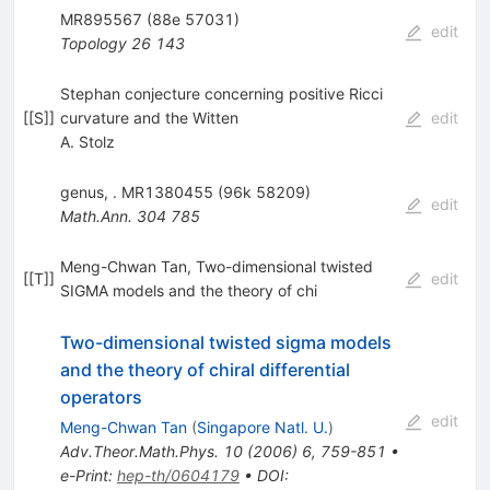
MR895567 (88e 57031)
edit
Topology
26
143
Stephan conjecture concerning positive Ricci
[
[S]
]
curvature and the Witten
edit
A. Stolz
genus, . MR1380455 (96k 58209)
edit
Math.Ann.
304
785
Meng-Chwan Tan, Two-dimensional twisted
[
[T]
]
edit
SIGMA models and the theory of chi
Two-dimensional twisted sigma models
and the theory of chiral differential
operators
edit
Meng-Chwan Tan
(
Singapore Natl. U.
)
Adv.Theor.Math.Phys.
10
(
2006
)
6
,
759-851
•
e-Print
:
hep-th/0604179
•
DOI
: