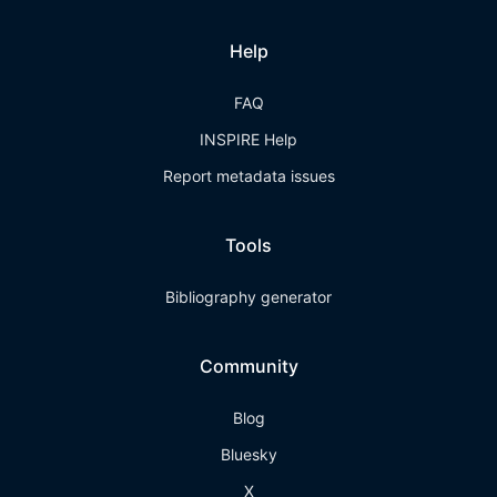
Help
FAQ
INSPIRE Help
Report metadata issues
Tools
Bibliography generator
Community
Blog
Bluesky
X