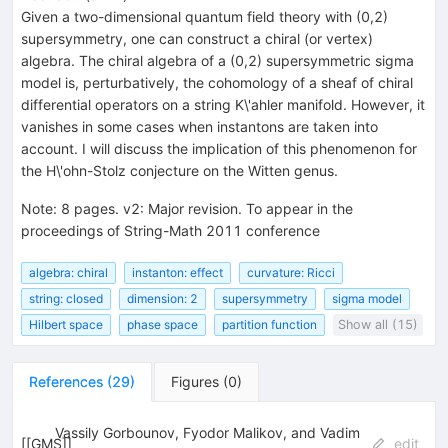
Given a two-dimensional quantum field theory with (0,2)
supersymmetry, one can construct a chiral (or vertex)
algebra. The chiral algebra of a (0,2) supersymmetric sigma
model is, perturbatively, the cohomology of a sheaf of chiral
differential operators on a string K\'ahler manifold. However, it
vanishes in some cases when instantons are taken into
account. I will discuss the implication of this phenomenon for
the H\'ohn-Stolz conjecture on the Witten genus.
Note
:
8 pages. v2: Major revision. To appear in the
proceedings of String-Math 2011 conference
algebra: chiral
instanton: effect
curvature: Ricci
string: closed
dimension: 2
supersymmetry
sigma model
Hilbert space
phase space
partition function
Show all (15)
References
(
29
)
Figures
(
0
)
Vassily Gorbounov, Fyodor Malikov, and Vadim
[
[GMS]
]
edit