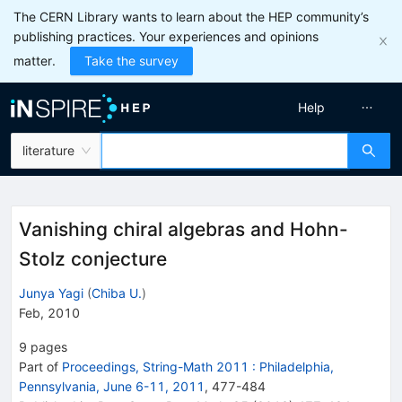
The CERN Library wants to learn about the HEP community’s
publishing practices. Your experiences and opinions
matter.
Take the survey
Help
literature
Vanishing chiral algebras and Hohn-
Stolz conjecture
Junya Yagi
(
Chiba U.
)
Feb, 2010
9
pages
Part of
Proceedings, String-Math 2011
:
Philadelphia,
Pennsylvania, June 6-11, 2011
,
477
-
484