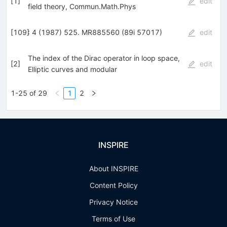
[
1
]
edit
field theory, Commun.Math.Phys
[
109
]
: 4 (1987) 525. MR885560 (89i 57017)
edit
The index of the Dirac operator in loop space,
[
2
]
edit
Elliptic curves and modular
1-25 of 29
1
2
INSPIRE
About INSPIRE
Content Policy
Privacy Notice
Terms of Use