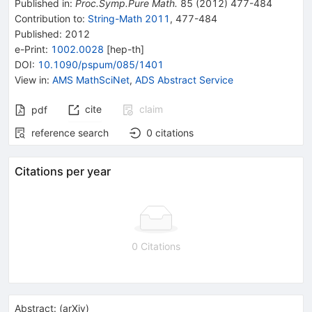
Published in
:
Proc.Symp.Pure Math.
85
(
2012
)
477-484
Contribution to
:
String-Math 2011
,
477-484
Published:
2012
e-Print
:
1002.0028
[
hep-th
]
DOI
:
10.1090/pspum/085/1401
View in
:
AMS MathSciNet
,
ADS Abstract Service
cite
claim
pdf
reference search
0
citations
Citations per year
0 Citations
Abstract:
(
arXiv
)