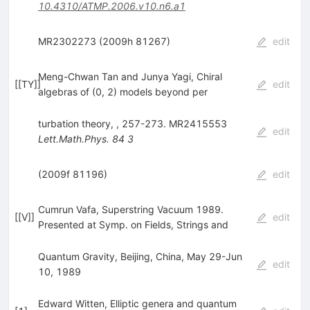
10.4310/ATMP.2006.v10.n6.a1
MR2302273 (2009h 81267)
edit
Meng-Chwan Tan and Junya Yagi, Chiral
[
[TY]
]
edit
algebras of (0, 2) models beyond per
turbation theory, , 257-273. MR2415553
edit
Lett.Math.Phys.
84
3
(2009f 81196)
edit
Cumrun Vafa, Superstring Vacuum 1989.
[
[V]
]
edit
Presented at Symp. on Fields, Strings and
Quantum Gravity, Beijing, China, May 29-Jun
edit
10, 1989
Edward Witten, Elliptic genera and quantum