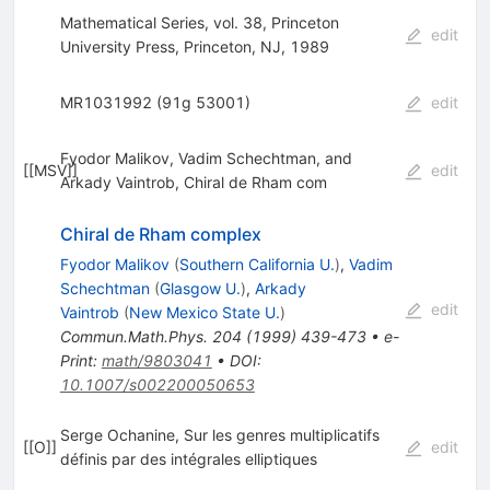
Mathematical Series, vol. 38, Princeton
edit
University Press, Princeton, NJ, 1989
MR1031992 (91g 53001)
edit
Fyodor Malikov, Vadim Schechtman, and
[
[MSV]
]
edit
Arkady Vaintrob, Chiral de Rham com
Chiral de Rham complex
Fyodor Malikov
(
Southern California U.
)
,
Vadim
Schechtman
(
Glasgow U.
)
,
Arkady
edit
Vaintrob
(
New Mexico State U.
)
Commun.Math.Phys.
204
(
1999
)
439-473
•
e-
Print
:
math/9803041
•
DOI
:
10.1007/s002200050653
Serge Ochanine, Sur les genres multiplicatifs
[
[O]
]
edit
définis par des intégrales elliptiques