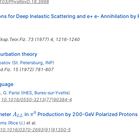
103/PhysRevD.18.3998
ons for Deep Inelastic Scattering and e+ e- Annihilation by
ksp.Teor.Fiz.
73
(
1977
)
4
,
1216-1240
turbation theory
ipatov
(
St. Petersburg, INP
)
d.Fiz.
15
(
1972
)
781-807
nguage
)
,
G. Parisi
(
IHES, Bures-sur-Yvette
)
:
10.1016/0550-3213(77)90384-4
0
A_{LL}
\pi^0
ameter
in
Production by 200-GeV Polarized Protons
A
π
LL
ams
(
Rice U.
)
et al.
10.1016/0370-2693(91)91350-5