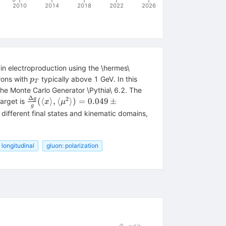
2010
2014
2018
2022
2026
n electroproduction using the \hermes\
p_T
rons with
typically above 1 GeV. In this
p
T
he Monte Carlo Generator \Pythia\ 6.2. The
Δ
2
\frac{\Delta g}{g}(\langle x\rangle,
g
(⟨
⟩
,
⟨
⟩)
=
0.049
±
arget is
x
μ
g
\langle \mu^2\rangle)=0.049\pm 0.034
r different final states and kinematic domains,
(stat)\pm 0.010
(sys\textrm{-}exp)^{+0.126}_{-0.099}
(sys\textrm{-}models)
 longitudinal
gluon: polarization