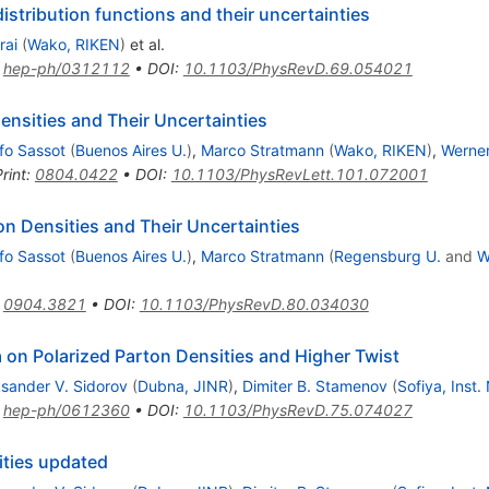
istribution functions and their uncertainties
rai
(
Wako, RIKEN
)
et al.
:
hep-ph/0312112
•
DOI
:
10.1103/PhysRevD.69.054021
Densities and Their Uncertainties
fo Sassot
(
Buenos Aires U.
)
,
Marco Stratmann
(
Wako, RIKEN
)
,
Werne
rint
:
0804.0422
•
DOI
:
10.1103/PhysRevLett.101.072001
n Densities and Their Uncertainties
fo Sassot
(
Buenos Aires U.
)
,
Marco Stratmann
(
Regensburg U.
and
W
:
0904.3821
•
DOI
:
10.1103/PhysRevD.80.034030
n Polarized Parton Densities and Higher Twist
ksander V. Sidorov
(
Dubna, JINR
)
,
Dimiter B. Stamenov
(
Sofiya, Inst.
:
hep-ph/0612360
•
DOI
:
10.1103/PhysRevD.75.074027
ities updated