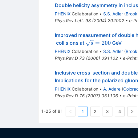
Double helicity asymmetry in inclus
PHENIX
Collaboration
•
S.S. Adler
(
Brook
Phys.Rev.Lett.
93
(
2004
)
202002
•
e-Pr
Improved measurement of double hel
\sqrt{s}
=
200
collisions at
GeV
s
= 200
PHENIX
Collaboration
•
S.S. Adler
(
Brook
Phys.Rev.D
73
(
2006
)
091102
•
e-Print
Inclusive cross-section and double
Implications for the polarized gluon
PHENIX
Collaboration
•
A. Adare
(
Colora
Phys.Rev.D
76
(
2007
)
051106
•
e-Print
1-25 of 81
1
2
3
4