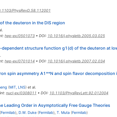
.1103/PhysRevD.58.112001
of the deuteron in the DIS region
l.
nt
:
hep-ex/0501073
•
DOI
:
10.1016/j.physletb.2005.03.025
dependent structure function g1(d) of the deuteron at lo
.
nt
:
hep-ex/0701014
•
DOI
:
10.1016/j.physletb.2007.02.034
ron spin asymmetry A1**N and spin flavor decomposition i
heng
(
MIT, LNS
)
et al.
int
:
nucl-ex/0308011
•
DOI
:
10.1103/PhysRevLett.92.012004
he Leading Order in Asymptotically Free Gauge Theories
(
Fermilab
)
,
D.W. Duke
(
Fermilab
)
,
T. Muta
(
Fermilab
)