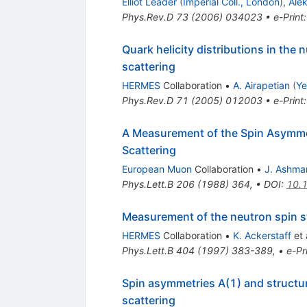
Elliot Leader
(
Imperial Coll., London
)
,
Ale
Phys.Rev.D
73
(
2006
)
034023
•
e-Print
Quark helicity distributions in the
scattering
HERMES
Collaboration
•
A. Airapetian
(
Ye
Phys.Rev.D
71
(
2005
)
012003
•
e-Print
A Measurement of the Spin Asymmet
Scattering
European Muon
Collaboration
•
J. Ashma
Phys.Lett.B
206
(
1988
)
364
,
•
DOI
:
10.
Measurement of the neutron spin st
HERMES
Collaboration
•
K. Ackerstaff
et 
Phys.Lett.B
404
(
1997
)
383-389
,
•
e-Pr
Spin asymmetries A(1) and structu
scattering