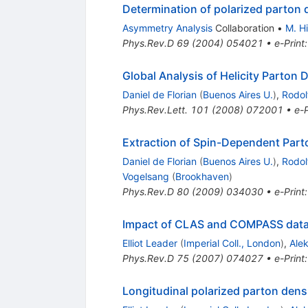
Determination of polarized parton d
Asymmetry Analysis
Collaboration
•
M. Hi
Phys.Rev.D
69
(
2004
)
054021
•
e-Print
Global Analysis of Helicity Parton 
Daniel de Florian
(
Buenos Aires U.
)
,
Rodol
Phys.Rev.Lett.
101
(
2008
)
072001
•
e-P
Extraction of Spin-Dependent Parto
Daniel de Florian
(
Buenos Aires U.
)
,
Rodol
Vogelsang
(
Brookhaven
)
Phys.Rev.D
80
(
2009
)
034030
•
e-Print
Impact of CLAS and COMPASS data o
Elliot Leader
(
Imperial Coll., London
)
,
Ale
Phys.Rev.D
75
(
2007
)
074027
•
e-Print
Longitudinal polarized parton dens