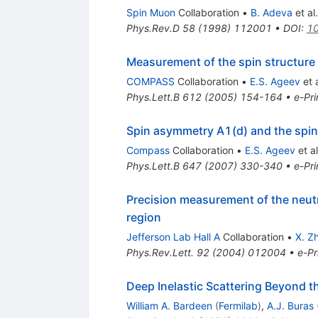
Spin Muon
Collaboration
•
B. Adeva
et al.
Phys.Rev.D
58
(
1998
)
112001
•
DOI
:
10
Measurement of the spin structure 
COMPASS
Collaboration
•
E.S. Ageev
et a
Phys.Lett.B
612
(
2005
)
154-164
•
e-Pri
Spin asymmetry A1(d) and the spin-
Compass
Collaboration
•
E.S. Ageev
et al
Phys.Lett.B
647
(
2007
)
330-340
•
e-Pri
Precision measurement of the neut
region
Jefferson Lab Hall A
Collaboration
•
X. Z
Phys.Rev.Lett.
92
(
2004
)
012004
•
e-Pr
Deep Inelastic Scattering Beyond t
William A. Bardeen
(
Fermilab
)
,
A.J. Buras