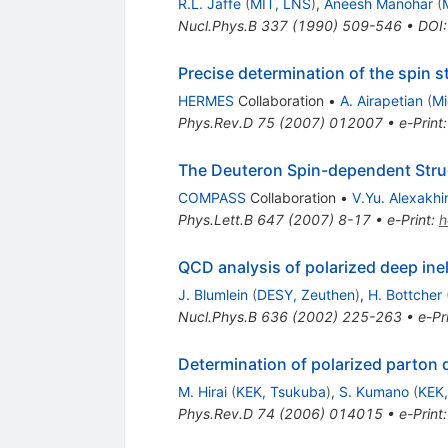
R.L. Jaffe
(
MIT, LNS
)
,
Aneesh Manohar
(
Nucl.Phys.B
337
(
1990
)
509-546
•
DOI
Precise determination of the spin s
HERMES
Collaboration
•
A. Airapetian
(
Mi
Phys.Rev.D
75
(
2007
)
012007
•
e-Print
The Deuteron Spin-dependent Struc
COMPASS
Collaboration
•
V.Yu. Alexakhi
Phys.Lett.B
647
(
2007
)
8-17
•
e-Print
:
h
QCD analysis of polarized deep inel
J. Blumlein
(
DESY, Zeuthen
)
,
H. Bottcher
Nucl.Phys.B
636
(
2002
)
225-263
•
e-Pr
Determination of polarized parton 
M. Hirai
(
KEK, Tsukuba
)
,
S. Kumano
(
KEK,
Phys.Rev.D
74
(
2006
)
014015
•
e-Print