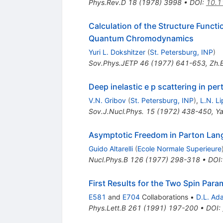
Phys.Rev.D
18
(
1978
)
3998
•
DOI
:
10.1
Calculation of the Structure Functi
Quantum Chromodynamics
Yuri L. Dokshitzer
(
St. Petersburg, INP
)
Sov.Phys.JETP
46
(
1977
)
641-653
,
Zh.E
Deep inelastic e p scattering in per
V.N. Gribov
(
St. Petersburg, INP
)
,
L.N. L
Sov.J.Nucl.Phys.
15
(
1972
)
438-450
,
Ya
Asymptotic Freedom in Parton La
Guido Altarelli
(
Ecole Normale Superieure
Nucl.Phys.B
126
(
1977
)
298-318
•
DOI
First Results for the Two Spin Par
E581
and
E704
Collaborations
•
D.L. Ad
Phys.Lett.B
261
(
1991
)
197-200
•
DOI
: