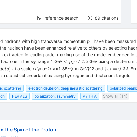
reference search
89
citations
p_T
ged hadrons with high transverse momentum
have been measured i
p
T
n the nucleon have been enhanced relative to others by selecting had
en extracted in leading order making use of the model embedded in t
p_T
<
<
<
e hadrons in the
range 1 GeV
2.5 GeV using a deuterium t
p
p
T
T
p_T
\langle
)
⟨
⟩
=
0.22
at a scale \la\mu^2\ra=1.35~{\rm GeV}^2 and
. Fo
d
e
l
s
x
<
x\rangle
in statistical uncertainties using hydrogen and deuterium targets.
= 0.22
ic scattering
electron deuteron: deep inelastic scattering
polarized beam:
igh
HERMES
polarization: asymmetry
PYTHIA
Show all (14)
n the Spin of the Proton