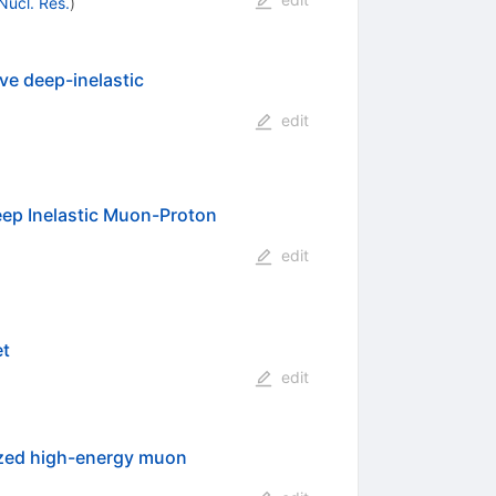
 Nucl. Res.
)
ve deep-inelastic
edit
eep Inelastic Muon-Proton
edit
et
edit
rized high-energy muon