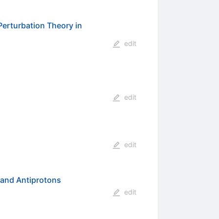
 Perturbation Theory in
edit
edit
edit
 and Antiprotons
edit