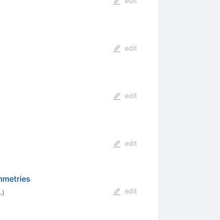
edit
edit
edit
edit
ymmetries
edit
.
)