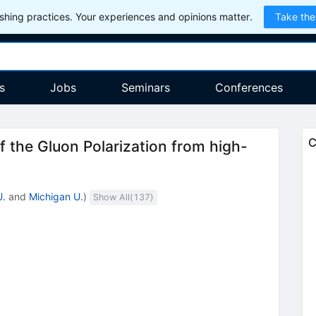
hing practices. Your experiences and opinions matter.
Take the
s
Jobs
Seminars
Conferences
C
 the Gluon Polarization from high-
U.
and
Michigan U.
)
Show All(
137
)