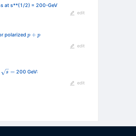
ons at s**(1/2) = 200-GeV
edit
p+p
+
or polarized
p
p
edit
\sqrt{s}
=
t
200 GeV:
s
=
edit