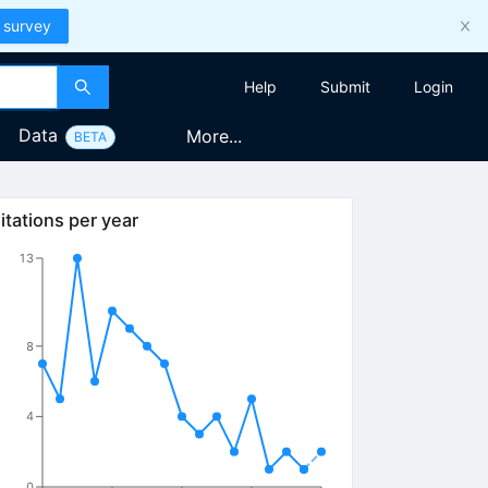
 survey
Help
Submit
Login
Data
More...
BETA
itations per year
13
8
4
0