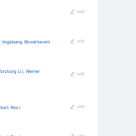
edit
edit
r Vogelsang
(
Brookhaven
)
urzburg U.
)
,
Werner
edit
edit
 Nucl. Res.
)
edit