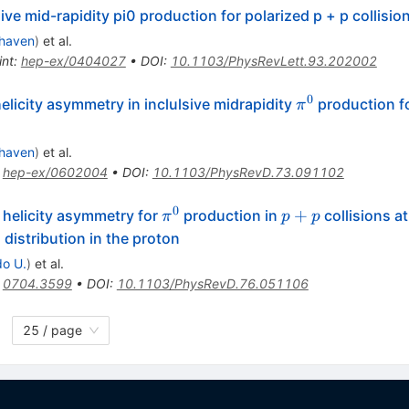
ive mid-rapidity pi0 production for polarized p + p collisi
haven
)
et al.
int
:
hep-ex/0404027
•
DOI
:
10.1103/PhysRevLett.93.202002
0
\pi^0
icity asymmetry in inclulsive midrapidity
production f
π
haven
)
et al.
:
hep-ex/0602004
•
DOI
:
10.1103/PhysRevD.73.091102
0
\pi^0
p
+
 helicity asymmetry for
production in
collisions a
π
p
p
+
 distribution in the proton
p
do U.
)
et al.
:
0704.3599
•
DOI
:
10.1103/PhysRevD.76.051106
25 / page