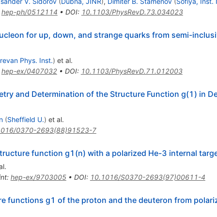
ksander V. Sidorov
(
Dubna, JINR
)
,
Dimiter B. Stamenov
(
Sofiya, Inst.
:
hep-ph/0512114
•
DOI
:
10.1103/PhysRevD.73.034023
 nucleon for up, down, and strange quarks from semi-inclusi
revan Phys. Inst.
)
et al.
:
hep-ex/0407032
•
DOI
:
10.1103/PhysRevD.71.012003
ry and Determination of the Structure Function g(1) in D
n
(
Sheffield U.
)
et al.
1016/0370-2693(88)91523-7
ructure function g1(n) with a polarized He-3 internal targ
al.
int
:
hep-ex/9703005
•
DOI
:
10.1016/S0370-2693(97)00611-4
re functions g1 of the proton and the deuteron from pola