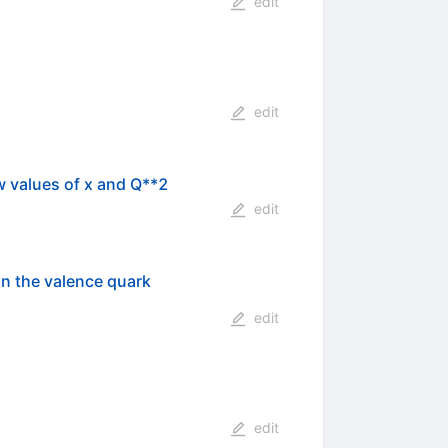
edit
edit
w values of x and Q**2
edit
n the valence quark
edit
edit