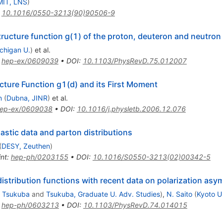
MIT, LNS
)
:
10.1016/0550-3213(90)90506-9
tructure function g(1) of the proton, deuteron and neutron
chigan U.
)
et al.
:
hep-ex/0609039
•
DOI
:
10.1103/PhysRevD.75.012007
ture Function g1(d) and its First Moment
n
(
Dubna, JINR
)
et al.
ep-ex/0609038
•
DOI
:
10.1016/j.physletb.2006.12.076
astic data and parton distributions
(
DESY, Zeuthen
)
int
:
hep-ph/0203155
•
DOI
:
10.1016/S0550-3213(02)00342-5
distribution functions with recent data on polarization as
 Tsukuba
and
Tsukuba, Graduate U. Adv. Studies
)
,
N. Saito
(
Kyoto U
:
hep-ph/0603213
•
DOI
:
10.1103/PhysRevD.74.014015