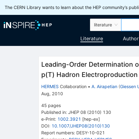
The CERN Library wants to learn about the HEP community’s publis
literature
Literature
Author
Leading-Order Determination of
p(T) Hadron Electroproduction
HERMES
Collaboration
•
A. Airapetian
(
Giessen 
Aug, 2010
45
pages
Published in
:
JHEP
08
(
2010
)
130
e-Print
:
1002.3921
[
hep-ex
]
DOI
:
10.1007/JHEP08(2010)130
Report numbers
:
DESY-10-021