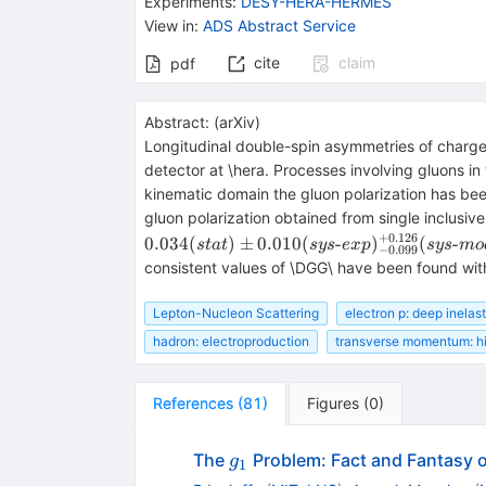
Experiments
:
DESY-HERA-HERMES
View in
:
ADS Abstract Service
cite
claim
pdf
Abstract:
(
arXiv
)
Longitudinal double-spin asymmetries of char
detector at \hera. Processes involving gluons i
kinematic domain the gluon polarization has be
gluon polarization obtained from single inclusiv
+
0.126
0.034
(
)
±
0.010
(
-
)
(
-
s
t
a
t
sys
e
x
p
sys
m
o
−
0.099
consistent values of \DGG\ have been found with
Lepton-Nucleon Scattering
electron p: deep inelast
hadron: electroproduction
transverse momentum: h
References
(
81
)
Figures
(
0
)
g_1
The
Problem: Fact and Fantasy o
g
1