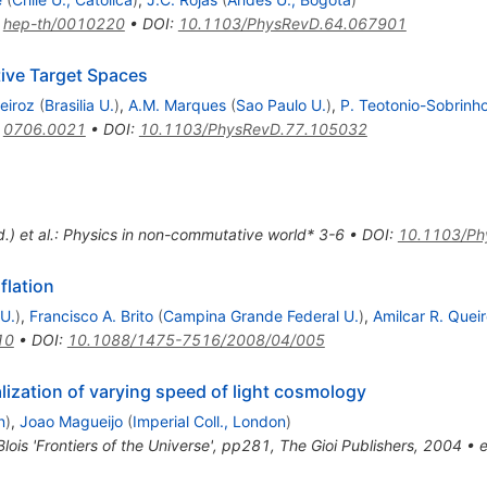
:
hep-th/0010220
•
DOI
:
10.1103/PhysRevD.64.067901
ive Target Spaces
eiroz
(
Brasilia U.
)
,
A.M. Marques
(
Sao Paulo U.
)
,
P. Teotonio-Sobrinh
:
0706.0021
•
DOI
:
10.1103/PhysRevD.77.105032
ed.) et al.: Physics in non-commutative world* 3-6
•
DOI
:
10.1103/Ph
flation
U.
)
,
Francisco A. Brito
(
Campina Grande Federal U.
)
,
Amilcar R. Quei
10
•
DOI
:
10.1088/1475-7516/2008/04/005
ization of varying speed of light cosmology
n
)
,
Joao Magueijo
(
Imperial Coll., London
)
lois 'Frontiers of the Universe', pp281, The Gioi Publishers, 2004
•
e