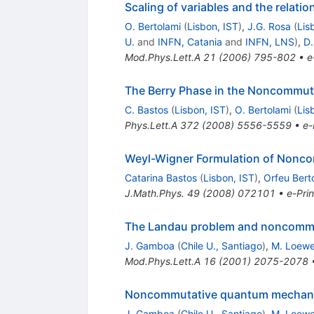
Scaling of variables and the rel
O. Bertolami
(
Lisbon, IST
)
,
J.G. Rosa
(
Lis
U.
and
INFN, Catania
and
INFN, LNS
)
,
D.
Mod.Phys.Lett.A
21
(
2006
)
795-802
•
e
The Berry Phase in the Noncommuta
C. Bastos
(
Lisbon, IST
)
,
O. Bertolami
(
Lis
Phys.Lett.A
372
(
2008
)
5556-5559
•
e-
Weyl-Wigner Formulation of Nonc
Catarina Bastos
(
Lisbon, IST
)
,
Orfeu Bert
J.Math.Phys.
49
(
2008
)
072101
•
e-Prin
The Landau problem and noncomm
J. Gamboa
(
Chile U., Santiago
)
,
M. Loew
Mod.Phys.Lett.A
16
(
2001
)
2075-2078
Noncommutative quantum mechan
J. Gamboa
(
Chile U., Santiago
)
,
M. Loew