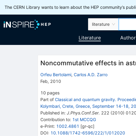
The CERN Library wants to learn about the HEP community’s publis
literature
Literature
Author
Noncommutative effects in astr
Orfeu Bertolami
,
Carlos A.D. Zarro
Feb, 2010
10
pages
Part of
Classical and quantum gravity. Procee
Kolymbari, Crete, Greece, September 14-18, 2
Published in
:
J.Phys.Conf.Ser.
222
(
2010
)
012
Contribution to
:
1st MCCQG
e-Print
:
1002.4861
[
gr-qc
]
DOI
:
10.1088/1742-6596/222/1/012020