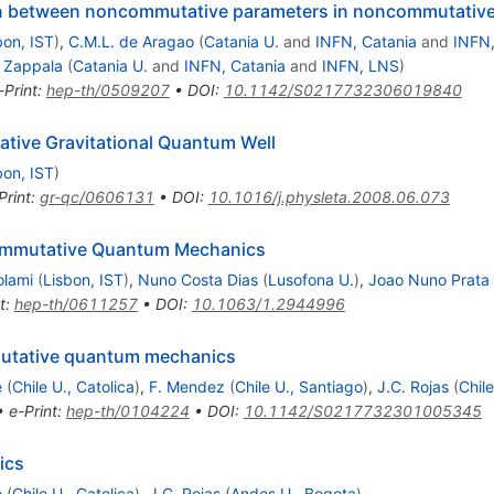
ation between noncommutative parameters in noncommutati
bon, IST
)
,
C.M.L. de Aragao
(
Catania U.
and
INFN, Catania
and
INFN
 Zappala
(
Catania U.
and
INFN, Catania
and
INFN, LNS
)
-Print
:
hep-th/0509207
•
DOI
:
10.1142/S0217732306019840
tive Gravitational Quantum Well
bon, IST
)
Print
:
gr-qc/0606131
•
DOI
:
10.1016/j.physleta.2008.06.073
ommutative Quantum Mechanics
olami
(
Lisbon, IST
)
,
Nuno Costa Dias
(
Lusofona U.
)
,
Joao Nuno Prata
t
:
hep-th/0611257
•
DOI
:
10.1063/1.2944996
utative quantum mechanics
e
(
Chile U., Catolica
)
,
F. Mendez
(
Chile U., Santiago
)
,
J.C. Rojas
(
Chil
•
e-Print
:
hep-th/0104224
•
DOI
:
10.1142/S0217732301005345
ics
e
(
Chile U., Catolica
)
,
J.C. Rojas
(
Andes U., Bogota
)