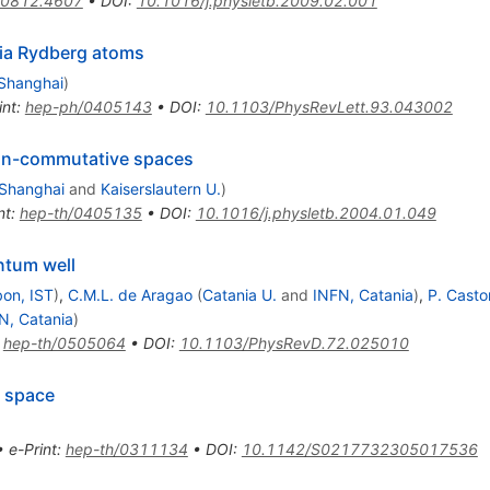
0812.4607
•
DOI
:
10.1016/j.physletb.2009.02.001
via Rydberg atoms
 Shanghai
)
int
:
hep-ph/0405143
•
DOI
:
10.1103/PhysRevLett.93.043002
on-commutative spaces
 Shanghai
and
Kaiserslautern U.
)
nt
:
hep-th/0405135
•
DOI
:
10.1016/j.physletb.2004.01.049
ntum well
bon, IST
)
,
C.M.L. de Aragao
(
Catania U.
and
INFN, Catania
)
,
P. Casto
N, Catania
)
:
hep-th/0505064
•
DOI
:
10.1103/PhysRevD.72.025010
e space
•
e-Print
:
hep-th/0311134
•
DOI
:
10.1142/S0217732305017536