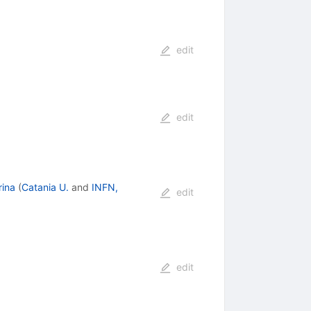
edit
edit
rina
(
Catania U.
and
INFN,
edit
edit