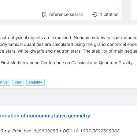
reference search
1
citation
 astrophysical objects are examined. Noncommutativity is introduce
dynamical quantities are calculated using the grand canonical ense
 stars, white-dwarfs and neutron stars. The stability of main-seque
 "First Mediterranean Conference on Classical and Quantum Gravity"
ative
star
stability
foundation of noncommutative geometry
76
•
e-Print
:
hep-th/9603053
•
DOI
:
10.1007/BF02506388