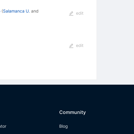
o
(
Salamanca U.
and
edit
edit
Community
ator
Blog