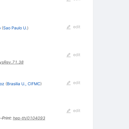
edit
o
(
Sao Paulo U.
)
edit
ysRev.71.38
edit
roz
(
Brasilia U., CIFMC
)
edit
-Print
:
hep-th/0104093