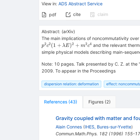
View in
:
ADS Abstract Service
cite
claim
pdf
Abstract:
(
arXiv
)
The main implications of noncommutativity over
2
2
2
2
4
(
1
+
)
+
and the relevant thermo
p
c
λ
E
m
c
simple physical models describing main-sequence
Note
:
10 pages. Talk presented by C. Z. at the
2009. To appear in the Proceedings
dispersion relation: deformation
effect: noncommut
References
(
43
)
Figures
(
2
)
Gravity coupled with matter and 
Alain Connes
(
IHES, Bures-sur-Yvette
)
Commun.Math.Phys.
182
(
1996
)
155-1