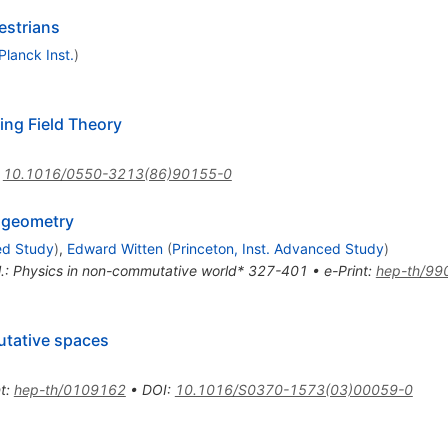
estrians
lanck Inst.
)
ng Field Theory
:
10.1016/0550-3213(86)90155-0
 geometry
ed Study
)
,
Edward Witten
(
Princeton, Inst. Advanced Study
)
t al.: Physics in non-commutative world* 327-401
•
e-Print
:
hep-th/99
tative spaces
t
:
hep-th/0109162
•
DOI
:
10.1016/S0370-1573(03)00059-0