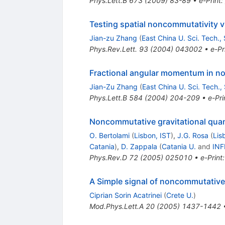
Phys.Lett.B
673
(
2009
)
83-89
•
e-Print
:
Testing spatial noncommutativity 
Jian-zu Zhang
(
East China U. Sci. Tech.,
Phys.Rev.Lett.
93
(
2004
)
043002
•
e-Pr
Fractional angular momentum in n
Jian-Zu Zhang
(
East China U. Sci. Tech.,
Phys.Lett.B
584
(
2004
)
204-209
•
e-Pri
Noncommutative gravitational qua
O. Bertolami
(
Lisbon, IST
)
,
J.G. Rosa
(
Lis
Catania
)
,
D. Zappala
(
Catania U.
and
INF
Phys.Rev.D
72
(
2005
)
025010
•
e-Print
A Simple signal of noncommutativ
Ciprian Sorin Acatrinei
(
Crete U.
)
Mod.Phys.Lett.A
20
(
2005
)
1437-1442