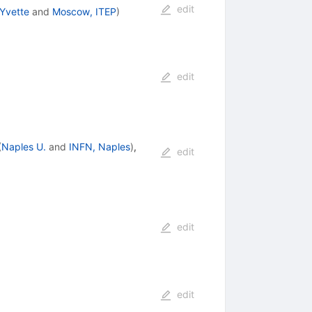
edit
-Yvette
and
Moscow, ITEP
)
edit
(
Naples U.
and
INFN, Naples
)
,
edit
edit
edit