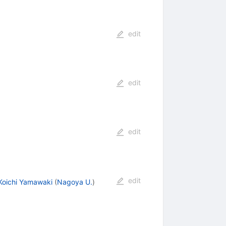
edit
edit
edit
edit
Koichi Yamawaki
(
Nagoya U.
)