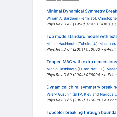
Minimal Dynamical Symmetry Break
William A. Bardeen
(
Fermilab
)
,
Christopher
Phys.Rev.D
41
(
1990
)
1647
•
DOI
:
10.1
Top mode standard model with ext
Michio Hashimoto
(
Tohoku U.
)
,
Masaharu
Phys.Rev.D
64
(
2001
)
056003
•
e-Print
Topped MAC with extra dimension
Michio Hashimoto
(
Pusan Natl. U.
)
,
Masah
Phys.Rev.D
69
(
2004
)
076004
•
e-Print
Dynamical chiral symmetry breaking
Valery Gusynin
(
BITP, Kiev
and
Nagoya U
Phys.Rev.D
65
(
2002
)
116008
•
e-Print
Topcolor breaking through bounda