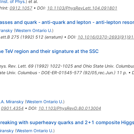
 Inst. of Phys.
)
et al.
rint
:
0912.1057
•
DOI
:
10.1103/PhysRevLett.104.091801
sses and quark - anti-quark and lepton - anti-lepton reso
iransky
(
Western Ontario U.
)
ett.B
275
(
1992
)
512
(
erratum
)
•
DOI
:
10.1016/0370-2693(91)91
e TeV region and their signature at the SSC
hys. Rev. Lett. 69 (1992) 1022-1025 and Ohio State Univ. Colum
tate Univ. Columbus - DOE-ER-01545-577 (92/05,rec.Jun.) 11 p.
•
.A. Miransky
(
Western Ontario U.
)
:
0901.4354
•
DOI
:
10.1103/PhysRevD.80.013004
reaking with superheavy quarks and 2+1 composite Higg
iransky
(
Western Ontario U.
)