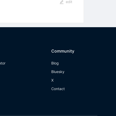
edit
Community
ator
Blog
Bluesky
X
Contact