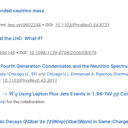
handed neutrino mass
int
:
hep-ph/9602248
•
DOI
:
10.1103/PhysRevD.54.R721
at the LHC: What if?
0606146
•
DOI
:
10.1088/1126-6708/2006/08/076
 Fourth Generation Condensates and the Neutrino Spectr
uty
(
Chicago U., EFI
and
Chicago U.
)
,
Emmanuel A. Paschos
(
Dortmu
:
10.1103/PhysRevD.43.3011
′
^\prime
p
→
ˉ
Using Lepton Plus Jets Events in 1.96-TeV
Col
W
q
p
p
\to Wq
\bar{
vis
)
for the collaboration
.
air Decays Q\Qbar \to (\t\Wmp)(\tbar\Wpm) in Same-Charge