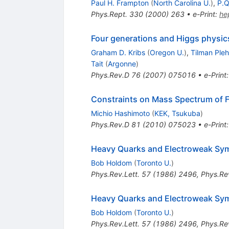
Paul H. Frampton
(
North Carolina U.
)
,
P.Q
Phys.Rept.
330
(
2000
)
263
•
e-Print
:
he
Four generations and Higgs physic
Graham D. Kribs
(
Oregon U.
)
,
Tilman Ple
Tait
(
Argonne
)
Phys.Rev.D
76
(
2007
)
075016
•
e-Print
Constraints on Mass Spectrum of 
Michio Hashimoto
(
KEK, Tsukuba
)
Phys.Rev.D
81
(
2010
)
075023
•
e-Print
Heavy Quarks and Electroweak Sy
Bob Holdom
(
Toronto U.
)
Phys.Rev.Lett.
57
(
1986
)
2496
,
Phys.Rev
Heavy Quarks and Electroweak Sy
Bob Holdom
(
Toronto U.
)
Phys.Rev.Lett.
57
(
1986
)
2496
,
Phys.Rev