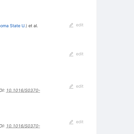
edit
oma State U.
)
et al.
edit
edit
OI
:
10.1016/S0370-
edit
OI
:
10.1016/S0370-