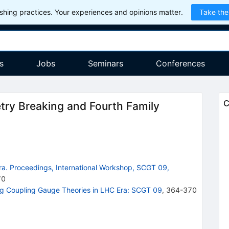
hing practices. Your experiences and opinions matter.
Take the
s
Jobs
Seminars
Conferences
C
ry Breaking and Fourth Family
ra. Proceedings, International Workshop, SCGT 09,
70
ng Coupling Gauge Theories in LHC Era: SCGT 09
,
364-370