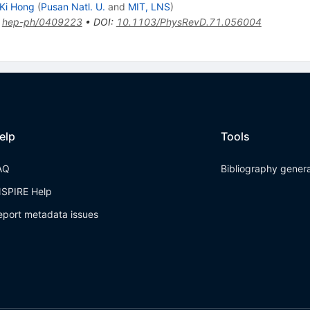
Ki Hong
(
Pusan Natl. U.
and
MIT, LNS
)
:
hep-ph/0409223
•
DOI
:
10.1103/PhysRevD.71.056004
elp
Tools
AQ
Bibliography gener
NSPIRE Help
eport metadata issues