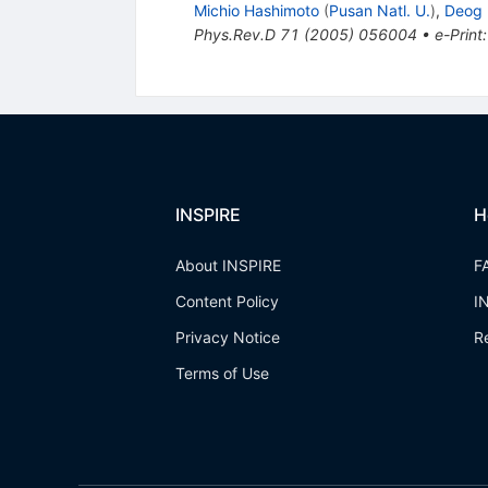
Michio Hashimoto
(
Pusan Natl. U.
)
,
Deog 
Phys.Rev.D
71
(
2005
)
056004
•
e-Print
INSPIRE
H
About INSPIRE
F
Content Policy
I
Privacy Notice
R
Terms of Use