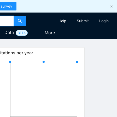
 survey
Help
Submit
Login
Data
More...
BETA
itations per year