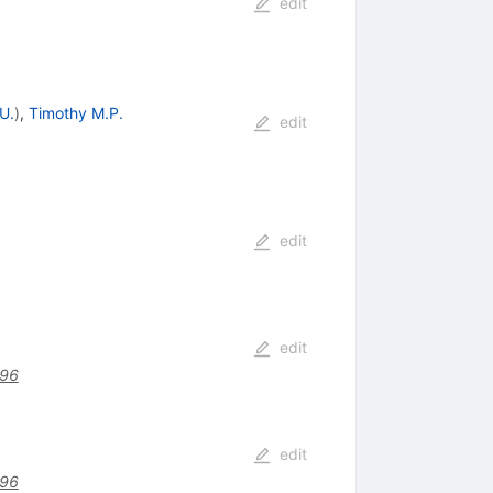
edit
U.
)
,
Timothy M.P.
edit
edit
edit
496
edit
496