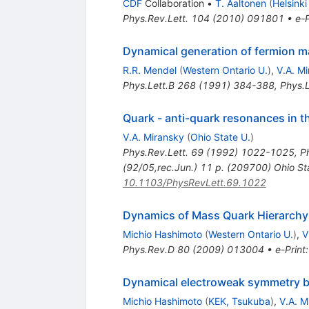
CDF
Collaboration
•
T. Aaltonen
(
Helsinki
Phys.Rev.Lett.
104
(
2010
)
091801
•
e-P
Dynamical generation of fermion ma
R.R. Mendel
(
Western Ontario U.
)
,
V.A. M
Phys.Lett.B
268
(
1991
)
384-388
,
Phys.L
Quark - anti-quark resonances in th
V.A. Miransky
(
Ohio State U.
)
Phys.Rev.Lett.
69
(
1992
)
1022-1025
,
P
(92/05,rec.Jun.) 11 p. (209700) Ohio S
10.1103/PhysRevLett.69.1022
Dynamics of Mass Quark Hierarchy
Michio Hashimoto
(
Western Ontario U.
)
,
V
Phys.Rev.D
80
(
2009
)
013004
•
e-Print
Dynamical electroweak symmetry b
Michio Hashimoto
(
KEK, Tsukuba
)
,
V.A. M