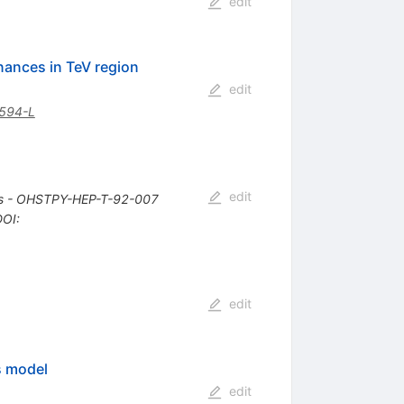
edit
nances in TeV region
edit
594-L
edit
bus - OHSTPY-HEP-T-92-007
DOI
:
edit
s model
edit