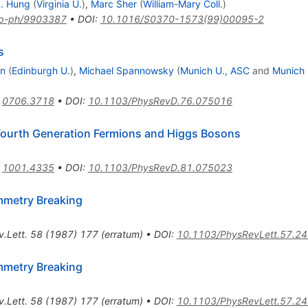
. Hung
(
Virginia U.
)
,
Marc Sher
(
William-Mary Coll.
)
p-ph/9903387
•
DOI
:
10.1016/S0370-1573(99)00095-2
s
hn
(
Edinburgh U.
)
,
Michael Spannowsky
(
Munich U., ASC
and
Munich 
:
0706.3718
•
DOI
:
10.1103/PhysRevD.76.075016
Fourth Generation Fermions and Higgs Bosons
:
1001.4335
•
DOI
:
10.1103/PhysRevD.81.075023
mmetry Breaking
.Lett.
58
(
1987
)
177
(
erratum
)
•
DOI
:
10.1103/PhysRevLett.57.2
mmetry Breaking
.Lett.
58
(
1987
)
177
(
erratum
)
•
DOI
:
10.1103/PhysRevLett.57.2