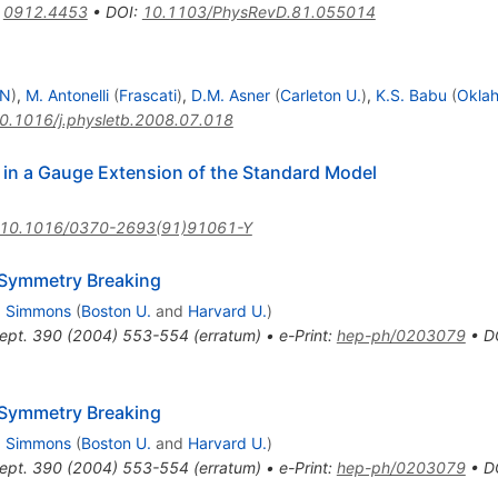
:
0912.4453
•
DOI
:
10.1103/PhysRevD.81.055014
RN
)
,
M. Antonelli
(
Frascati
)
,
D.M. Asner
(
Carleton U.
)
,
K.S. Babu
(
Oklah
0.1016/j.physletb.2008.07.018
in a Gauge Extension of the Standard Model
10.1016/0370-2693(91)91061-Y
 Symmetry Breaking
H. Simmons
(
Boston U.
and
Harvard U.
)
ept.
390
(
2004
)
553-554
(
erratum
)
•
e-Print
:
hep-ph/0203079
•
D
 Symmetry Breaking
H. Simmons
(
Boston U.
and
Harvard U.
)
ept.
390
(
2004
)
553-554
(
erratum
)
•
e-Print
:
hep-ph/0203079
•
D