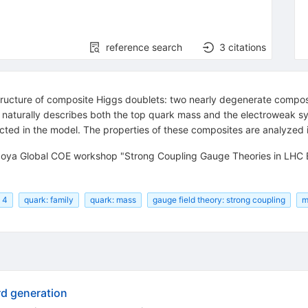
reference search
3
citations
ucture of composite Higgs doublets: two nearly degenerate composit
l naturally describes both the top quark mass and the electroweak 
cted in the model. The properties of these composites are analyzed i
agoya Global COE workshop "Strong Coupling Gauge Theories in LHC
: 4
quark: family
quark: mass
gauge field theory: strong coupling
m
rd generation