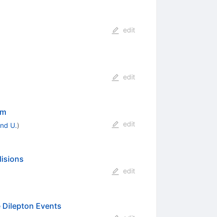
edit
edit
um
edit
nd U.
)
lisions
p}
edit
 Dilepton Events