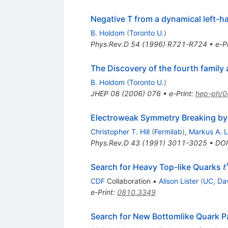
Negative T from a dynamical left-
B. Holdom
(
Toronto U.
)
Phys.Rev.D
54
(
1996
)
R721-R724
•
e-Pr
The Discovery of the fourth family 
B. Holdom
(
Toronto U.
)
JHEP
08
(
2006
)
076
•
e-Print
:
hep-ph/
Electroweak Symmetry Breaking by
Christopher T. Hill
(
Fermilab
)
,
Markus A. L
Phys.Rev.D
43
(
1991
)
3011-3025
•
DOI
t
Search for Heavy Top-like Quarks
t
CDF
Collaboration
•
Alison Lister
(
UC, Da
e-Print
:
0810.3349
Search for New Bottomlike Quark P