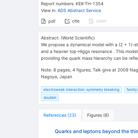
Report numbers
:
KEK-TH-1354
View in
:
ADS Abstract Service
cite
claim
pdf
Abstract:
(
World Scientific
)
We propose a dynamical model with a (2 + 1)-str
and a heavier top-Higgs resonance
. This mode
providing the quark mass hierarchy can be refle
Note
:
8 pages, 4 figures; Talk give at 2009 N
Nagoya, Japan
electroweak interaction: symmetry breaking
family
doublet
References
(
23
)
Figures
(
6
)
Quarks and leptons beyond the thi