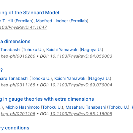
ing of the Standard Model
 T. Hill
(
Fermilab
)
,
Manfred Lindner
(
Fermilab
)
103/PhysRevD.41.1647
ra dimensions
 Tanabashi
(
Tohoku U.
)
,
Koichi Yamawaki
(
Nagoya U.
)
:
hep-ph/0010260
•
DOI
:
10.1103/PhysRevD.64.056003
s?
aru Tanabashi
(
Tohoku U.
)
,
Koichi Yamawaki
(
Nagoya U.
)
:
hep-ph/0311165
•
DOI
:
10.1103/PhysRevD.69.076004
 in gauge theories with extra dimensions
.
)
,
Michio Hashimoto
(
Tohoku U.
)
,
Masaharu Tanabashi
(
Tohoku U.
)
,
:
hep-ph/0201106
•
DOI
:
10.1103/PhysRevD.65.116008
ry conditions