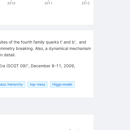
2010
2011
2012
es of the fourth family quarks t′ and b′,
and
symmetry breaking. Also, a dynamical mechanism
n detail.
 Era (SCGT 09)", December 8-11, 2009,
ass: hierarchy
top: mass
Higgs model