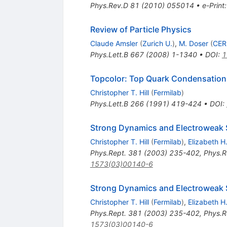
Phys.Rev.D
81
(
2010
)
055014
•
e-Print
Review of Particle Physics
Claude Amsler
(
Zurich U.
)
,
M. Doser
(
CE
Phys.Lett.B
667
(
2008
)
1-1340
•
DOI
:
1
Topcolor: Top Quark Condensation 
Christopher T. Hill
(
Fermilab
)
Phys.Lett.B
266
(
1991
)
419-424
•
DOI
:
Strong Dynamics and Electroweak
Christopher T. Hill
(
Fermilab
)
,
Elizabeth 
Phys.Rept.
381
(
2003
)
235-402
,
Phys.R
1573(03)00140-6
Strong Dynamics and Electroweak
Christopher T. Hill
(
Fermilab
)
,
Elizabeth 
Phys.Rept.
381
(
2003
)
235-402
,
Phys.R
1573(03)00140-6