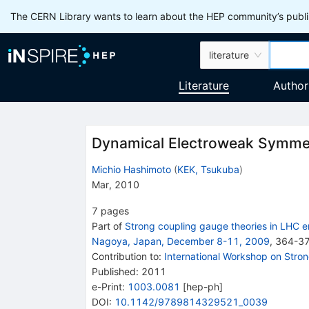
The CERN Library wants to learn about the HEP community’s publis
literature
Literature
Author
Dynamical Electroweak Symmet
Michio Hashimoto
(
KEK, Tsukuba
)
Mar, 2010
7
pages
Part of
Strong coupling gauge theories in LHC e
Nagoya, Japan, December 8-11, 2009
,
364
-
3
Contribution to
:
International Workshop on Stro
Published:
2011
e-Print
:
1003.0081
[
hep-ph
]
DOI
:
10.1142/9789814329521_0039