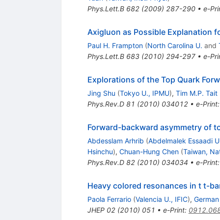
Phys.Lett.B
682
(
2009
)
287-290
•
e-Pri
Axigluon as Possible Explanation 
Paul H. Frampton
(
North Carolina U.
and
Phys.Lett.B
683
(
2010
)
294-297
•
e-Pri
Explorations of the Top Quark For
Jing Shu
(
Tokyo U., IPMU
)
,
Tim M.P. Tait
Phys.Rev.D
81
(
2010
)
034012
•
e-Print
Forward-backward asymmetry of to
Abdesslam Arhrib
(
Abdelmalek Essaadi U
Hsinchu
)
,
Chuan-Hung Chen
(
Taiwan, Na
Phys.Rev.D
82
(
2010
)
034034
•
e-Print
Heavy colored resonances in t t-bar
Paola Ferrario
(
Valencia U., IFIC
)
,
German 
JHEP
02
(
2010
)
051
•
e-Print
:
0912.06