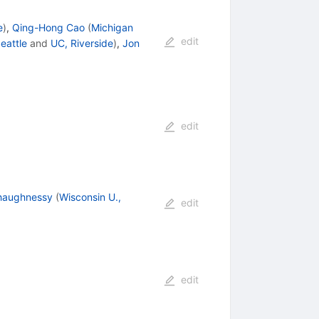
e
)
,
Qing-Hong Cao
(
Michigan
edit
eattle
and
UC, Riverside
)
,
Jon
edit
haughnessy
(
Wisconsin U.,
edit
edit