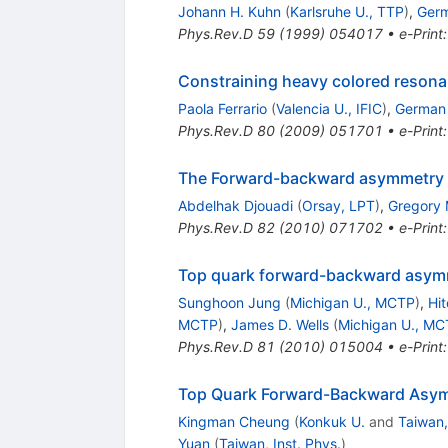
Johann H. Kuhn
(
Karlsruhe U., TTP
)
,
Germ
Phys.Rev.D
59
(
1999
)
054017
•
e-Print
Constraining heavy colored resona
Paola Ferrario
(
Valencia U., IFIC
)
,
German 
Phys.Rev.D
80
(
2009
)
051701
•
e-Print
The Forward-backward asymmetry of
Abdelhak Djouadi
(
Orsay, LPT
)
,
Gregory
Phys.Rev.D
82
(
2010
)
071702
•
e-Print
Top quark forward-backward asymm
Sunghoon Jung
(
Michigan U., MCTP
)
,
Hi
MCTP
)
,
James D. Wells
(
Michigan U., M
Phys.Rev.D
81
(
2010
)
015004
•
e-Print
Top Quark Forward-Backward Asy
Kingman Cheung
(
Konkuk U.
and
Taiwan,
Yuan
(
Taiwan, Inst. Phys.
)