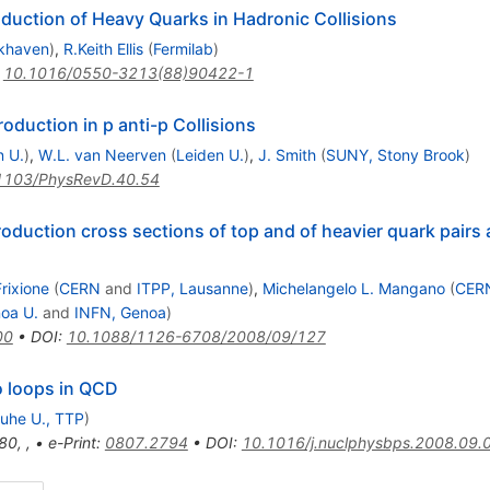
oduction of Heavy Quarks in Hadronic Collisions
khaven
)
,
R.Keith Ellis
(
Fermilab
)
:
10.1016/0550-3213(88)90422-1
duction in p anti-p Collisions
n U.
)
,
W.L. van Neerven
(
Leiden U.
)
,
J. Smith
(
SUNY, Stony Brook
)
1103/PhysRevD.40.54
roduction cross sections of top and of heavier quark pairs 
rixione
(
CERN
and
ITPP, Lausanne
)
,
Michelangelo L. Mangano
(
CER
oa U.
and
INFN, Genoa
)
00
•
DOI
:
10.1088/1126-6708/2008/09/127
o loops in QCD
ruhe U., TTP
)
80
,
,
•
e-Print
:
0807.2794
•
DOI
:
10.1016/j.nuclphysbps.2008.09.