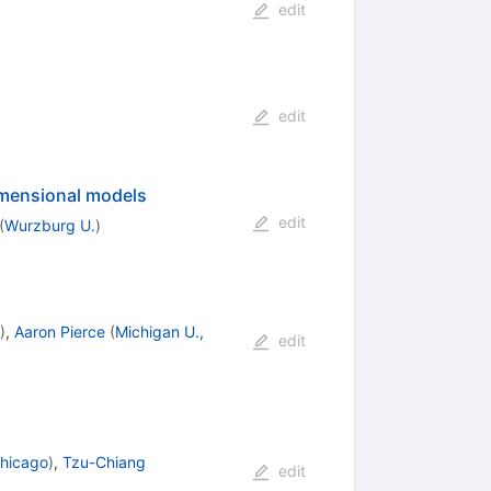
edit
edit
imensional models
edit
(
Wurzburg U.
)
)
,
Aaron Pierce
(
Michigan U.,
edit
 Chicago
)
,
Tzu-Chiang
edit