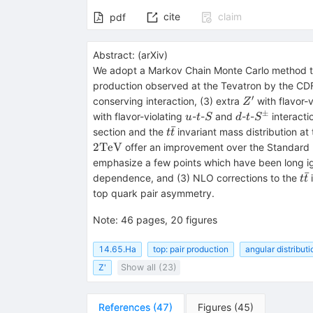
cite
claim
pdf
Abstract:
(
arXiv
)
We adopt a Markov Chain Monte Carlo method t
production observed at the Tevatron by the CDF
′
Z^\prime
conserving interaction, (3) extra
with flavor-
Z
±
u
t
S
d
t
S^\pm
with flavor-violating
-
-
and
-
-
interacti
u
t
S
d
t
S
ˉ
t\bar{t}
section and the
invariant mass distribution at
t
t
2
TeV
offer an improvement over the Standard M
emphasize a few points which have been long ign
ˉ
t\
dependence, and (3) NLO corrections to the
i
t
t
top quark pair asymmetry.
Note
:
46 pages, 20 figures
14.65.Ha
top: pair production
angular distribut
Z'
Show all (23)
References
(
47
)
Figures
(
45
)