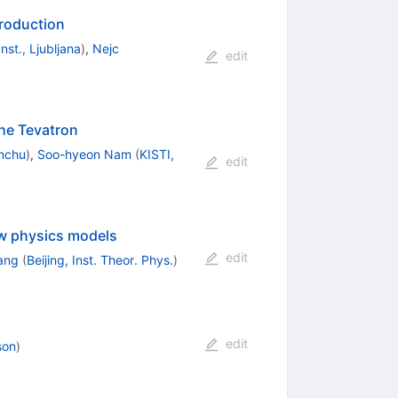
production
nst., Ljubljana
)
,
Nejc
edit
he Tevatron
nchu
)
,
Soo-hyeon Nam
(
KISTI,
edit
ew physics models
edit
Yang
(
Beijing, Inst. Theor. Phys.
)
edit
son
)