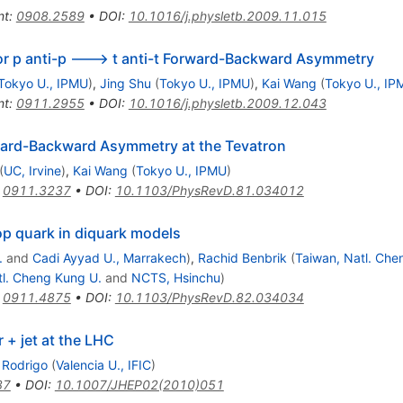
nt
:
0908.2589
•
DOI
:
10.1016/j.physletb.2009.11.015
for p anti-p ---> t anti-t Forward-Backward Asymmetry
Tokyo U., IPMU
)
,
Jing Shu
(
Tokyo U., IPMU
)
,
Kai Wang
(
Tokyo U., IP
nt
:
0911.2955
•
DOI
:
10.1016/j.physletb.2009.12.043
ward-Backward Asymmetry at the Tevatron
(
UC, Irvine
)
,
Kai Wang
(
Tokyo U., IPMU
)
:
0911.3237
•
DOI
:
10.1103/PhysRevD.81.034012
p quark in diquark models
.
and
Cadi Ayyad U., Marrakech
)
,
Rachid Benbrik
(
Taiwan, Natl. Che
tl. Cheng Kung U.
and
NCTS, Hsinchu
)
:
0911.4875
•
DOI
:
10.1103/PhysRevD.82.034034
 + jet at the LHC
Rodrigo
(
Valencia U., IFIC
)
87
•
DOI
:
10.1007/JHEP02(2010)051