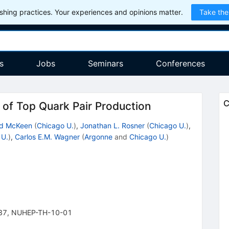
hing practices. Your experiences and opinions matter.
Take the
s
Jobs
Seminars
Conferences
C
f Top Quark Pair Production
id McKeen
(
Chicago U.
)
,
Jonathan L. Rosner
(
Chicago U.
)
,
 U.
)
,
Carlos E.M. Wagner
(
Argonne
and
Chicago U.
)
37
,
NUHEP-TH-10-01