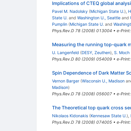
Implications of CTEQ global analysi
Pavel M. Nadolsky
(
Michigan State U.
)
,
H
State U.
and
Washington U., Seattle
and
Pumplin
(
Michigan State U.
and
Washingt
Phys.Rev.D
78
(
2008
)
013004
•
e-Print
Measuring the running top-quark 
U. Langenfeld
(
DESY, Zeuthen
)
,
S. Moch
Phys.Rev.D
80
(
2009
)
054009
•
e-Print
Spin Dependence of Dark Matter Sc
Vernon Barger
(
Wisconsin U., Madison
an
Madison
)
Phys.Rev.D
78
(
2008
)
056007
•
e-Print
The Theoretical top quark cross se
Nikolaos Kidonakis
(
Kennesaw State U.
)
,
Phys.Rev.D
78
(
2008
)
074005
•
e-Print