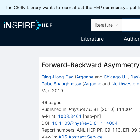
The CERN Library wants to learn about the HEP community’s publis
literature
Literature
Author
Forward-Backward Asymmetry o
Qing-Hong Cao
(
Argonne
and
Chicago U.
)
,
Dav
Gabe Shaughnessy
(
Argonne
and
Northwestern
Mar, 2010
46
pages
Published in
:
Phys.Rev.D
81
(
2010
)
114004
e-Print
:
1003.3461
[
hep-ph
]
DOI
:
10.1103/PhysRevD.81.114004
Report numbers
:
ANL-HEP-PR-09-113
,
EFI-09-
View in
:
ADS Abstract Service