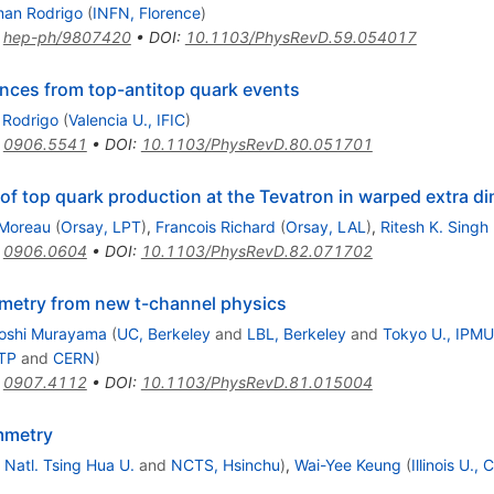
an Rodrigo
(
INFN, Florence
)
:
hep-ph/9807420
•
DOI
:
10.1103/PhysRevD.59.054017
nces from top-antitop quark events
Rodrigo
(
Valencia U., IFIC
)
:
0906.5541
•
DOI
:
10.1103/PhysRevD.80.051701
 top quark production at the Tevatron in warped extra d
 Moreau
(
Orsay, LPT
)
,
Francois Richard
(
Orsay, LAL
)
,
Ritesh K. Singh
:
0906.0604
•
DOI
:
10.1103/PhysRevD.82.071702
etry from new t-channel physics
toshi Murayama
(
UC, Berkeley
and
LBL, Berkeley
and
Tokyo U., IPMU
CTP
and
CERN
)
:
0907.4112
•
DOI
:
10.1103/PhysRevD.81.015004
mmetry
 Natl. Tsing Hua U.
and
NCTS, Hsinchu
)
,
Wai-Yee Keung
(
Illinois U.,