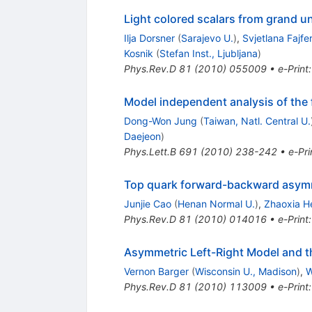
Light colored scalars from grand u
Ilja Dorsner
(
Sarajevo U.
)
,
Svjetlana Fajfe
Kosnik
(
Stefan Inst., Ljubljana
)
Phys.Rev.D
81
(
2010
)
055009
•
e-Print
Model independent analysis of the
Dong-Won Jung
(
Taiwan, Natl. Central U.
Daejeon
)
Phys.Lett.B
691
(
2010
)
238-242
•
e-Pri
Top quark forward-backward asymme
Junjie Cao
(
Henan Normal U.
)
,
Zhaoxia H
Phys.Rev.D
81
(
2010
)
014016
•
e-Print
Asymmetric Left-Right Model and 
Vernon Barger
(
Wisconsin U., Madison
)
,
W
Phys.Rev.D
81
(
2010
)
113009
•
e-Print