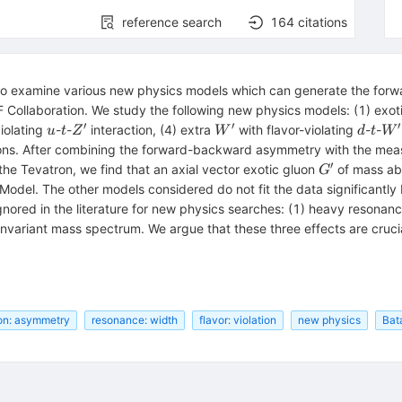
reference search
164
citations
o examine various new physics models which can generate the forw
 Collaboration. We study the following new physics models: (1) exot
′
′
′
u
t
Z^\prime
W^\prime
d
t
W^
violating
-
-
interaction, (4) extra
with flavor-violating
-
-
u
t
Z
W
d
t
W
ons. After combining the forward-backward asymmetry with the meas
′
G^\prime
 the Tevatron, we find that an axial vector exotic gluon
of mass a
G
odel. The other models considered do not fit the data significantly
ored in the literature for new physics searches: (1) heavy resonance
bar{t}
nvariant mass spectrum. We argue that these three effects are crucia
ion: asymmetry
resonance: width
flavor: violation
new physics
Bat