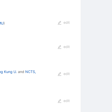
edit
MU
)
edit
ng Kung U.
and
NCTS,
edit
edit