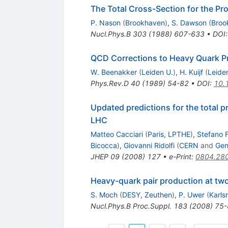
The Total Cross-Section for the Pr
P. Nason
(
Brookhaven
)
,
S. Dawson
(
Broo
Nucl.Phys.B
303
(
1988
)
607-633
•
DOI
QCD Corrections to Heavy Quark Pro
W. Beenakker
(
Leiden U.
)
,
H. Kuijf
(
Leide
Phys.Rev.D
40
(
1989
)
54-82
•
DOI
:
10.
Updated predictions for the total p
LHC
Matteo Cacciari
(
Paris, LPTHE
)
,
Stefano F
Bicocca
)
,
Giovanni Ridolfi
(
CERN
and
Gen
JHEP
09
(
2008
)
127
•
e-Print
:
0804.28
Heavy-quark pair production at tw
S. Moch
(
DESY, Zeuthen
)
,
P. Uwer
(
Karls
Nucl.Phys.B Proc.Suppl.
183
(
2008
)
75-