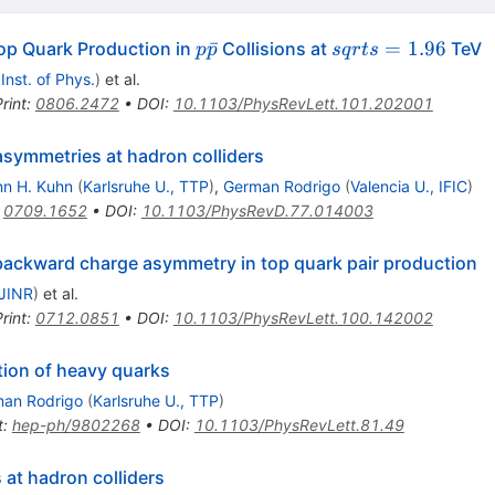
p\bar{p}
sqrt{s}=1.96
ˉ
=
1.96
p Quark Production in
Collisions at
TeV
p
p
s
q
r
t
s
 Inst. of Phys.
)
et al.
rint
:
0806.2472
•
DOI
:
10.1103/PhysRevLett.101.202001
asymmetries at hadron colliders
n H. Kuhn
(
Karlsruhe U., TTP
)
,
German Rodrigo
(
Valencia U., IFIC
)
:
0709.1652
•
DOI
:
10.1103/PhysRevD.77.014003
backward charge asymmetry in top quark pair production
JINR
)
et al.
rint
:
0712.0851
•
DOI
:
10.1103/PhysRevLett.100.142002
ion of heavy quarks
an Rodrigo
(
Karlsruhe U., TTP
)
t
:
hep-ph/9802268
•
DOI
:
10.1103/PhysRevLett.81.49
at hadron colliders