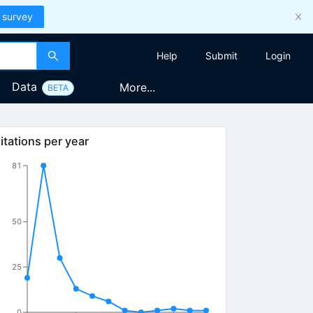
 survey
Help
Submit
Login
Data
More...
BETA
itations per year
81
50
25
0