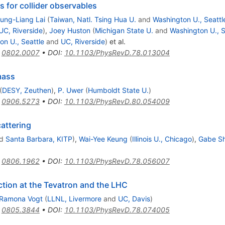
s for collider observables
ung-Liang Lai
(
Taiwan, Natl. Tsing Hua U.
and
Washington U., Seattl
UC, Riverside
)
,
Joey Huston
(
Michigan State U.
and
Washington U., S
on U., Seattle
and
UC, Riverside
)
et al.
:
0802.0007
•
DOI
:
10.1103/PhysRevD.78.013004
mass
(
DESY, Zeuthen
)
,
P. Uwer
(
Humboldt State U.
)
:
0906.5273
•
DOI
:
10.1103/PhysRevD.80.054009
attering
d
Santa Barbara, KITP
)
,
Wai-Yee Keung
(
Illinois U., Chicago
)
,
Gabe S
:
0806.1962
•
DOI
:
10.1103/PhysRevD.78.056007
ction at the Tevatron and the LHC
Ramona Vogt
(
LLNL, Livermore
and
UC, Davis
)
:
0805.3844
•
DOI
:
10.1103/PhysRevD.78.074005