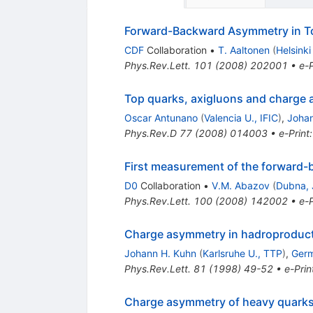
Forward-Backward Asymmetry in To
CDF
Collaboration
•
T. Aaltonen
(
Helsinki
Phys.Rev.Lett.
101
(
2008
)
202001
•
e-P
Top quarks, axigluons and charge 
Oscar Antunano
(
Valencia U., IFIC
)
,
Johan
Phys.Rev.D
77
(
2008
)
014003
•
e-Print
First measurement of the forward-
D0
Collaboration
•
V.M. Abazov
(
Dubna, 
Phys.Rev.Lett.
100
(
2008
)
142002
•
e-P
Charge asymmetry in hadroproduct
Johann H. Kuhn
(
Karlsruhe U., TTP
)
,
Germ
Phys.Rev.Lett.
81
(
1998
)
49-52
•
e-Prin
Charge asymmetry of heavy quarks 