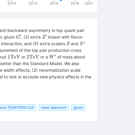
2010
2013
2016
2019
2021
ard-backward asymmetry in top quark pair
′
′
G^\prime
Z^\prime
ic gluon
, (2) extra
boson with flavor-
G
Z
±
\prime
S
S^\pm
interaction, and (5) extra scalars
and
S
S
urement of the top pair production cross
′
1
2
W^\prime
2
1
TeV
2
TeV
bout
or
or a
of mass about
W
{\rm
{\rm
{\rm
 better than the Standard Model. We also
TeV}
TeV}
TeV}
 width effects, (2) renormalization scale
l to test or exclude new physics effects in the
avia TEVATRON Coll
mass spectrum
gluon