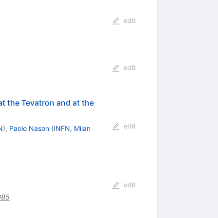
edit
edit
at the Tevatron and at the
edit
N
)
,
Paolo Nason
(
INFN, Milan
edit
085