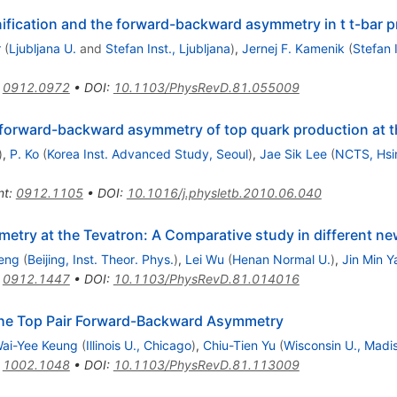
nification and the forward-backward asymmetry in t t-bar 
r
(
Ljubljana U.
and
Stefan Inst., Ljubljana
)
,
Jernej F. Kamenik
(
Stefan I
:
0912.0972
•
DOI
:
10.1103/PhysRevD.81.055009
 forward-backward asymmetry of top quark production at t
)
,
P. Ko
(
Korea Inst. Advanced Study, Seoul
)
,
Jae Sik Lee
(
NCTS, Hsi
nt
:
0912.1105
•
DOI
:
10.1016/j.physletb.2010.06.040
try at the Tevatron: A Comparative study in different n
eng
(
Beijing, Inst. Theor. Phys.
)
,
Lei Wu
(
Henan Normal U.
)
,
Jin Min 
:
0912.1447
•
DOI
:
10.1103/PhysRevD.81.014016
the Top Pair Forward-Backward Asymmetry
ai-Yee Keung
(
Illinois U., Chicago
)
,
Chiu-Tien Yu
(
Wisconsin U., Madi
:
1002.1048
•
DOI
:
10.1103/PhysRevD.81.113009