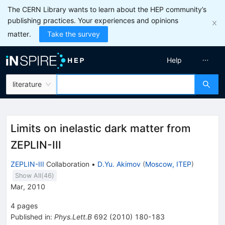
The CERN Library wants to learn about the HEP community’s
publishing practices. Your experiences and opinions
matter.
Take the survey
Help
literature
Limits on inelastic dark matter from
ZEPLIN-III
ZEPLIN-III
Collaboration
•
D.Yu. Akimov
(
Moscow, ITEP
)
Show All(
46
)
Mar, 2010
4
pages
Published in
:
Phys.Lett.B
692
(
2010
)
180-183