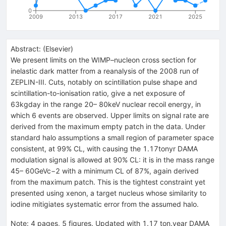
0
2009
2013
2017
2021
2025
Abstract:
(
Elsevier
)
We present limits on the WIMP–nucleon cross section for
inelastic dark matter from a reanalysis of the 2008 run of
ZEPLIN-III. Cuts, notably on scintillation pulse shape and
scintillation-to-ionisation ratio, give a net exposure of
63kgday in the range 20– 80keV nuclear recoil energy, in
which 6 events are observed. Upper limits on signal rate are
derived from the maximum empty patch in the data. Under
standard halo assumptions a small region of parameter space
consistent, at 99% CL, with causing the 1.17tonyr DAMA
modulation signal is allowed at 90% CL: it is in the mass range
45– 60GeVc−2 with a minimum CL of 87%, again derived
from the maximum patch. This is the tightest constraint yet
presented using xenon, a target nucleus whose similarity to
iodine mitigiates systematic error from the assumed halo.
Note
:
4 pages, 5 figures. Updated with 1.17 ton.year DAMA