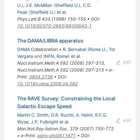
U.
)
,
J.E. McMillan
(
Sheffield U.
)
,
C.D.
Peak
(
Sheffield U.
)
et al.
Phys.Lett.B
433
(
1998
)
150-155
•
DOI
:
10.1016/S0370-2693(98)00643-1
The DAMA/LIBRA apparatus
DAMA
Collaboration
•
R. Bernabei
(
Rome U., Tor
Vergata
and
INFN, Rome
)
et al.
edit
Nucl.Instrum.Meth.A
592
(
2008
)
297-315
,
Nucl.Instrum.Meth.A
592
(
2008
)
297-315
•
e-
Print
:
0804.2738
•
DOI
:
10.1016/j.nima.2008.04.082
The RAVE Survey: Constraining the Local
Galactic Escape Speed
Martin C. Smith
,
G.R. Ruchti
,
A. Helmi
,
R.F.G.
edit
Wyse
,
J.P. Fulbright
et al.
Mon.Not.Roy.Astron.Soc.
379
(
2007
)
755-772
•
e-Print
:
astro-ph/0611671
•
DOI
: