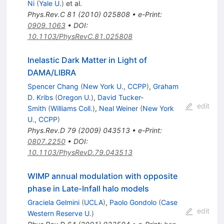
Ni
(
Yale U.
)
et al.
Phys.Rev.C
81
(
2010
)
025808
•
e-Print
:
0909.1063
•
DOI
:
10.1103/PhysRevC.81.025808
Inelastic Dark Matter in Light of
DAMA/LIBRA
Spencer Chang
(
New York U., CCPP
)
,
Graham
D. Kribs
(
Oregon U.
)
,
David Tucker-
edit
Smith
(
Williams Coll.
)
,
Neal Weiner
(
New York
U., CCPP
)
Phys.Rev.D
79
(
2009
)
043513
•
e-Print
:
0807.2250
•
DOI
:
10.1103/PhysRevD.79.043513
WIMP annual modulation with opposite
phase in Late-Infall halo models
Graciela Gelmini
(
UCLA
)
,
Paolo Gondolo
(
Case
edit
Western Reserve U.
)