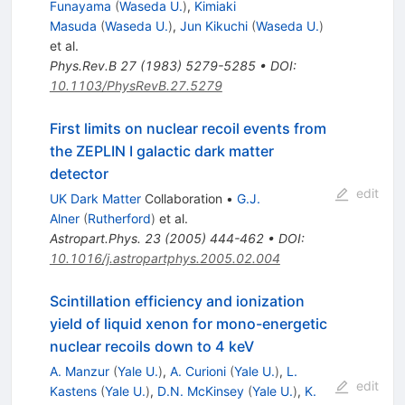
Funayama
(
Waseda U.
)
,
Kimiaki
Masuda
(
Waseda U.
)
,
Jun Kikuchi
(
Waseda U.
)
et al.
Phys.Rev.B
27
(
1983
)
5279-5285
•
DOI
:
10.1103/PhysRevB.27.5279
First limits on nuclear recoil events from
the ZEPLIN I galactic dark matter
detector
edit
UK Dark Matter
Collaboration
•
G.J.
Alner
(
Rutherford
)
et al.
Astropart.Phys.
23
(
2005
)
444-462
•
DOI
:
10.1016/j.astropartphys.2005.02.004
Scintillation efficiency and ionization
yield of liquid xenon for mono-energetic
nuclear recoils down to 4 keV
A. Manzur
(
Yale U.
)
,
A. Curioni
(
Yale U.
)
,
L.
edit
Kastens
(
Yale U.
)
,
D.N. McKinsey
(
Yale U.
)
,
K.