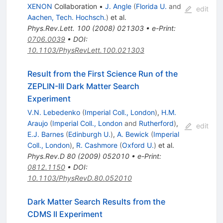
XENON
Collaboration
•
J. Angle
(
Florida U.
and
edit
Aachen, Tech. Hochsch.
)
et al.
Phys.Rev.Lett.
100
(
2008
)
021303
•
e-Print
:
0706.0039
•
DOI
:
10.1103/PhysRevLett.100.021303
Result from the First Science Run of the
ZEPLIN-III Dark Matter Search
Experiment
V.N. Lebedenko
(
Imperial Coll., London
)
,
H.M.
Araujo
(
Imperial Coll., London
and
Rutherford
)
,
edit
E.J. Barnes
(
Edinburgh U.
)
,
A. Bewick
(
Imperial
Coll., London
)
,
R. Cashmore
(
Oxford U.
)
et al.
Phys.Rev.D
80
(
2009
)
052010
•
e-Print
:
0812.1150
•
DOI
:
10.1103/PhysRevD.80.052010
Dark Matter Search Results from the
CDMS II Experiment