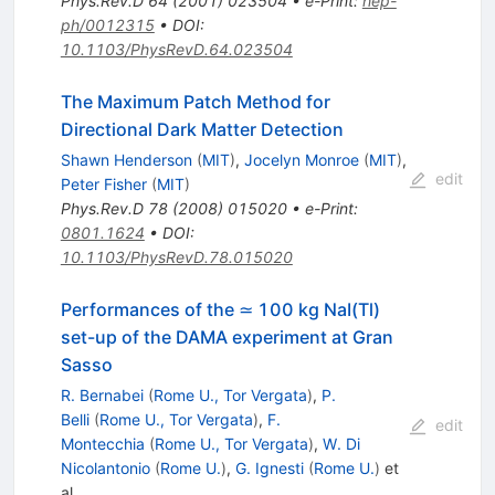
Phys.Rev.D
64
(
2001
)
023504
•
e-Print
:
hep-
ph/0012315
•
DOI
:
10.1103/PhysRevD.64.023504
The Maximum Patch Method for
Directional Dark Matter Detection
Shawn Henderson
(
MIT
)
,
Jocelyn Monroe
(
MIT
)
,
edit
Peter Fisher
(
MIT
)
Phys.Rev.D
78
(
2008
)
015020
•
e-Print
:
0801.1624
•
DOI
:
10.1103/PhysRevD.78.015020
Performances of the ≃ 100 kg NaI(Tl)
set-up of the DAMA experiment at Gran
Sasso
R. Bernabei
(
Rome U., Tor Vergata
)
,
P.
Belli
(
Rome U., Tor Vergata
)
,
F.
edit
Montecchia
(
Rome U., Tor Vergata
)
,
W. Di
Nicolantonio
(
Rome U.
)
,
G. Ignesti
(
Rome U.
)
et
al.