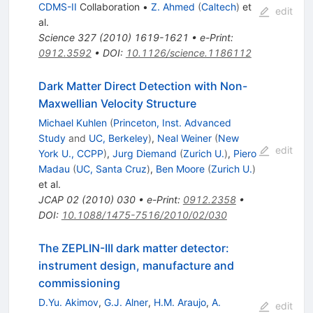
CDMS-II
Collaboration
•
Z. Ahmed
(
Caltech
)
et
edit
al.
Science
327
(
2010
)
1619-1621
•
e-Print
:
0912.3592
•
DOI
:
10.1126/science.1186112
Dark Matter Direct Detection with Non-
Maxwellian Velocity Structure
Michael Kuhlen
(
Princeton, Inst. Advanced
Study
and
UC, Berkeley
)
,
Neal Weiner
(
New
edit
York U., CCPP
)
,
Jurg Diemand
(
Zurich U.
)
,
Piero
Madau
(
UC, Santa Cruz
)
,
Ben Moore
(
Zurich U.
)
et al.
JCAP
02
(
2010
)
030
•
e-Print
:
0912.2358
•
DOI
:
10.1088/1475-7516/2010/02/030
The ZEPLIN-III dark matter detector:
instrument design, manufacture and
commissioning
D.Yu. Akimov
,
G.J. Alner
,
H.M. Araujo
,
A.
edit