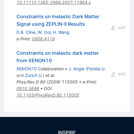
10.1111/j.1365-2966.2007.11964.x
Constraints on Inelastic Dark Matter
Signal using ZEPLIN-II Results
edit
D.B. Cline
,
W. Ooi
,
H. Wang
e-Print
:
0906.4119
Constraints on inelastic dark matter
from XENON10
XENON10
Collaboration
•
J. Angle
(
Florida U.
edit
and
Zurich U.
)
et al.
Phys.Rev.D
80
(
2009
)
115005
•
e-Print
:
0910.3698
•
DOI
:
10.1103/PhysRevD.80.115005
INSPIRE