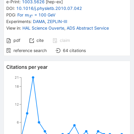
e-Print
:
1003.5626
[
hep-ex
]
DOI
:
10.1016/j.physletb.2010.07.042
{\mathit
PDG:
For
= 100 GeV
m
0
X
m}_{{{\mathit
Experiments
:
DAMA
,
ZEPLIN-III
X}^{0}}}
View in
:
HAL Science Ouverte
,
ADS Abstract Service
pdf
cite
claim
reference search
64
citations
Citations per year
21
18
12
6