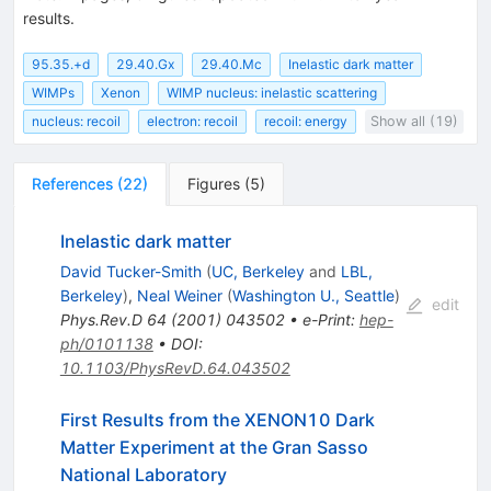
results.
95.35.+d
29.40.Gx
29.40.Mc
Inelastic dark matter
WIMPs
Xenon
WIMP nucleus: inelastic scattering
nucleus: recoil
electron: recoil
recoil: energy
Show all (19)
References
(
22
)
Figures
(
5
)
Inelastic dark matter
David Tucker-Smith
(
UC, Berkeley
and
LBL,
Berkeley
)
,
Neal Weiner
(
Washington U., Seattle
)
edit
Phys.Rev.D
64
(
2001
)
043502
•
e-Print
:
hep-
ph/0101138
•
DOI
:
10.1103/PhysRevD.64.043502
First Results from the XENON10 Dark
Matter Experiment at the Gran Sasso
National Laboratory