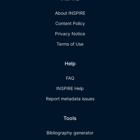
About INSPIRE
Content Policy
Privacy Notice
Terms of Use
Help
FAQ
INSPIRE Help
Report metadata issues
Tools
Bibliography generator