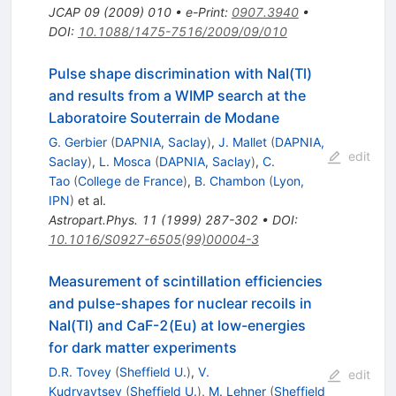
JCAP
09
(
2009
)
010
•
e-Print
:
0907.3940
•
DOI
:
10.1088/1475-7516/2009/09/010
Pulse shape discrimination with NaI(Tl)
and results from a WIMP search at the
Laboratoire Souterrain de Modane
G. Gerbier
(
DAPNIA, Saclay
)
,
J. Mallet
(
DAPNIA,
edit
Saclay
)
,
L. Mosca
(
DAPNIA, Saclay
)
,
C.
Tao
(
College de France
)
,
B. Chambon
(
Lyon,
IPN
)
et al.
Astropart.Phys.
11
(
1999
)
287-302
•
DOI
:
10.1016/S0927-6505(99)00004-3
Measurement of scintillation efficiencies
and pulse-shapes for nuclear recoils in
NaI(Tl) and CaF-2(Eu) at low-energies
for dark matter experiments
D.R. Tovey
(
Sheffield U.
)
,
V.
edit
Kudryavtsev
(
Sheffield U.
)
,
M. Lehner
(
Sheffield