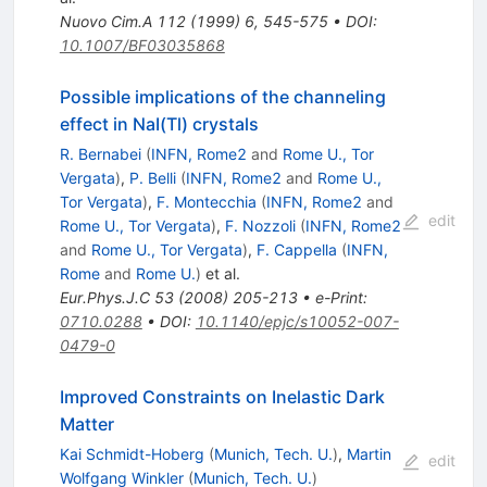
Nuovo Cim.A
112
(
1999
)
6
,
545-575
•
DOI
:
10.1007/BF03035868
Possible implications of the channeling
effect in NaI(Tl) crystals
R. Bernabei
(
INFN, Rome2
and
Rome U., Tor
Vergata
)
,
P. Belli
(
INFN, Rome2
and
Rome U.,
Tor Vergata
)
,
F. Montecchia
(
INFN, Rome2
and
edit
Rome U., Tor Vergata
)
,
F. Nozzoli
(
INFN, Rome2
and
Rome U., Tor Vergata
)
,
F. Cappella
(
INFN,
Rome
and
Rome U.
)
et al.
Eur.Phys.J.C
53
(
2008
)
205-213
•
e-Print
:
0710.0288
•
DOI
:
10.1140/epjc/s10052-007-
0479-0
Improved Constraints on Inelastic Dark
Matter
Kai Schmidt-Hoberg
(
Munich, Tech. U.
)
,
Martin
edit
Wolfgang Winkler
(
Munich, Tech. U.
)