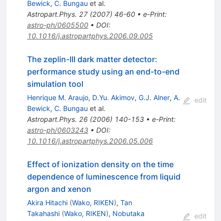
Bewick
,
C. Bungau
et al.
Astropart.Phys.
27
(
2007
)
46-60
•
e-Print
:
astro-ph/0605500
•
DOI
:
10.1016/j.astropartphys.2006.09.005
The zeplin-III dark matter detector:
performance study using an end-to-end
simulation tool
Henrique M. Araujo
,
D.Yu. Akimov
,
G.J. Alner
,
A.
edit
Bewick
,
C. Bungau
et al.
Astropart.Phys.
26
(
2006
)
140-153
•
e-Print
:
astro-ph/0603243
•
DOI
:
10.1016/j.astropartphys.2006.05.006
Effect of ionization density on the time
dependence of luminescence from liquid
argon and xenon
Akira Hitachi
(
Wako, RIKEN
)
,
Tan
Takahashi
(
Wako, RIKEN
)
,
Nobutaka
edit