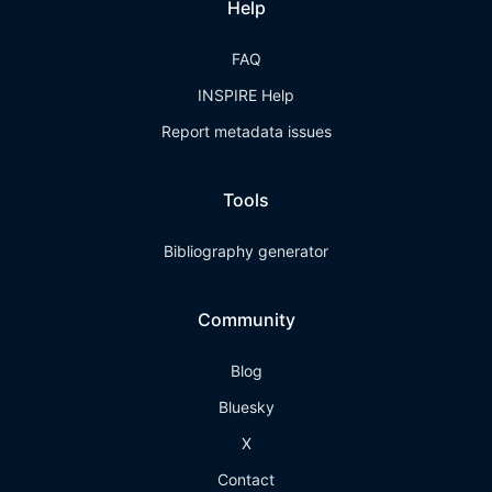
Help
FAQ
INSPIRE Help
Report metadata issues
Tools
Bibliography generator
Community
Blog
Bluesky
X
Contact