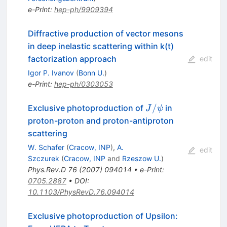
e-Print
:
hep-ph/9909394
Diffractive production of vector mesons
in deep inelastic scattering within k(t)
factorization approach
edit
Igor P. Ivanov
(
Bonn U.
)
e-Print
:
hep-ph/0303053
J /
/
Exclusive photoproduction of
in
J
ψ
\psi
proton-proton and proton-antiproton
scattering
W. Schafer
(
Cracow, INP
)
,
A.
edit
Szczurek
(
Cracow, INP
and
Rzeszow U.
)
Phys.Rev.D
76
(
2007
)
094014
•
e-Print
:
0705.2887
•
DOI
:
10.1103/PhysRevD.76.094014
Exclusive photoproduction of Upsilon: