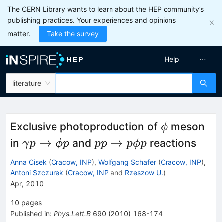
The CERN Library wants to learn about the HEP community’s
publishing practices. Your experiences and opinions
matter.
Take the survey
Help
literature
\phi
Exclusive photoproduction of
meson
ϕ
\gamma
p p
→
→
in
and
reactions
γ
p
ϕp
pp
pϕp
p \to
\to
Anna Cisek
(
Cracow, INP
)
,
Wolfgang Schafer
(
Cracow, INP
)
,
\phi p
p
Antoni Szczurek
(
Cracow, INP
and
Rzeszow U.
)
Apr, 2010
\phi
p
10
pages
Published in
:
Phys.Lett.B
690
(
2010
)
168-174