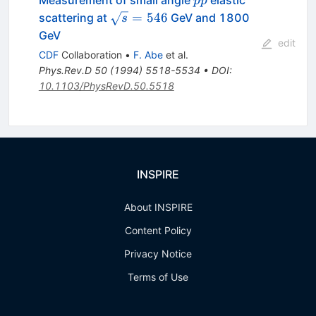
ˉ
Measurement of small angle
elastic
p
p
\sqrt{s}
=
546
scattering at
GeV and 1800
s
= 546
GeV
edit
CDF
Collaboration
•
F. Abe
et al.
Phys.Rev.D
50
(
1994
)
5518-5534
•
DOI
:
10.1103/PhysRevD.50.5518
INSPIRE
About INSPIRE
Content Policy
Privacy Notice
Terms of Use