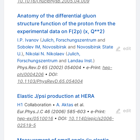
10.1016/j.nuclphysb.2005.04.009
Anatomy of the differential gluon
structure function of the proton from the
experimental data on F(2p) (x, Q**2)
I.P. Ivanov
(
Julich, Forschungszentrum
and
Sobolev IM, Novosibirsk
and
Novosibirsk State
edit
U.
)
,
Nikolai N. Nikolaev
(
Julich,
Forschungszentrum
and
Landau Inst.
)
Phys.Rev.D
65
(
2002
)
054004
•
e-Print
:
hep-
ph/0004206
•
DOI
:
10.1103/PhysRevD.65.054004
Elastic J/psi production at HERA
H1
Collaboration
•
A. Aktas
et al.
edit
Eur.Phys.J.C
46
(
2006
)
585-603
•
e-Print
:
hep-ex/0510016
•
DOI
:
10.1140/epjc/s2006-
02519-5
\bar{p}p