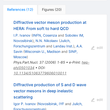
References
(
12
)
Figures
(
20
)
Diffractive vector meson production at
HERA: From soft to hard QCD
I.P. Ivanov
(
INFN, Cosenza
and
Sobolev IM,
Novosibirsk
)
,
N.N. Nikolaev
(
Julich,
Forschungszentrum
and
Landau Inst.
)
,
A.A.
edit
Savin
(
Wisconsin U., Madison
and
SINP,
Moscow
)
Phys.Part.Nucl.
37
(
2006
)
1-85
•
e-Print
:
hep-
ph/0501034
•
DOI
:
10.1134/S1063779606010011
Diffractive production of S and D wave
vector mesons in deep inelastic
scattering
edit
Igor P. Ivanov
(
Novosibirsk, IYF
and
Julich,
Forschungszentrum
)