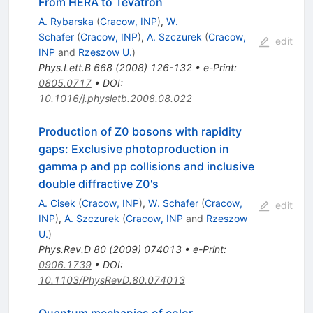
From HERA to Tevatron
A. Rybarska
(
Cracow, INP
)
,
W.
Schafer
(
Cracow, INP
)
,
A. Szczurek
(
Cracow,
edit
INP
and
Rzeszow U.
)
Phys.Lett.B
668
(
2008
)
126-132
•
e-Print
:
0805.0717
•
DOI
:
10.1016/j.physletb.2008.08.022
Production of Z0 bosons with rapidity
gaps: Exclusive photoproduction in
gamma p and pp collisions and inclusive
double diffractive Z0's
A. Cisek
(
Cracow, INP
)
,
W. Schafer
(
Cracow,
edit
INP
)
,
A. Szczurek
(
Cracow, INP
and
Rzeszow
U.
)
Phys.Rev.D
80
(
2009
)
074013
•
e-Print
:
0906.1739
•
DOI
:
10.1103/PhysRevD.80.074013