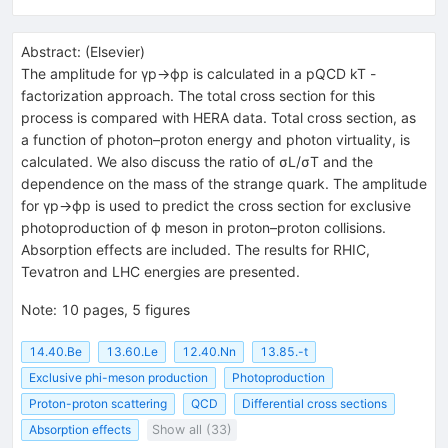
Abstract:
(
Elsevier
)
The amplitude for γp→ϕp is calculated in a pQCD kT -
factorization approach. The total cross section for this
process is compared with HERA data. Total cross section, as
a function of photon–proton energy and photon virtuality, is
calculated. We also discuss the ratio of σL/σT and the
dependence on the mass of the strange quark. The amplitude
for γp→ϕp is used to predict the cross section for exclusive
photoproduction of ϕ meson in proton–proton collisions.
Absorption effects are included. The results for RHIC,
Tevatron and LHC energies are presented.
Note
:
10 pages, 5 figures
14.40.Be
13.60.Le
12.40.Nn
13.85.-t
Exclusive phi-meson production
Photoproduction
Proton-proton scattering
QCD
Differential cross sections
Absorption effects
Show all (33)