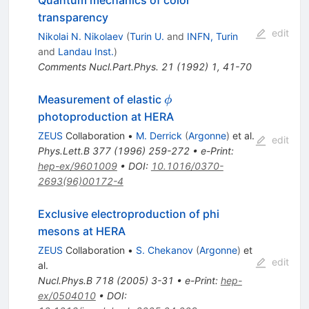
Quantum mechanics of color
transparency
edit
Nikolai N. Nikolaev
(
Turin U.
and
INFN, Turin
and
Landau Inst.
)
Comments Nucl.Part.Phys.
21
(
1992
)
1
,
41-70
\phi
Measurement of elastic
ϕ
photoproduction at HERA
ZEUS
Collaboration
•
M. Derrick
(
Argonne
)
et al.
edit
Phys.Lett.B
377
(
1996
)
259-272
•
e-Print
:
hep-ex/9601009
•
DOI
:
10.1016/0370-
2693(96)00172-4
Exclusive electroproduction of phi
mesons at HERA
ZEUS
Collaboration
•
S. Chekanov
(
Argonne
)
et
edit
al.
Nucl.Phys.B
718
(
2005
)
3-31
•
e-Print
:
hep-
ex/0504010
•
DOI
: