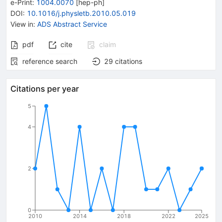
e-Print
:
1004.0070
[
hep-ph
]
DOI
:
10.1016/j.physletb.2010.05.019
View in
:
ADS Abstract Service
pdf
cite
claim
reference search
29
citations
Citations per year
5
4
2
0
2010
2014
2018
2022
2025