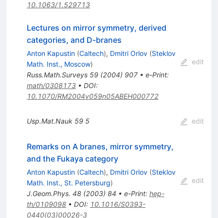
10.1063/1.529713
Lectures on mirror symmetry, derived
categories, and D-branes
Anton Kapustin
(
Caltech
)
,
Dmitri Orlov
(
Steklov
edit
Math. Inst., Moscow
)
Russ.Math.Surveys
59
(
2004
)
907
•
e-Print
:
math/0308173
•
DOI
:
10.1070/RM2004v059n05ABEH000772
Usp.Mat.Nauk
59
5
edit
Remarks on A branes, mirror symmetry,
and the Fukaya category
Anton Kapustin
(
Caltech
)
,
Dmitri Orlov
(
Steklov
edit
Math. Inst., St. Petersburg
)
J.Geom.Phys.
48
(
2003
)
84
•
e-Print
:
hep-
th/0109098
•
DOI
:
10.1016/S0393-
0440(03)00026-3