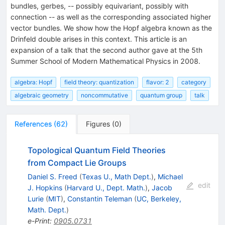
bundles, gerbes, -- possibly equivariant, possibly with
connection -- as well as the corresponding associated higher
vector bundles. We show how the Hopf algebra known as the
Drinfeld double arises in this context. This article is an
expansion of a talk that the second author gave at the 5th
Summer School of Modern Mathematical Physics in 2008.
algebra: Hopf
field theory: quantization
flavor: 2
category
algebraic geometry
noncommutative
quantum group
talk
References
(
62
)
Figures
(
0
)
Topological Quantum Field Theories
from Compact Lie Groups
Daniel S. Freed
(
Texas U., Math Dept.
)
,
Michael
edit
J. Hopkins
(
Harvard U., Dept. Math.
)
,
Jacob
Lurie
(
MIT
)
,
Constantin Teleman
(
UC, Berkeley,
Math. Dept.
)
e-Print
:
0905.0731