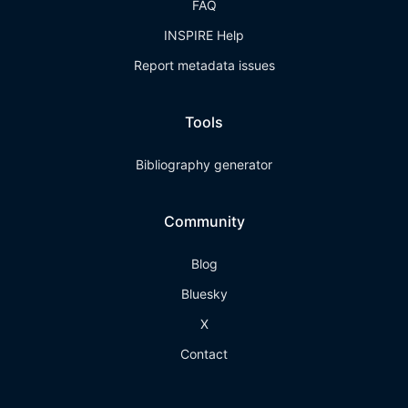
FAQ
INSPIRE Help
Report metadata issues
Tools
Bibliography generator
Community
Blog
Bluesky
X
Contact