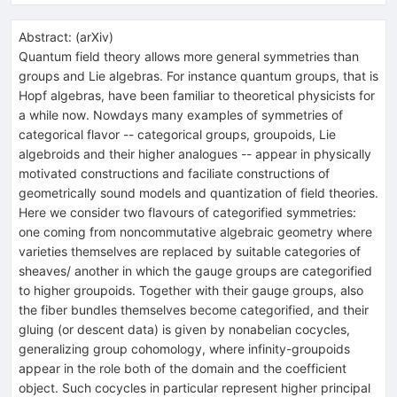
Abstract:
(
arXiv
)
Quantum field theory allows more general symmetries than
groups and Lie algebras. For instance quantum groups, that is
Hopf algebras, have been familiar to theoretical physicists for
a while now. Nowdays many examples of symmetries of
categorical flavor -- categorical groups, groupoids, Lie
algebroids and their higher analogues -- appear in physically
motivated constructions and faciliate constructions of
geometrically sound models and quantization of field theories.
Here we consider two flavours of categorified symmetries:
one coming from noncommutative algebraic geometry where
varieties themselves are replaced by suitable categories of
sheaves/ another in which the gauge groups are categorified
to higher groupoids. Together with their gauge groups, also
the fiber bundles themselves become categorified, and their
gluing (or descent data) is given by nonabelian cocycles,
generalizing group cohomology, where infinity-groupoids
appear in the role both of the domain and the coefficient
object. Such cocycles in particular represent higher principal