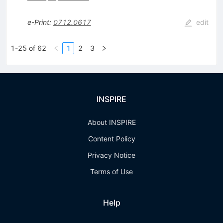
e-Print
:
0712.0617
edit
1-25 of 62
1
2
3
INSPIRE
About INSPIRE
Content Policy
Privacy Notice
Terms of Use
Help