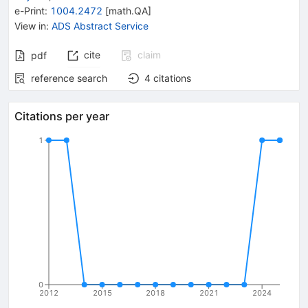
e-Print
:
1004.2472
[
math.QA
]
View in
:
ADS Abstract Service
cite
claim
pdf
reference search
4
citations
Citations per year
1
0
2012
2015
2018
2021
2024