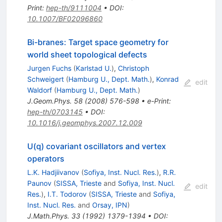
Print
:
hep-th/9111004
•
DOI
:
10.1007/BF02096860
Bi-branes: Target space geometry for
world sheet topological defects
Jurgen Fuchs
(
Karlstad U.
)
,
Christoph
Schweigert
(
Hamburg U., Dept. Math.
)
,
Konrad
edit
Waldorf
(
Hamburg U., Dept. Math.
)
J.Geom.Phys.
58
(
2008
)
576-598
•
e-Print
:
hep-th/0703145
•
DOI
:
10.1016/j.geomphys.2007.12.009
U(q) covariant oscillators and vertex
operators
L.K. Hadjiivanov
(
Sofiya, Inst. Nucl. Res.
)
,
R.R.
Paunov
(
SISSA, Trieste
and
Sofiya, Inst. Nucl.
edit
Res.
)
,
I.T. Todorov
(
SISSA, Trieste
and
Sofiya,
Inst. Nucl. Res.
and
Orsay, IPN
)
J.Math.Phys.
33
(
1992
)
1379-1394
•
DOI
: