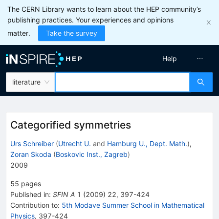
The CERN Library wants to learn about the HEP community’s
publishing practices. Your experiences and opinions
matter.
Take the survey
Help
literature
Categorified symmetries
Urs Schreiber
(
Utrecht U.
and
Hamburg U., Dept. Math.
)
,
Zoran Skoda
(
Boskovic Inst., Zagreb
)
2009
55
pages
Published in
:
SFIN A
1
(
2009
)
22
,
397-424
Contribution to
:
5th Modave Summer School in Mathematical
Physics
,
397-424