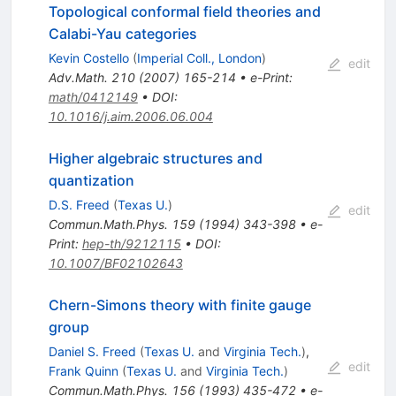
Topological conformal field theories and
Calabi-Yau categories
Kevin Costello
(
Imperial Coll., London
)
edit
Adv.Math.
210
(
2007
)
165-214
•
e-Print
:
math/0412149
•
DOI
:
10.1016/j.aim.2006.06.004
Higher algebraic structures and
quantization
D.S. Freed
(
Texas U.
)
edit
Commun.Math.Phys.
159
(
1994
)
343-398
•
e-
Print
:
hep-th/9212115
•
DOI
:
10.1007/BF02102643
Chern-Simons theory with finite gauge
group
Daniel S. Freed
(
Texas U.
and
Virginia Tech.
)
,
edit
Frank Quinn
(
Texas U.
and
Virginia Tech.
)
Commun.Math.Phys.
156
(
1993
)
435-472
•
e-