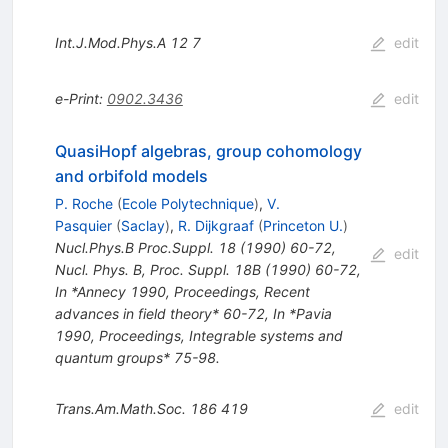
Int.J.Mod.Phys.A
12
7
edit
e-Print
:
0902.3436
edit
QuasiHopf algebras, group cohomology
and orbifold models
P. Roche
(
Ecole Polytechnique
)
,
V.
Pasquier
(
Saclay
)
,
R. Dijkgraaf
(
Princeton U.
)
Nucl.Phys.B Proc.Suppl.
18
(
1990
)
60-72
,
edit
Nucl. Phys. B, Proc. Suppl. 18B (1990) 60-72
,
In *Annecy 1990, Proceedings, Recent
advances in field theory* 60-72
,
In *Pavia
1990, Proceedings, Integrable systems and
quantum groups* 75-98.
Trans.Am.Math.Soc.
186
419
edit