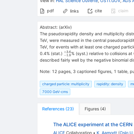
View in
:
HAL Science Ouverte
,
OSTI.GOV
,
ADS A
pdf
cite
claim
links
Abstract:
(
arXiv
)
The pseudorapidity density and multiplicity dist
TeV, were measured in the central pseudorapidit
TeV, for events with at least one charged particle
+
3.6
^{+3.6}_{-1.8}
0.4% (stat.)
% (syst.) relative to collisions 
−
1.8
described fairly well by the negative binomial dis
Note
:
12 pages, 3 captioned figures, 1 table, pu
charged particle: multiplicity
rapidity: density
mu
7000 GeV-cms
References
(
23
)
Figures
(
4
)
The ALICE experiment at the CERN
ALICE
Collaboration
•
K. Aamodt
(
Oslo U.