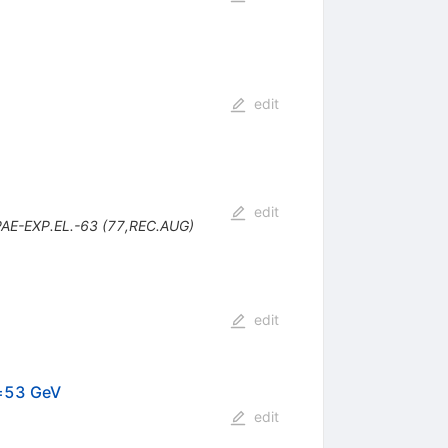
edit
edit
PAE-EXP.EL.-63 (77,REC.AUG)
edit
√s=53 GeV
edit