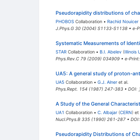
Pseudorapidity distributions of cha
PHOBOS
Collaboration
•
Rachid Nouicer
J.Phys.G
30
(
2004
)
S1133-S1138
•
e-P
Systematic Measurements of Identif
STAR
Collaboration
•
B.I. Abelev
(
Illinois
Phys.Rev.C
79
(
2009
)
034909
•
e-Print
UA5: A general study of proton-an
UA5
Collaboration
•
G.J. Alner
et al.
Phys.Rept.
154
(
1987
)
247-383
•
DOI
:
A Study of the General Characteris
UA1
Collaboration
•
C. Albajar
(
CERN
)
et 
Nucl.Phys.B
335
(
1990
)
261-287
•
DOI
Pseudorapidity Distributions of Ch