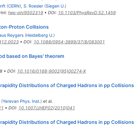
nft
(
CERN
)
,
S. Roesler
(
Siegen U.
)
int
:
hep-ph/9502319
•
DOI
:
10.1103/PhysRevD.52.1459
oton-Proton Collisions
aus Reygers
(
Heidelberg U.
)
912.0023
•
DOI
:
10.1088/0954-3899/37/8/083001
od based on Bayes' theorem
8
•
DOI
:
10.1016/0168-9002(95)00274-X
idity Distributions of Charged Hadrons in pp Collisions
(
Yerevan Phys. Inst.
)
et al.
21
•
DOI
:
10.1007/JHEP02(2010)041
idity Distributions of Charged Hadrons in pp Collisions