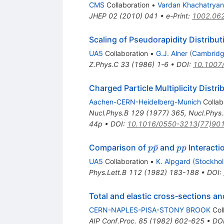
CMS
Collaboration
•
Vardan Khachatryan
JHEP
02
(
2010
)
041
•
e-Print
:
1002.06
Scaling of Pseudorapidity Distribut
UA5
Collaboration
•
G.J. Alner
(
Cambridg
Z.Phys.C
33
(
1986
)
1-6
•
DOI
:
10.1007
Charged Particle Multiplicity Distri
Aachen-CERN-Heidelberg-Munich
Collab
Nucl.Phys.B
129
(
1977
)
365
,
Nucl.Phys
44p
•
DOI
:
10.1016/0550-3213(77)90
p
p
ˉ
Comparison of
and
Interacti
p
p
pp
\bar{p}
p
UA5
Collaboration
•
K. Alpgard
(
Stockhol
Phys.Lett.B
112
(
1982
)
183-188
•
DOI
:
Total and elastic cross‐sections an
CERN-NAPLES-PISA-STONY BROOK
Col
AIP Conf.Proc.
85
(
1982
)
602-625
•
DO