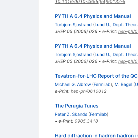
10.1016/0010-4655(94)90132-5
PYTHIA 6.4 Physics and Manual
Torbjorn Sjostrand
(
Lund U., Dept. Theor.
JHEP
05
(
2006
)
026
•
e-Print
:
hep-ph/
PYTHIA 6.4 Physics and Manual
Torbjorn Sjostrand
(
Lund U., Dept. Theor.
JHEP
05
(
2006
)
026
•
e-Print
:
hep-ph/
Tevatron-for-LHC Report of the Q
Michael G. Albrow
(
Fermilab
)
,
M. Begel
(
U
e-Print
:
hep-ph/0610012
The Perugia Tunes
Peter Z. Skands
(
Fermilab
)
•
e-Print
:
0905.3418
Hard diffraction in hadron hadron 