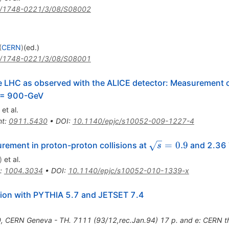
/1748-0221/3/08/S08002
(
CERN
)
(ed.)
/1748-0221/3/08/S08001
the LHC as observed with the ALICE detector: Measurement o
) = 900-GeV
et al.
nt
:
0911.5430
•
DOI
:
10.1140/epjc/s10052-009-1227-4
\sqrt{s}=0.9
=
0.9
urement in proton-proton collisions at
and 2.36 
s
)
et al.
:
1004.3034
•
DOI
:
10.1140/epjc/s10052-010-1339-x
tion with PYTHIA 5.7 and JETSET 7.4
0
,
CERN Geneva - TH. 7111 (93/12,rec.Jan.94) 17 p. and e: CERN 