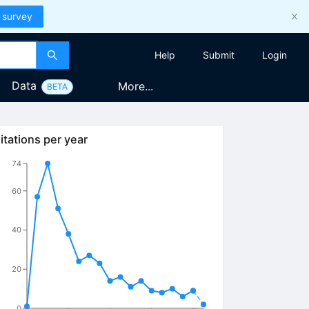
 survey
Help
Submit
Login
Data
More...
BETA
itations per year
74
60
40
20
0