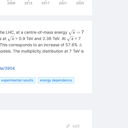
2009
2013
2017
2021
2025
\sqrt{s}
=
7
t the LHC, at a centre-of-mass energy
s
= 7
\sqrt{s}
\sqrt{s}
s at
= 0.9 TeV and 2.36 TeV. At
= 7
s
s
{-0.12}
\pm
±
. This corresponds to an increase of 57.6%
dels. The multiplicity distribution at 7 TeV is
ode/3904
experimental results
energy dependence
edit