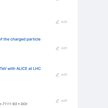
edit
f the charged particle
edit
TeV with ALICE at LHC
edit
edit
th-7111-93
•
DOI
: