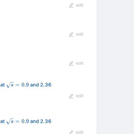
edit
edit
edit
\sqrt{s}
=
0.9
 at
and 2.36
s
= 0.9
edit
\sqrt{s}
=
0.9
 at
and 2.36
s
= 0.9
edit