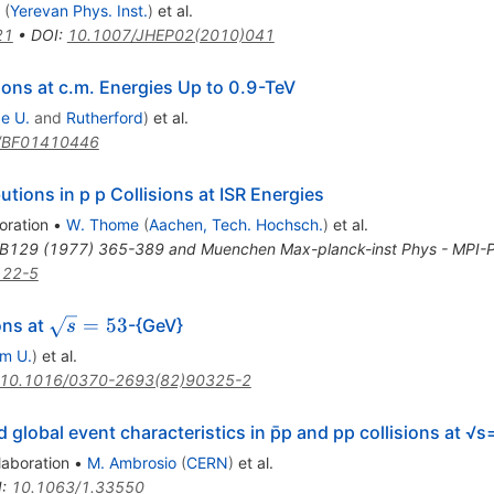
(
Yerevan Phys. Inst.
)
et al.
21
•
DOI
:
10.1007/JHEP02(2010)041
ions at c.m. Energies Up to 0.9-TeV
e U.
and
Rutherford
)
et al.
/BF01410446
butions in p p Collisions at ISR Energies
oration
•
W. Thome
(
Aachen, Tech. Hochsch.
)
et al.
.B129 (1977) 365-389 and Muenchen Max-planck-inst Phys - MPI-
122-5
\sqrt{s}=53
=
53
ons at
-{GeV}
s
m U.
)
et al.
10.1016/0370-2693(82)90325-2
d global event characteristics in p̄p and pp collisions at 
laboration
•
M. Ambrosio
(
CERN
)
et al.
I
:
10.1063/1.33550