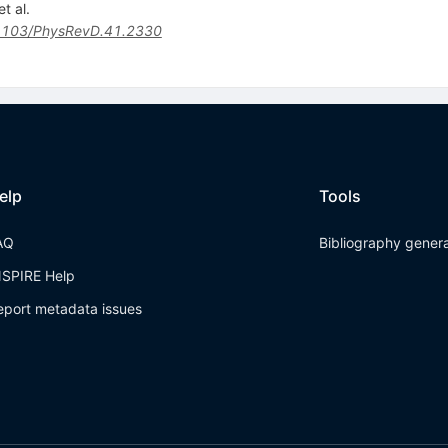
t al.
1103/PhysRevD.41.2330
elp
Tools
AQ
Bibliography gener
NSPIRE Help
eport metadata issues