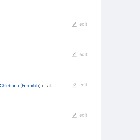
edit
edit
edit
 Chlebana
(
Fermilab
)
et al.
edit