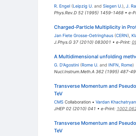
R. Engel
(
Leipzig U.
and
Siegen U.
)
,
J. Ra
Phys.Rev.D
52
(
1995
)
1459-1468
•
e-Pr
Charged-Particle Multiplicity in Pr
Jan Fiete Grosse-Oetringhaus
(
CERN
)
,
Kl
J.Phys.G
37
(
2010
)
083001
•
e-Print
:
0
A Multidimensional unfolding meth
G. D'Agostini
(
Rome U.
and
INFN, Rome
)
Nucl.Instrum.Meth.A
362
(
1995
)
487-49
Transverse Momentum and Pseudorap
TeV
CMS
Collaboration
•
Vardan Khachatryan
JHEP
02
(
2010
)
041
•
e-Print
:
1002.06
Transverse Momentum and Pseudorap
TeV