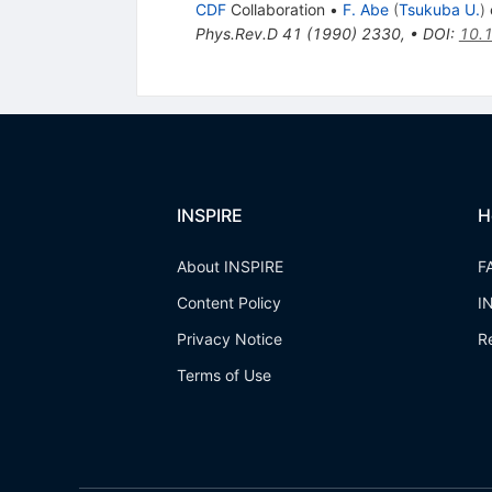
CDF
Collaboration
•
F. Abe
(
Tsukuba U.
)
e
Phys.Rev.D
41
(
1990
)
2330
,
•
DOI
:
10.
INSPIRE
H
About INSPIRE
F
Content Policy
I
Privacy Notice
R
Terms of Use