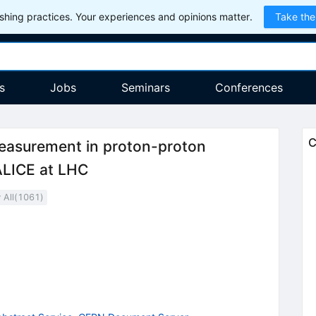
hing practices. Your experiences and opinions matter.
Take the
s
Jobs
Seminars
Conferences
C
measurement in proton-proton
ALICE at LHC
All(
1061
)