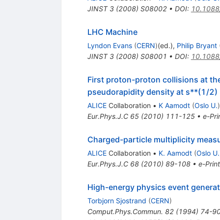
JINST
3
(
2008
)
S08002
•
DOI
:
10.1088
LHC Machine
Lyndon Evans
(
CERN
)
(ed.)
,
Philip Bryant
JINST
3
(
2008
)
S08001
•
DOI
:
10.1088
First proton-proton collisions at 
pseudorapidity density at s**(1/2
ALICE
Collaboration
•
K Aamodt
(
Oslo U.
)
Eur.Phys.J.C
65
(
2010
)
111-125
•
e-Pri
Charged-particle multiplicity meas
ALICE
Collaboration
•
K. Aamodt
(
Oslo U.
Eur.Phys.J.C
68
(
2010
)
89-108
•
e-Print
High-energy physics event genera
Torbjorn Sjostrand
(
CERN
)
Comput.Phys.Commun.
82
(
1994
)
74-9