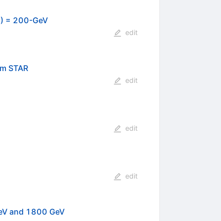
/2) = 200-GeV
edit
om STAR
edit
edit
edit
eV and 1800 GeV