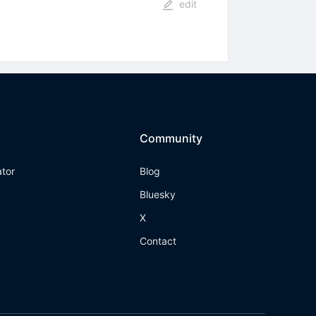
edit
Community
ator
Blog
Bluesky
X
Contact