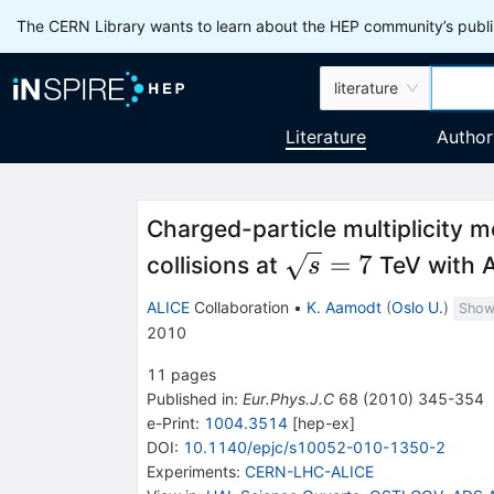
The CERN Library wants to learn about the HEP community’s publis
literature
Literature
Author
Charged-particle multiplicity 
\sqrt{s}=7
=
7
collisions at
TeV with 
s
ALICE
Collaboration
•
K. Aamodt
(
Oslo U.
)
Show 
2010
11
pages
Published in
:
Eur.Phys.J.C
68
(
2010
)
345-354
e-Print
:
1004.3514
[
hep-ex
]
DOI
:
10.1140/epjc/s10052-010-1350-2
Experiments
:
CERN-LHC-ALICE