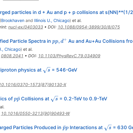
rged particles in d + Au and p + p collisions at s(NN)**(1
(
Brookhaven
and
Illinois U., Chicago
)
et al.
rint
:
nucl-ex/0403033
•
DOI
:
10.1088/0954-3899/30/8/075
+
p p,
,
ied Particle Spectra in
Au and Au+Au Collisions fr
pp
d
d^+
 U., Chicago
)
et al.
:
0808.2041
•
DOI
:
10.1103/PhysRevC.79.034909
\sqrt{s}
tiproton physics at
= 546-GeV
s
10.1016/0370-1573(87)90130-X
p\bar{p}
\sqrt{s}
ˉ
tics of
Collisions at
= 0.2-TeV to 0.9-TeV
p
p
s
al.
:
10.1016/0550-3213(90)90493-W
\bar{p}p
\sqrt{s}
ˉ
arged Particles Produced in
Interactions at
= 630 G
p
p
s