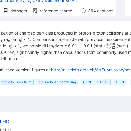
bstract Service
,
CERN Document Server
datasets
reference search
394
citations
ribution of charged particles produced in proton-proton collisions a
\eta
y region |
| < 1. Comparisons are made with previous measurement
η
+
0.20
\eta
\pm
^{+0.20}_
±
 in |
| < 1, we obtain dNch/deta = 6.01
0.01 (stat.)
(syst.)
η
−
0.12
at 0.9 TeV, significantly higher than calculations from commonly used mo
tribution.
blished version, figures at
http://aliceinfo.cern.ch/ArtSubmission/n
ltiplicity: spectrum
p p: inelastic scattering
CERN LHC Coll
ALICE
 LHC
)
et al.