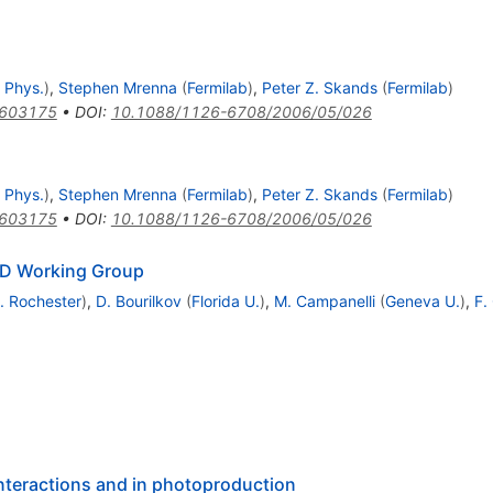
 Phys.
)
,
Stephen Mrenna
(
Fermilab
)
,
Peter Z. Skands
(
Fermilab
)
0603175
•
DOI
:
10.1088/1126-6708/2006/05/026
 Phys.
)
,
Stephen Mrenna
(
Fermilab
)
,
Peter Z. Skands
(
Fermilab
)
0603175
•
DOI
:
10.1088/1126-6708/2006/05/026
CD Working Group
. Rochester
)
,
D. Bourilkov
(
Florida U.
)
,
M. Campanelli
(
Geneva U.
)
,
F.
interactions and in photoproduction