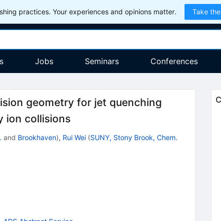
hing practices. Your experiences and opinions matter.
Take the
s
Jobs
Seminars
Conferences
C
ollision geometry for jet quenching
 ion collisions
.
and
Brookhaven
)
,
Rui Wei
(
SUNY, Stony Brook, Chem.