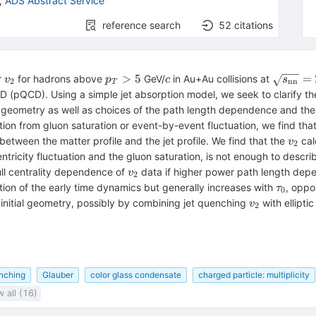
,
ADS Abstract Service
reference search
52
citations
v_2
p_T>5
c
\sqrt{s
>
5
=
r
for hadrons above
GeV/
in Au+Au collisions at
v
p
c
s
2
nn
T
nn}}=2
(pQCD). Using a simple jet absorption model, we seek to clarify the 
on geometry as well as choices of the path length dependence and th
tion from gluon saturation or event-by-event fluctuation, we find tha
v_2
between the matter profile and the jet profile. We find that the
cal
v
2
tricity fluctuation and the gluon saturation, is not enough to descr
v_2
ull centrality dependence of
data if higher power path length depe
v
2
\tau_0
tion of the early time dynamics but generally increases with
, oppo
τ
0
v_2
 initial geometry, possibly by combining jet quenching
with ellipti
v
2
enching
Glauber
color glass condensate
charged particle: multiplicity
 all (16)