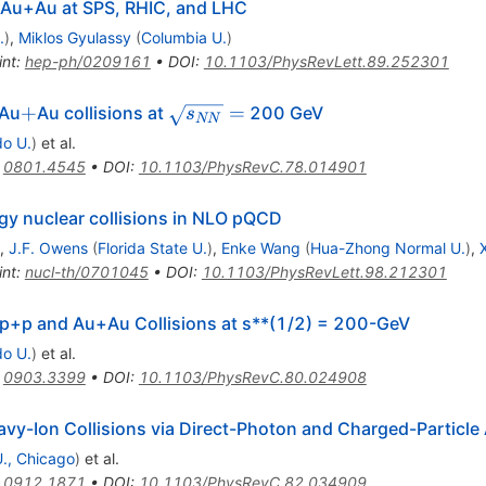
Au+Au at SPS, RHIC, and LHC
.
)
,
Miklos Gyulassy
(
Columbia U.
)
int
:
hep-ph/0209161
•
DOI
:
10.1103/PhysRevLett.89.252301
+
\sqrt{s_{NN}}=
+
=
 Au
Au collisions at
200 GeV
s
NN
do U.
)
et al.
:
0801.4545
•
DOI
:
10.1103/PhysRevC.78.014901
y nuclear collisions in NLO pQCD
,
J.F. Owens
(
Florida State U.
)
,
Enke Wang
(
Hua-Zhong Normal U.
)
,
int
:
nucl-th/0701045
•
DOI
:
10.1103/PhysRevLett.98.212301
 p+p and Au+Au Collisions at s**(1/2) = 200-GeV
do U.
)
et al.
:
0903.3399
•
DOI
:
10.1103/PhysRevC.80.024908
vy-Ion Collisions via Direct-Photon and Charged-Particle
 U., Chicago
)
et al.
:
0912.1871
•
DOI
:
10.1103/PhysRevC.82.034909