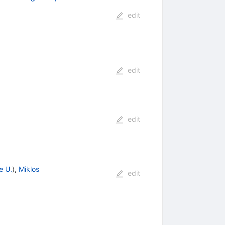
edit
edit
edit
e U.
)
,
Miklos
edit