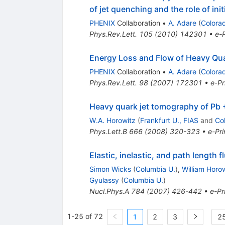
of jet quenching and the role of ini
PHENIX
Collaboration
•
A. Adare
(
Colora
Phys.Rev.Lett.
105
(
2010
)
142301
•
e-P
Energy Loss and Flow of Heavy Qua
PHENIX
Collaboration
•
A. Adare
(
Colora
Phys.Rev.Lett.
98
(
2007
)
172301
•
e-Pr
Heavy quark jet tomography of Pb 
W.A. Horowitz
(
Frankfurt U., FIAS
and
Co
Phys.Lett.B
666
(
2008
)
320-323
•
e-Pri
Elastic, inelastic, and path length 
Simon Wicks
(
Columbia U.
)
,
William Horo
Gyulassy
(
Columbia U.
)
Nucl.Phys.A
784
(
2007
)
426-442
•
e-Pr
1-25 of 72
1
2
3
25