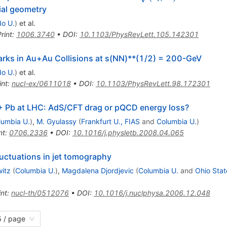
tial geometry
do U.
)
et al.
rint
:
1006.3740
•
DOI
:
10.1103/PhysRevLett.105.142301
rks in Au+Au Collisions at s(NN)**(1/2) = 200-GeV
do U.
)
et al.
int
:
nucl-ex/0611018
•
DOI
:
10.1103/PhysRevLett.98.172301
+ Pb at LHC: AdS/CFT drag or pQCD energy loss?
lumbia U.
)
,
M. Gyulassy
(
Frankfurt U., FIAS
and
Columbia U.
)
nt
:
0706.2336
•
DOI
:
10.1016/j.physletb.2008.04.065
fluctuations in jet tomography
witz
(
Columbia U.
)
,
Magdalena Djordjevic
(
Columbia U.
and
Ohio Stat
int
:
nucl-th/0512076
•
DOI
:
10.1016/j.nuclphysa.2006.12.048
 / page