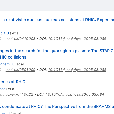
in relativistic nucleus-nucleus collisions at RHIC: Experim
bilt U.
)
et al.
int
:
nucl-ex/0410003
•
DOI
:
10.1016/j.nuclphysa.2005.03.086
nges in the search for the quark gluon plasma: The STAR Col
HIC collisions
ngham U.
)
et al.
int
:
nucl-ex/0501009
•
DOI
:
10.1016/j.nuclphysa.2005.03.085
eries at RHIC
nne
)
et al.
t
:
nucl-ex/0410022
•
DOI
:
10.1016/j.nuclphysa.2005.03.084
ss condensate at RHIC? The Perspective from the BRAHMS 
rest U.
)
et al.