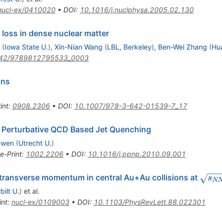
nucl-ex/0410020
•
DOI
:
10.1016/j.nuclphysa.2005.02.130
 loss in dense nuclear matter
(
Iowa State U.
)
,
Xin-Nian Wang
(
LBL, Berkeley
)
,
Ben-Wei Zhang
(
Hu
42/9789812795533_0003
ons
int
:
0908.2306
•
DOI
:
10.1007/978-3-642-01539-7_17
 Perturbative QCD Based Jet Quenching
uwen
(
Utrecht U.
)
e-Print
:
1002.2206
•
DOI
:
10.1016/j.ppnp.2010.09.001
\sqr
 transverse momentum in central Au+Au collisions at
s
N
bilt U.
)
et al.
int
:
nucl-ex/0109003
•
DOI
:
10.1103/PhysRevLett.88.022301