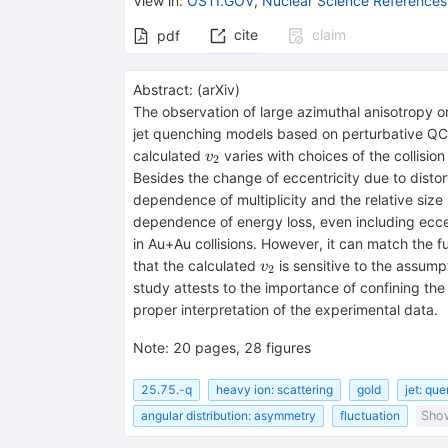
View in
:
OSTI.GOV
,
Nuclear Science References
cite
claim
pdf
Abstract:
(
arXiv
)
The observation of large azimuthal anisotropy o
jet quenching models based on perturbative QCD 
v_2
calculated
varies with choices of the collisi
v
2
Besides the change of eccentricity due to distor
dependence of multiplicity and the relative size 
dependence of energy loss, even including eccen
in Au+Au collisions. However, it can match the f
v_2
that the calculated
is sensitive to the assump
v
2
study attests to the importance of confining the
proper interpretation of the experimental data.
Note
:
20 pages, 28 figures
25.75.-q
heavy ion: scattering
gold
jet: qu
angular distribution: asymmetry
fluctuation
Show