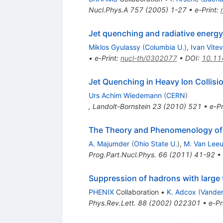
Nucl.Phys.A
757
(
2005
)
1-27
•
e-Print
:
Jet quenching and radiative energy
Miklos Gyulassy
(
Columbia U.
)
,
Ivan Vitev
•
e-Print
:
nucl-th/0302077
•
DOI
:
10.11
Jet Quenching in Heavy Ion Collisi
Urs Achim Wiedemann
(
CERN
)
,
Landolt-Bornstein
23
(
2010
)
521
•
e-Pr
The Theory and Phenomenology of
A. Majumder
(
Ohio State U.
)
,
M. Van Lee
Prog.Part.Nucl.Phys.
66
(
2011
)
41-92
•
Suppression of hadrons with large
PHENIX
Collaboration
•
K. Adcox
(
Vander
Phys.Rev.Lett.
88
(
2002
)
022301
•
e-Pr