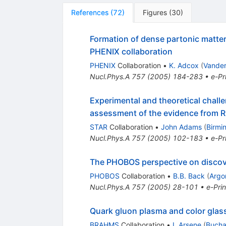
References
(
72
)
Figures
(
30
)
Formation of dense partonic matter 
PHENIX collaboration
PHENIX
Collaboration
•
K. Adcox
(
Vander
Nucl.Phys.A
757
(
2005
)
184-283
•
e-Pr
Experimental and theoretical challe
assessment of the evidence from R
STAR
Collaboration
•
John Adams
(
Birmi
Nucl.Phys.A
757
(
2005
)
102-183
•
e-Pr
The PHOBOS perspective on discov
PHOBOS
Collaboration
•
B.B. Back
(
Argo
Nucl.Phys.A
757
(
2005
)
28-101
•
e-Prin
Quark gluon plasma and color gla
BRAHMS
Collaboration
•
I. Arsene
(
Bucha