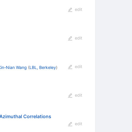
edit
edit
edit
Xin-Nian Wang
(
LBL, Berkeley
)
edit
 Azimuthal Correlations
edit