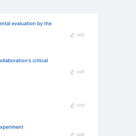
ental evaluation by the
edit
laboration's critical
edit
edit
experiment
edit