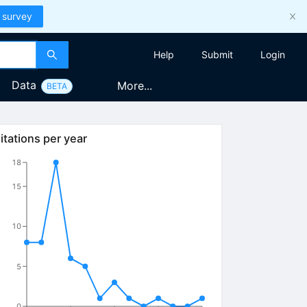
 survey
Help
Submit
Login
Data
More...
BETA
itations per year
18
15
10
5
0