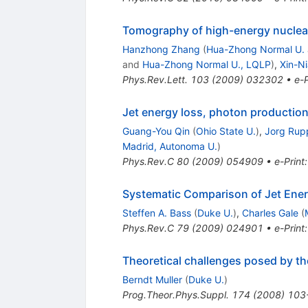
Tomography of high-energy nuclear
Hanzhong Zhang
(
Hua-Zhong Normal U.
and
Hua-Zhong Normal U., LQLP
)
,
Xin-N
Phys.Rev.Lett.
103
(
2009
)
032302
•
e-P
Jet energy loss, photon production
Guang-You Qin
(
Ohio State U.
)
,
Jorg Rup
Madrid, Autonoma U.
)
Phys.Rev.C
80
(
2009
)
054909
•
e-Print
Systematic Comparison of Jet Ene
Steffen A. Bass
(
Duke U.
)
,
Charles Gale
(
Phys.Rev.C
79
(
2009
)
024901
•
e-Print
Theoretical challenges posed by th
Berndt Muller
(
Duke U.
)
Prog.Theor.Phys.Suppl.
174
(
2008
)
103