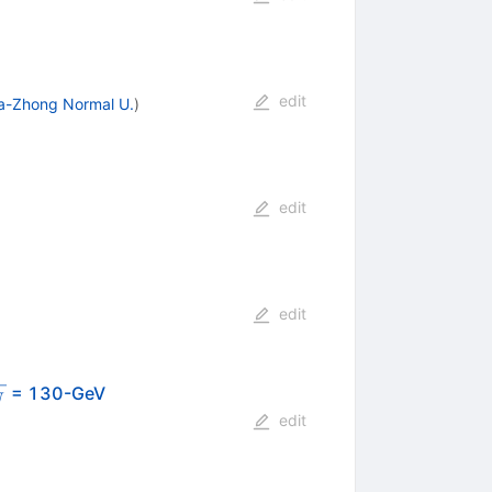
edit
a-Zhong Normal U.
)
edit
edit
t{s_{NN}}
= 130-GeV
N
edit