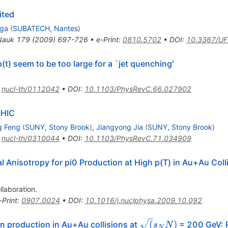
ited
lga
(
SUBATECH, Nantes
)
Nauk
179
(
2009
)
697-726
•
e-Print
:
0810.5702
•
DOI
:
10.3367/UF
t) seem to be too large for a `jet quenching'
:
nucl-th/0112042
•
DOI
:
10.1103/PhysRevC.66.027902
RHIC
g Feng
(
SUNY, Stony Brook
)
,
Jiangyong Jia
(
SUNY, Stony Brook
)
:
nucl-th/0310044
•
DOI
:
10.1103/PhysRevC.71.034909
Anisotropy for pi0 Production at High p(T) in Au+Au Colli
llaboration
.
-Print
:
0907.0024
•
DOI
:
10.1016/j.nuclphysa.2009.10.092
\sqrt(s_NN)
(
)
on production in Au+Au collisions at
= 200 GeV: 
s
N
N