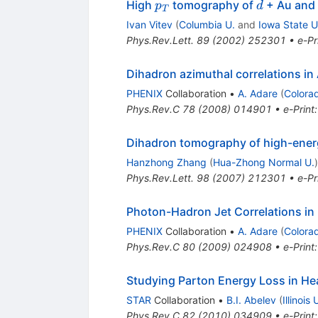
p_{T}
d
High
tomography of
+ Au and 
p
d
T
Ivan Vitev
(
Columbia U.
and
Iowa State U
Phys.Rev.Lett.
89
(
2002
)
252301
•
e-Pr
Dihadron azimuthal correlations in
PHENIX
Collaboration
•
A. Adare
(
Colora
Phys.Rev.C
78
(
2008
)
014901
•
e-Print
Dihadron tomography of high-energ
Hanzhong Zhang
(
Hua-Zhong Normal U.
)
Phys.Rev.Lett.
98
(
2007
)
212301
•
e-Pr
Photon-Hadron Jet Correlations in
PHENIX
Collaboration
•
A. Adare
(
Colora
Phys.Rev.C
80
(
2009
)
024908
•
e-Print
Studying Parton Energy Loss in Hea
STAR
Collaboration
•
B.I. Abelev
(
Illinois
Phys.Rev.C
82
(
2010
)
034909
•
e-Print