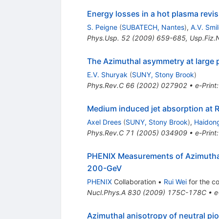
Energy losses in a hot plasma revis
S. Peigne
(
SUBATECH, Nantes
)
,
A.V. Smi
Phys.Usp.
52
(
2009
)
659-685
,
Usp.Fiz.
The Azimuthal asymmetry at large p(
E.V. Shuryak
(
SUNY, Stony Brook
)
Phys.Rev.C
66
(
2002
)
027902
•
e-Print
Medium induced jet absorption at 
Axel Drees
(
SUNY, Stony Brook
)
,
Haidon
Phys.Rev.C
71
(
2005
)
034909
•
e-Print
PHENIX Measurements of Azimuthal 
200-GeV
PHENIX
Collaboration
•
Rui Wei
for the co
Nucl.Phys.A
830
(
2009
)
175C-178C
•
e
Azimuthal anisotropy of neutral pi