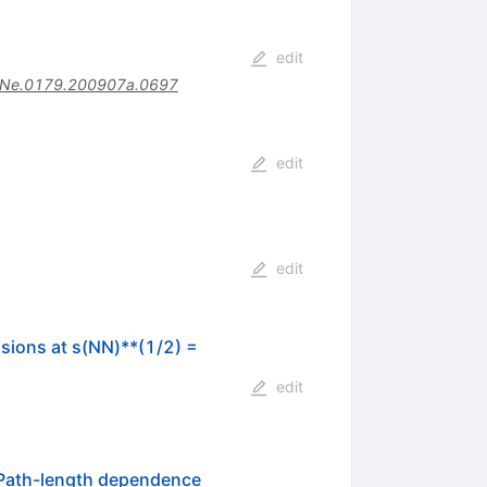
edit
Ne.0179.200907a.0697
edit
edit
sions at s(NN)**(1/2) =
edit
Path-length dependence