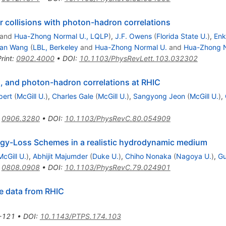
 collisions with photon-hadron correlations
and
Hua-Zhong Normal U., LQLP
)
,
J.F. Owens
(
Florida State U.
)
,
En
ian Wang
(
LBL, Berkeley
and
Hua-Zhong Normal U.
and
Hua-Zhong N
rint
:
0902.4000
•
DOI
:
10.1103/PhysRevLett.103.032302
, and photon-hadron correlations at RHIC
pert
(
McGill U.
)
,
Charles Gale
(
McGill U.
)
,
Sangyong Jeon
(
McGill U.
)
,
:
0906.3280
•
DOI
:
10.1103/PhysRevC.80.054909
rgy-Loss Schemes in a realistic hydrodynamic medium
McGill U.
)
,
Abhijit Majumder
(
Duke U.
)
,
Chiho Nonaka
(
Nagoya U.
)
,
Gu
:
0808.0908
•
DOI
:
10.1103/PhysRevC.79.024901
e data from RHIC
-121
•
DOI
:
10.1143/PTPS.174.103