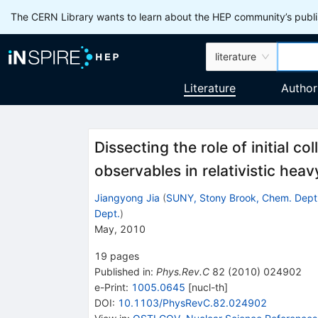
The CERN Library wants to learn about the HEP community’s publis
literature
Literature
Author
Dissecting the role of initial c
observables in relativistic heavy
Jiangyong Jia
(
SUNY, Stony Brook, Chem. Dept
Dept.
)
May, 2010
19
pages
Published in
:
Phys.Rev.C
82
(
2010
)
024902
e-Print
:
1005.0645
[
nucl-th
]
DOI
:
10.1103/PhysRevC.82.024902