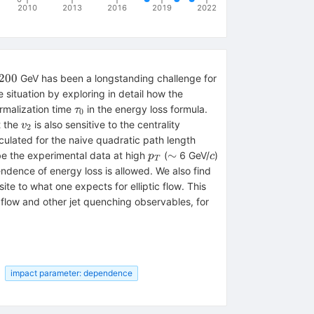
2010
2013
2016
2019
2022
_{\rm
200
GeV has been a longstanding challenge for
00
situation by exploring in detail how the
\tau_0
ermalization time
in the energy loss formula.
τ
0
v_2
t the
is also sensitive to the centrality
v
2
culated for the naive quadratic path length
p_T
\sim
c
∼
ibe the experimental data at high
(
6 GeV/
)
p
c
T
ndence of energy loss is allowed. We also find
site to what one expects for elliptic flow. This
c flow and other jet quenching observables, for
impact parameter: dependence