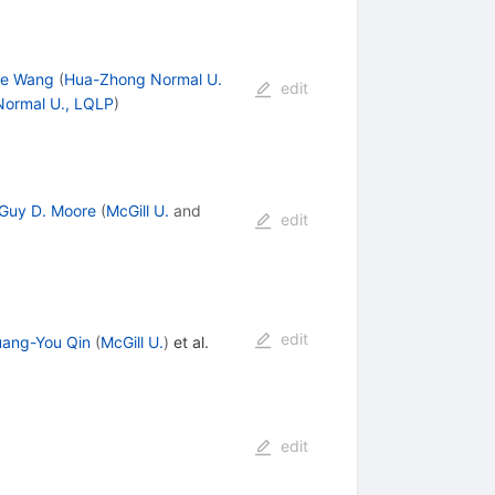
ke Wang
(
Hua-Zhong Normal U.
edit
ormal U., LQLP
)
Guy D. Moore
(
McGill U.
and
edit
edit
ang-You Qin
(
McGill U.
)
et al.
edit