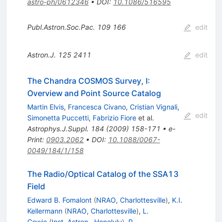
astro-ph/0612346
•
DOI
:
10.1086/516595
Publ.Astron.Soc.Pac.
109
166
edit
Astron.J.
125
2411
edit
The Chandra COSMOS Survey, I:
Overview and Point Source Catalog
Martin Elvis
,
Francesca Civano
,
Cristian Vignali
,
edit
Simonetta Puccetti
,
Fabrizio Fiore
et al.
Astrophys.J.Suppl.
184
(
2009
)
158-171
•
e-
Print
:
0903.2062
•
DOI
:
10.1088/0067-
0049/184/1/158
The Radio/Optical Catalog of the SSA13
Field
Edward B. Fomalont
(
NRAO, Charlottesville
)
,
K.I.
Kellermann
(
NRAO, Charlottesville
)
,
L.
Cowie
(
Inst. Astron., Honolulu
)
,
P.