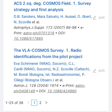
ACS 2 sq. deg. COSMOS Field. 1. Survey
strategy and first analysis
D.B. Sanders
,
Mara Salvato
,
H. Aussel
,
O. Ilbert
,
edit
N. Scoville
et al.
Astrophys.J.Suppl.
172
(
2007
)
86-98
•
e-
Print
:
astro-ph/0701318
•
DOI
:
10.1086/517885
The VLA-COSMOS Survey. 1. Radio
identifications from the pilot project
Eva Schinnerer
(
NRAO, Socorro
)
,
C.L.
Carilli
(
NRAO, Socorro
)
,
N.Z. Scoville
(
Caltech
)
,
edit
M. Bondi
(
Bologna, Ist. Radioastronomia
)
,
P.
Ciliegi
(
Bologna Observ.
)
et al.
Astron.J.
128
(
2004
)
1974
•
e-Print
:
astro-
ph/0408149
•
DOI
:
10.1086/424860
1-25 of 38
1
2