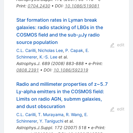
Print
:
0704.2430
•
DOI
:
10.1086/519081
Star formation rates in Lyman break
galaxies: radio stacking of LBGs in the
\mu
COSMOS field and the sub-
Jy radio
μ
source population
edit
C.L. Carilli
,
Nicholas Lee
,
P. Capak
,
E.
Schinnerer
,
K.-S. Lee
et al.
Astrophys.J.
689
(
2008
)
883-888
•
e-Print
:
0808.2391
•
DOI
:
10.1086/592319
Radio and millimeter properties of z~5.7
Ly-alpha emitters in the COSMOS field:
Limits on radio AGN, submm galaxies,
and dust obscuration
edit
C.L. Carilli
,
T. Murayama
,
R. Wang
,
E.
Schinnerer
,
Y. Taniguchi
et al.
Astrophys.J.Suppl.
172
(
2007
)
518
•
e-Print
: