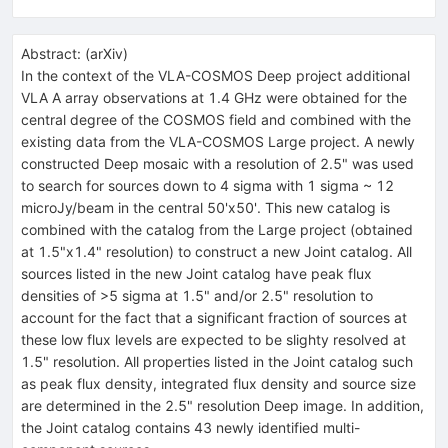
Abstract:
(
arXiv
)
In the context of the VLA-COSMOS Deep project additional
VLA A array observations at 1.4 GHz were obtained for the
central degree of the COSMOS field and combined with the
existing data from the VLA-COSMOS Large project. A newly
constructed Deep mosaic with a resolution of 2.5" was used
to search for sources down to 4 sigma with 1 sigma ~ 12
microJy/beam in the central 50'x50'. This new catalog is
combined with the catalog from the Large project (obtained
at 1.5"x1.4" resolution) to construct a new Joint catalog. All
sources listed in the new Joint catalog have peak flux
densities of >5 sigma at 1.5" and/or 2.5" resolution to
account for the fact that a significant fraction of sources at
these low flux levels are expected to be slighty resolved at
1.5" resolution. All properties listed in the Joint catalog such
as peak flux density, integrated flux density and source size
are determined in the 2.5" resolution Deep image. In addition,
the Joint catalog contains 43 newly identified multi-