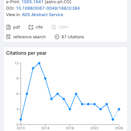
e-Print
:
1005.1641
[
astro-ph.CO
]
DOI
:
10.1088/0067-0049/188/2/384
View in
:
ADS Abstract Service
cite
claim
pdf
reference search
87
citations
Citations per year
12
9
6
3
0
2010
2014
2018
2022
2026