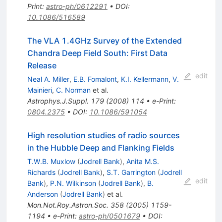
Print
:
astro-ph/0612291
•
DOI
:
10.1086/516589
The VLA 1.4GHz Survey of the Extended
Chandra Deep Field South: First Data
Release
edit
Neal A. Miller
,
E.B. Fomalont
,
K.I. Kellermann
,
V.
Mainieri
,
C. Norman
et al.
Astrophys.J.Suppl.
179
(
2008
)
114
•
e-Print
:
0804.2375
•
DOI
:
10.1086/591054
High resolution studies of radio sources
in the Hubble Deep and Flanking Fields
T.W.B. Muxlow
(
Jodrell Bank
)
,
Anita M.S.
Richards
(
Jodrell Bank
)
,
S.T. Garrington
(
Jodrell
edit
Bank
)
,
P.N. Wilkinson
(
Jodrell Bank
)
,
B.
Anderson
(
Jodrell Bank
)
et al.
Mon.Not.Roy.Astron.Soc.
358
(
2005
)
1159-
1194
•
e-Print
:
astro-ph/0501679
•
DOI
: