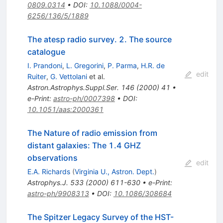
0809.0314
•
DOI
:
10.1088/0004-
6256/136/5/1889
The atesp radio survey. 2. The source
catalogue
I. Prandoni
,
L. Gregorini
,
P. Parma
,
H.R. de
edit
Ruiter
,
G. Vettolani
et al.
Astron.Astrophys.Suppl.Ser.
146
(
2000
)
41
•
e-Print
:
astro-ph/0007398
•
DOI
:
10.1051/aas:2000361
The Nature of radio emission from
distant galaxies: The 1.4 GHZ
observations
edit
E.A. Richards
(
Virginia U., Astron. Dept.
)
Astrophys.J.
533
(
2000
)
611-630
•
e-Print
:
astro-ph/9908313
•
DOI
:
10.1086/308684
The Spitzer Legacy Survey of the HST-