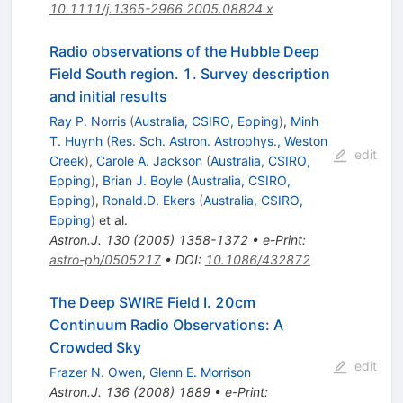
10.1111/j.1365-2966.2005.08824.x
Radio observations of the Hubble Deep
Field South region. 1. Survey description
and initial results
Ray P. Norris
(
Australia, CSIRO, Epping
)
,
Minh
T. Huynh
(
Res. Sch. Astron. Astrophys., Weston
edit
Creek
)
,
Carole A. Jackson
(
Australia, CSIRO,
Epping
)
,
Brian J. Boyle
(
Australia, CSIRO,
Epping
)
,
Ronald.D. Ekers
(
Australia, CSIRO,
Epping
)
et al.
Astron.J.
130
(
2005
)
1358-1372
•
e-Print
:
astro-ph/0505217
•
DOI
:
10.1086/432872
The Deep SWIRE Field I. 20cm
Continuum Radio Observations: A
Crowded Sky
edit
Frazer N. Owen
,
Glenn E. Morrison
Astron.J.
136
(
2008
)
1889
•
e-Print
: