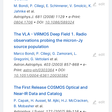
edit
M. Bondi
,
P. Ciliegi
,
E. Schinnerer
,
V. Smolcic
,
K.
Jahnke
et al.
Astrophys.J.
681
(
2008
)
1129
•
e-Print
:
0804.1706
•
DOI
:
10.1086/589324
The VLA - VIRMOS Deep Field 1. Radio
observations probing the micron-Jy
source population
Marco Bondi
,
P. Ciliegi
,
G. Zamorani
,
L.
edit
Gregorini
,
G. Vettolani
et al.
Astron.Astrophys.
403
(
2003
)
857-868
•
e-
Print
:
astro-ph/0303364
•
DOI
:
10.1051/0004-6361:20030382
The First Release COSMOS Optical and
Near-IR Data and Catalog
P. Capak
,
H. Aussel
,
M. Ajiki
,
H.J. McCracken
,
edit
B. Mobasher
et al.
Astrophys.J.Suppl.
172
(
2007
)
99-116
•
e-