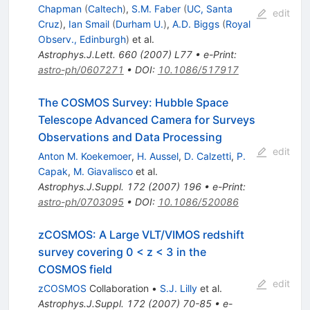
Chapman
(
Caltech
)
,
S.M. Faber
(
UC, Santa
edit
Cruz
)
,
Ian Smail
(
Durham U.
)
,
A.D. Biggs
(
Royal
Observ., Edinburgh
)
et al.
Astrophys.J.Lett.
660
(
2007
)
L77
•
e-Print
:
astro-ph/0607271
•
DOI
:
10.1086/517917
The COSMOS Survey: Hubble Space
Telescope Advanced Camera for Surveys
Observations and Data Processing
edit
Anton M. Koekemoer
,
H. Aussel
,
D. Calzetti
,
P.
Capak
,
M. Giavalisco
et al.
Astrophys.J.Suppl.
172
(
2007
)
196
•
e-Print
:
astro-ph/0703095
•
DOI
:
10.1086/520086
zCOSMOS: A Large VLT/VIMOS redshift
survey covering 0 < z < 3 in the
COSMOS field
edit
zCOSMOS
Collaboration
•
S.J. Lilly
et al.
Astrophys.J.Suppl.
172
(
2007
)
70-85
•
e-