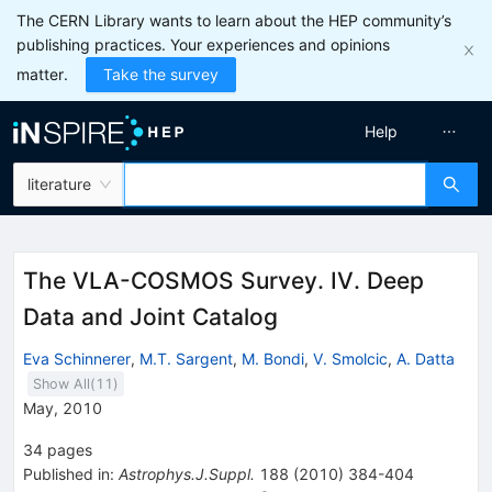
The CERN Library wants to learn about the HEP community’s
publishing practices. Your experiences and opinions
matter.
Take the survey
Help
literature
The VLA-COSMOS Survey. IV. Deep
Data and Joint Catalog
Eva Schinnerer
,
M.T. Sargent
,
M. Bondi
,
V. Smolcic
,
A. Datta
Show All(
11
)
May, 2010
34
pages
Published in
:
Astrophys.J.Suppl.
188
(
2010
)
384-404