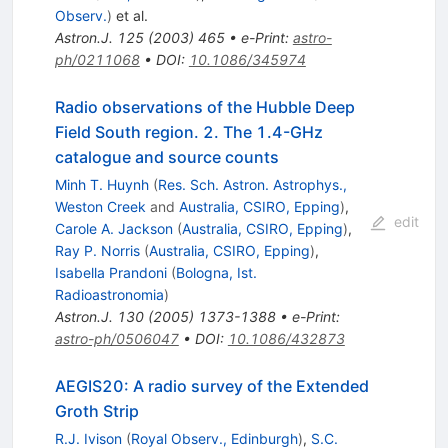
Observ.
)
et al.
Astron.J.
125
(
2003
)
465
•
e-Print
:
astro-
ph/0211068
•
DOI
:
10.1086/345974
Radio observations of the Hubble Deep
Field South region. 2. The 1.4-GHz
catalogue and source counts
Minh T. Huynh
(
Res. Sch. Astron. Astrophys.,
Weston Creek
and
Australia, CSIRO, Epping
)
,
edit
Carole A. Jackson
(
Australia, CSIRO, Epping
)
,
Ray P. Norris
(
Australia, CSIRO, Epping
)
,
Isabella Prandoni
(
Bologna, Ist.
Radioastronomia
)
Astron.J.
130
(
2005
)
1373-1388
•
e-Print
:
astro-ph/0506047
•
DOI
:
10.1086/432873
AEGIS20: A radio survey of the Extended
Groth Strip
R.J. Ivison
(
Royal Observ., Edinburgh
)
,
S.C.