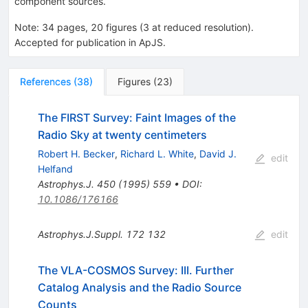
component sources.
Note
:
34 pages, 20 figures (3 at reduced resolution).
Accepted for publication in ApJS.
References
(
38
)
Figures
(
23
)
The FIRST Survey: Faint Images of the
Radio Sky at twenty centimeters
Robert H. Becker
,
Richard L. White
,
David J.
edit
Helfand
Astrophys.J.
450
(
1995
)
559
•
DOI
:
10.1086/176166
Astrophys.J.Suppl.
172
132
edit
The VLA-COSMOS Survey: III. Further
Catalog Analysis and the Radio Source
Counts