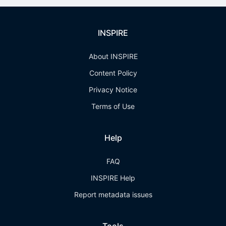
INSPIRE
About INSPIRE
Content Policy
Privacy Notice
Terms of Use
Help
FAQ
INSPIRE Help
Report metadata issues