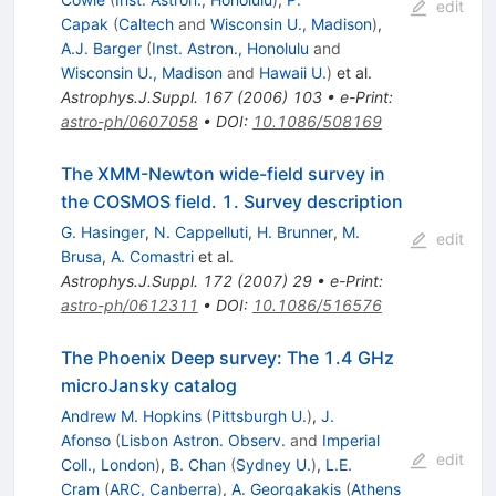
edit
Capak
(
Caltech
and
Wisconsin U., Madison
)
,
A.J. Barger
(
Inst. Astron., Honolulu
and
Wisconsin U., Madison
and
Hawaii U.
)
et al.
Astrophys.J.Suppl.
167
(
2006
)
103
•
e-Print
:
astro-ph/0607058
•
DOI
:
10.1086/508169
The XMM-Newton wide-field survey in
the COSMOS field. 1. Survey description
G. Hasinger
,
N. Cappelluti
,
H. Brunner
,
M.
edit
Brusa
,
A. Comastri
et al.
Astrophys.J.Suppl.
172
(
2007
)
29
•
e-Print
:
astro-ph/0612311
•
DOI
:
10.1086/516576
The Phoenix Deep survey: The 1.4 GHz
microJansky catalog
Andrew M. Hopkins
(
Pittsburgh U.
)
,
J.
Afonso
(
Lisbon Astron. Observ.
and
Imperial
edit
Coll., London
)
,
B. Chan
(
Sydney U.
)
,
L.E.
Cram
(
ARC, Canberra
)
,
A. Georgakakis
(
Athens