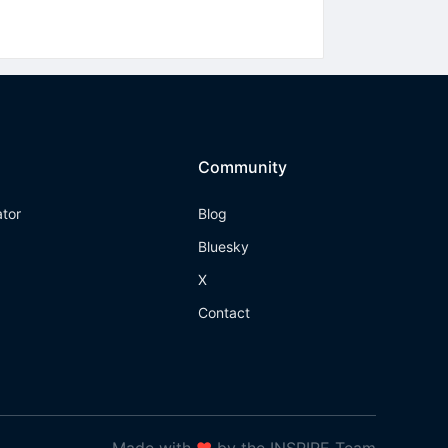
Community
ator
Blog
Bluesky
X
Contact