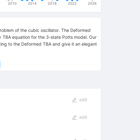
2010
2014
2018
2022
2026
blem of the cubic oscillator. The Deformed
v TBA equation for the 3-state Potts model. Our
ding to the Deformed TBA and give it an elegant
edit
edit