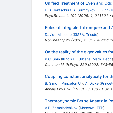
Unified Treatment of Even and Odd 
U.D. Jentschura
,
A. Surzhykov
,
J. Zinn-J
Phys.Rev.Lett.
102
(
2009
)
1
,
011601
•
Poles of Integrale Tritronquee and
Davide Masoero
(
SISSA, Trieste
)
Nonlinearity
23
(
2010
)
2501
•
e-Print
:
1
On the reality of the eigenvalues fo
K.C. Shin
(
Illinois U., Urbana, Math. Dept.
Commun.Math.Phys.
229
(
2002
)
543-5
Coupling constant analyticity for t
B. Simon
(
Princeton U.
)
,
A. Dicke
(
Princet
Annals Phys.
58
(
1970
)
76-136
•
DOI
:
1
Thermodynamic Bethe Ansatz in Rel
A.B. Zamolodchikov
(
Moscow, ITEP
)