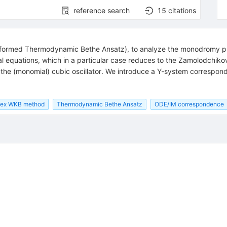
reference search
15
citations
formed Thermodynamic Bethe Ansatz), to analyze the monodromy pro
ral equations, which in a particular case reduces to the Zamolodchiko
 the (monomial) cubic oscillator. We introduce a Y-system correspon
ex WKB method
Thermodynamic Bethe Ansatz
ODE/IM correspondence