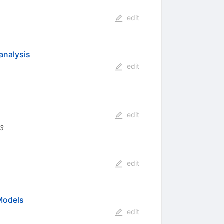
edit
analysis
edit
edit
3
edit
Models
edit