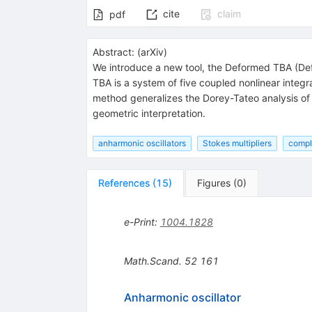
cite
claim
pdf
Abstract:
(
arXiv
)
We introduce a new tool, the Deformed TBA (De
TBA is a system of five coupled nonlinear integ
method generalizes the Dorey-Tateo analysis of
geometric interpretation.
anharmonic oscillators
Stokes multipliers
compl
References
(
15
)
Figures
(
0
)
e-Print
:
1004.1828
Math.Scand.
52
161
Anharmonic oscillator