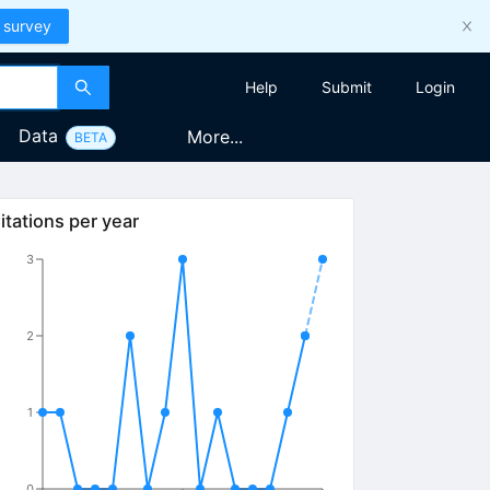
 survey
Help
Submit
Login
Data
More...
BETA
itations per year
3
2
1
0