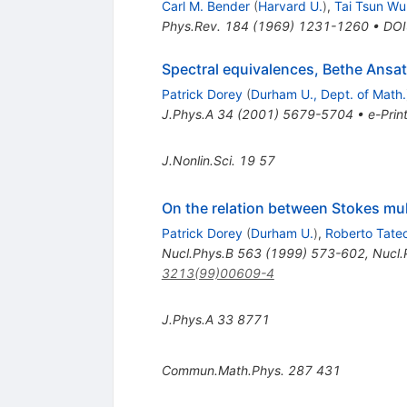
Carl M. Bender
(
Harvard U.
)
,
Tai Tsun Wu
Phys.Rev.
184
(
1969
)
1231-1260
•
DOI
Spectral equivalences, Bethe Ansa
Patrick Dorey
(
Durham U., Dept. of Math.
J.Phys.A
34
(
2001
)
5679-5704
•
e-Prin
J.Nonlin.Sci.
19
57
On the relation between Stokes mul
Patrick Dorey
(
Durham U.
)
,
Roberto Tate
Nucl.Phys.B
563
(
1999
)
573-602
,
Nucl.
3213(99)00609-4
J.Phys.A
33
8771
Commun.Math.Phys.
287
431