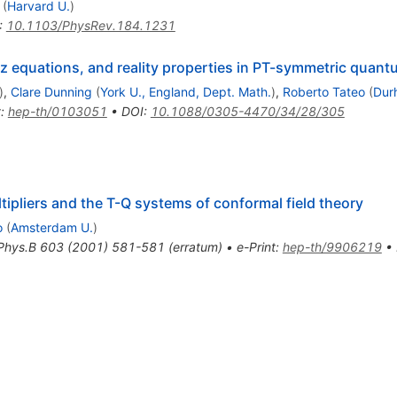
(
Harvard U.
)
:
10.1103/PhysRev.184.1231
tz equations, and reality properties in PT-symmetric quan
)
,
Clare Dunning
(
York U., England, Dept. Math.
)
,
Roberto Tateo
(
Dur
t
:
hep-th/0103051
•
DOI
:
10.1088/0305-4470/34/28/305
tipliers and the T-Q systems of conformal field theory
o
(
Amsterdam U.
)
Phys.B
603
(
2001
)
581-581
(
erratum
)
•
e-Print
:
hep-th/9906219
•