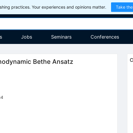
hing practices. Your experiences and opinions matter.
Take the
s
Jobs
Seminars
Conferences
C
modynamic Bethe Ansatz
64