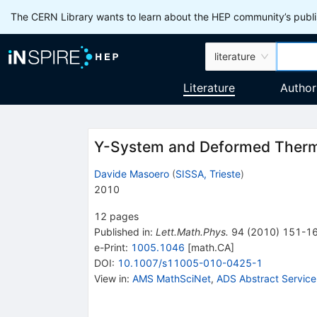
The CERN Library wants to learn about the HEP community’s publis
literature
Literature
Author
Y-System and Deformed Ther
Davide Masoero
(
SISSA, Trieste
)
2010
12
pages
Published in
:
Lett.Math.Phys.
94
(
2010
)
151-1
e-Print
:
1005.1046
[
math.CA
]
DOI
:
10.1007/s11005-010-0425-1
View in
:
AMS MathSciNet
,
ADS Abstract Service