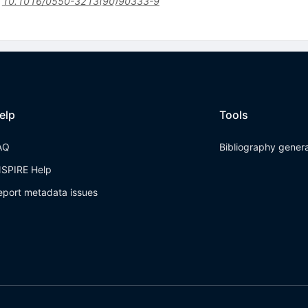
:
10.1016/0550-3213(90)90333-9
elp
Tools
AQ
Bibliography gener
NSPIRE Help
eport metadata issues