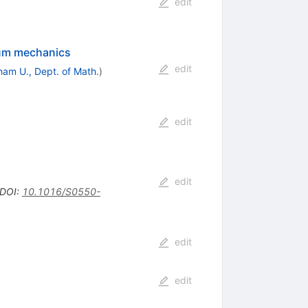
edit
tum mechanics
edit
ham U., Dept. of Math.
)
edit
edit
DOI
:
10.1016/S0550-
edit
edit