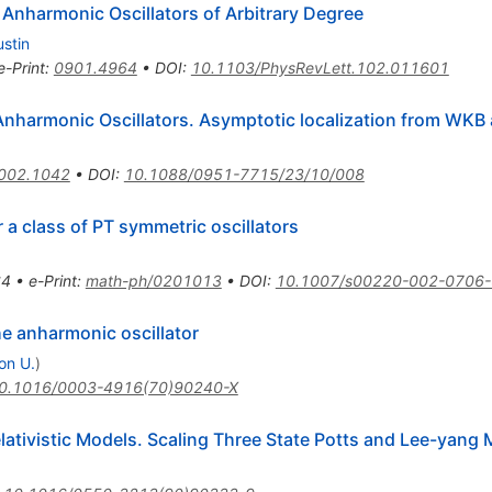
Anharmonic Oscillators of Arbitrary Degree
ustin
e-Print
:
0901.4964
•
DOI
:
10.1103/PhysRevLett.102.011601
 Anharmonic Oscillators. Asymptotic localization from WKB 
002.1042
•
DOI
:
10.1088/0951-7715/23/10/008
r a class of PT symmetric oscillators
)
64
•
e-Print
:
math-ph/0201013
•
DOI
:
10.1007/s00220-002-0706-
he anharmonic oscillator
on U.
)
0.1016/0003-4916(70)90240-X
ativistic Models. Scaling Three State Potts and Lee-yang 