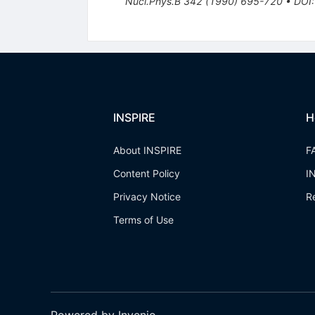
Nucl.Phys.B
342
(
1990
)
695-720
•
DOI
INSPIRE
H
About INSPIRE
F
Content Policy
I
Privacy Notice
R
Terms of Use