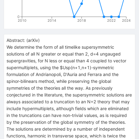
0
2010
2014
2018
2022
2024
Abstract:
(
arXiv
)
We determine the form of all timelike supersymmetric
solutions of all N greater or equal than 2, d=4 ungauged
supergravities, for N less or equal than 4 coupled to vector
supermultiplets, using the $Usp(n+1,n+1)-symmetric
formulation of Andrianopoli, D'Auria and Ferrara and the
spinor-bilinears method, while preserving the global
symmetries of the theories all the way. As previously
conjectured in the literature, the supersymmetric solutions are
always associated to a truncation to an N=2 theory that may
include hypermultiplets, although fields which are eliminated
in the truncations can have non-trivial values, as is required
by the preservation of the global symmetry of the theories.
The solutions are determined by a number of independent
functions, harmonic in transverse space, which is twice the