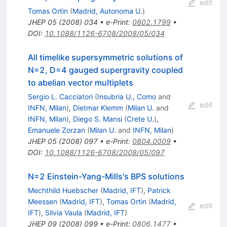
edit
Tomas Ortin
(
Madrid, Autonoma U.
)
JHEP
05
(
2008
)
034
•
e-Print
:
0802.1799
•
DOI
:
10.1088/1126-6708/2008/05/034
All timelike supersymmetric solutions of
N=2, D=4 gauged supergravity coupled
to abelian vector multiplets
Sergio L. Cacciatori
(
Insubria U., Como
and
edit
INFN, Milan
)
,
Dietmar Klemm
(
Milan U.
and
INFN, Milan
)
,
Diego S. Mansi
(
Crete U.
)
,
Emanuele Zorzan
(
Milan U.
and
INFN, Milan
)
JHEP
05
(
2008
)
097
•
e-Print
:
0804.0009
•
DOI
:
10.1088/1126-6708/2008/05/097
N=2 Einstein-Yang-Mills's BPS solutions
Mechthild Huebscher
(
Madrid, IFT
)
,
Patrick
Meessen
(
Madrid, IFT
)
,
Tomas Ortin
(
Madrid,
edit
IFT
)
,
Silvia Vaula
(
Madrid, IFT
)
JHEP
09
(
2008
)
099
•
e-Print
:
0806.1477
•