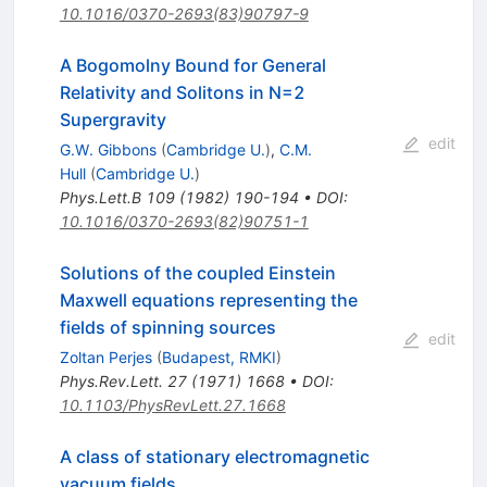
10.1016/0370-2693(83)90797-9
A Bogomolny Bound for General
Relativity and Solitons in N=2
Supergravity
edit
G.W. Gibbons
(
Cambridge U.
)
,
C.M.
Hull
(
Cambridge U.
)
Phys.Lett.B
109
(
1982
)
190-194
•
DOI
:
10.1016/0370-2693(82)90751-1
Solutions of the coupled Einstein
Maxwell equations representing the
fields of spinning sources
edit
Zoltan Perjes
(
Budapest, RMKI
)
Phys.Rev.Lett.
27
(
1971
)
1668
•
DOI
:
10.1103/PhysRevLett.27.1668
A class of stationary electromagnetic
vacuum fields