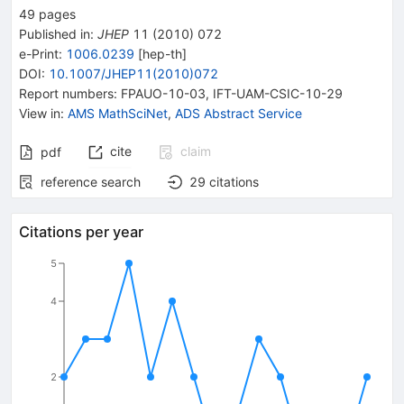
49
pages
Published in
:
JHEP
11
(
2010
)
072
e-Print
:
1006.0239
[
hep-th
]
DOI
:
10.1007/JHEP11(2010)072
Report numbers
:
FPAUO-10-03
,
IFT-UAM-CSIC-10-29
View in
:
AMS MathSciNet
,
ADS Abstract Service
cite
claim
pdf
reference search
29
citations
Citations per year
5
4
2