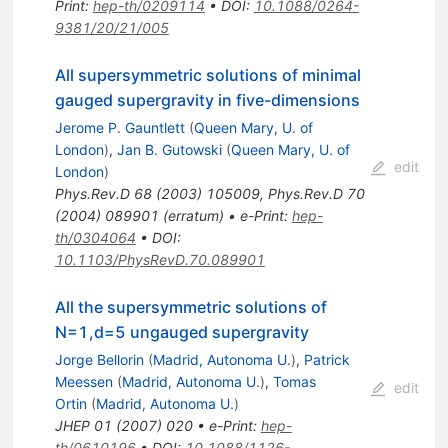
Print
:
hep-th/0209114
•
DOI
:
10.1088/0264-
9381/20/21/005
All supersymmetric solutions of minimal
gauged supergravity in five-dimensions
Jerome P. Gauntlett
(
Queen Mary, U. of
London
)
,
Jan B. Gutowski
(
Queen Mary, U. of
edit
London
)
Phys.Rev.D
68
(
2003
)
105009
,
Phys.Rev.D
70
(
2004
)
089901
(
erratum
)
•
e-Print
:
hep-
th/0304064
•
DOI
:
10.1103/PhysRevD.70.089901
All the supersymmetric solutions of
N=1,d=5 ungauged supergravity
Jorge Bellorin
(
Madrid, Autonoma U.
)
,
Patrick
Meessen
(
Madrid, Autonoma U.
)
,
Tomas
edit
Ortin
(
Madrid, Autonoma U.
)
JHEP
01
(
2007
)
020
•
e-Print
:
hep-
th/0610196
•
DOI
:
10.1088/1126-