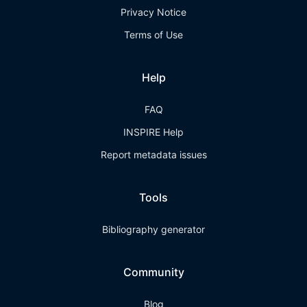
Privacy Notice
Terms of Use
Help
FAQ
INSPIRE Help
Report metadata issues
Tools
Bibliography generator
Community
Blog