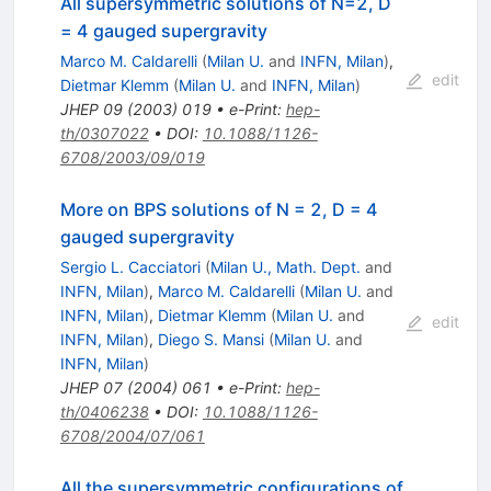
All supersymmetric solutions of N=2, D
= 4 gauged supergravity
Marco M. Caldarelli
(
Milan U.
and
INFN, Milan
)
,
edit
Dietmar Klemm
(
Milan U.
and
INFN, Milan
)
JHEP
09
(
2003
)
019
•
e-Print
:
hep-
th/0307022
•
DOI
:
10.1088/1126-
6708/2003/09/019
More on BPS solutions of N = 2, D = 4
gauged supergravity
Sergio L. Cacciatori
(
Milan U., Math. Dept.
and
INFN, Milan
)
,
Marco M. Caldarelli
(
Milan U.
and
INFN, Milan
)
,
Dietmar Klemm
(
Milan U.
and
edit
INFN, Milan
)
,
Diego S. Mansi
(
Milan U.
and
INFN, Milan
)
JHEP
07
(
2004
)
061
•
e-Print
:
hep-
th/0406238
•
DOI
:
10.1088/1126-
6708/2004/07/061
All the supersymmetric configurations of