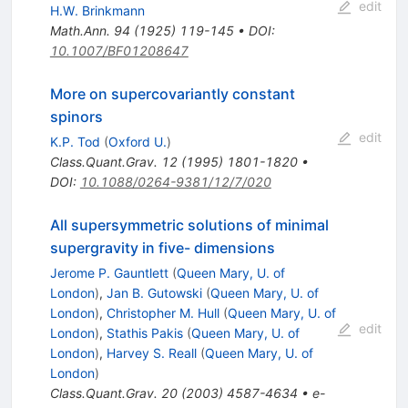
edit
H.W. Brinkmann
Math.Ann.
94
(
1925
)
119-145
•
DOI
:
10.1007/BF01208647
More on supercovariantly constant
spinors
edit
K.P. Tod
(
Oxford U.
)
Class.Quant.Grav.
12
(
1995
)
1801-1820
•
DOI
:
10.1088/0264-9381/12/7/020
All supersymmetric solutions of minimal
supergravity in five- dimensions
Jerome P. Gauntlett
(
Queen Mary, U. of
London
)
,
Jan B. Gutowski
(
Queen Mary, U. of
London
)
,
Christopher M. Hull
(
Queen Mary, U. of
edit
London
)
,
Stathis Pakis
(
Queen Mary, U. of
London
)
,
Harvey S. Reall
(
Queen Mary, U. of
London
)
Class.Quant.Grav.
20
(
2003
)
4587-4634
•
e-