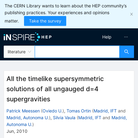
The CERN Library wants to learn about the HEP community’s
publishing practices. Your experiences and opinions
matter.
Take the survey
Help
literature
All the timelike supersymmetric
solutions of all ungauged d=4
supergravities
Patrick Meessen
(
Oviedo U.
)
,
Tomas Ortin
(
Madrid, IFT
and
Madrid, Autonoma U.
)
,
Silvia Vaula
(
Madrid, IFT
and
Madrid,
Autonoma U.
)
Jun, 2010