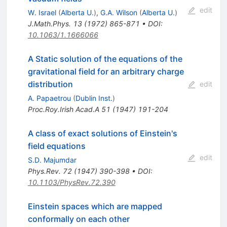
edit
W. Israel
(
Alberta U.
)
,
G.A. Wilson
(
Alberta U.
)
J.Math.Phys.
13
(
1972
)
865-871
•
DOI
:
10.1063/1.1666066
A Static solution of the equations of the
gravitational field for an arbitrary charge
distribution
edit
A. Papaetrou
(
Dublin Inst.
)
Proc.Roy.Irish Acad.A
51
(
1947
)
191-204
A class of exact solutions of Einstein's
field equations
edit
S.D. Majumdar
Phys.Rev.
72
(
1947
)
390-398
•
DOI
:
10.1103/PhysRev.72.390
Einstein spaces which are mapped
conformally on each other