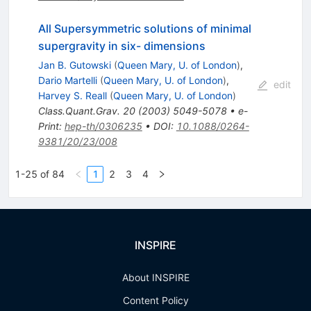
All Supersymmetric solutions of minimal
supergravity in six- dimensions
Jan B. Gutowski
(
Queen Mary, U. of London
)
,
Dario Martelli
(
Queen Mary, U. of London
)
,
edit
Harvey S. Reall
(
Queen Mary, U. of London
)
Class.Quant.Grav.
20
(
2003
)
5049-5078
•
e-
Print
:
hep-th/0306235
•
DOI
:
10.1088/0264-
9381/20/23/008
1-25 of 84
1
2
3
4
INSPIRE
About INSPIRE
Content Policy