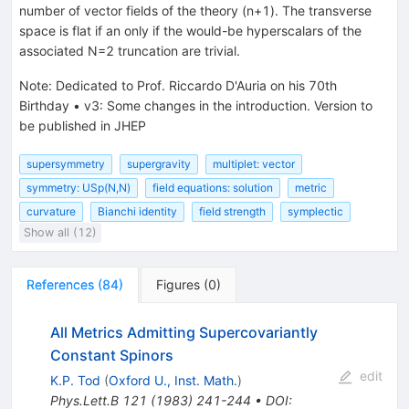
number of vector fields of the theory (n+1). The transverse
space is flat if an only if the would-be hyperscalars of the
associated N=2 truncation are trivial.
Note
:
Dedicated to Prof. Riccardo D'Auria on his 70th
Birthday
•
v3: Some changes in the introduction. Version to
be published in JHEP
supersymmetry
supergravity
multiplet: vector
symmetry: USp(N,N)
field equations: solution
metric
curvature
Bianchi identity
field strength
symplectic
Show all (12)
References
(
84
)
Figures
(
0
)
All Metrics Admitting Supercovariantly
Constant Spinors
edit
K.P. Tod
(
Oxford U., Inst. Math.
)
Phys.Lett.B
121
(
1983
)
241-244
•
DOI
: