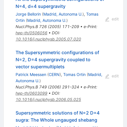
N=4, d=4 supergravity
Jorge Bellorin
(
Madrid, Autonoma U.
)
,
Tomas
edit
Ortin
(
Madrid, Autonoma U.
)
Nucl.Phys.B
726
(
2005
)
171-209
•
e-Print
:
hep-th/0506056
•
DOI
:
10.1016/j.nuclphysb.2005.07.020
The Supersymmetric configurations of
N=2, D=4 supergravity coupled to
vector supermultiplets
Patrick Meessen
(
CERN
)
,
Tomas Ortin
(
Madrid,
edit
Autonoma U.
)
Nucl.Phys.B
749
(
2006
)
291-324
•
e-Print
:
hep-th/0603099
•
DOI
:
10.1016/j.nuclphysb.2006.05.025
Supersymmetric solutions of N=2 D=4
sugra: The Whole ungauged shebang