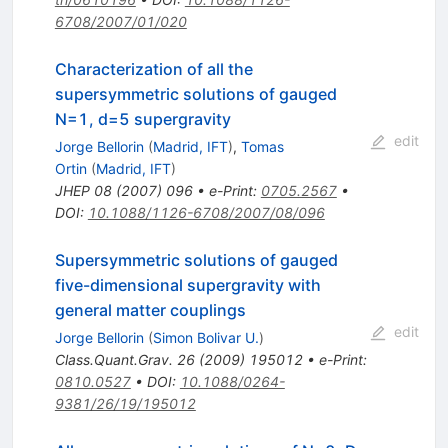
6708/2007/01/020
Characterization of all the
supersymmetric solutions of gauged
N=1, d=5 supergravity
edit
Jorge Bellorin
(
Madrid, IFT
)
,
Tomas
Ortin
(
Madrid, IFT
)
JHEP
08
(
2007
)
096
•
e-Print
:
0705.2567
•
DOI
:
10.1088/1126-6708/2007/08/096
Supersymmetric solutions of gauged
five-dimensional supergravity with
general matter couplings
edit
Jorge Bellorin
(
Simon Bolivar U.
)
Class.Quant.Grav.
26
(
2009
)
195012
•
e-Print
:
0810.0527
•
DOI
:
10.1088/0264-
9381/26/19/195012