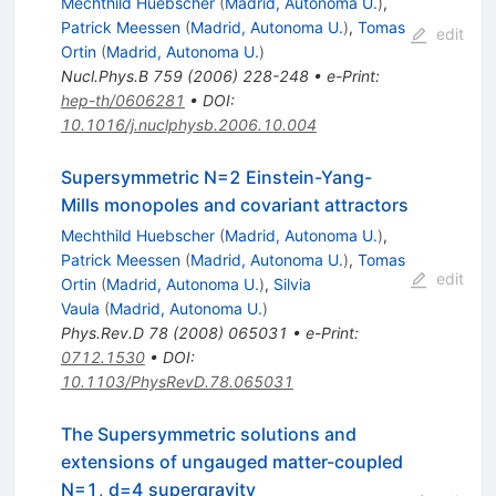
Mechthild Huebscher
(
Madrid, Autonoma U.
)
,
Patrick Meessen
(
Madrid, Autonoma U.
)
,
Tomas
edit
Ortin
(
Madrid, Autonoma U.
)
Nucl.Phys.B
759
(
2006
)
228-248
•
e-Print
:
hep-th/0606281
•
DOI
:
10.1016/j.nuclphysb.2006.10.004
Supersymmetric N=2 Einstein-Yang-
Mills monopoles and covariant attractors
Mechthild Huebscher
(
Madrid, Autonoma U.
)
,
Patrick Meessen
(
Madrid, Autonoma U.
)
,
Tomas
edit
Ortin
(
Madrid, Autonoma U.
)
,
Silvia
Vaula
(
Madrid, Autonoma U.
)
Phys.Rev.D
78
(
2008
)
065031
•
e-Print
:
0712.1530
•
DOI
:
10.1103/PhysRevD.78.065031
The Supersymmetric solutions and
extensions of ungauged matter-coupled
N=1, d=4 supergravity