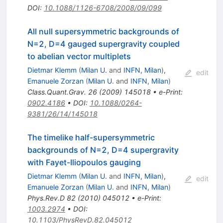
DOI
:
10.1088/1126-6708/2008/09/099
All null supersymmetric backgrounds of
N=2, D=4 gauged supergravity coupled
to abelian vector multiplets
Dietmar Klemm
(
Milan U.
and
INFN, Milan
)
,
edit
Emanuele Zorzan
(
Milan U.
and
INFN, Milan
)
Class.Quant.Grav.
26
(
2009
)
145018
•
e-Print
:
0902.4186
•
DOI
:
10.1088/0264-
9381/26/14/145018
The timelike half-supersymmetric
backgrounds of N=2, D=4 supergravity
with Fayet-Iliopoulos gauging
Dietmar Klemm
(
Milan U.
and
INFN, Milan
)
,
edit
Emanuele Zorzan
(
Milan U.
and
INFN, Milan
)
Phys.Rev.D
82
(
2010
)
045012
•
e-Print
:
1003.2974
•
DOI
:
10.1103/PhysRevD.82.045012