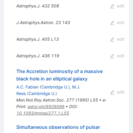
Astrophys.J.
432
508
edit
J.Astrophys.Astron.
23
143
edit
Astrophys.J.
405
L13
edit
Astrophys.J.
436
119
edit
The Accretion luminosity of a massive
black hole in an elliptical galaxy
A.C. Fabian
(
Cambridge U.
)
,
M.J.
edit
Rees
(
Cambridge U.
)
Mon.Not.Roy.Astron.Soc.
277
(
1995
)
L55
•
e-
Print
:
astro-ph/9509096
•
DOI
:
10.1093/mnras/277.1.L55
Simultaneous observations of pulsar