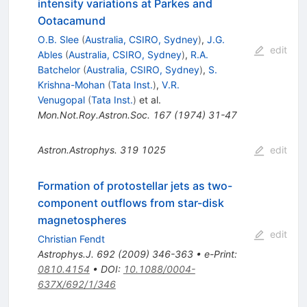
intensity variations at Parkes and
Ootacamund
O.B. Slee
(
Australia, CSIRO, Sydney
)
,
J.G.
edit
Ables
(
Australia, CSIRO, Sydney
)
,
R.A.
Batchelor
(
Australia, CSIRO, Sydney
)
,
S.
Krishna-Mohan
(
Tata Inst.
)
,
V.R.
Venugopal
(
Tata Inst.
)
et al.
Mon.Not.Roy.Astron.Soc.
167
(
1974
)
31-47
Astron.Astrophys.
319
1025
edit
Formation of protostellar jets as two-
component outflows from star-disk
magnetospheres
edit
Christian Fendt
Astrophys.J.
692
(
2009
)
346-363
•
e-Print
:
0810.4154
•
DOI
:
10.1088/0004-
637X/692/1/346