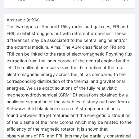
Abstract:
(
arXiv
)
The two types of Fanaroff-Riley radio loud galaxies, FRI and
FRII, exhibit strong jets but with different properties. These
differences may be associated to the central engine and/or
the external medium. Aims: The AGN classification FRI and
FRII can be linked to the rate of electromagnetic Poynting flux
extraction from the inner corona of the central engine by the
jet. The collimation results from the distribution of the total
electromagnetic energy across the jet, as compared to the
corresponding distribution of the thermal and gravitational
energies. We use exact solutions of the fully relativistic
magnetohydrodynamical (GRMHD) equations obtained by a
nonlinear separation of the variables to study outflows from a
Schwarzschild black hole corona. A strong correlation is
found between the jet features and the energetic distribution
of the plasma of the inner corona which may be related to the
efficiency of the magnetic rotator. It is shown that
observations of FRI and FRII jets may be partially constrained