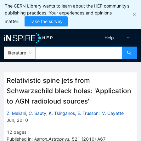
The CERN Library wants to learn about the HEP community’s
publishing practices. Your experiences and opinions
matter.
Take the survey
Help
literature
Relativistic spine jets from
Schwarzschild black holes: 'Application
to AGN radioloud sources'
Z. Meliani
,
C. Sauty
,
K. Tsinganos
,
E. Trussoni
,
V. Cayatte
Jun, 2010
12
pages
Published in
:
Astron.Astrophys.
521
(
2010
)
A67