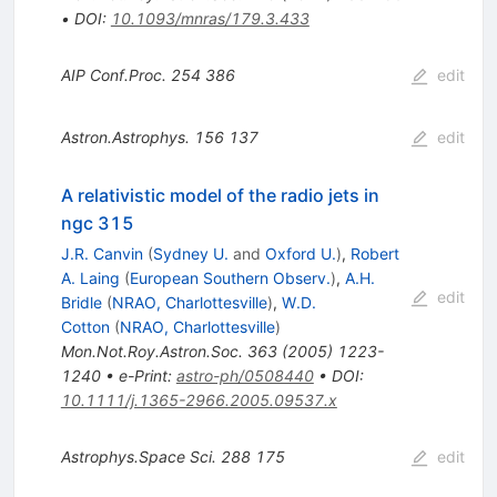
•
DOI
:
10.1093/mnras/179.3.433
AIP Conf.Proc.
254
386
edit
Astron.Astrophys.
156
137
edit
A relativistic model of the radio jets in
ngc 315
J.R. Canvin
(
Sydney U.
and
Oxford U.
)
,
Robert
A. Laing
(
European Southern Observ.
)
,
A.H.
edit
Bridle
(
NRAO, Charlottesville
)
,
W.D.
Cotton
(
NRAO, Charlottesville
)
Mon.Not.Roy.Astron.Soc.
363
(
2005
)
1223-
1240
•
e-Print
:
astro-ph/0508440
•
DOI
:
10.1111/j.1365-2966.2005.09537.x
Astrophys.Space Sci.
288
175
edit