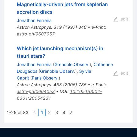
Magnetically-driven jets from keplerian
accretion discs
edit
Jonathan Ferreira
Astron.Astrophys.
319
(
1997
)
340
•
e-Print
:
astro-ph/9607057
Which jet launching mechanism(s) in
ttauri stars?
Jonathan Ferreira
(
Grenoble Observ.
)
,
Catherine
Dougados
(
Grenoble Observ.
)
,
Sylvie
edit
Cabrit
(
Paris Observ.
)
Astron.Astrophys.
453
(
2006
)
785
•
e-Print
:
astro-ph/0604053
•
DOI
:
10.1051/0004-
6361:20054231
1-25 of 83
1
2
3
4