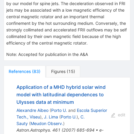
by our model for spine jets. The deceleration observed in FRI
jets may be associated with a low magnetic efficiency of the
central magnetic rotator and an important thermal
confinement by the hot surrounding medium. Conversely, the
strongly collimated and accelerated FRII outflows may be self
collimated by their own magnetic field because of the high
efficiency of the central magnetic rotator.
Note
:
Accepted for publication in the A&A
References
(
83
)
Figures
(
15
)
Application of a MHD hybrid solar wind
model with latitudinal dependences to
Ulysses data at minimum
Alexandre Aibeo
(
Porto U.
and
Escola Superior
edit
Tech., Viseu
)
,
J. Lima
(
Porto U.
)
,
C.
Sauty
(
Meudon Observ.
)
Astron.Astrophys.
461
(
2007
)
685-694
•
e-