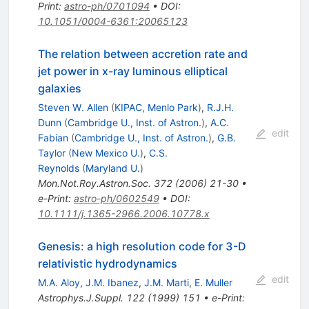
Print
:
astro-ph/0701094
•
DOI
:
10.1051/0004-6361:20065123
The relation between accretion rate and
jet power in x-ray luminous elliptical
galaxies
Steven W. Allen
(
KIPAC, Menlo Park
)
,
R.J.H.
Dunn
(
Cambridge U., Inst. of Astron.
)
,
A.C.
edit
Fabian
(
Cambridge U., Inst. of Astron.
)
,
G.B.
Taylor
(
New Mexico U.
)
,
C.S.
Reynolds
(
Maryland U.
)
Mon.Not.Roy.Astron.Soc.
372
(
2006
)
21-30
•
e-Print
:
astro-ph/0602549
•
DOI
:
10.1111/j.1365-2966.2006.10778.x
Genesis: a high resolution code for 3-D
relativistic hydrodynamics
edit
M.A. Aloy
,
J.M. Ibanez
,
J.M. Marti
,
E. Muller
Astrophys.J.Suppl.
122
(
1999
)
151
•
e-Print
: