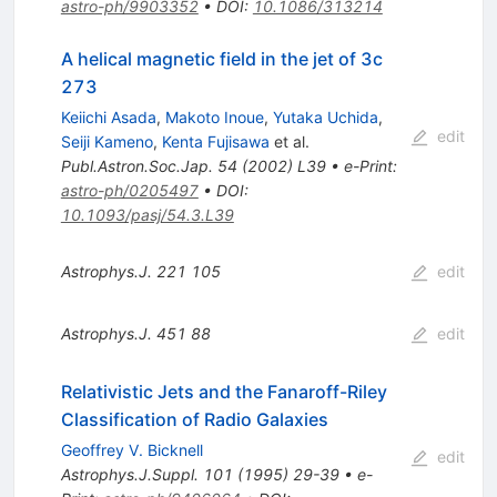
astro-ph/9903352
•
DOI
:
10.1086/313214
A helical magnetic field in the jet of 3c
273
Keiichi Asada
,
Makoto Inoue
,
Yutaka Uchida
,
edit
Seiji Kameno
,
Kenta Fujisawa
et al.
Publ.Astron.Soc.Jap.
54
(
2002
)
L39
•
e-Print
:
astro-ph/0205497
•
DOI
:
10.1093/pasj/54.3.L39
Astrophys.J.
221
105
edit
Astrophys.J.
451
88
edit
Relativistic Jets and the Fanaroff-Riley
Classification of Radio Galaxies
Geoffrey V. Bicknell
edit
Astrophys.J.Suppl.
101
(
1995
)
29-39
•
e-