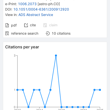
e-Print
:
1006.2073
[
astro-ph.CO
]
DOI
:
10.1051/0004-6361/200912920
View in
:
ADS Abstract Service
cite
claim
pdf
reference search
10
citations
Citations per year
3
1
0
2010
2014
2018
2022
2025