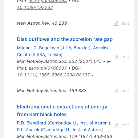
Print
:
astro-ph/9406064
•
DOI
:
10.1086/192232
New Astron.Rev.
46
239
edit
Disk outflows and the accretion rate gap
Mitchell C. Begelman
(
JILA, Boulder
)
,
Annalisa
Celotti
(
SISSA, Trieste
)
edit
Mon.Not.Roy.Astron.Soc.
352
(
2004
)
L45
•
e-
Print
:
astro-ph/0406607
•
DOI
:
10.1111/j.1365-2966.2004.08137.x
Mon.Not.Roy.Astron.Soc.
199
883
edit
Electromagnetic extractions of energy
from Kerr black holes
R.D. Blandford
(
Cambridge U., Inst. of Astron.
)
,
edit
R.L. Znajek
(
Cambridge U., Inst. of Astron.
)
Mon.Not.Roy.Astron.Soc.
179
(
1977
)
433-456