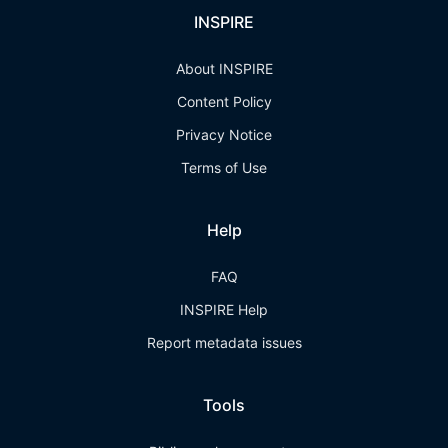
INSPIRE
About INSPIRE
Content Policy
Privacy Notice
Terms of Use
Help
FAQ
INSPIRE Help
Report metadata issues
Tools