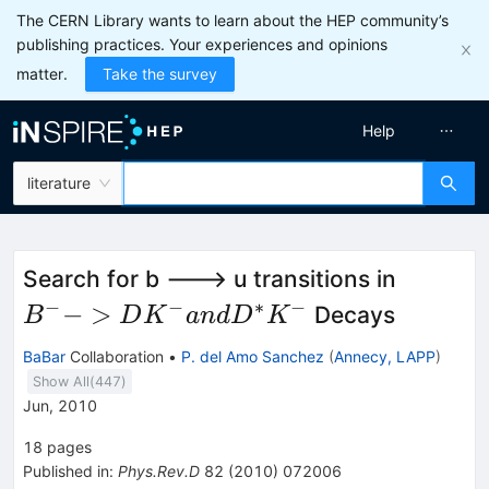
The CERN Library wants to learn about the HEP community’s
publishing practices. Your experiences and opinions
matter.
Take the survey
Help
literature
B^- ->
Search for b ---> u transitions in
DK^-
−
−
∗
−
−
>
Decays
B
D
K
an
d
D
K
and
BaBar
Collaboration
•
P. del Amo Sanchez
(
Annecy, LAPP
)
D^*K^-
Show All(
447
)
Jun, 2010
18
pages
Published in
:
Phys.Rev.D
82
(
2010
)
072006