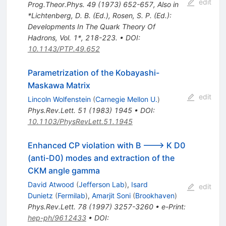
edit
Prog.Theor.Phys.
49
(
1973
)
652-657
,
Also in
*Lichtenberg, D. B. (Ed.), Rosen, S. P. (Ed.):
Developments In The Quark Theory Of
Hadrons, Vol. 1*, 218-223.
•
DOI
:
10.1143/PTP.49.652
Parametrization of the Kobayashi-
Maskawa Matrix
edit
Lincoln Wolfenstein
(
Carnegie Mellon U.
)
Phys.Rev.Lett.
51
(
1983
)
1945
•
DOI
:
10.1103/PhysRevLett.51.1945
Enhanced CP violation with B ---> K D0
(anti-D0) modes and extraction of the
CKM angle gamma
David Atwood
(
Jefferson Lab
)
,
Isard
edit
Dunietz
(
Fermilab
)
,
Amarjit Soni
(
Brookhaven
)
Phys.Rev.Lett.
78
(
1997
)
3257-3260
•
e-Print
:
hep-ph/9612433
•
DOI
: