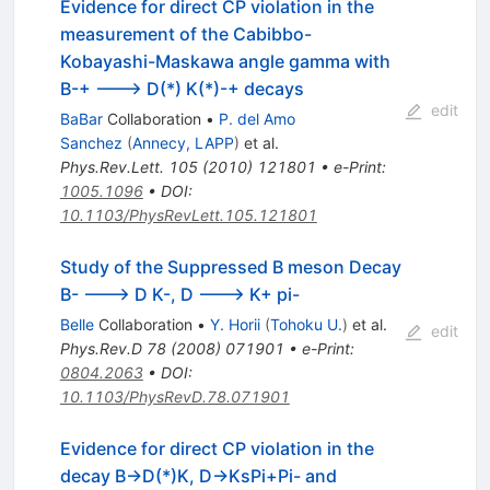
Evidence for direct CP violation in the
measurement of the Cabibbo-
Kobayashi-Maskawa angle gamma with
B-+ ---> D(*) K(*)-+ decays
edit
BaBar
Collaboration
•
P. del Amo
Sanchez
(
Annecy, LAPP
)
et al.
Phys.Rev.Lett.
105
(
2010
)
121801
•
e-Print
:
1005.1096
•
DOI
:
10.1103/PhysRevLett.105.121801
Study of the Suppressed B meson Decay
B- ---> D K-, D ---> K+ pi-
Belle
Collaboration
•
Y. Horii
(
Tohoku U.
)
et al.
edit
Phys.Rev.D
78
(
2008
)
071901
•
e-Print
:
0804.2063
•
DOI
:
10.1103/PhysRevD.78.071901
Evidence for direct CP violation in the
decay B->D(*)K, D->KsPi+Pi- and