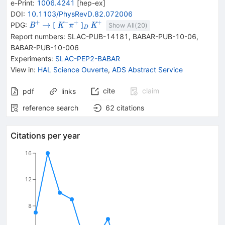
e-Print
:
1006.4241
[
hep-ex
]
DOI
:
10.1103/PhysRevD.82.072006
+
−
+
+
{{\mathit
\rightarrow
{{\mathit
_{{{\mathit
{{\mathit
→
PDG:
[
]
B
K
K
π
Show All(
20
)
D
B}^{+}}
K}^{-}}
D}}}
K}^{+}}
Report numbers
:
SLAC-PUB-14181
,
BABAR-PUB-10-06
,
{{\mathit
BABAR-PUB-10-006
\pi}^{+}}
Experiments
:
SLAC-PEP2-BABAR
View in
:
HAL Science Ouverte
,
ADS Abstract Service
cite
claim
pdf
links
reference search
62
citations
Citations per year
16
12
8