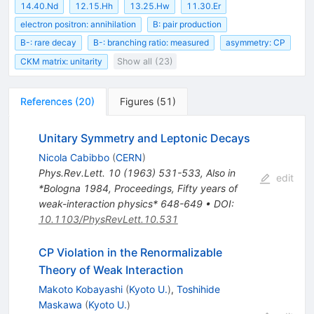
14.40.Nd
12.15.Hh
13.25.Hw
11.30.Er
electron positron: annihilation
B: pair production
B-: rare decay
B-: branching ratio: measured
asymmetry: CP
CKM matrix: unitarity
Show all (23)
References
(
20
)
Figures
(
51
)
Unitary Symmetry and Leptonic Decays
Nicola Cabibbo
(
CERN
)
Phys.Rev.Lett.
10
(
1963
)
531-533
,
Also in
edit
*Bologna 1984, Proceedings, Fifty years of
weak-interaction physics* 648-649
•
DOI
:
10.1103/PhysRevLett.10.531
CP Violation in the Renormalizable
Theory of Weak Interaction
Makoto Kobayashi
(
Kyoto U.
)
,
Toshihide
Maskawa
(
Kyoto U.
)