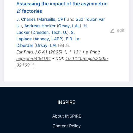
B
Assessing the impact of the asymmetric
factories
B
J. Charles
(
Marseille, CPT
and
Sud Toulon Var
U.
)
,
Andreas Hocker
(
Orsay, LAL
)
,
H.
edit
Lacker
(
Dresden, Tech. U.
)
,
S.
Laplace
(
Annecy, LAPP
)
,
F.R. Le
Diberder
(
Orsay, LAL
)
et al.
Eur.Phys.J.C
41
(
2005
)
1
,
1-131
•
e-Print
:
hep-ph/0406184
•
DOI
:
10.1140/epjc/s2005-
02169-1
INSPIRE
About INSPIRE
Content Policy