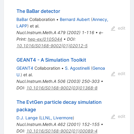
The BaBar detector
BaBar
Collaboration
•
Bernard Aubert
(
Annecy,
LAPP
)
et al.
edit
Nucl.Instrum.Meth.A
479
(
2002
)
1-116
•
e-
Print
:
hep-ex/0105044
•
DOI
:
10.1016/S0168-9002(01)02012-5
GEANT4 - A Simulation Toolkit
GEANT4
Collaboration
•
S. Agostinelli
(
Genoa
edit
U.
)
et al.
Nucl.Instrum.Meth.A
506
(
2003
)
250-303
•
DOI
:
10.1016/S0168-9002(03)01368-8
The EvtGen particle decay simulation
package
edit
D.J. Lange
(
LLNL, Livermore
)
Nucl.Instrum.Meth.A
462
(
2001
)
152-155
•
DOI
:
10.1016/S0168-9002(01)00089-4