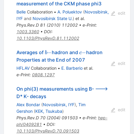
measurement of the CKM phase phi3
Belle
Collaboration
•
A. Poluektov
(
Novosibirsk,
edit
IYF
and
Novosibirsk State U.
)
et al.
Phys.Rev.D
81
(
2010
)
112002
•
e-Print
:
1003.3360
•
DOI
:
10.1103/PhysRevD.81.112002
b-
c-
−
−
Averages of
hadron and
hadron
b
c
Properties at the End of 2007
edit
HFLAV
Collaboration
•
E. Barberio
et al.
e-Print
:
0808.1297
On phi(3) measurements using B- --->
D* K- decays
Alex Bondar
(
Novosibirsk, IYF
)
,
Tim
edit
Gershon
(
KEK, Tsukuba
)
Phys.Rev.D
70
(
2004
)
091503
•
e-Print
:
hep-
ph/0409281
•
DOI
:
10.1103/PhysRevD.70.091503