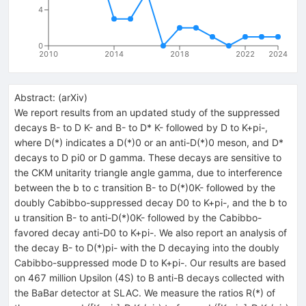
4
0
2010
2014
2018
2022
2024
Abstract:
(
arXiv
)
We report results from an updated study of the suppressed
decays B- to D K- and B- to D* K- followed by D to K+pi-,
where D(*) indicates a D(*)0 or an anti-D(*)0 meson, and D*
decays to D pi0 or D gamma. These decays are sensitive to
the CKM unitarity triangle angle gamma, due to interference
between the b to c transition B- to D(*)0K- followed by the
doubly Cabibbo-suppressed decay D0 to K+pi-, and the b to
u transition B- to anti-D(*)0K- followed by the Cabibbo-
favored decay anti-D0 to K+pi-. We also report an analysis of
the decay B- to D(*)pi- with the D decaying into the doubly
Cabibbo-suppressed mode D to K+pi-. Our results are based
on 467 million Upsilon (4S) to B anti-B decays collected with
the BaBar detector at SLAC. We measure the ratios R(*) of