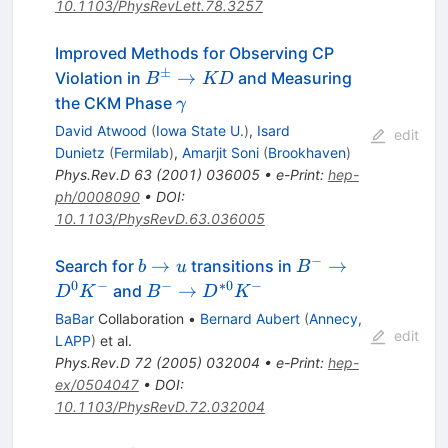
10.1103/PhysRevLett.78.3257
Improved Methods for Observing CP
±
B^\pm\to
→
Violation in
and Measuring
B
KD
KD
\gamma
the CKM Phase
γ
David Atwood
(
Iowa State U.
)
,
Isard
edit
Dunietz
(
Fermilab
)
,
Amarjit Soni
(
Brookhaven
)
Phys.Rev.D
63
(
2001
)
036005
•
e-Print
:
hep-
ph/0008090
•
DOI
:
10.1103/PhysRevD.63.036005
−
b
B^-
→
→
Search for
transitions in
b
u
B
\to
\to
0
−
−
∗
0
−
B^- \to
→
and
D
K
B
D
K
u
D^0
D^{*0}
BaBar
Collaboration
•
Bernard Aubert
(
Annecy,
K^-
K^-
edit
LAPP
)
et al.
Phys.Rev.D
72
(
2005
)
032004
•
e-Print
:
hep-
ex/0504047
•
DOI
:
10.1103/PhysRevD.72.032004