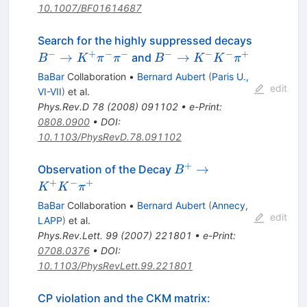
10.1007/BF01614687
Search for the highly suppressed decays
−
+
−
−
−
−
−
+
B^{-}
B^{-}
→
→
and
B
K
π
π
B
K
K
π
\to
\to
BaBar
Collaboration
•
Bernard Aubert
(
Paris U.,
K^{+}
K^{-}
edit
VI-VII
)
et al.
\pi^{-}
K^{-}
Phys.Rev.D
78
(
2008
)
091102
•
e-Print
:
\pi^{-}
\pi^{+}
0808.0900
•
DOI
:
10.1103/PhysRevD.78.091102
+
B^{+}
→
Observation of the Decay
B
\to
+
−
+
K
K
π
K^{+}
BaBar
Collaboration
•
Bernard Aubert
(
Annecy,
K^{-}
edit
LAPP
)
et al.
\pi^{+}
Phys.Rev.Lett.
99
(
2007
)
221801
•
e-Print
:
0708.0376
•
DOI
:
10.1103/PhysRevLett.99.221801
CP violation and the CKM matrix: