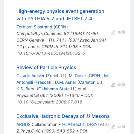
High-energy physics event generation
with PYTHIA 5.7 and JETSET 7.4
Torbjorn Sjostrand
(
CERN
)
edit
Comput.Phys.Commun.
82
(
1994
)
74-90
,
CERN Geneva - TH. 7111 (93/12,rec.Jan.94)
17 p. and e: CERN th-7111-93
•
DOI
:
10.1016/0010-4655(94)90132-5
Review of Particle Physics
Claude Amsler
(
Zurich U.
)
,
M. Doser
(
CERN
)
,
M.
Antonelli
(
Frascati
)
,
D.M. Asner
(
Carleton U.
)
,
edit
K.S. Babu
(
Oklahoma State U.
)
et al.
Phys.Lett.B
667
(
2008
)
1-1340
•
DOI
:
10.1016/j.physletb.2008.07.018
B
Exclusive Hadronic Decays of
Mesons
B
ARGUS
Collaboration
•
H. Albrecht
(
DESY
)
et al.
edit
Z.Phys.C
48
(
1990
)
543-552
•
DOI
: