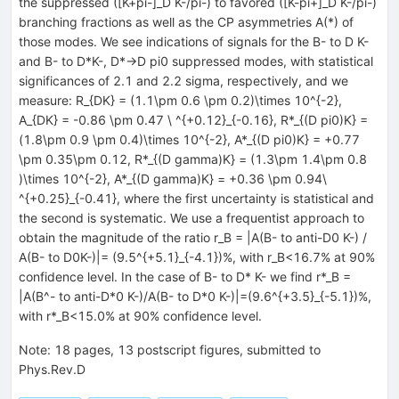
the suppressed ([K+pi-]_D K-/pi-) to favored ([K-pi+]_D K-/pi-)
branching fractions as well as the CP asymmetries A(*) of
those modes. We see indications of signals for the B- to D K-
and B- to D*K-, D*->D pi0 suppressed modes, with statistical
significances of 2.1 and 2.2 sigma, respectively, and we
measure: R_{DK} = (1.1\pm 0.6 \pm 0.2)\times 10^{-2},
A_{DK} = -0.86 \pm 0.47 \ ^{+0.12}_{-0.16}, R*_{(D pi0)K} =
(1.8\pm 0.9 \pm 0.4)\times 10^{-2}, A*_{(D pi0)K} = +0.77
\pm 0.35\pm 0.12, R*_{(D gamma)K} = (1.3\pm 1.4\pm 0.8
)\times 10^{-2}, A*_{(D gamma)K} = +0.36 \pm 0.94\
^{+0.25}_{-0.41}, where the first uncertainty is statistical and
the second is systematic. We use a frequentist approach to
obtain the magnitude of the ratio r_B = |A(B- to anti-D0 K-) /
A(B- to D0K-)|= (9.5^{+5.1}_{-4.1})%, with r_B<16.7% at 90%
confidence level. In the case of B- to D* K- we find r*_B =
|A(B^- to anti-D*0 K-)/A(B- to D*0 K-)|=(9.6^{+3.5}_{-5.1})%,
with r*_B<15.0% at 90% confidence level.
Note
:
18 pages, 13 postscript figures, submitted to
Phys.Rev.D