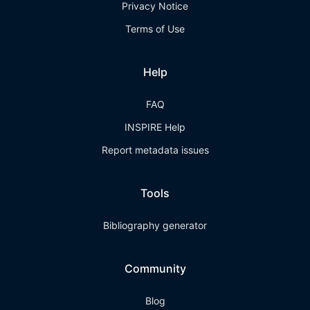
Privacy Notice
Terms of Use
Help
FAQ
INSPIRE Help
Report metadata issues
Tools
Bibliography generator
Community
Blog