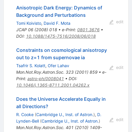
Anisotropic Dark Energy: Dynamics of
Background and Perturbations
edit
Tomi Koivisto
,
David F. Mota
JCAP
06
(
2008
)
018
•
e-Print
:
0801.3676
•
DOI
:
10.1088/1475-7516/2008/06/018
Constraints on cosmological anisotropy
out to z=1 from supernovae ia
Tsafrir S. Kolatt
,
Ofer Lahav
edit
Mon.Not.Roy.Astron.Soc.
323
(
2001
)
859
•
e-
Print
:
astro-ph/0008041
•
DOI
:
10.1046/j.1365-8711.2001.04262.x
Does the Universe Accelerate Equally in
all Directions?
R. Cooke
(
Cambridge U., Inst. of Astron.
)
,
D.
edit
Lynden-Bell
(
Cambridge U., Inst. of Astron.
)
Mon.Not.Roy.Astron.Soc.
401
(
2010
)
1409-