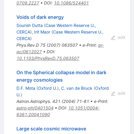
0709.2227
•
DOI
:
10.1086/524401
Voids of dark energy
Sourish Dutta
(
Case Western Reserve U.,
CERCA
)
,
Irit Maor
(
Case Western Reserve U.,
edit
CERCA
)
Phys.Rev.D
75
(
2007
)
063507
•
e-Print
:
gr-
qc/0612027
•
DOI
:
10.1103/PhysRevD.75.063507
On the Spherical collapse model in dark
energy cosmologies
D.F. Mota
(
Oxford U.
)
,
C. van de Bruck
(
Oxford
edit
U.
)
Astron.Astrophys.
421
(
2004
)
71-81
•
e-Print
:
astro-ph/0401504
•
DOI
:
10.1051/0004-
6361:20041090
Large scale cosmic microwave