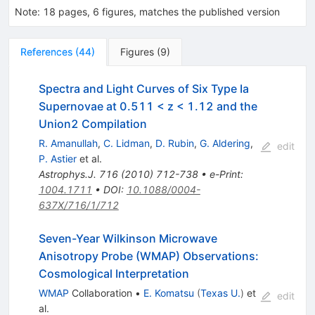
Note
:
18 pages, 6 figures, matches the published version
References
(
44
)
Figures
(
9
)
Spectra and Light Curves of Six Type Ia
Supernovae at 0.511 < z < 1.12 and the
Union2 Compilation
R. Amanullah
,
C. Lidman
,
D. Rubin
,
G. Aldering
,
edit
P. Astier
et al.
Astrophys.J.
716
(
2010
)
712-738
•
e-Print
:
1004.1711
•
DOI
:
10.1088/0004-
637X/716/1/712
Seven-Year Wilkinson Microwave
Anisotropy Probe (WMAP) Observations:
Cosmological Interpretation
WMAP
Collaboration
•
E. Komatsu
(
Texas U.
)
et
edit
al.