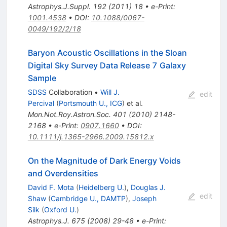
Astrophys.J.Suppl.
192
(
2011
)
18
•
e-Print
:
1001.4538
•
DOI
:
10.1088/0067-
0049/192/2/18
Baryon Acoustic Oscillations in the Sloan
Digital Sky Survey Data Release 7 Galaxy
Sample
SDSS
Collaboration
•
Will J.
edit
Percival
(
Portsmouth U., ICG
)
et al.
Mon.Not.Roy.Astron.Soc.
401
(
2010
)
2148-
2168
•
e-Print
:
0907.1660
•
DOI
:
10.1111/j.1365-2966.2009.15812.x
On the Magnitude of Dark Energy Voids
and Overdensities
David F. Mota
(
Heidelberg U.
)
,
Douglas J.
edit
Shaw
(
Cambridge U., DAMTP
)
,
Joseph
Silk
(
Oxford U.
)
Astrophys.J.
675
(
2008
)
29-48
•
e-Print
: