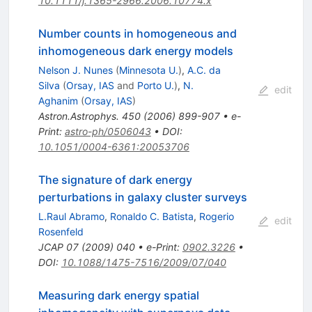
10.1111/j.1365-2966.2006.10774.x
Number counts in homogeneous and
inhomogeneous dark energy models
Nelson J. Nunes
(
Minnesota U.
)
,
A.C. da
Silva
(
Orsay, IAS
and
Porto U.
)
,
N.
edit
Aghanim
(
Orsay, IAS
)
Astron.Astrophys.
450
(
2006
)
899-907
•
e-
Print
:
astro-ph/0506043
•
DOI
:
10.1051/0004-6361:20053706
The signature of dark energy
perturbations in galaxy cluster surveys
L.Raul Abramo
,
Ronaldo C. Batista
,
Rogerio
edit
Rosenfeld
JCAP
07
(
2009
)
040
•
e-Print
:
0902.3226
•
DOI
:
10.1088/1475-7516/2009/07/040
Measuring dark energy spatial