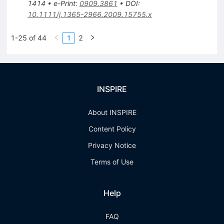
1414
•
e-Print
:
0909.3861
•
DOI
:
10.1111/j.1365-2966.2009.15755.x
1-25 of 44
1
2
INSPIRE
About INSPIRE
Content Policy
Privacy Notice
Terms of Use
Help
FAQ