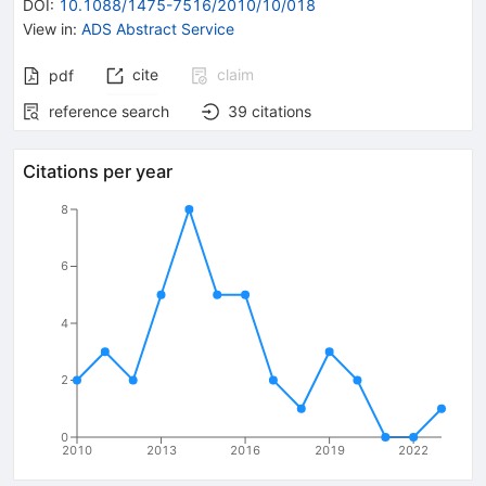
DOI
:
10.1088/1475-7516/2010/10/018
View in
:
ADS Abstract Service
cite
claim
pdf
reference search
39
citations
Citations per year
8
6
4
2
0
2010
2013
2016
2019
2022