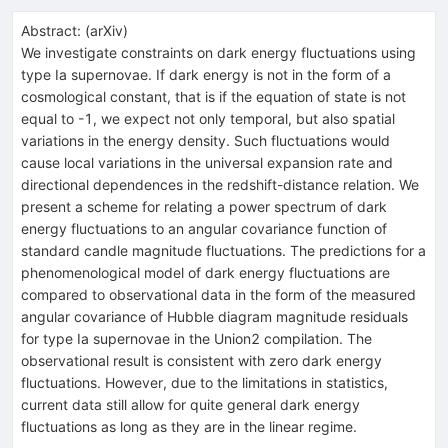
Abstract:
(
arXiv
)
We investigate constraints on dark energy fluctuations using
type Ia supernovae. If dark energy is not in the form of a
cosmological constant, that is if the equation of state is not
equal to -1, we expect not only temporal, but also spatial
variations in the energy density. Such fluctuations would
cause local variations in the universal expansion rate and
directional dependences in the redshift-distance relation. We
present a scheme for relating a power spectrum of dark
energy fluctuations to an angular covariance function of
standard candle magnitude fluctuations. The predictions for a
phenomenological model of dark energy fluctuations are
compared to observational data in the form of the measured
angular covariance of Hubble diagram magnitude residuals
for type Ia supernovae in the Union2 compilation. The
observational result is consistent with zero dark energy
fluctuations. However, due to the limitations in statistics,
current data still allow for quite general dark energy
fluctuations as long as they are in the linear regime.