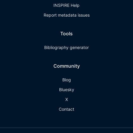
INSPIRE Help
Report metadata issues
Tools
Bibliography generator
Community
Blog
Bluesky
X
Contact