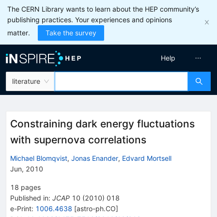
The CERN Library wants to learn about the HEP community’s
publishing practices. Your experiences and opinions
matter.
Take the survey
Help
literature
Constraining dark energy fluctuations
with supernova correlations
Michael Blomqvist
,
Jonas Enander
,
Edvard Mortsell
Jun, 2010
18
pages
Published in
:
JCAP
10
(
2010
)
018
e-Print
:
1006.4638
[
astro-ph.CO
]