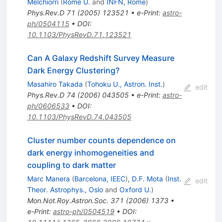
Melchiorri
(
Rome U.
and
INFN, Rome
)
Phys.Rev.D
71
(
2005
)
123521
•
e-Print
:
astro-
ph/0504115
•
DOI
:
10.1103/PhysRevD.71.123521
Can A Galaxy Redshift Survey Measure
Dark Energy Clustering?
Masahiro Takada
(
Tohoku U., Astron. Inst.
)
edit
Phys.Rev.D
74
(
2006
)
043505
•
e-Print
:
astro-
ph/0606533
•
DOI
:
10.1103/PhysRevD.74.043505
Cluster number counts dependence on
dark energy inhomogeneities and
coupling to dark matter
Marc Manera
(
Barcelona, IEEC
)
,
D.F. Mota
(
Inst.
edit
Theor. Astrophys., Oslo
and
Oxford U.
)
Mon.Not.Roy.Astron.Soc.
371
(
2006
)
1373
•
e-Print
:
astro-ph/0504519
•
DOI
: