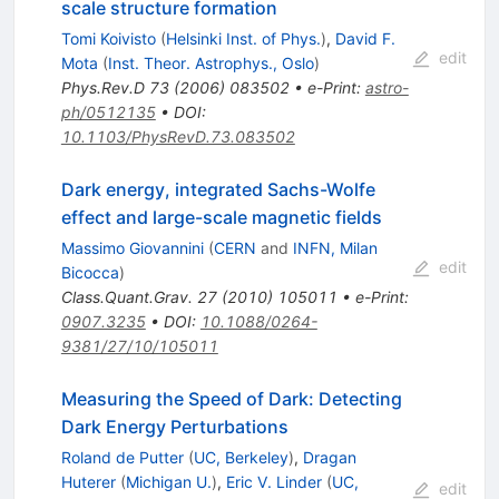
scale structure formation
Tomi Koivisto
(
Helsinki Inst. of Phys.
)
,
David F.
edit
Mota
(
Inst. Theor. Astrophys., Oslo
)
Phys.Rev.D
73
(
2006
)
083502
•
e-Print
:
astro-
ph/0512135
•
DOI
:
10.1103/PhysRevD.73.083502
Dark energy, integrated Sachs-Wolfe
effect and large-scale magnetic fields
Massimo Giovannini
(
CERN
and
INFN, Milan
edit
Bicocca
)
Class.Quant.Grav.
27
(
2010
)
105011
•
e-Print
:
0907.3235
•
DOI
:
10.1088/0264-
9381/27/10/105011
Measuring the Speed of Dark: Detecting
Dark Energy Perturbations
Roland de Putter
(
UC, Berkeley
)
,
Dragan
Huterer
(
Michigan U.
)
,
Eric V. Linder
(
UC,
edit