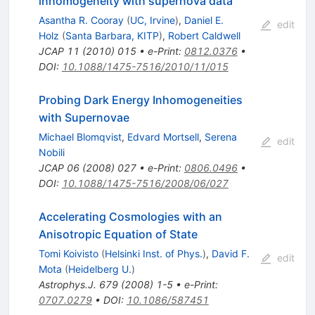
inhomogeneity with supernova data
Asantha R. Cooray
(
UC, Irvine
)
,
Daniel E.
edit
Holz
(
Santa Barbara, KITP
)
,
Robert Caldwell
JCAP
11
(
2010
)
015
•
e-Print
:
0812.0376
•
DOI
:
10.1088/1475-7516/2010/11/015
Probing Dark Energy Inhomogeneities
with Supernovae
Michael Blomqvist
,
Edvard Mortsell
,
Serena
edit
Nobili
JCAP
06
(
2008
)
027
•
e-Print
:
0806.0496
•
DOI
:
10.1088/1475-7516/2008/06/027
Accelerating Cosmologies with an
Anisotropic Equation of State
Tomi Koivisto
(
Helsinki Inst. of Phys.
)
,
David F.
edit
Mota
(
Heidelberg U.
)
Astrophys.J.
679
(
2008
)
1-5
•
e-Print
:
0707.0279
•
DOI
:
10.1086/587451