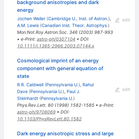
background anisotropies and dark
energy
Jochen Weller
(
Cambridge U., Inst. of Astron.
)
,
edit
A.M. Lewis
(
Canadian Inst. Theor. Astrophys.
)
Mon.Not.Roy.Astron.Soc.
346
(
2003
)
987-993
•
e-Print
:
astro-ph/0307104
•
DOI
:
10.1111/j.1365-2966.2003.07144.x
Cosmological imprint of an energy
component with general equation of
state
R.R. Caldwell
(
Pennsylvania U.
)
,
Rahul
edit
Dave
(
Pennsylvania U.
)
,
Paul J.
Steinhardt
(
Pennsylvania U.
)
Phys.Rev.Lett.
80
(
1998
)
1582-1585
•
e-Print
:
astro-ph/9708069
•
DOI
:
10.1103/PhysRevLett.80.1582
Dark energy anisotropic stress and large