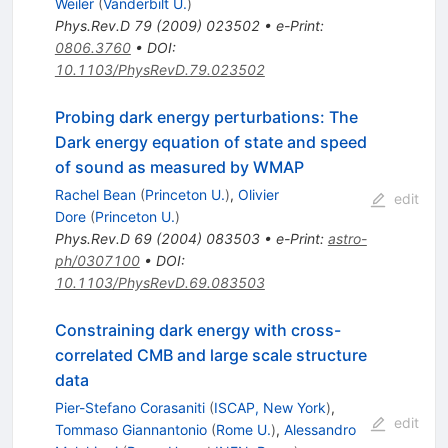
Weiler
(
Vanderbilt U.
)
Phys.Rev.D
79
(
2009
)
023502
•
e-Print
:
0806.3760
•
DOI
:
10.1103/PhysRevD.79.023502
Probing dark energy perturbations: The
Dark energy equation of state and speed
of sound as measured by WMAP
Rachel Bean
(
Princeton U.
)
,
Olivier
edit
Dore
(
Princeton U.
)
Phys.Rev.D
69
(
2004
)
083503
•
e-Print
:
astro-
ph/0307100
•
DOI
:
10.1103/PhysRevD.69.083503
Constraining dark energy with cross-
correlated CMB and large scale structure
data
Pier-Stefano Corasaniti
(
ISCAP, New York
)
,
edit
Tommaso Giannantonio
(
Rome U.
)
,
Alessandro