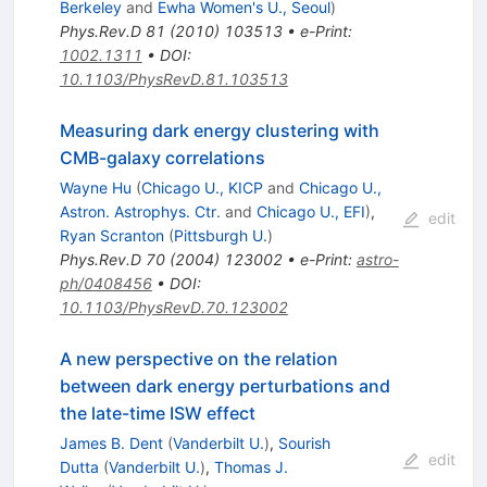
Berkeley
and
Ewha Women's U., Seoul
)
Phys.Rev.D
81
(
2010
)
103513
•
e-Print
:
1002.1311
•
DOI
:
10.1103/PhysRevD.81.103513
Measuring dark energy clustering with
CMB-galaxy correlations
Wayne Hu
(
Chicago U., KICP
and
Chicago U.,
Astron. Astrophys. Ctr.
and
Chicago U., EFI
)
,
edit
Ryan Scranton
(
Pittsburgh U.
)
Phys.Rev.D
70
(
2004
)
123002
•
e-Print
:
astro-
ph/0408456
•
DOI
:
10.1103/PhysRevD.70.123002
A new perspective on the relation
between dark energy perturbations and
the late-time ISW effect
James B. Dent
(
Vanderbilt U.
)
,
Sourish
edit
Dutta
(
Vanderbilt U.
)
,
Thomas J.