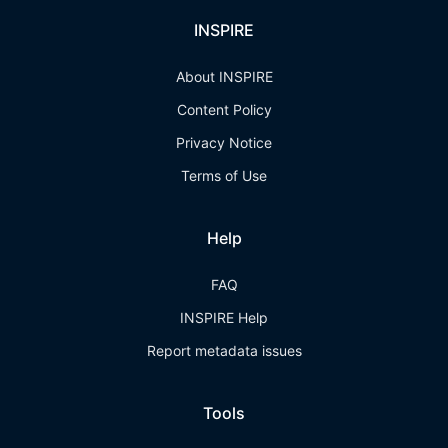
INSPIRE
About INSPIRE
Content Policy
Privacy Notice
Terms of Use
Help
FAQ
INSPIRE Help
Report metadata issues
Tools