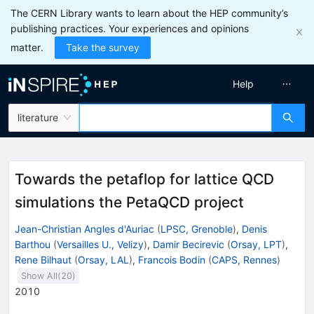
The CERN Library wants to learn about the HEP community’s
publishing practices. Your experiences and opinions
matter.
Take the survey
Help
literature
Towards the petaflop for lattice QCD
simulations the PetaQCD project
Jean-Christian Angles d'Auriac
(
LPSC, Grenoble
)
,
Denis
Barthou
(
Versailles U., Velizy
)
,
Damir Becirevic
(
Orsay, LPT
)
,
Rene Bilhaut
(
Orsay, LAL
)
,
Francois Bodin
(
CAPS, Rennes
)
Show All(
20
)
2010