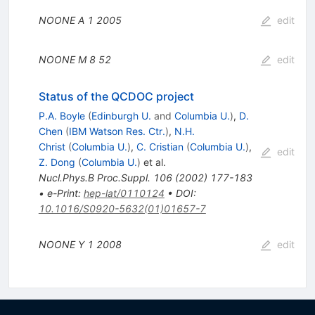
NOONE A
1
2005
edit
NOONE M
8
52
edit
Status of the QCDOC project
P.A. Boyle
(
Edinburgh U.
and
Columbia U.
)
,
D.
Chen
(
IBM Watson Res. Ctr.
)
,
N.H.
Christ
(
Columbia U.
)
,
C. Cristian
(
Columbia U.
)
,
edit
Z. Dong
(
Columbia U.
)
et al.
Nucl.Phys.B Proc.Suppl.
106
(
2002
)
177-183
•
e-Print
:
hep-lat/0110124
•
DOI
:
10.1016/S0920-5632(01)01657-7
NOONE Y
1
2008
edit