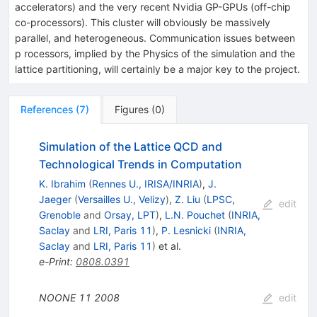
accelerators) and the very recent Nvidia GP-GPUs (off-chip
co-processors). This cluster will obviously be massively
parallel, and heterogeneous. Communication issues between
p rocessors, implied by the Physics of the simulation and the
lattice partitioning, will certainly be a major key to the project.
References
(
7
)
Figures
(
0
)
Simulation of the Lattice QCD and
Technological Trends in Computation
K. Ibrahim
(
Rennes U., IRISA/INRIA
)
,
J.
Jaeger
(
Versailles U., Velizy
)
,
Z. Liu
(
LPSC,
edit
Grenoble
and
Orsay, LPT
)
,
L.N. Pouchet
(
INRIA,
Saclay
and
LRI, Paris 11
)
,
P. Lesnicki
(
INRIA,
Saclay
and
LRI, Paris 11
)
et al.
e-Print
:
0808.0391
NOONE
11
2008
edit