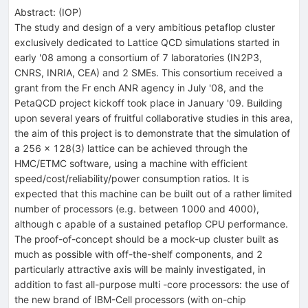
Abstract:
(
IOP
)
The study and design of a very ambitious petaflop cluster
exclusively dedicated to Lattice QCD simulations started in
early '08 among a consortium of 7 laboratories (IN2P3,
CNRS, INRIA, CEA) and 2 SMEs. This consortium received a
grant from the Fr ench ANR agency in July '08, and the
PetaQCD project kickoff took place in January '09. Building
upon several years of fruitful collaborative studies in this area,
the aim of this project is to demonstrate that the simulation of
a 256 x 128(3) lattice can be achieved through the
HMC/ETMC software, using a machine with efficient
speed/cost/reliability/power consumption ratios. It is
expected that this machine can be built out of a rather limited
number of processors (e.g. between 1000 and 4000),
although c apable of a sustained petaflop CPU performance.
The proof-of-concept should be a mock-up cluster built as
much as possible with off-the-shelf components, and 2
particularly attractive axis will be mainly investigated, in
addition to fast all-purpose multi -core processors: the use of
the new brand of IBM-Cell processors (with on-chip