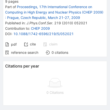
9
pages
Part of
Proceedings, 17th International Conference on
Computing in High Energy and Nuclear Physics (CHEP 2009)
:
Prague, Czech Republic, March 21-27, 2009
Published in
:
J.Phys.Conf.Ser.
219
(
2010
)
052021
Contribution to
:
CHEP 2009
DOI
:
10.1088/1742-6596/219/5/052021
cite
claim
pdf
reference search
0
citations
Citations per year
0 Citations