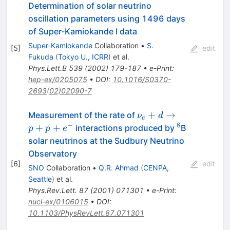
Determination of solar neutrino
oscillation parameters using 1496 days
of Super-Kamiokande I data
Super-Kamiokande
Collaboration
•
S.
[
5
]
edit
Fukuda
(
Tokyo U., ICRR
)
et al.
Phys.Lett.B
539
(
2002
)
179-187
•
e-Print
:
hep-ex/0205075
•
DOI
:
10.1016/S0370-
2693(02)02090-7
\nu_e+d
+
→
Measurement of the rate of
ν
d
e
\to
−
8
^8
+
+
interactions produced by
B
p
p
e
p+p+e^-
solar neutrinos at the Sudbury Neutrino
Observatory
[
6
]
edit
SNO
Collaboration
•
Q.R. Ahmad
(
CENPA,
Seattle
)
et al.
Phys.Rev.Lett.
87
(
2001
)
071301
•
e-Print
:
nucl-ex/0106015
•
DOI
:
10.1103/PhysRevLett.87.071301