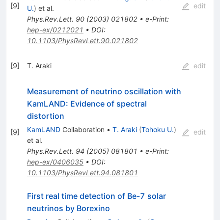
[
9
]
edit
U.
)
et al.
Phys.Rev.Lett.
90
(
2003
)
021802
•
e-Print
:
hep-ex/0212021
•
DOI
:
10.1103/PhysRevLett.90.021802
[
9
]
T. Araki
edit
Measurement of neutrino oscillation with
KamLAND: Evidence of spectral
distortion
KamLAND
Collaboration
•
T. Araki
(
Tohoku U.
)
[
9
]
edit
et al.
Phys.Rev.Lett.
94
(
2005
)
081801
•
e-Print
:
hep-ex/0406035
•
DOI
:
10.1103/PhysRevLett.94.081801
First real time detection of Be-7 solar
neutrinos by Borexino