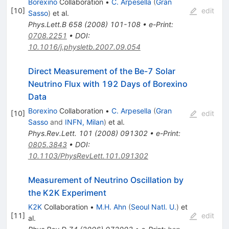
Borexino
Collaboration
•
C. Arpesella
(
Gran
[
10
]
edit
Sasso
)
et al.
Phys.Lett.B
658
(
2008
)
101-108
•
e-Print
:
0708.2251
•
DOI
:
10.1016/j.physletb.2007.09.054
Direct Measurement of the Be-7 Solar
Neutrino Flux with 192 Days of Borexino
Data
Borexino
Collaboration
•
C. Arpesella
(
Gran
[
10
]
edit
Sasso
and
INFN, Milan
)
et al.
Phys.Rev.Lett.
101
(
2008
)
091302
•
e-Print
:
0805.3843
•
DOI
:
10.1103/PhysRevLett.101.091302
Measurement of Neutrino Oscillation by
the K2K Experiment
K2K
Collaboration
•
M.H. Ahn
(
Seoul Natl. U.
)
et
[
11
]
edit
al.