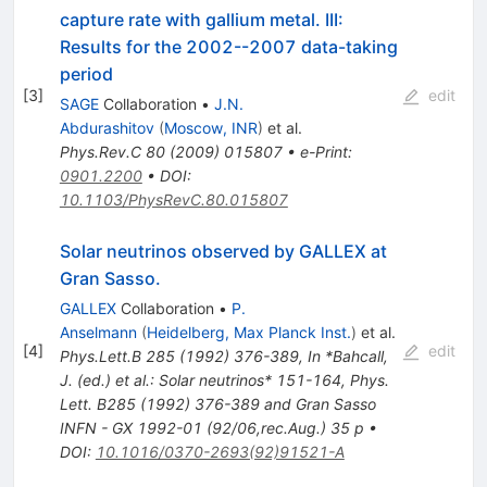
capture rate with gallium metal. III:
Results for the 2002--2007 data-taking
period
[
3
]
edit
SAGE
Collaboration
•
J.N.
Abdurashitov
(
Moscow, INR
)
et al.
Phys.Rev.C
80
(
2009
)
015807
•
e-Print
:
0901.2200
•
DOI
:
10.1103/PhysRevC.80.015807
Solar neutrinos observed by GALLEX at
Gran Sasso.
GALLEX
Collaboration
•
P.
Anselmann
(
Heidelberg, Max Planck Inst.
)
et al.
[
4
]
edit
Phys.Lett.B
285
(
1992
)
376-389
,
In *Bahcall,
J. (ed.) et al.: Solar neutrinos* 151-164
,
Phys.
Lett. B285 (1992) 376-389 and Gran Sasso
INFN - GX 1992-01 (92/06,rec.Aug.) 35 p
•
DOI
:
10.1016/0370-2693(92)91521-A