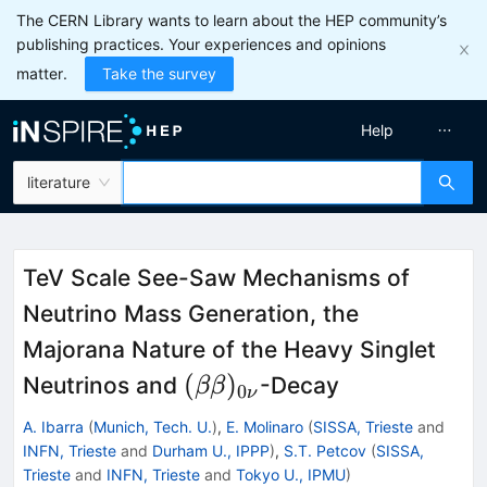
The CERN Library wants to learn about the HEP community’s
publishing practices. Your experiences and opinions
matter.
Take the survey
Help
literature
TeV Scale See-Saw Mechanisms of
Neutrino Mass Generation, the
Majorana Nature of the Heavy Singlet
(\beta\beta)_{0\nu}
(
)
Neutrinos and
-Decay
ββ
0
ν
A. Ibarra
(
Munich, Tech. U.
)
,
E. Molinaro
(
SISSA, Trieste
and
INFN, Trieste
and
Durham U., IPPP
)
,
S.T. Petcov
(
SISSA,
Trieste
and
INFN, Trieste
and
Tokyo U., IPMU
)