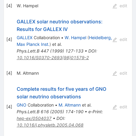
[
4
]
W. Hampel
edit
GALLEX solar neutrino observations:
Results for GALLEX IV
GALLEX
Collaboration
•
W. Hampel
(
Heidelberg,
[
4
]
edit
Max Planck Inst.
)
et al.
Phys.Lett.B
447
(
1999
)
127-133
•
DOI
:
10.1016/S0370-2693(98)01579-2
[
4
]
M. Altmann
edit
Complete results for five years of GNO
solar neutrino observations
GNO
Collaboration
•
M. Altmann
et al.
[
4
]
edit
Phys.Lett.B
616
(
2005
)
174-190
•
e-Print
:
hep-ex/0504037
•
DOI
:
10.1016/j.physletb.2005.04.068