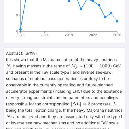
8
0
2010
2014
2018
2022
2026
Abstract:
(
arXiv
)
N_j
It is shown that the Majorana nature of the heavy neutrinos
M_j
∼
(
100
−
1000
)
having masses in the range of
GeV
N
M
j
j
\sim
and present in the TeV scale type I and inverse see-saw
(100
scenarios of neutrino mass generation, is unlikely to be
-
observable in the currently operating and future planned
1000)
accelerator experiments (including LHC) due to the existence
of very strong constraints on the parameters and couplings
|\Delta
L
∣Δ
∣
=
2
responsible for the corresponding
processes,
L
L
L| = 2
being the total lepton charge. If the heavy Majorana neutrinos
N_j
are observed and they are associated only with the type I
N
j
or inverse see-saw mechanisms and no additional TeV scale