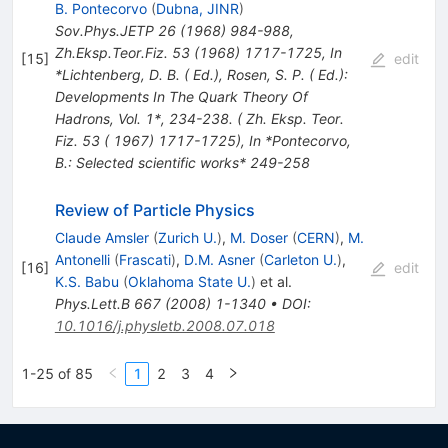
B. Pontecorvo
(
Dubna, JINR
)
Sov.Phys.JETP
26
(
1968
)
984-988
,
Zh.Eksp.Teor.Fiz.
53
(
1968
)
1717-1725
,
In
[
15
]
edit
*Lichtenberg, D. B. ( Ed.), Rosen, S. P. ( Ed.):
Developments In The Quark Theory Of
Hadrons, Vol. 1*, 234-238. ( Zh. Eksp. Teor.
Fiz. 53 ( 1967) 1717-1725)
,
In *Pontecorvo,
B.: Selected scientific works* 249-258
Review of Particle Physics
Claude Amsler
(
Zurich U.
)
,
M. Doser
(
CERN
)
,
M.
Antonelli
(
Frascati
)
,
D.M. Asner
(
Carleton U.
)
,
[
16
]
edit
K.S. Babu
(
Oklahoma State U.
)
et al.
Phys.Lett.B
667
(
2008
)
1-1340
•
DOI
:
10.1016/j.physletb.2008.07.018
1-25 of 85
1
2
3
4