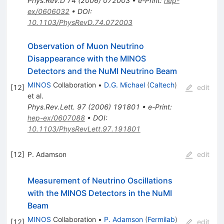
Phys.Rev.D
74
(
2006
)
072003
•
e-Print
:
hep-
ex/0606032
•
DOI
:
10.1103/PhysRevD.74.072003
Observation of Muon Neutrino
Disappearance with the MINOS
Detectors and the NuMI Neutrino Beam
MINOS
Collaboration
•
D.G. Michael
(
Caltech
)
[
12
]
edit
et al.
Phys.Rev.Lett.
97
(
2006
)
191801
•
e-Print
:
hep-ex/0607088
•
DOI
:
10.1103/PhysRevLett.97.191801
[
12
]
P. Adamson
edit
Measurement of Neutrino Oscillations
with the MINOS Detectors in the NuMI
Beam
MINOS
Collaboration
•
P. Adamson
(
Fermilab
)
[
12
]
edit