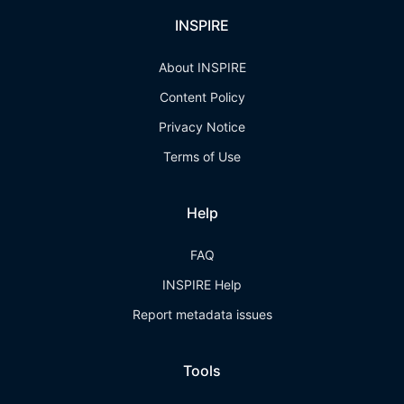
INSPIRE
About INSPIRE
Content Policy
Privacy Notice
Terms of Use
Help
FAQ
INSPIRE Help
Report metadata issues
Tools