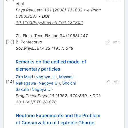
et al.
Phys.Rev.Lett.
101
(
2008
)
131802
•
e-Print
:
0806.2237
•
DOI
:
10.1103/PhysRevLett.101.131802
Zh. Eksp. Teor. Fiz and 34 (1958) 247
[
13
]
B. Pontecorvo
edit
Sov.Phys.JETP
33
(
1957
)
549
Remarks on the unified model of
elementary particles
Ziro Maki
(
Nagoya U.
)
,
Masami
[
14
]
edit
Nakagawa
(
Nagoya U.
)
,
Shoichi
Sakata
(
Nagoya U.
)
Prog.Theor.Phys.
28
(
1962
)
870-880
,
•
DOI
:
10.1143/PTP.28.870
Neutrino Experiments and the Problem
of Conservation of Leptonic Charge