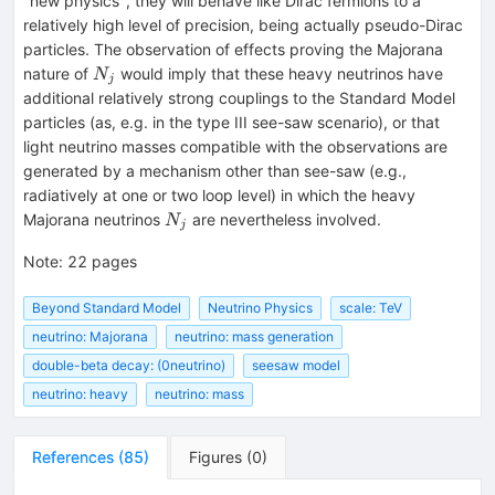
"new physics", they will behave like Dirac fermions to a
relatively high level of precision, being actually pseudo-Dirac
particles. The observation of effects proving the Majorana
N_j
nature of
would imply that these heavy neutrinos have
N
j
additional relatively strong couplings to the Standard Model
particles (as, e.g. in the type III see-saw scenario), or that
light neutrino masses compatible with the observations are
generated by a mechanism other than see-saw (e.g.,
radiatively at one or two loop level) in which the heavy
N_j
Majorana neutrinos
are nevertheless involved.
N
j
Note
:
22 pages
Beyond Standard Model
Neutrino Physics
scale: TeV
neutrino: Majorana
neutrino: mass generation
double-beta decay: (0neutrino)
seesaw model
neutrino: heavy
neutrino: mass
References
(
85
)
Figures
(
0
)