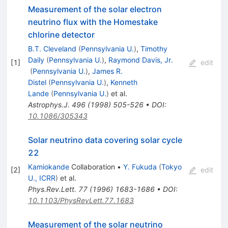
Measurement of the solar electron
neutrino flux with the Homestake
chlorine detector
B.T. Cleveland
(
Pennsylvania U.
)
,
Timothy
Daily
(
Pennsylvania U.
)
,
Raymond Davis, Jr.
[
1
]
edit
(
Pennsylvania U.
)
,
James R.
Distel
(
Pennsylvania U.
)
,
Kenneth
Lande
(
Pennsylvania U.
)
et al.
Astrophys.J.
496
(
1998
)
505-526
•
DOI
:
10.1086/305343
Solar neutrino data covering solar cycle
22
Kamiokande
Collaboration
•
Y. Fukuda
(
Tokyo
[
2
]
edit
U., ICRR
)
et al.
Phys.Rev.Lett.
77
(
1996
)
1683-1686
•
DOI
:
10.1103/PhysRevLett.77.1683
Measurement of the solar neutrino