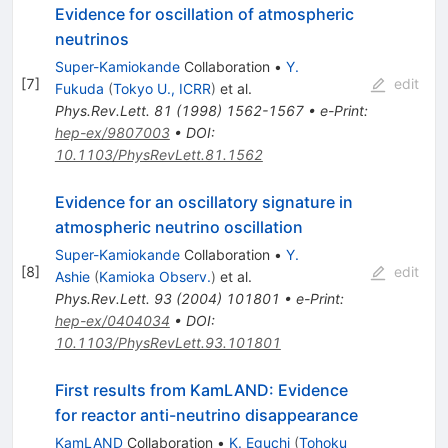
Evidence for oscillation of atmospheric
neutrinos
Super-Kamiokande
Collaboration
•
Y.
[
7
]
edit
Fukuda
(
Tokyo U., ICRR
)
et al.
Phys.Rev.Lett.
81
(
1998
)
1562-1567
•
e-Print
:
hep-ex/9807003
•
DOI
:
10.1103/PhysRevLett.81.1562
Evidence for an oscillatory signature in
atmospheric neutrino oscillation
Super-Kamiokande
Collaboration
•
Y.
[
8
]
edit
Ashie
(
Kamioka Observ.
)
et al.
Phys.Rev.Lett.
93
(
2004
)
101801
•
e-Print
:
hep-ex/0404034
•
DOI
:
10.1103/PhysRevLett.93.101801
First results from KamLAND: Evidence
for reactor anti-neutrino disappearance
KamLAND
Collaboration
•
K. Eguchi
(
Tohoku