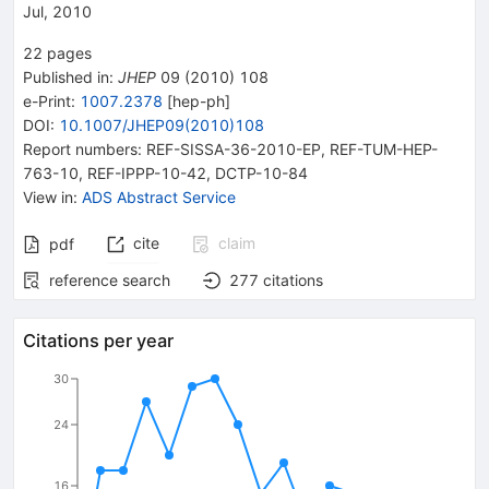
Jul, 2010
22
pages
Published in
:
JHEP
09
(
2010
)
108
e-Print
:
1007.2378
[
hep-ph
]
DOI
:
10.1007/JHEP09(2010)108
Report numbers
:
REF-SISSA-36-2010-EP
,
REF-TUM-HEP-
763-10
,
REF-IPPP-10-42
,
DCTP-10-84
View in
:
ADS Abstract Service
cite
claim
pdf
reference search
277
citations
Citations per year
30
24
16