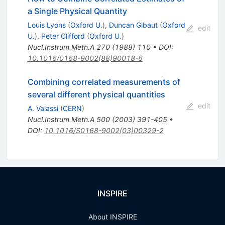
a Single Physical Quantity
Louis Lyons
(
Oxford U.
)
,
Duncan Gibaut
(
Oxford
edit
U.
)
,
Peter Clifford
(
Oxford U.
)
Nucl.Instrum.Meth.A
270
(
1988
)
110
•
DOI
:
10.1016/0168-9002(88)90018-6
Combining correlated measurements of
several different physical quantities
edit
A. Valassi
(
CERN
)
Nucl.Instrum.Meth.A
500
(
2003
)
391-405
•
DOI
:
10.1016/S0168-9002(03)00329-2
INSPIRE
About INSPIRE