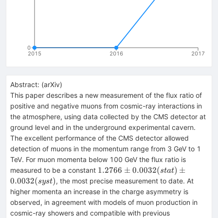
0
2015
2016
2017
Abstract:
(
arXiv
)
This paper describes a new measurement of the flux ratio of
positive and negative muons from cosmic-ray interactions in
the atmosphere, using data collected by the CMS detector at
ground level and in the underground experimental cavern.
The excellent performance of the CMS detector allowed
detection of muons in the momentum range from 3 GeV to 1
TeV. For muon momenta below 100 GeV the flux ratio is
1.2766 \pm
1.2766
±
0.0032
(
)
±
measured to be a constant
s
t
a
t
0.0032(stat)
0.0032
(
)
, the most precise measurement to date. At
sys
t
\pm
higher momenta an increase in the charge asymmetry is
0.0032(syst)
observed, in agreement with models of muon production in
cosmic-ray showers and compatible with previous