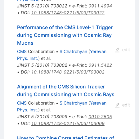
JINST
5
(
2010
)
T03022
•
e-Print
:
0911.4994
•
DOI
:
10.1088/1748-0221/5/03/T03022
Performance of the CMS Level-1 Trigger
during Commissioning with Cosmic Ray
Muons
edit
CMS
Collaboration
•
S Chatrchyan
(
Yerevan
Phys. Inst.
)
et al.
JINST
5
(
2010
)
T03002
•
e-Print
:
0911.5422
•
DOI
:
10.1088/1748-0221/5/03/T03002
Alignment of the CMS Silicon Tracker
during Commissioning with Cosmic Rays
CMS
Collaboration
•
S Chatrchyan
(
Yerevan
edit
Phys. Inst.
)
et al.
JINST
5
(
2010
)
T03009
•
e-Print
:
0910.2505
•
DOI
:
10.1088/1748-0221/5/03/T03009
How to Combine Correlated Estimates of