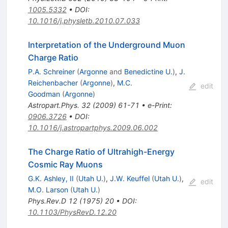
1005.5332
•
DOI
:
10.1016/j.physletb.2010.07.033
Interpretation of the Underground Muon
Charge Ratio
P.A. Schreiner
(
Argonne
and
Benedictine U.
)
,
J.
Reichenbacher
(
Argonne
)
,
M.C.
edit
Goodman
(
Argonne
)
Astropart.Phys.
32
(
2009
)
61-71
•
e-Print
:
0906.3726
•
DOI
:
10.1016/j.astropartphys.2009.06.002
The Charge Ratio of Ultrahigh-Energy
Cosmic Ray Muons
G.K. Ashley, II
(
Utah U.
)
,
J.W. Keuffel
(
Utah U.
)
,
edit
M.O. Larson
(
Utah U.
)
Phys.Rev.D
12
(
1975
)
20
•
DOI
:
10.1103/PhysRevD.12.20