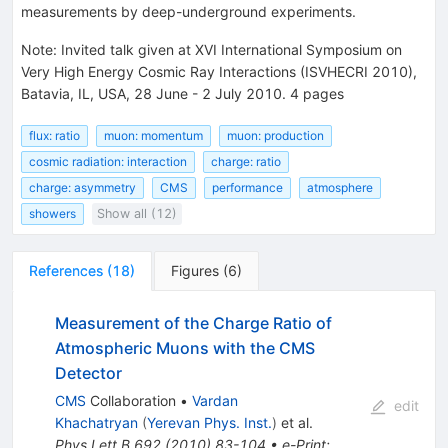
measurements by deep-underground experiments.
Note
:
Invited talk given at XVI International Symposium on
Very High Energy Cosmic Ray Interactions (ISVHECRI 2010),
Batavia, IL, USA, 28 June - 2 July 2010. 4 pages
flux: ratio
muon: momentum
muon: production
cosmic radiation: interaction
charge: ratio
charge: asymmetry
CMS
performance
atmosphere
showers
Show all (12)
References
(
18
)
Figures
(
6
)
Measurement of the Charge Ratio of
Atmospheric Muons with the CMS
Detector
CMS
Collaboration
•
Vardan
edit
Khachatryan
(
Yerevan Phys. Inst.
)
et al.
Phys.Lett.B
692
(
2010
)
83-104
•
e-Print
: