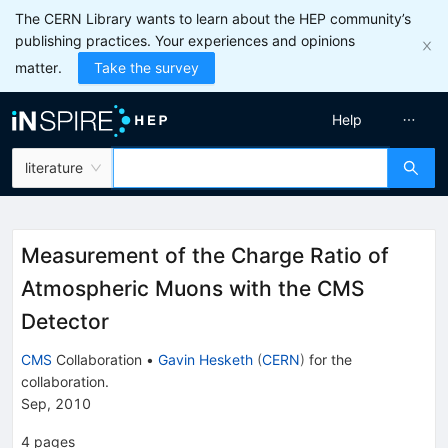
The CERN Library wants to learn about the HEP community’s
publishing practices. Your experiences and opinions
matter.
Take the survey
Help
literature
Measurement of the Charge Ratio of
Atmospheric Muons with the CMS
Detector
CMS
Collaboration
•
Gavin Hesketh
(
CERN
)
for the
collaboration
.
Sep, 2010
4
pages