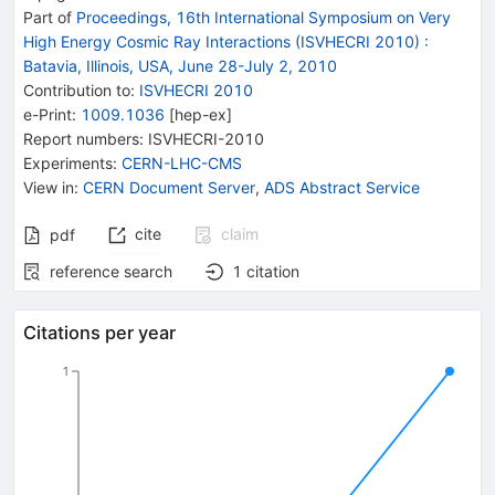
Part of
Proceedings, 16th International Symposium on Very
High Energy Cosmic Ray Interactions (ISVHECRI 2010)
:
Batavia, Illinois, USA, June 28-July 2, 2010
Contribution to
:
ISVHECRI 2010
e-Print
:
1009.1036
[
hep-ex
]
Report numbers
:
ISVHECRI-2010
Experiments
:
CERN-LHC-CMS
View in
:
CERN Document Server
,
ADS Abstract Service
cite
claim
pdf
reference search
1
citation
Citations per year
1