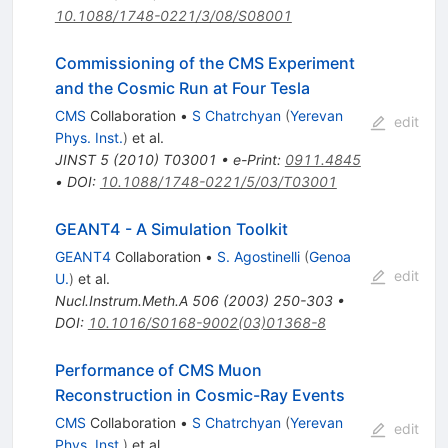
10.1088/1748-0221/3/08/S08001
Commissioning of the CMS Experiment
and the Cosmic Run at Four Tesla
CMS
Collaboration
•
S Chatrchyan
(
Yerevan
edit
Phys. Inst.
)
et al.
JINST
5
(
2010
)
T03001
•
e-Print
:
0911.4845
•
DOI
:
10.1088/1748-0221/5/03/T03001
GEANT4 - A Simulation Toolkit
GEANT4
Collaboration
•
S. Agostinelli
(
Genoa
edit
U.
)
et al.
Nucl.Instrum.Meth.A
506
(
2003
)
250-303
•
DOI
:
10.1016/S0168-9002(03)01368-8
Performance of CMS Muon
Reconstruction in Cosmic-Ray Events
CMS
Collaboration
•
S Chatrchyan
(
Yerevan
edit
Phys. Inst.
)
et al.