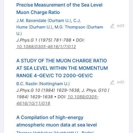
Precise Measurement of the Sea Level
Muon Charge Ratio
J.M. Baxendale
(
Durham U.
)
,
C.J.
edit
Hume
(
Durham U.
)
,
M.G. Thompson
(
Durham
U.
)
J.Phys.G
1
(
1975
)
781-788
•
DOI
:
10.1088/0305-4616/1/7/012
A STUDY OF THE MUON CHARGE RATIO
AT SEA LEVEL WITHIN THE MOMENTUM
RANGE 4-GEV/C TO 2000-GEV/C
edit
B.C. Rastin
(
Nottingham U.
)
J.Phys.G
10
(
1984
)
1629-1638
,
J. Phys. G10 (
1984) 1629-1638
•
DOI
:
10.1088/0305-
4616/10/11/018
A Compilation of high-energy
atmospheric muon data at sea level
Thomas Hebbeker
(
Humboldt U., Berlin
)
,