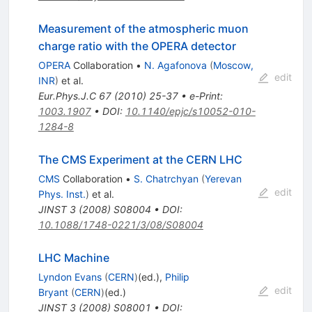
Measurement of the atmospheric muon
charge ratio with the OPERA detector
OPERA
Collaboration
•
N. Agafonova
(
Moscow,
edit
INR
)
et al.
Eur.Phys.J.C
67
(
2010
)
25-37
•
e-Print
:
1003.1907
•
DOI
:
10.1140/epjc/s10052-010-
1284-8
The CMS Experiment at the CERN LHC
CMS
Collaboration
•
S. Chatrchyan
(
Yerevan
edit
Phys. Inst.
)
et al.
JINST
3
(
2008
)
S08004
•
DOI
:
10.1088/1748-0221/3/08/S08004
LHC Machine
Lyndon Evans
(
CERN
)
(ed.)
,
Philip
edit
Bryant
(
CERN
)
(ed.)
JINST
3
(
2008
)
S08001
•
DOI
: