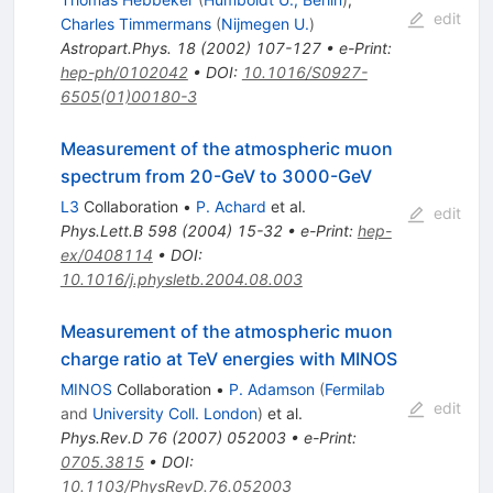
edit
Charles Timmermans
(
Nijmegen U.
)
Astropart.Phys.
18
(
2002
)
107-127
•
e-Print
:
hep-ph/0102042
•
DOI
:
10.1016/S0927-
6505(01)00180-3
Measurement of the atmospheric muon
spectrum from 20-GeV to 3000-GeV
L3
Collaboration
•
P. Achard
et al.
edit
Phys.Lett.B
598
(
2004
)
15-32
•
e-Print
:
hep-
ex/0408114
•
DOI
:
10.1016/j.physletb.2004.08.003
Measurement of the atmospheric muon
charge ratio at TeV energies with MINOS
MINOS
Collaboration
•
P. Adamson
(
Fermilab
edit
and
University Coll. London
)
et al.
Phys.Rev.D
76
(
2007
)
052003
•
e-Print
:
0705.3815
•
DOI
:
10.1103/PhysRevD.76.052003