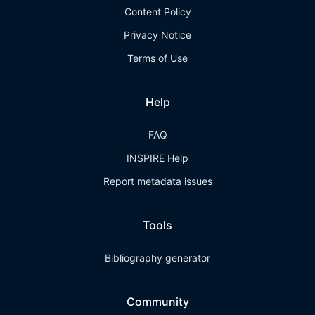
Content Policy
Privacy Notice
Terms of Use
Help
FAQ
INSPIRE Help
Report metadata issues
Tools
Bibliography generator
Community