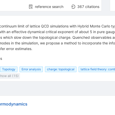
reference search
367
citations
ontinuum limit of lattice QCD simulations with Hybrid Monte Carlo typ
with an effective dynamical critical exponent of about 5 in pure gau
 which slow down the topological charge. Quenched observables are
 modes in the simulation, we propose a method to incorporate the inf
fer error estimates.
es
Topology
Error analysis
charge: topological
lattice field theory: con
how all (15)
hermodynamics