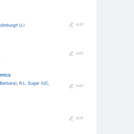
edit
dinburgh U.
)
edit
4
amics
 Barbara
)
,
R.L. Sugar
(
UC,
edit
edit