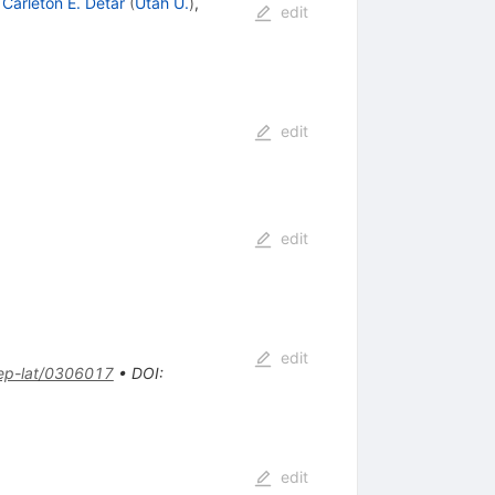
,
Carleton E. Detar
(
Utah U.
)
,
edit
edit
edit
edit
ep-lat/0306017
•
DOI
:
edit