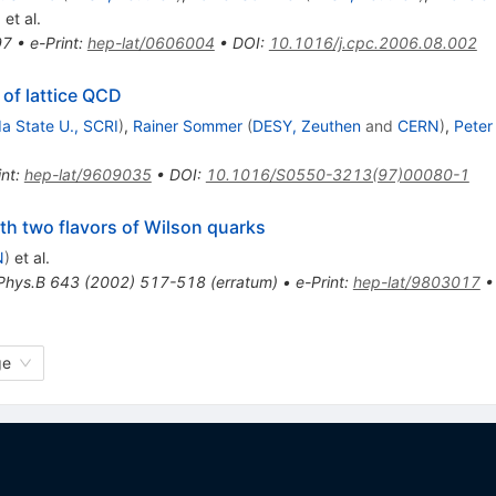
)
et al.
97
•
e-Print
:
hep-lat/0606004
•
DOI
:
10.1016/j.cpc.2006.08.002
of lattice QCD
da State U., SCRI
)
,
Rainer Sommer
(
DESY, Zeuthen
and
CERN
)
,
Peter
int
:
hep-lat/9609035
•
DOI
:
10.1016/S0550-3213(97)00080-1
th two flavors of Wilson quarks
N
)
et al.
Phys.B
643
(
2002
)
517-518
(
erratum
)
•
e-Print
:
hep-lat/9803017
ge