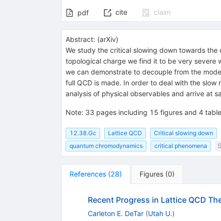
cite
claim
pdf
Abstract:
(
arXiv
)
We study the critical slowing down towards the c
topological charge we find it to be very severe 
we can demonstrate to decouple from the modes
full QCD is made. In order to deal with the slow
analysis of physical observables and arrive at sa
Note
:
33 pages including 15 figures and 4 tabl
12.38.Gc
Lattice QCD
Critical slowing down
quantum chromodynamics
critical phenomena
S
References
(
28
)
Figures
(
0
)
Recent Progress in Lattice QCD T
Carleton E. DeTar
(
Utah U.
)