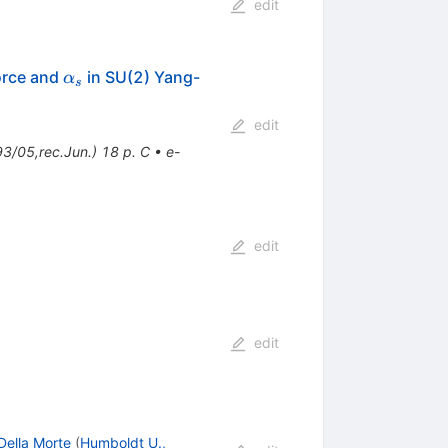
edit
\alpha_s
force and
in SU(2) Yang-
α
s
edit
/05,rec.Jun.) 18 p. C
•
e-
edit
edit
Della Morte
(
Humboldt U.,