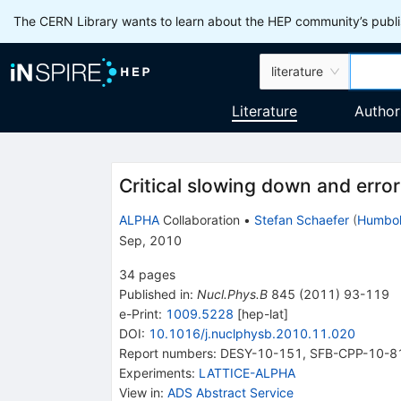
The CERN Library wants to learn about the HEP community’s publis
literature
Literature
Author
Critical slowing down and error
ALPHA
Collaboration
•
Stefan Schaefer
(
Humbold
Sep, 2010
34
pages
Published in
:
Nucl.Phys.B
845
(
2011
)
93-119
e-Print
:
1009.5228
[
hep-lat
]
DOI
:
10.1016/j.nuclphysb.2010.11.020
Report numbers
:
DESY-10-151
,
SFB-CPP-10-8
Experiments
:
LATTICE-ALPHA
View in
:
ADS Abstract Service