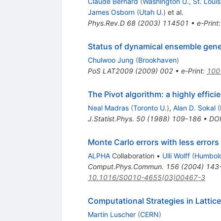
Claude Bernard
(
Washington U., St. Louis
James Osborn
(
Utah U.
)
et al.
Phys.Rev.D
68
(
2003
)
114501
•
e-Print
Status of dynamical ensemble gene
Chulwoo Jung
(
Brookhaven
)
PoS
LAT2009
(
2009
)
002
•
e-Print
:
100
The Pivot algorithm: a highly effic
Neal Madras
(
Toronto U.
)
,
Alan D. Sokal
(
J.Statist.Phys.
50
(
1988
)
109-186
•
DO
Monte Carlo errors with less errors
ALPHA
Collaboration
•
Ulli Wolff
(
Humboldt
Comput.Phys.Commun.
156
(
2004
)
143
10.1016/S0010-4655(03)00467-3
Computational Strategies in Latti
Martin Luscher
(
CERN
)