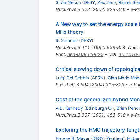
Silvia Necco
(
DESY, Zeuthen
)
,
Rainer So
Nucl.Phys.B
622
(
2002
)
328-346
•
e-Pr
A New way to set the energy scale i
Mills theory
R. Sommer
(
DESY
)
Nucl.Phys.B
411
(
1994
)
839-854
,
Nucl.
Print
:
hep-lat/9310022
•
DOI
:
10.1016/
Critical slowing down of topologic
Luigi Del Debbio
(
CERN
)
,
Gian Mario Man
Phys.Lett.B
594
(
2004
)
315-323
•
e-Pri
Cost of the generalized hybrid Mont
A.D. Kennedy
(
Edinburgh U.
)
,
Brian Pend
Nucl.Phys.B
607
(
2001
)
456-510
•
e-Pr
Exploring the HMC trajectory-lengt
Harvey B. Meyer
(
DESY, Zeuthen
)
,
Huber