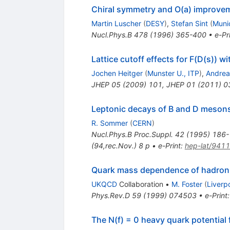
Chiral symmetry and O(a) improvem
Martin Luscher
(
DESY
)
,
Stefan Sint
(
Munic
Nucl.Phys.B
478
(
1996
)
365-400
•
e-Pr
Lattice cutoff effects for F(D(s)) 
Jochen Heitger
(
Munster U., ITP
)
,
Andrea
JHEP
05
(
2009
)
101
,
JHEP
01
(
2011
)
0
Leptonic decays of B and D meson
R. Sommer
(
CERN
)
Nucl.Phys.B Proc.Suppl.
42
(
1995
)
186-
(94,rec.Nov.) 8 p
•
e-Print
:
hep-lat/941
Quark mass dependence of hadron 
UKQCD
Collaboration
•
M. Foster
(
Liverp
Phys.Rev.D
59
(
1999
)
074503
•
e-Print
The N(f) = 0 heavy quark potential 