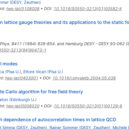
mmer
(
DESY, Zeuthen
)
int
:
hep-lat/0108008
•
DOI
:
10.1016/S0550-3213(01)00582-X
n lattice gauge theories and its applications to the static 
 Phys. B411 (1994) 839-854. and Hamburg DESY - DESY 93-062 (93
0550-3213(94)90473-1
al modes
ca
(
Pisa U.
)
,
Ettore Vicari
(
Pisa U.
)
nt
:
hep-lat/0403001
•
DOI
:
10.1016/j.physletb.2004.05.038
e Carlo algorithm for free field theory
leton
(
Edinburgh U.
)
int
:
hep-lat/0008020
•
DOI
:
10.1016/S0550-3213(01)00129-8
h dependence of autocorrelation times in lattice QCD
t Simma
(
DESY, Zeuthen
)
,
Rainer Sommer
(
DESY, Zeuthen
)
,
Michele 