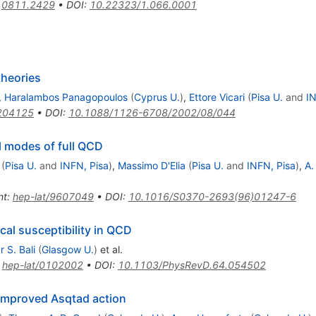
:
0811.2429
•
DOI
:
10.22323/1.066.0001
theories
,
Haralambos Panagopoulos
(
Cyprus U.
)
,
Ettore Vicari
(
Pisa U.
and
IN
204125
•
DOI
:
10.1088/1126-6708/2002/08/044
l modes of full QCD
(
Pisa U.
and
INFN, Pisa
)
,
Massimo D'Elia
(
Pisa U.
and
INFN, Pisa
)
,
A.
nt
:
hep-lat/9607049
•
DOI
:
10.1016/S0370-2693(96)01247-6
cal susceptibility in QCD
 S. Bali
(
Glasgow U.
)
et al.
:
hep-lat/0102002
•
DOI
:
10.1103/PhysRevD.64.054502
e improved Asqtad action