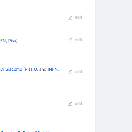
edit
edit
FN, Pisa
)
 Di Giacomo
(
Pisa U.
and
INFN,
edit
edit