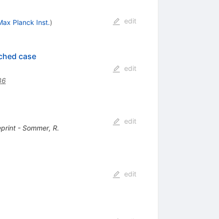
edit
ax Planck Inst.
)
nched case
edit
36
edit
eprint - Sommer, R.
edit