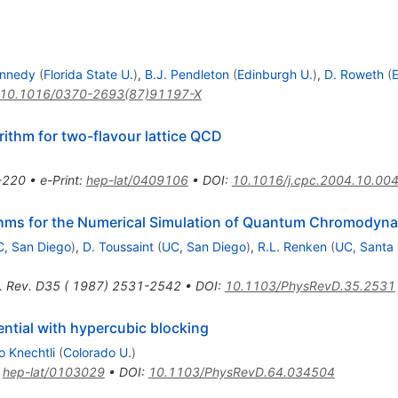
ennedy
(
Florida State U.
)
,
B.J. Pendleton
(
Edinburgh U.
)
,
D. Roweth
(
E
10.1016/0370-2693(87)91197-X
thm for two-flavour lattice QCD
-220
•
e-Print
:
hep-lat/0409106
•
DOI
:
10.1016/j.cpc.2004.10.00
thms for the Numerical Simulation of Quantum Chromodyn
, San Diego
)
,
D. Toussaint
(
UC, San Diego
)
,
R.L. Renken
(
UC, Santa
. Rev. D35 ( 1987) 2531-2542
•
DOI
:
10.1103/PhysRevD.35.2531
ential with hypercubic blocking
 Knechtli
(
Colorado U.
)
:
hep-lat/0103029
•
DOI
:
10.1103/PhysRevD.64.034504