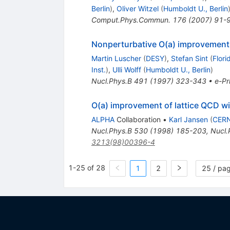
Berlin
)
,
Oliver Witzel
(
Humboldt U., Berlin
Comput.Phys.Commun.
176
(
2007
)
91-
Nonperturbative O(a) improvement 
Martin Luscher
(
DESY
)
,
Stefan Sint
(
Flori
Inst.
)
,
Ulli Wolff
(
Humboldt U., Berlin
)
Nucl.Phys.B
491
(
1997
)
323-343
•
e-Pr
O(a) improvement of lattice QCD wi
ALPHA
Collaboration
•
Karl Jansen
(
CER
Nucl.Phys.B
530
(
1998
)
185-203
,
Nucl.
3213(98)00396-4
1-25 of 28
1
2
25 / pa