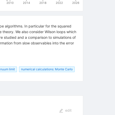
2010
2014
2018
2022
2026
e algorithms. In particular for the squared
ge theory. We also consider Wilson loops which
 studied and a comparison to simulations of
ormation from slow observables into the error
tinuum limit
numerical calculations: Monte Carlo
edit