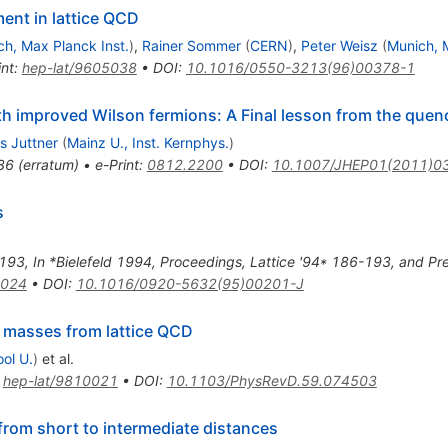
ent in lattice QCD
h, Max Planck Inst.
)
,
Rainer Sommer
(
CERN
)
,
Peter Weisz
(
Munich, M
int
:
hep-lat/9605038
•
DOI
:
10.1016/0550-3213(96)00378-1
with improved Wilson fermions: A Final lesson from the que
s Juttner
(
Mainz U., Inst. Kernphys.
)
36
(
erratum
)
•
e-Print
:
0812.2200
•
DOI
:
10.1007/JHEP01(2011)0
s
193
,
In *Bielefeld 1994, Proceedings, Lattice '94* 186-193, and Pr
1024
•
DOI
:
10.1016/0920-5632(95)00201-J
masses from lattice QCD
ool U.
)
et al.
:
hep-lat/9810021
•
DOI
:
10.1103/PhysRevD.59.074503
from short to intermediate distances