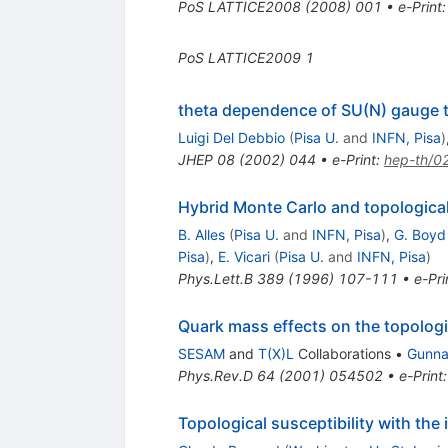
PoS
LATTICE2008
(
2008
)
001
•
e-Print
PoS
LATTICE2009
1
theta dependence of SU(N) gauge 
Luigi Del Debbio
(
Pisa U.
and
INFN, Pisa
)
JHEP
08
(
2002
)
044
•
e-Print
:
hep-th/0
Hybrid Monte Carlo and topologica
B. Alles
(
Pisa U.
and
INFN, Pisa
)
,
G. Boyd
Pisa
)
,
E. Vicari
(
Pisa U.
and
INFN, Pisa
)
Phys.Lett.B
389
(
1996
)
107-111
•
e-Pri
Quark mass effects on the topologi
SESAM
and
T(X)L
Collaborations
•
Gunnar
Phys.Rev.D
64
(
2001
)
054502
•
e-Print
Topological susceptibility with th