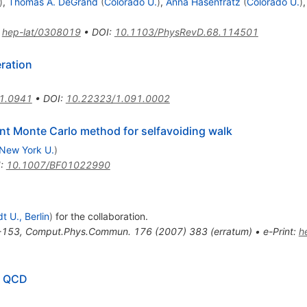
)
,
Thomas A. DeGrand
(
Colorado U.
)
,
Anna Hasenfratz
(
Colorado U.
)
:
hep-lat/0308019
•
DOI
:
10.1103/PhysRevD.68.114501
ration
1.0941
•
DOI
:
10.22323/1.091.0002
ient Monte Carlo method for selfavoiding walk
New York U.
)
I
:
10.1007/BF01022990
 U., Berlin
)
for the collaboration
.
-153
,
Comput.Phys.Commun.
176
(
2007
)
383
(
erratum
)
•
e-Print
:
h
ce QCD