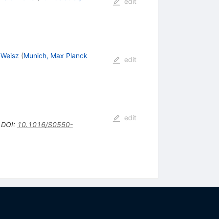
edit
 Weisz
(
Munich, Max Planck
edit
edit
•
DOI
:
10.1016/S0550-