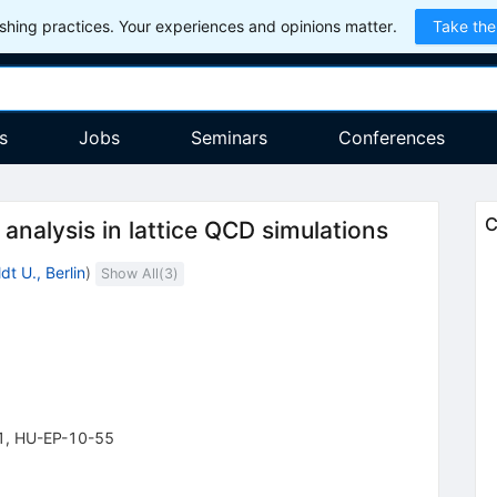
hing practices. Your experiences and opinions matter.
Take the
s
Jobs
Seminars
Conferences
C
 analysis in lattice QCD simulations
t U., Berlin
)
Show All(
3
)
1
,
HU-EP-10-55