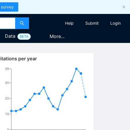
 survey
Help
Submit
Login
Data
More...
BETA
itations per year
39
30
20
10
0