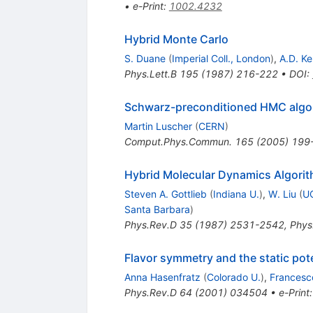
•
e-Print
:
1002.4232
Hybrid Monte Carlo
S. Duane
(
Imperial Coll., London
)
,
A.D. K
Phys.Lett.B
195
(
1987
)
216-222
•
DOI
:
Schwarz-preconditioned HMC algori
Martin Luscher
(
CERN
)
Comput.Phys.Commun.
165
(
2005
)
199
Hybrid Molecular Dynamics Algori
Steven A. Gottlieb
(
Indiana U.
)
,
W. Liu
(
UC
Santa Barbara
)
Phys.Rev.D
35
(
1987
)
2531-2542
,
Phys
Flavor symmetry and the static pot
Anna Hasenfratz
(
Colorado U.
)
,
Francesco
Phys.Rev.D
64
(
2001
)
034504
•
e-Print