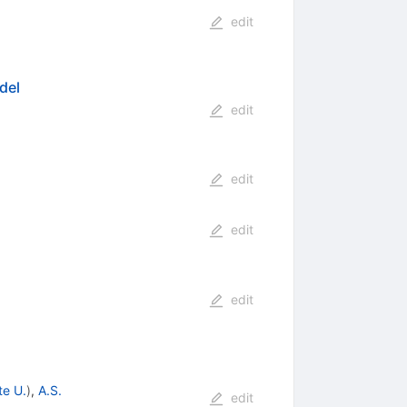
edit
del
edit
edit
edit
edit
te U.
)
,
A.S.
edit