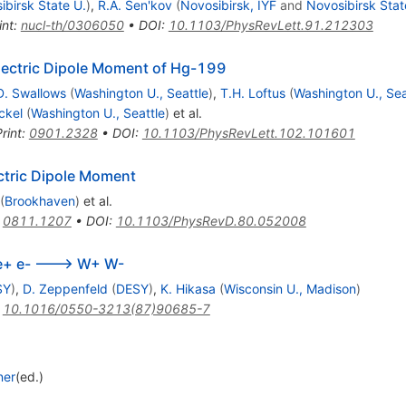
ibirsk State U.
)
,
R.A. Sen'kov
(
Novosibirsk, IYF
and
Novosibirsk Stat
int
:
nucl-th/0306050
•
DOI
:
10.1103/PhysRevLett.91.212303
lectric Dipole Moment of Hg-199
D. Swallows
(
Washington U., Seattle
)
,
T.H. Loftus
(
Washington U., Sea
ckel
(
Washington U., Seattle
)
et al.
rint
:
0901.2328
•
DOI
:
10.1103/PhysRevLett.102.101601
ctric Dipole Moment
(
Brookhaven
)
et al.
:
0811.1207
•
DOI
:
10.1103/PhysRevD.80.052008
 e+ e- ---> W+ W-
SY
)
,
D. Zeppenfeld
(
DESY
)
,
K. Hikasa
(
Wisconsin U., Madison
)
:
10.1016/0550-3213(87)90685-7
ner
(ed.)