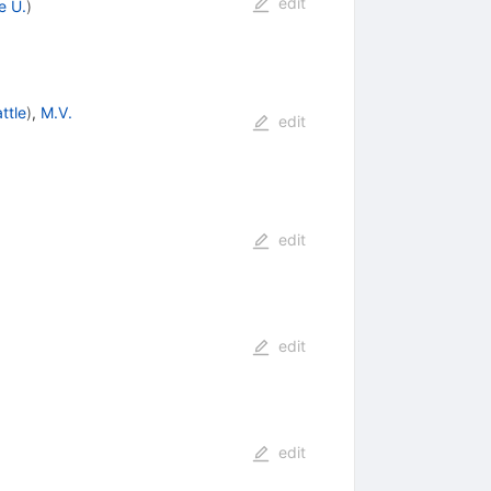
edit
e U.
)
ttle
)
,
M.V.
edit
edit
edit
edit