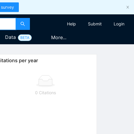
 survey
Help
Submit
Login
Data
More...
BETA
itations per year
0 Citations