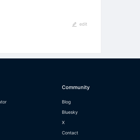
edit
Community
ator
Blog
Bluesky
X
Contact