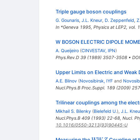
Triple gauge boson couplings
G. Gounaris
,
J.L. Kneur
,
D. Zeppenfeld
,
Z
In *Geneva 1995, Physics at LEP2, vol. 1
W BOSON ELECTRIC DIPOLE MOME
A. Queijeiro
(
CINVESTAV, IPN
)
Phys.Rev.D
39
(
1989
)
3507-3508
•
DOI
Upper Limits on Electric and Weak
A.E. Blinov
(
Novosibirsk, IYF
and
Novosibi
Nucl.Phys.B Proc.Suppl.
189
(
2009
)
257
Trilinear couplings among the elec
Mikhail S. Bilenky
(
Bielefeld U.
)
,
J.L. Kneu
Nucl.Phys.B
409
(
1993
)
22-68
,
Nucl. Ph
10.1016/0550-3213(93)90445-U
W
Measuring the
Coupling at 