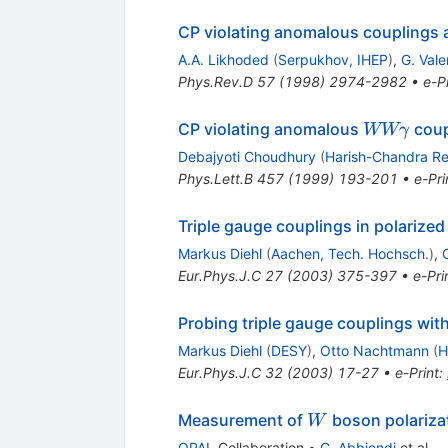
CP violating anomalous couplings a
A.A. Likhoded
(
Serpukhov, IHEP
)
,
G. Vale
Phys.Rev.D
57
(
1998
)
2974-2982
•
e-Pr
W W
CP violating anomalous
coup
WWγ
\gamma
Debajyoti Choudhury
(
Harish-Chandra Res
Phys.Lett.B
457
(
1999
)
193-201
•
e-Pri
Triple gauge couplings in polariz
Markus Diehl
(
Aachen, Tech. Hochsch.
)
,
Eur.Phys.J.C
27
(
2003
)
375-397
•
e-Pri
Probing triple gauge couplings wit
Markus Diehl
(
DESY
)
,
Otto Nachtmann
(
H
Eur.Phys.J.C
32
(
2003
)
17-27
•
e-Print
:
W
Measurement of
boson polarizat
W
OPAL
Collaboration
•
G. Abbiendi
et al.