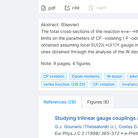
Z}}}
cite
claim
pdf
Abstract:
(
Elsevier
)
The total cross-sections of the reaction e+e−
limits on the parameters of CP -violating ( P 
obtained assuming local SU(2)L×U(1)Y gauge inv
ones obtained through the analysis of the W de
Note
:
9 pages, 4 figures
CP violation
Dipole moments
W-boson
elect
vertex function: (2W Z0)
CP: violation
invarian
References
(
26
)
Figures
(
6
)
Studying trilinear gauge couplings 
G.J. Gounaris
(
Thessaloniki U.
)
,
Costas G
Eur.Phys.J.C
2
(
1998
)
365-372
•
e-Print