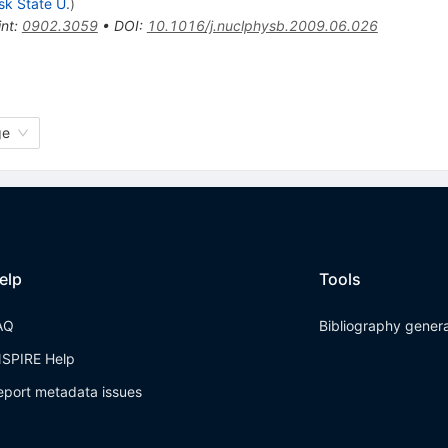
sk State U.
)
int
:
0902.3059
•
DOI
:
10.1016/j.nuclphysb.2009.06.026
ge
elp
Tools
AQ
Bibliography gener
NSPIRE Help
eport metadata issues