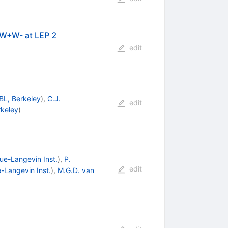
 W+W- at LEP 2
edit
BL, Berkeley
)
,
C.J.
edit
rkeley
)
ue-Langevin Inst.
)
,
P.
edit
-Langevin Inst.
)
,
M.G.D. van