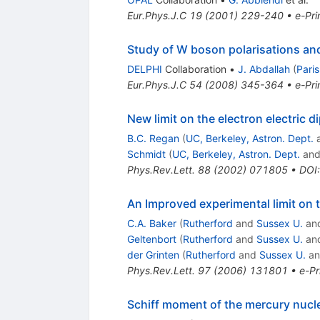
Eur.Phys.J.C
19
(
2001
)
229-240
•
e-Pri
Study of W boson polarisations an
DELPHI
Collaboration
•
J. Abdallah
(
Paris
Eur.Phys.J.C
54
(
2008
)
345-364
•
e-Pri
New limit on the electron electric 
B.C. Regan
(
UC, Berkeley, Astron. Dept.
Schmidt
(
UC, Berkeley, Astron. Dept.
an
Phys.Rev.Lett.
88
(
2002
)
071805
•
DOI
An Improved experimental limit on 
C.A. Baker
(
Rutherford
and
Sussex U.
an
Geltenbort
(
Rutherford
and
Sussex U.
an
der Grinten
(
Rutherford
and
Sussex U.
a
Phys.Rev.Lett.
97
(
2006
)
131801
•
e-Pr
Schiff moment of the mercury nucl