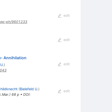
edit
hep-ph/9601233
edit
- Annihilation
edit
 U.
)
.043
childknecht
(
Bielefeld U.
)
edit
c.Mar.) 68 p
•
DOI
: