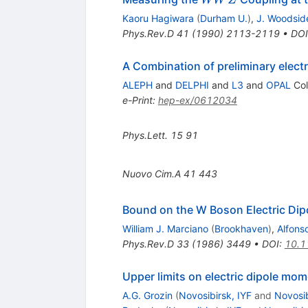
WW
Z
W
Kaoru Hagiwara
(
Durham U.
)
,
J. Woodsid
Z
Phys.Rev.D
41
(
1990
)
2113-2119
•
DOI
A Combination of preliminary elec
ALEPH
and
DELPHI
and
L3
and
OPAL
Col
e-Print
:
hep-ex/0612034
Phys.Lett.
15
91
Nuovo Cim.A
41
443
Bound on the W Boson Electric Di
William J. Marciano
(
Brookhaven
)
,
Alfonso
Phys.Rev.D
33
(
1986
)
3449
•
DOI
:
10.1
Upper limits on electric dipole mo
A.G. Grozin
(
Novosibirsk, IYF
and
Novosib