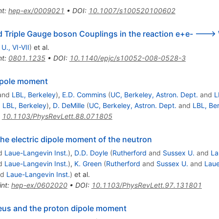
nt
:
hep-ex/0009021
•
DOI
:
10.1007/s100520100602
d Triple Gauge boson Couplings in the reaction e+e- --->
 U., VI-VII
)
et al.
nt
:
0801.1235
•
DOI
:
10.1140/epjc/s10052-008-0528-3
dipole moment
and
LBL, Berkeley
)
,
E.D. Commins
(
UC, Berkeley, Astron. Dept.
and
L
d
LBL, Berkeley
)
,
D. DeMille
(
UC, Berkeley, Astron. Dept.
and
LBL, Be
:
10.1103/PhysRevLett.88.071805
the electric dipole moment of the neutron
d
Laue-Langevin Inst.
)
,
D.D. Doyle
(
Rutherford
and
Sussex U.
and
La
d
Laue-Langevin Inst.
)
,
K. Green
(
Rutherford
and
Sussex U.
and
Laue
nd
Laue-Langevin Inst.
)
et al.
int
:
hep-ex/0602020
•
DOI
:
10.1103/PhysRevLett.97.131801
eus and the proton dipole moment