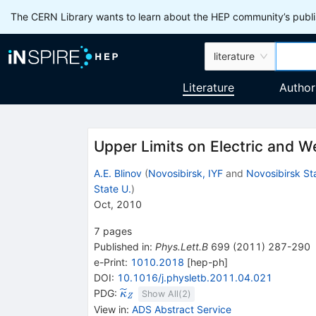
The CERN Library wants to learn about the HEP community’s publis
literature
Literature
Author
Upper Limits on Electric and
A.E. Blinov
(
Novosibirsk, IYF
and
Novosibirsk St
State U.
)
Oct, 2010
7
pages
Published in
:
Phys.Lett.B
699
(
2011
)
287-290
e-Print
:
1010.2018
[
hep-ph
]
DOI
:
10.1016/j.physletb.2011.04.021
{{\widetilde{\mathit
PDG:
κ
Show All(
2
)
Z
\kappa}}}_{{{\mathit
View in
:
ADS Abstract Service