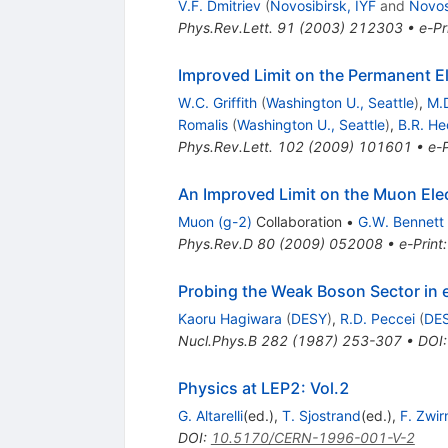
V.F. Dmitriev
(
Novosibirsk, IYF
and
Novos
Phys.Rev.Lett.
91
(
2003
)
212303
•
e-Pr
Improved Limit on the Permanent E
W.C. Griffith
(
Washington U., Seattle
)
,
M.
Romalis
(
Washington U., Seattle
)
,
B.R. He
Phys.Rev.Lett.
102
(
2009
)
101601
•
e-P
An Improved Limit on the Muon Ele
Muon (g-2)
Collaboration
•
G.W. Bennett
Phys.Rev.D
80
(
2009
)
052008
•
e-Print
Probing the Weak Boson Sector in
Kaoru Hagiwara
(
DESY
)
,
R.D. Peccei
(
DE
Nucl.Phys.B
282
(
1987
)
253-307
•
DOI
Physics at LEP2: Vol.2
G. Altarelli
(ed.)
,
T. Sjostrand
(ed.)
,
F. Zwir
DOI
:
10.5170/CERN-1996-001-V-2