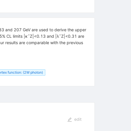
83 and 207 GeV are used to derive the upper
95% CL limits |κ˜Z|<0.13 and |λ˜Z|<0.31 are
r results are comparable with the previous
rtex function: (2W photon)
edit