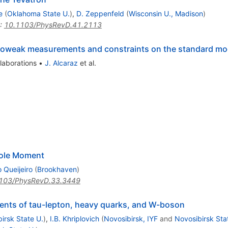
e
(
Oklahoma State U.
)
,
D. Zeppenfeld
(
Wisconsin U., Madison
)
:
10.1103/PhysRevD.41.2113
troweak measurements and constraints on the standard mo
laborations
•
J. Alcaraz
et al.
pole Moment
 Queijeiro
(
Brookhaven
)
103/PhysRevD.33.3449
ments of tau-lepton, heavy quarks, and W-boson
irsk State U.
)
,
I.B. Khriplovich
(
Novosibirsk, IYF
and
Novosibirsk Sta