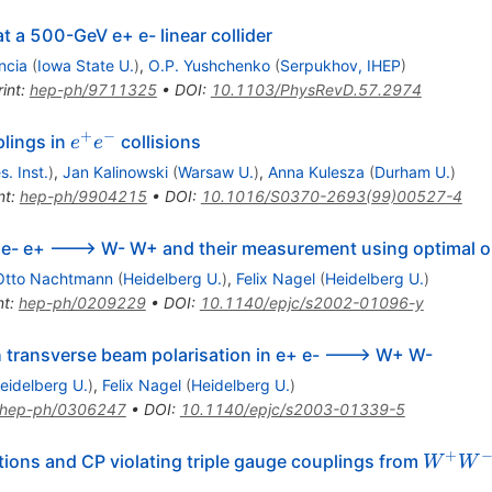
t a 500-GeV e+ e- linear collider
ncia
(
Iowa State U.
)
,
O.P. Yushchenko
(
Serpukhov, IHEP
)
int
:
hep-ph/9711325
•
DOI
:
10.1103/PhysRevD.57.2974
+
−
e^{+}
lings in
collisions
e
e
e^{-}
. Inst.
)
,
Jan Kalinowski
(
Warsaw U.
)
,
Anna Kulesza
(
Durham U.
)
nt
:
hep-ph/9904215
•
DOI
:
10.1016/S0370-2693(99)00527-4
ed e- e+ ---> W- W+ and their measurement using optimal 
Otto Nachtmann
(
Heidelberg U.
)
,
Felix Nagel
(
Heidelberg U.
)
nt
:
hep-ph/0209229
•
DOI
:
10.1140/epjc/s2002-01096-y
h transverse beam polarisation in e+ e- ---> W+ W-
eidelberg U.
)
,
Felix Nagel
(
Heidelberg U.
)
hep-ph/0306247
•
DOI
:
10.1140/epjc/s2003-01339-5
+
W^{+
ions and CP violating triple gauge couplings from
W
W
W^{-}