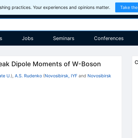
hing practices. Your experiences and opinions matter.
Take the
s
Jobs
Seminars
Conferences
C
 Weak Dipole Moments of W-Boson
ate U.
)
,
A.S. Rudenko
(
Novosibirsk, IYF
and
Novosibirsk