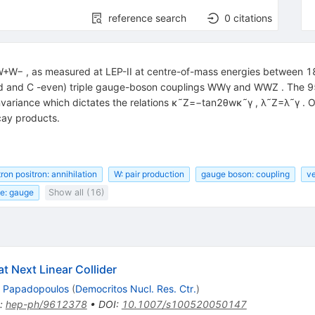
reference search
0
citations
→W+W− , as measured at LEP-II at centre-of-mass energies between 1
-odd and C -even) triple gauge-boson couplings WWγ and WWZ . The 
ariance which dictates the relations κ˜Z=−tan2θwκ˜γ , λ˜Z=λ˜γ . Ou
cay products.
ron positron: annihilation
W: pair production
gauge boson: coupling
ve
ce: gauge
Show all (16)
at Next Linear Collider
. Papadopoulos
(
Democritos Nucl. Res. Ctr.
)
:
hep-ph/9612378
•
DOI
:
10.1007/s100520050147