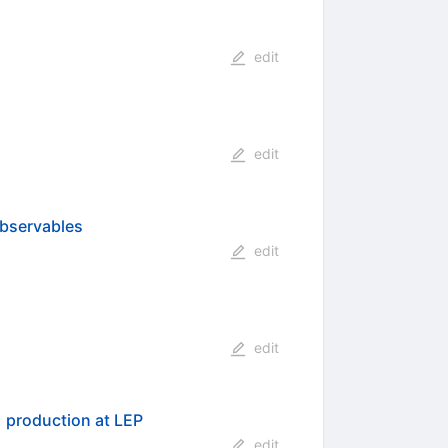
edit
edit
observables
edit
edit
−
}
production at LEP
edit