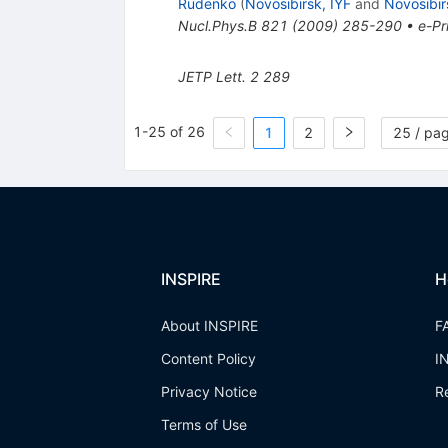
Rudenko
(
Novosibirsk, IYF
and
Novosibir
Nucl.Phys.B
821
(
2009
)
285-290
•
e-Pr
JETP Lett.
2
289
1-25 of 26
1
2
25 / pa
INSPIRE
H
About INSPIRE
F
Content Policy
I
Privacy Notice
R
Terms of Use