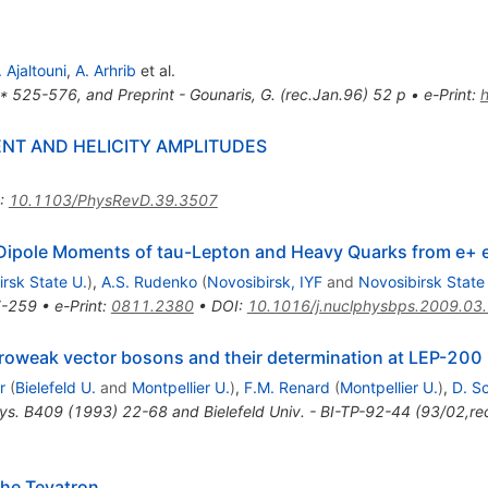
. Ajaltouni
,
A. Arhrib
et al.
* 525-576, and Preprint - Gounaris, G. (rec.Jan.96) 52 p
•
e-Print
:
NT AND HELICITY AMPLITUDES
:
10.1103/PhysRevD.39.3507
 Dipole Moments of tau-Lepton and Heavy Quarks from e+ e
rsk State U.
)
,
A.S. Rudenko
(
Novosibirsk, IYF
and
Novosibirsk State
-259
•
e-Print
:
0811.2380
•
DOI
:
10.1016/j.nuclphysbps.2009.03
troweak vector bosons and their determination at LEP-200
r
(
Bielefeld U.
and
Montpellier U.
)
,
F.M. Renard
(
Montpellier U.
)
,
D. S
ys. B409 (1993) 22-68 and Bielefeld Univ. - BI-TP-92-44 (93/02,re
the Tevatron