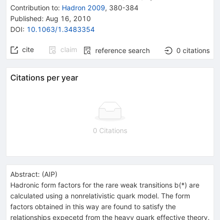
Contribution to
:
Hadron 2009
,
380-384
Published:
Aug 16, 2010
DOI
:
10.1063/1.3483354
cite
claim
reference search
0
citations
Citations per year
0 Citations
Abstract:
(
AIP
)
Hadronic form factors for the rare weak transitions b(*) are
calculated using a nonrelativistic quark model. The form
factors obtained in this way are found to satisfy the
relationships expecetd from the heavy quark effective theory.