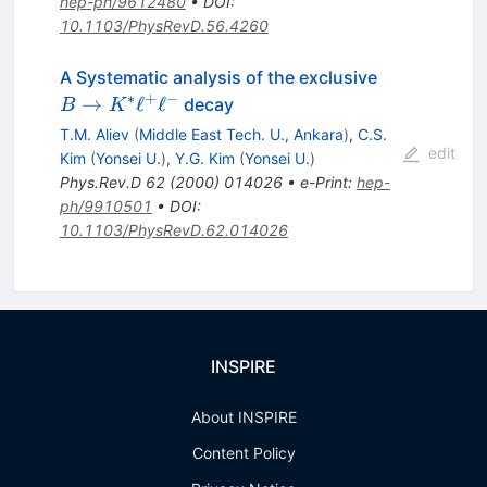
hep-ph/9612480
•
DOI
:
10.1103/PhysRevD.56.4260
B \to
A Systematic analysis of the exclusive
K^{*}
∗
+
−
→
ℓ
ℓ
decay
B
K
\ell^+
T.M. Aliev
(
Middle East Tech. U., Ankara
)
,
C.S.
\ell^-
edit
Kim
(
Yonsei U.
)
,
Y.G. Kim
(
Yonsei U.
)
Phys.Rev.D
62
(
2000
)
014026
•
e-Print
:
hep-
ph/9910501
•
DOI
:
10.1103/PhysRevD.62.014026
INSPIRE
About INSPIRE
Content Policy