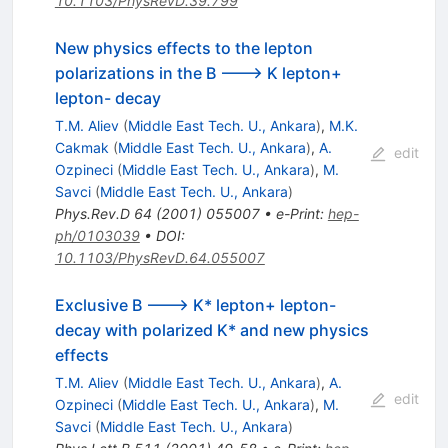
10.1103/PhysRevD.39.799
New physics effects to the lepton
polarizations in the B ---> K lepton+
lepton- decay
T.M. Aliev
(
Middle East Tech. U., Ankara
)
,
M.K.
Cakmak
(
Middle East Tech. U., Ankara
)
,
A.
edit
Ozpineci
(
Middle East Tech. U., Ankara
)
,
M.
Savci
(
Middle East Tech. U., Ankara
)
Phys.Rev.D
64
(
2001
)
055007
•
e-Print
:
hep-
ph/0103039
•
DOI
:
10.1103/PhysRevD.64.055007
Exclusive B ---> K* lepton+ lepton-
decay with polarized K* and new physics
effects
T.M. Aliev
(
Middle East Tech. U., Ankara
)
,
A.
edit
Ozpineci
(
Middle East Tech. U., Ankara
)
,
M.
Savci
(
Middle East Tech. U., Ankara
)