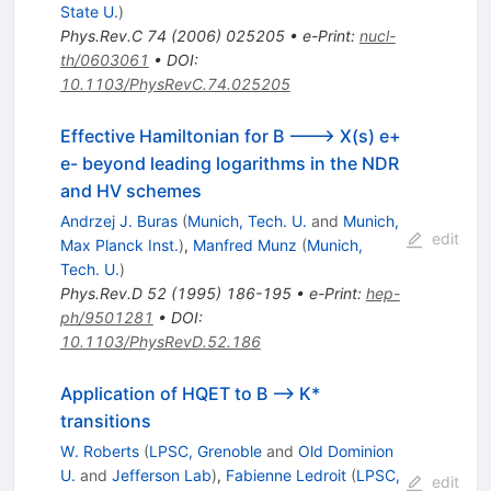
State U.
)
Phys.Rev.C
74
(
2006
)
025205
•
e-Print
:
nucl-
th/0603061
•
DOI
:
10.1103/PhysRevC.74.025205
Effective Hamiltonian for B ---> X(s) e+
e- beyond leading logarithms in the NDR
and HV schemes
Andrzej J. Buras
(
Munich, Tech. U.
and
Munich,
edit
Max Planck Inst.
)
,
Manfred Munz
(
Munich,
Tech. U.
)
Phys.Rev.D
52
(
1995
)
186-195
•
e-Print
:
hep-
ph/9501281
•
DOI
:
10.1103/PhysRevD.52.186
Application of HQET to B --> K*
transitions
W. Roberts
(
LPSC, Grenoble
and
Old Dominion
U.
and
Jefferson Lab
)
,
Fabienne Ledroit
(
LPSC,
edit