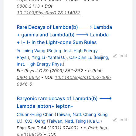
0808.2113
•
DOI
:
10.1103/PhysRevD.78.114032
Rare Decays of Lambda(b) ---> Lambda
+ gamma and Lambda(b) ---> Lambda
+ l+ l- in the Light-cone Sum Rules
Yu-ming Wang
(
Beijing, Inst. High Energy
edit
Phys.
)
,
Ying Li
(
Yantai U.
)
,
Cai-Dian Lu
(
Beijing,
Inst. High Energy Phys.
)
Eur.Phys.J.C
59
(
2009
)
861-882
•
e-Print
:
0804.0648
•
DOI
:
10.1140/epjc/s10052-008-
0846-5
Baryonic rare decays of Lambda(b) --->
Lambda lepton+ lepton-
Chuan-Hung Chen
(
Taiwan, Natl. Cheng Kung
edit
U.
)
,
C.Q. Geng
(
Taiwan, Natl. Tsing Hua U.
)
Phys.Rev.D
64
(
2001
)
074001
•
e-Print
:
hep-
ph/0106193
•
DOI
: