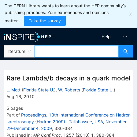
The CERN Library wants to learn about the HEP community’s
publishing practices. Your experiences and opinions
matter.
Take the survey
Help
literature
Rare Lambda/b decays in a quark model
L. Mott
(
Florida State U.
)
,
W. Roberts
(
Florida State U.
)
Aug 16, 2010
5
pages
Part of
Proceedings, 13th International Conference on Hadron
spectroscopy (Hadron 2009)
:
Tallahassee, USA, November
29-December 4, 2009
,
380
-
384
Published in
:
AIP Conf.Proc.
1257
(
2010
)
1
,
380-384