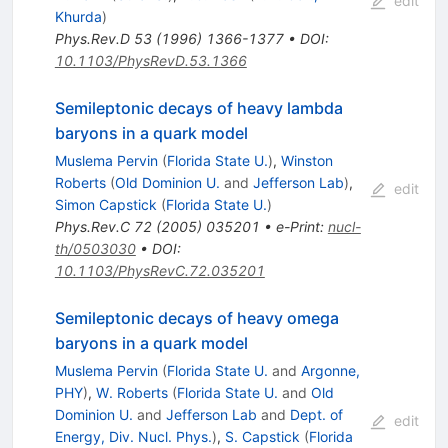
edit
Khurda
)
Phys.Rev.D
53
(
1996
)
1366-1377
•
DOI
:
10.1103/PhysRevD.53.1366
Semileptonic decays of heavy lambda
baryons in a quark model
Muslema Pervin
(
Florida State U.
)
,
Winston
Roberts
(
Old Dominion U.
and
Jefferson Lab
)
,
edit
Simon Capstick
(
Florida State U.
)
Phys.Rev.C
72
(
2005
)
035201
•
e-Print
:
nucl-
th/0503030
•
DOI
:
10.1103/PhysRevC.72.035201
Semileptonic decays of heavy omega
baryons in a quark model
Muslema Pervin
(
Florida State U.
and
Argonne,
PHY
)
,
W. Roberts
(
Florida State U.
and
Old
Dominion U.
and
Jefferson Lab
and
Dept. of
edit
Energy, Div. Nucl. Phys.
)
,
S. Capstick
(
Florida