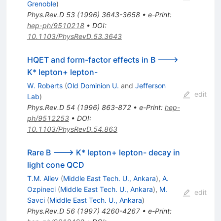
Grenoble
)
Phys.Rev.D
53
(
1996
)
3643-3658
•
e-Print
:
hep-ph/9510218
•
DOI
:
10.1103/PhysRevD.53.3643
HQET and form-factor effects in B --->
K* lepton+ lepton-
W. Roberts
(
Old Dominion U.
and
Jefferson
edit
Lab
)
Phys.Rev.D
54
(
1996
)
863-872
•
e-Print
:
hep-
ph/9512253
•
DOI
:
10.1103/PhysRevD.54.863
Rare B ---> K* lepton+ lepton- decay in
light cone QCD
T.M. Aliev
(
Middle East Tech. U., Ankara
)
,
A.
Ozpineci
(
Middle East Tech. U., Ankara
)
,
M.
edit
Savci
(
Middle East Tech. U., Ankara
)
Phys.Rev.D
56
(
1997
)
4260-4267
•
e-Print
: