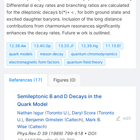
Differential d ecay rates and branching ratios are calculated
for the dileptonic decays b(*)+ < , for both ground state and
excited daughter baryons. Inclusion of the long distance
contributions from charmonium resonances significantly
enhances the decay rates. Future w ork is outlined.
12.38.Aw
13.40.Gp
13.20.Jf
12.39.Hg
11.10.Ef
quark models
meson decay
quantum chromodynamics
electromagnetic form factors
quantum field theory
References
(
17
)
Figures
(
0
)
Semileptonic B and D Decays in the
Quark Model
Nathan Isgur
(
Toronto U.
)
,
Daryl Scora
(
Toronto
edit
U.
)
,
Benjamin Grinstein
(
Caltech
)
,
Mark B.
Wise
(
Caltech
)
Phys.Rev.D
39
(
1989
)
799-818
•
DOI
: