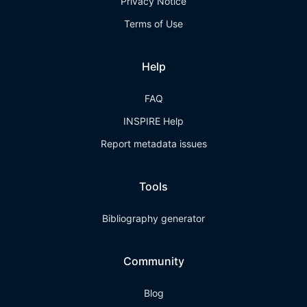
Privacy Notice
Terms of Use
Help
FAQ
INSPIRE Help
Report metadata issues
Tools
Bibliography generator
Community
Blog