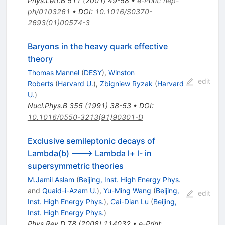
Phys.Lett.B
511
(
2001
)
49-58
•
e-Print
:
hep-
ph/0103261
•
DOI
:
10.1016/S0370-
2693(01)00574-3
Baryons in the heavy quark effective
theory
Thomas Mannel
(
DESY
)
,
Winston
edit
Roberts
(
Harvard U.
)
,
Zbigniew Ryzak
(
Harvard
U.
)
Nucl.Phys.B
355
(
1991
)
38-53
•
DOI
:
10.1016/0550-3213(91)90301-D
Exclusive semileptonic decays of
Lambda(b) ---> Lambda l+ l- in
supersymmetric theories
M.Jamil Aslam
(
Beijing, Inst. High Energy Phys.
and
Quaid-i-Azam U.
)
,
Yu-Ming Wang
(
Beijing,
edit
Inst. High Energy Phys.
)
,
Cai-Dian Lu
(
Beijing,
Inst. High Energy Phys.
)
Phys.Rev.D
78
(
2008
)
114032
•
e-Print
: