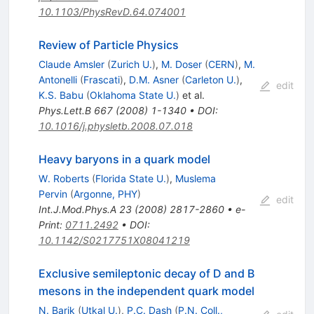
10.1103/PhysRevD.64.074001
Review of Particle Physics
Claude Amsler
(
Zurich U.
)
,
M. Doser
(
CERN
)
,
M.
Antonelli
(
Frascati
)
,
D.M. Asner
(
Carleton U.
)
,
edit
K.S. Babu
(
Oklahoma State U.
)
et al.
Phys.Lett.B
667
(
2008
)
1-1340
•
DOI
:
10.1016/j.physletb.2008.07.018
Heavy baryons in a quark model
W. Roberts
(
Florida State U.
)
,
Muslema
Pervin
(
Argonne, PHY
)
edit
Int.J.Mod.Phys.A
23
(
2008
)
2817-2860
•
e-
Print
:
0711.2492
•
DOI
:
10.1142/S0217751X08041219
Exclusive semileptonic decay of D and B
mesons in the independent quark model
N. Barik
(
Utkal U.
)
,
P.C. Dash
(
P.N. Coll.,