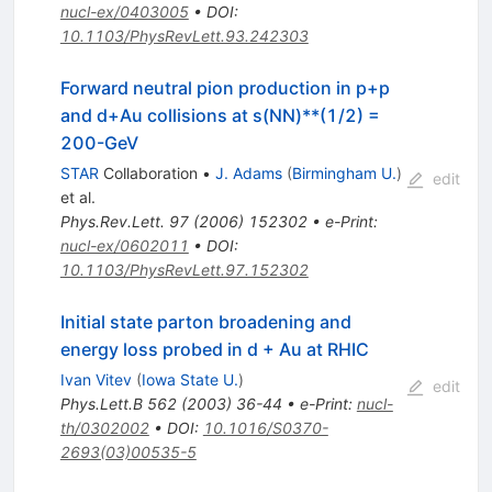
nucl-ex/0403005
•
DOI
:
10.1103/PhysRevLett.93.242303
Forward neutral pion production in p+p
and d+Au collisions at s(NN)**(1/2) =
200-GeV
STAR
Collaboration
•
J. Adams
(
Birmingham U.
)
edit
et al.
Phys.Rev.Lett.
97
(
2006
)
152302
•
e-Print
:
nucl-ex/0602011
•
DOI
:
10.1103/PhysRevLett.97.152302
Initial state parton broadening and
energy loss probed in d + Au at RHIC
Ivan Vitev
(
Iowa State U.
)
edit
Phys.Lett.B
562
(
2003
)
36-44
•
e-Print
:
nucl-
th/0302002
•
DOI
:
10.1016/S0370-
2693(03)00535-5