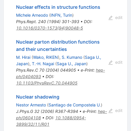
Nuclear effects in structure functions
Michele Arneodo
(
INFN, Turin
)
edit
Phys.Rept.
240
(
1994
)
301-393
•
DOI
:
10.1016/0370-1573(94)90048-5
Nuclear parton distribution functions
and their uncertainties
M. Hirai
(
Wako, RIKEN
)
,
S. Kumano
(
Saga U.,
edit
Japan
)
,
T.-H. Nagai
(
Saga U., Japan
)
Phys.Rev.C
70
(
2004
)
044905
•
e-Print
:
hep-
ph/0404093
•
DOI
:
10.1103/PhysRevC.70.044905
Nuclear shadowing
Nestor Armesto
(
Santiago de Compostela U.
)
edit
J.Phys.G
32
(
2006
)
R367-R394
•
e-Print
:
hep-
ph/0604108
•
DOI
:
10.1088/0954-
3899/32/11/R01