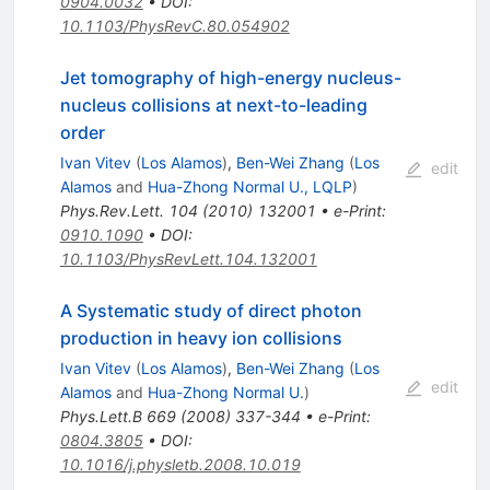
0904.0032
•
DOI
:
10.1103/PhysRevC.80.054902
Jet tomography of high-energy nucleus-
nucleus collisions at next-to-leading
order
Ivan Vitev
(
Los Alamos
)
,
Ben-Wei Zhang
(
Los
edit
Alamos
and
Hua-Zhong Normal U., LQLP
)
Phys.Rev.Lett.
104
(
2010
)
132001
•
e-Print
:
0910.1090
•
DOI
:
10.1103/PhysRevLett.104.132001
A Systematic study of direct photon
production in heavy ion collisions
Ivan Vitev
(
Los Alamos
)
,
Ben-Wei Zhang
(
Los
edit
Alamos
and
Hua-Zhong Normal U.
)
Phys.Lett.B
669
(
2008
)
337-344
•
e-Print
:
0804.3805
•
DOI
:
10.1016/j.physletb.2008.10.019