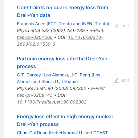
Constraints on quark energy loss from
Drell-Yan data
Francois Arleo
(
ECT, Trento
and
INFN, Trento
)
edit
Phys.Lett.B
532
(
2002
)
231-239
•
e-Print
:
hep-ph/0201066
•
DOI
:
10.1016/S0370-
2693(02)01539-3
Partonic energy loss and the Drell-Yan
process
G.T. Garvey
(
Los Alamos
)
,
J.C. Peng
(
Los
edit
Alamos
and
Illinois U., Urbana
)
Phys.Rev.Lett.
90
(
2003
)
092302
•
e-Print
:
hep-ph/0208145
•
DOI
:
10.1103/PhysRevLett.90.092302
Energy loss effect in high energy nuclear
Drell-Yan process
Chun-Gui Duan
(
Hebei Normal U.
and
CCAST