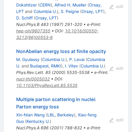
Dokshitzer
(
CERN
)
,
Alfred H. Mueller
(
Orsay,
edit
LPT
and
Columbia U.
)
,
S. Peigne
(
Orsay, LPT
)
,
D. Schiff
(
Orsay, LPT
)
Nucl.Phys.B
483
(
1997
)
291-320
•
e-Print
:
hep-ph/9607355
•
DOI
:
10.1016/S0550-
3213(96)00553-6
NonAbelian energy loss at finite opacity
M. Gyulassy
(
Columbia U.
)
,
P. Levai
(
Columbia
U.
and
Budapest, RMKI
)
,
I. Vitev
(
Columbia U.
)
edit
Phys.Rev.Lett.
85
(
2000
)
5535-5538
•
e-Print
:
nucl-th/0005032
•
DOI
:
10.1103/PhysRevLett.85.5535
Multiple parton scattering in nuclei:
Parton energy loss
Xin-Nian Wang
(
LBL, Berkeley
)
,
Xiao-feng
edit
Guo
(
Kentucky U.
)
Nucl.Phys.A
696
(
2001
)
788-832
•
e-Print
: