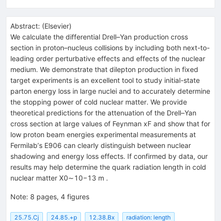
Abstract:
(
Elsevier
)
We calculate the differential Drell–Yan production cross
section in proton–nucleus collisions by including both next-to-
leading order perturbative effects and effects of the nuclear
medium. We demonstrate that dilepton production in fixed
target experiments is an excellent tool to study initial-state
parton energy loss in large nuclei and to accurately determine
the stopping power of cold nuclear matter. We provide
theoretical predictions for the attenuation of the Drell–Yan
cross section at large values of Feynman xF and show that for
low proton beam energies experimental measurements at
Fermilabʼs E906 can clearly distinguish between nuclear
shadowing and energy loss effects. If confirmed by data, our
results may help determine the quark radiation length in cold
nuclear matter X0∼10−13 m .
Note
:
8 pages, 4 figures
25.75.Cj
24.85.+p
12.38.Bx
radiation: length