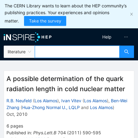
The CERN Library wants to learn about the HEP community’s
publishing practices. Your experiences and opinions
matter.
Take the survey
Help
literature
A possible determination of the quark
radiation length in cold nuclear matter
R.B. Neufeld
(
Los Alamos
)
,
Ivan Vitev
(
Los Alamos
)
,
Ben-Wei
Zhang
(
Hua-Zhong Normal U., LQLP
and
Los Alamos
)
Oct, 2010
6
pages
Published in
:
Phys.Lett.B
704
(
2011
)
590-595