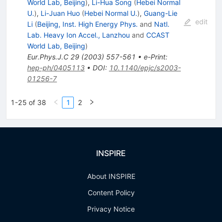
World Lab, Beijing
)
,
Li-Hua Song
(
Hebei Normal
U.
)
,
Li-Juan Huo
(
Hebei Normal U.
)
,
Guang-Lie
edit
Li
(
Beijing, Inst. High Energy Phys.
and
Natl.
Lab. Heavy Ion Accel., Lanzhou
and
CCAST
World Lab, Beijing
)
Eur.Phys.J.C
29
(
2003
)
557-561
•
e-Print
:
hep-ph/0405113
•
DOI
:
10.1140/epjc/s2003-
01256-7
1-25 of 38
1
2
INSPIRE
About INSPIRE
Content Policy
Privacy Notice