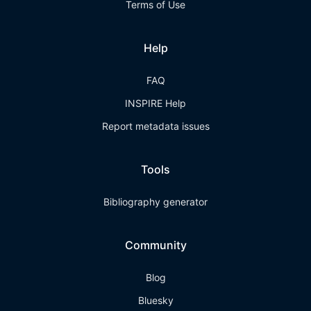
Terms of Use
Help
FAQ
INSPIRE Help
Report metadata issues
Tools
Bibliography generator
Community
Blog
Bluesky