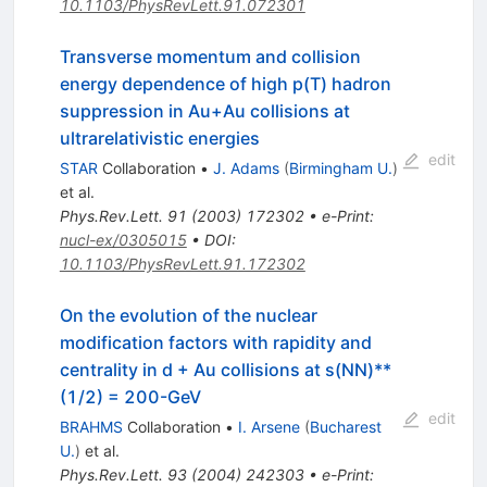
10.1103/PhysRevLett.91.072301
Transverse momentum and collision
energy dependence of high p(T) hadron
suppression in Au+Au collisions at
ultrarelativistic energies
edit
STAR
Collaboration
•
J. Adams
(
Birmingham U.
)
et al.
Phys.Rev.Lett.
91
(
2003
)
172302
•
e-Print
:
nucl-ex/0305015
•
DOI
:
10.1103/PhysRevLett.91.172302
On the evolution of the nuclear
modification factors with rapidity and
centrality in d + Au collisions at s(NN)**
(1/2) = 200-GeV
edit
BRAHMS
Collaboration
•
I. Arsene
(
Bucharest
U.
)
et al.
Phys.Rev.Lett.
93
(
2004
)
242303
•
e-Print
: