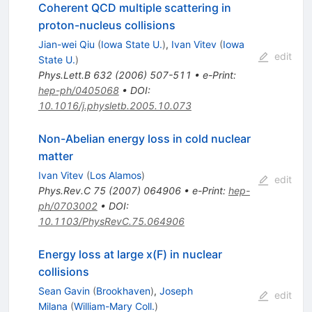
Coherent QCD multiple scattering in
proton-nucleus collisions
Jian-wei Qiu
(
Iowa State U.
)
,
Ivan Vitev
(
Iowa
edit
State U.
)
Phys.Lett.B
632
(
2006
)
507-511
•
e-Print
:
hep-ph/0405068
•
DOI
:
10.1016/j.physletb.2005.10.073
Non-Abelian energy loss in cold nuclear
matter
Ivan Vitev
(
Los Alamos
)
edit
Phys.Rev.C
75
(
2007
)
064906
•
e-Print
:
hep-
ph/0703002
•
DOI
:
10.1103/PhysRevC.75.064906
Energy loss at large x(F) in nuclear
collisions
Sean Gavin
(
Brookhaven
)
,
Joseph
edit
Milana
(
William-Mary Coll.
)