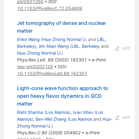
ph/0501260
•
DOI
:
10.1103/PhysRevC.72.054606
Jet tomography of dense and nuclear
matter
Enke Wang
(
Hua-Zhong Normal U.
and
LBL,
Berkeley
)
,
Xin-Nian Wang
(
LBL, Berkeley
and
edit
Hua-Zhong Normal U.
)
Phys.Rev.Lett.
89
(
2002
)
162301
•
e-Print
:
hep-ph/0202105
•
DOI
:
10.1103/PhysRevLett.89.162301
Light-cone wave function approach to
open heavy flavor dynamics in QCD
matter
Rishi Sharma
(
Los Alamos
)
,
Ivan Vitev
(
Los
edit
Alamos
)
,
Ben-Wei Zhang
(
Los Alamos
and
Hua-
Zhong Normal U.
)
Phys.Rev.C
80
(
2009
)
054902
•
e-Print
: