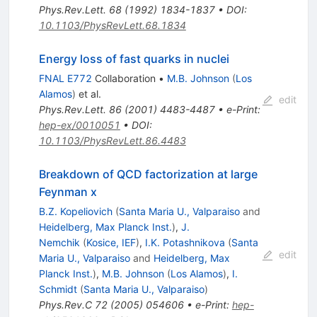
Phys.Rev.Lett.
68
(
1992
)
1834-1837
•
DOI
:
10.1103/PhysRevLett.68.1834
Energy loss of fast quarks in nuclei
FNAL E772
Collaboration
•
M.B. Johnson
(
Los
Alamos
)
et al.
edit
Phys.Rev.Lett.
86
(
2001
)
4483-4487
•
e-Print
:
hep-ex/0010051
•
DOI
:
10.1103/PhysRevLett.86.4483
Breakdown of QCD factorization at large
Feynman x
B.Z. Kopeliovich
(
Santa Maria U., Valparaiso
and
Heidelberg, Max Planck Inst.
)
,
J.
Nemchik
(
Kosice, IEF
)
,
I.K. Potashnikova
(
Santa
edit
Maria U., Valparaiso
and
Heidelberg, Max
Planck Inst.
)
,
M.B. Johnson
(
Los Alamos
)
,
I.
Schmidt
(
Santa Maria U., Valparaiso
)
Phys.Rev.C
72
(
2005
)
054606
•
e-Print
:
hep-