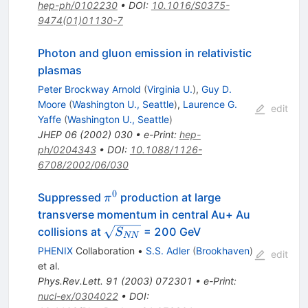
hep-ph/0102230
•
DOI
:
10.1016/S0375-
9474(01)01130-7
Photon and gluon emission in relativistic
plasmas
Peter Brockway Arnold
(
Virginia U.
)
,
Guy D.
Moore
(
Washington U., Seattle
)
,
Laurence G.
edit
Yaffe
(
Washington U., Seattle
)
JHEP
06
(
2002
)
030
•
e-Print
:
hep-
ph/0204343
•
DOI
:
10.1088/1126-
6708/2002/06/030
0
\pi^0
Suppressed
production at large
π
transverse momentum in central Au+ Au
\sqrt{S_{NN}}
collisions at
= 200 GeV
S
NN
PHENIX
Collaboration
•
S.S. Adler
(
Brookhaven
)
edit
et al.
Phys.Rev.Lett.
91
(
2003
)
072301
•
e-Print
:
nucl-ex/0304022
•
DOI
: