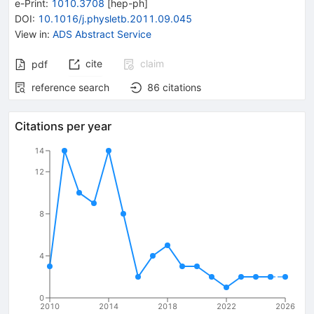
e-Print
:
1010.3708
[
hep-ph
]
DOI
:
10.1016/j.physletb.2011.09.045
View in
:
ADS Abstract Service
cite
claim
pdf
reference search
86
citations
Citations per year
14
12
8
4
0
2010
2014
2018
2022
2026