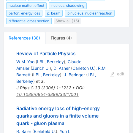
nuclear matter: effect
nucleus: shadowing
parton: energy loss
p: beam
p nucleus: nuclear reaction
differential cross section
Show all (15)
References
(
38
)
Figures
(
4
)
Review of Particle Physics
W.M. Yao
(
LBL, Berkeley
)
,
Claude
Amsler
(
Zurich U.
)
,
D. Asner
(
Carleton U.
)
,
R.M.
edit
Barnett
(
LBL, Berkeley
)
,
J. Beringer
(
LBL,
Berkeley
)
et al.
J.Phys.G
33
(
2006
)
1-1232
•
DOI
:
10.1088/0954-3899/33/1/001
Radiative energy loss of high-energy
quarks and gluons in a finite volume
quark - gluon plasma
R. Baier
(
Bielefeld U.
)
,
Yuri L.