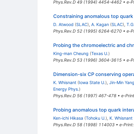
Phys.Rev.D
49
(
1994
)
4454-4462
•
e-Pr
Constraining anomalous top quark 
D. Atwood
(
SLAC
)
,
A. Kagan
(
SLAC
)
,
T.G
Phys.Rev.D
52
(
1995
)
6264-6270
•
e-Pr
Probing the chromoelectric and ch
King-man Cheung
(
Texas U.
)
Phys.Rev.D
53
(
1996
)
3604-3615
•
e-Pr
Dimension-six CP conserving operato
K. Whisnant
(
Iowa State U.
)
,
Jin-Min Yan
Energy Phys.
)
Phys.Rev.D
56
(
1997
)
467-478
•
e-Prin
Probing anomalous top quark interac
Ken-ichi Hikasa
(
Tohoku U.
)
,
K. Whisnant
Phys.Rev.D
58
(
1998
)
114003
•
e-Print