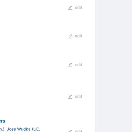
edit
edit
edit
edit
ers
h.
)
,
Jose Wudka
(
UC,
edit