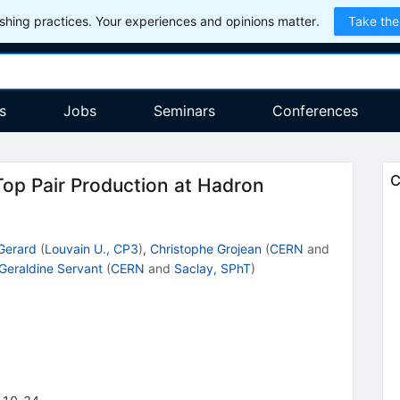
hing practices. Your experiences and opinions matter.
Take the
s
Jobs
Seminars
Conferences
C
op Pair Production at Hadron
Gerard
(
Louvain U., CP3
)
,
Christophe Grojean
(
CERN
and
Geraldine Servant
(
CERN
and
Saclay, SPhT
)