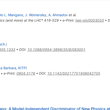
lo L. Mangano
,
J. Womersley
,
A. Ahmadov
et al.
ics (and more) at the LHC* 419-529
•
e-Print
:
hep-ph/0003033
•
D
sch.
)
805.1333
•
DOI
:
10.1088/0954-3899/35/8/083001
a Barbara, KITP
)
,
•
e-Print
:
0804.3178
•
DOI
:
10.1142/S0217751X08042705
Mass: A Model-Independent Discriminator of New Physics a