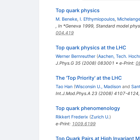
Top quark physics
M. Beneke
,
I. Efthymiopoulos
,
Michelange
,
In *Geneva 1999, Standard model phys
004.419
Top quark physics at the LHC
Werner Bernreuther
(
Aachen, Tech. Hoch
J.Phys.G
35
(
2008
)
083001
•
e-Print
:
0
The 'Top Priority' at the LHC
Tao Han
(
Wisconsin U., Madison
and
Sant
Int.J.Mod.Phys.A
23
(
2008
)
4107-4124
Top quark phenomenology
Rikkert Frederix
(
Zurich U.
)
e-Print
:
1009.6199
Top Quark Pairs at High Invariant 