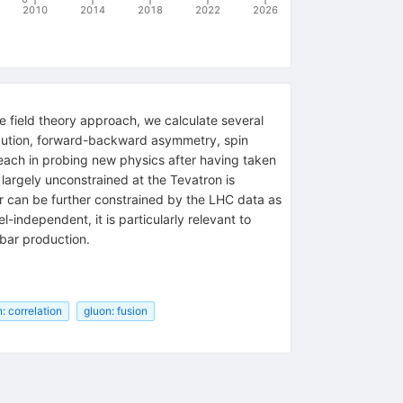
2010
2014
2018
2022
2026
e field theory approach, we calculate several
tribution, forward-backward asymmetry, spin
reach in probing new physics after having taken
 largely unconstrained at the Tevatron is
r can be further constrained by the LHC data as
-independent, it is particularly relevant to
bbar production.
n: correlation
gluon: fusion