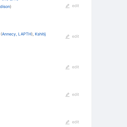
edit
adison
)
(
Annecy, LAPTH
)
,
Kshitij
edit
edit
edit
edit