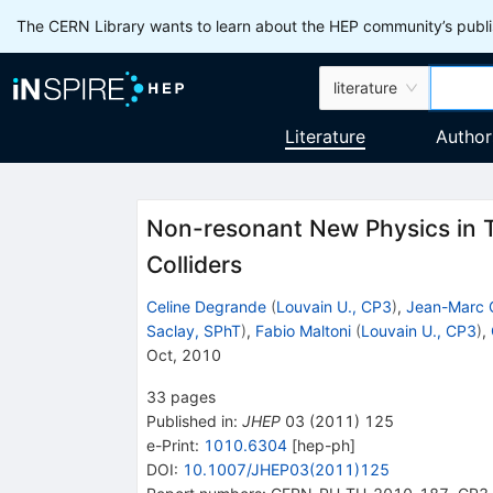
The CERN Library wants to learn about the HEP community’s publis
literature
Literature
Author
Non-resonant New Physics in T
Colliders
Celine Degrande
(
Louvain U., CP3
)
,
Jean-Marc 
Saclay, SPhT
)
,
Fabio Maltoni
(
Louvain U., CP3
)
,
Oct, 2010
33
pages
Published in
:
JHEP
03
(
2011
)
125
e-Print
:
1010.6304
[
hep-ph
]
DOI
:
10.1007/JHEP03(2011)125