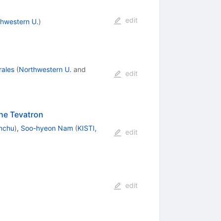
edit
hwestern U.
)
ales
(
Northwestern U.
and
edit
he Tevatron
nchu
)
,
Soo-hyeon Nam
(
KISTI,
edit
edit