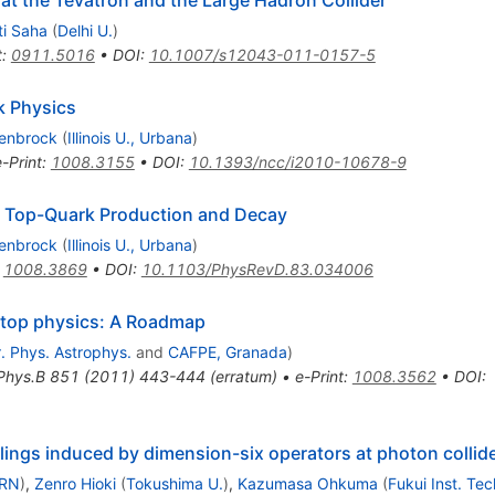
t the Tevatron and the Large Hadron Collider
ti Saha
(
Delhi U.
)
t
:
0911.5016
•
DOI
:
10.1007/s12043-011-0157-5
k Physics
lenbrock
(
Illinois U., Urbana
)
e-Print
:
1008.3155
•
DOI
:
10.1393/ncc/i2010-10678-9
o Top-Quark Production and Decay
lenbrock
(
Illinois U., Urbana
)
:
1008.3869
•
DOI
:
10.1103/PhysRevD.83.034006
n top physics: A Roadmap
. Phys. Astrophys.
and
CAFPE, Granada
)
Phys.B
851
(
2011
)
443-444
(
erratum
)
•
e-Print
:
1008.3562
•
DOI
:
ings induced by dimension-six operators at photon collid
RN
)
,
Zenro Hioki
(
Tokushima U.
)
,
Kazumasa Ohkuma
(
Fukui Inst. Tec