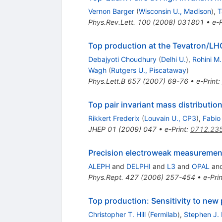
Vernon Barger
(
Wisconsin U., Madison
)
,
T
Phys.Rev.Lett.
100
(
2008
)
031801
•
e-P
Top production at the Tevatron/LHC
Debajyoti Choudhury
(
Delhi U.
)
,
Rohini M
Wagh
(
Rutgers U., Piscataway
)
Phys.Lett.B
657
(
2007
)
69-76
•
e-Print
:
Top pair invariant mass distributi
Rikkert Frederix
(
Louvain U., CP3
)
,
Fabio
JHEP
01
(
2009
)
047
•
e-Print
:
0712.23
Precision electroweak measuremen
ALEPH
and
DELPHI
and
L3
and
OPAL
an
Phys.Rept.
427
(
2006
)
257-454
•
e-Prin
Top production: Sensitivity to new
Christopher T. Hill
(
Fermilab
)
,
Stephen J.