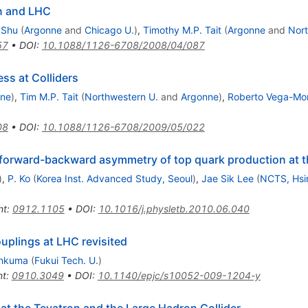
n and LHC
 Shu
(
Argonne
and
Chicago U.
)
,
Timothy M.P. Tait
(
Argonne
and
Nort
57
•
DOI
:
10.1088/1126-6708/2008/04/087
ss at Colliders
nne
)
,
Tim M.P. Tait
(
Northwestern U.
and
Argonne
)
,
Roberto Vega-Mor
08
•
DOI
:
10.1088/1126-6708/2009/05/022
 forward-backward asymmetry of top quark production at t
)
,
P. Ko
(
Korea Inst. Advanced Study, Seoul
)
,
Jae Sik Lee
(
NCTS, Hsi
nt
:
0912.1105
•
DOI
:
10.1016/j.physletb.2010.06.040
uplings at LHC revisited
hkuma
(
Fukui Tech. U.
)
nt
:
0910.3049
•
DOI
:
10.1140/epjc/s10052-009-1204-y