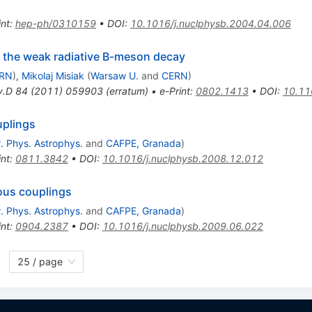
int
:
hep-ph/0310159
•
DOI
:
10.1016/j.nuclphysb.2004.04.006
 the weak radiative B-meson decay
RN
)
,
Mikolaj Misiak
(
Warsaw U.
and
CERN
)
v.D
84
(
2011
)
059903
(
erratum
)
•
e-Print
:
0802.1413
•
DOI
:
10.11
uplings
. Phys. Astrophys.
and
CAFPE, Granada
)
int
:
0811.3842
•
DOI
:
10.1016/j.nuclphysb.2008.12.012
ous couplings
. Phys. Astrophys.
and
CAFPE, Granada
)
int
:
0904.2387
•
DOI
:
10.1016/j.nuclphysb.2009.06.022
25 / page