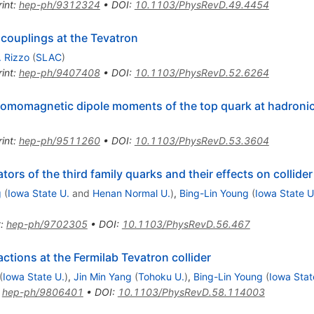
int
:
hep-ph/9312324
•
DOI
:
10.1103/PhysRevD.49.4454
couplings at the Tevatron
. Rizzo
(
SLAC
)
int
:
hep-ph/9407408
•
DOI
:
10.1103/PhysRevD.52.6264
romomagnetic dipole moments of the top quark at hadronic 
int
:
hep-ph/9511260
•
DOI
:
10.1103/PhysRevD.53.3604
rs of the third family quarks and their effects on collide
g
(
Iowa State U.
and
Henan Normal U.
)
,
Bing-Lin Young
(
Iowa State U
t
:
hep-ph/9702305
•
DOI
:
10.1103/PhysRevD.56.467
tions at the Fermilab Tevatron collider
(
Iowa State U.
)
,
Jin Min Yang
(
Tohoku U.
)
,
Bing-Lin Young
(
Iowa Stat
:
hep-ph/9806401
•
DOI
:
10.1103/PhysRevD.58.114003