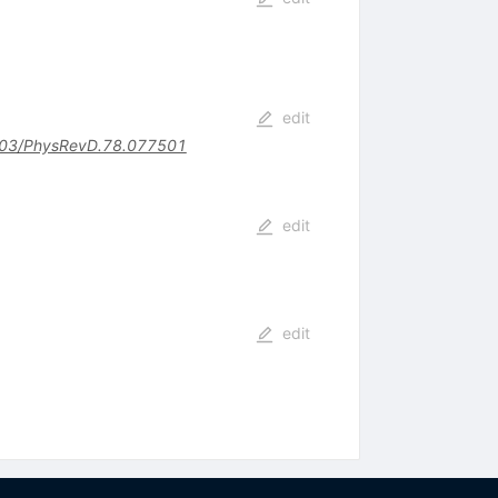
edit
03/PhysRevD.78.077501
edit
edit