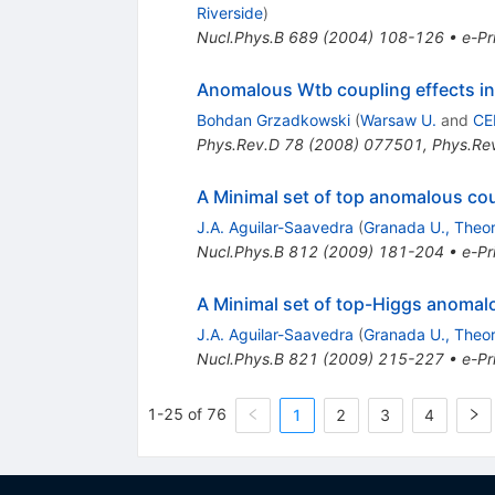
Riverside
)
Nucl.Phys.B
689
(
2004
)
108-126
•
e-Pr
Anomalous Wtb coupling effects in
Bohdan Grzadkowski
(
Warsaw U.
and
CE
Phys.Rev.D
78
(
2008
)
077501
,
Phys.Re
A Minimal set of top anomalous co
J.A. Aguilar-Saavedra
(
Granada U., Theor
Nucl.Phys.B
812
(
2009
)
181-204
•
e-Pr
A Minimal set of top-Higgs anomal
J.A. Aguilar-Saavedra
(
Granada U., Theor
Nucl.Phys.B
821
(
2009
)
215-227
•
e-Pr
1-25 of 76
1
2
3
4