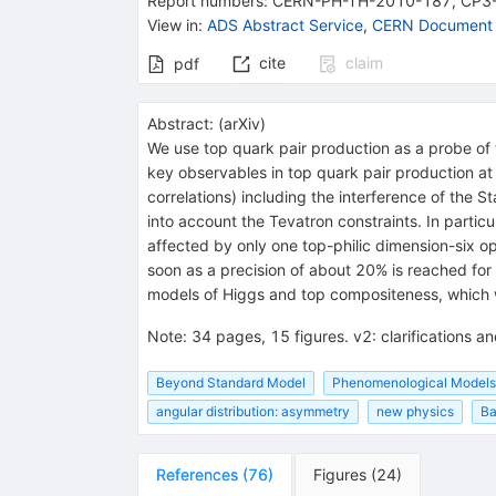
Report numbers
:
CERN-PH-TH-2010-187
,
CP3
View in
:
ADS Abstract Service
,
CERN Document 
cite
claim
pdf
Abstract:
(
arXiv
)
We use top quark pair production as a probe of 
key observables in top quark pair production at 
correlations) including the interference of the
into account the Tevatron constraints. In partic
affected by only one top-philic dimension-six 
soon as a precision of about 20% is reached for 
models of Higgs and top compositeness, which we
Note
:
34 pages, 15 figures. v2: clarifications 
Beyond Standard Model
Phenomenological Models
angular distribution: asymmetry
new physics
Ba
References
(
76
)
Figures
(
24
)