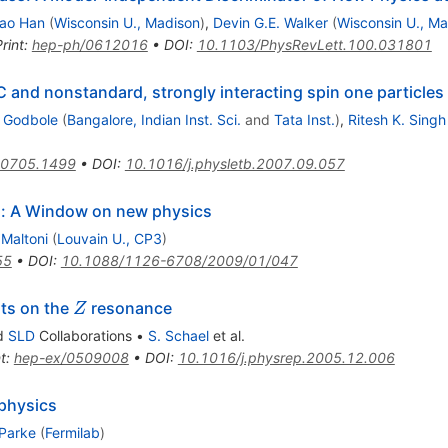
ao Han
(
Wisconsin U., Madison
)
,
Devin G.E. Walker
(
Wisconsin U., M
rint
:
hep-ph/0612016
•
DOI
:
10.1103/PhysRevLett.100.031801
 and nonstandard, strongly interacting spin one particles
. Godbole
(
Bangalore, Indian Inst. Sci.
and
Tata Inst.
)
,
Ritesh K. Singh
0705.1499
•
DOI
:
10.1016/j.physletb.2007.09.057
on: A Window on new physics
 Maltoni
(
Louvain U., CP3
)
55
•
DOI
:
10.1088/1126-6708/2009/01/047
Z
ts on the
resonance
Z
d
SLD
Collaborations
•
S. Schael
et al.
t
:
hep-ex/0509008
•
DOI
:
10.1016/j.physrep.2005.12.006
 physics
 Parke
(
Fermilab
)