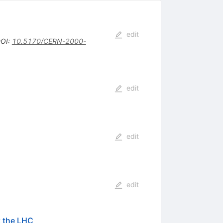
edit
OI
:
10.5170/CERN-2000-
edit
edit
edit
t the LHC