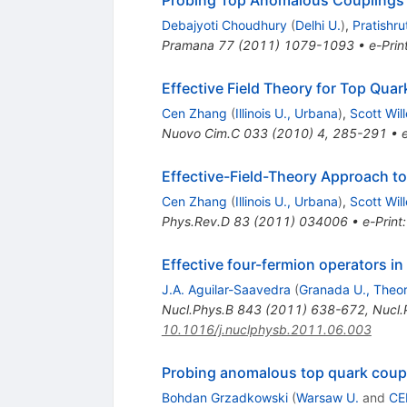
Probing Top Anomalous Couplings a
Debajyoti Choudhury
(
Delhi U.
)
,
Pratishru
Pramana
77
(
2011
)
1079-1093
•
e-Prin
Effective Field Theory for Top Quar
Cen Zhang
(
Illinois U., Urbana
)
,
Scott Wil
Nuovo Cim.C
033
(
2010
)
4
,
285-291
•
Effective-Field-Theory Approach t
Cen Zhang
(
Illinois U., Urbana
)
,
Scott Wil
Phys.Rev.D
83
(
2011
)
034006
•
e-Print
Effective four-fermion operators i
J.A. Aguilar-Saavedra
(
Granada U., Theor
Nucl.Phys.B
843
(
2011
)
638-672
,
Nucl.
10.1016/j.nuclphysb.2011.06.003
Probing anomalous top quark coupl
Bohdan Grzadkowski
(
Warsaw U.
and
CE