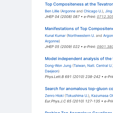
Top Compositeness at the Tevatro
Ben Lillie
(
Argonne
and
Chicago U.
)
,
Jing
JHEP
04
(
2008
)
087
•
e-Print
:
0712.30
Manifestations of Top Compositene
Kunal Kumar
(
Northwestern U.
and
Argo
Argonne
)
JHEP
05
(
2009
)
022
•
e-Print
:
0901.38
Model independent analysis of the
Dong-Won Jung
(
Taiwan, Natl. Central U.
Daejeon
)
Phys.Lett.B
691
(
2010
)
238-242
•
e-Pri
Search for anomalous top-gluon co
Zenro Hioki
(
Tokushima U.
)
,
Kazumasa O
Eur.Phys.J.C
65
(
2010
)
127-135
•
e-Pri