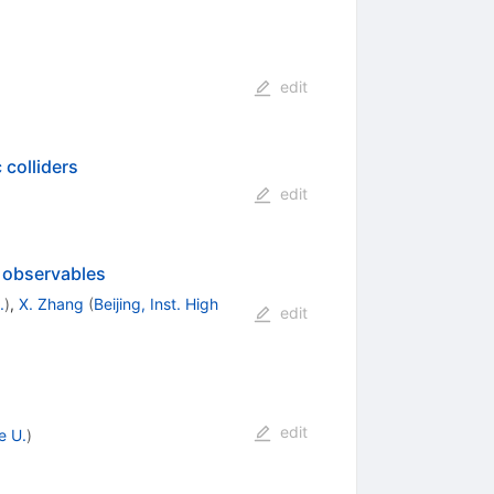
edit
colliders
edit
r observables
.
)
,
X. Zhang
(
Beijing, Inst. High
edit
edit
e U.
)