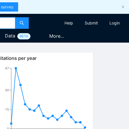
 survey
Help
Submit
Login
Data
More...
BETA
itations per year
47
30
15
0