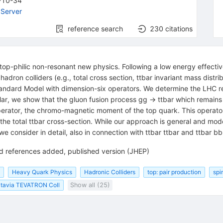
-10-34
Server
reference search
230
citations
top-philic non-resonant new physics. Following a low energy effectiv
hadron colliders (e.g., total cross section, ttbar invariant mass dis
 Standard Model with dimension-six operators. We determine the LHC 
ular, we show that the gluon fusion process gg -> ttbar which remains
operator, the chromo-magnetic moment of the top quark. This operato
the total ttbar cross-section. While our approach is general and model
 consider in detail, also in connection with ttbar ttbar and ttbar b
and references added, published version (JHEP)
Heavy Quark Physics
Hadronic Colliders
top: pair production
spi
tavia TEVATRON Coll
Show all (25)