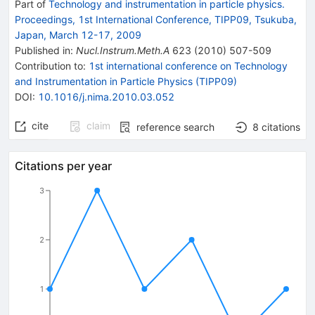
Part of
Technology and instrumentation in particle physics.
Proceedings, 1st International Conference, TIPP09, Tsukuba,
Japan, March 12-17, 2009
Published in
:
Nucl.Instrum.Meth.A
623
(
2010
)
507-509
Contribution to
:
1st international conference on Technology
and Instrumentation in Particle Physics (TIPP09)
DOI
:
10.1016/j.nima.2010.03.052
cite
claim
reference search
8
citations
Citations per year
3
2
1