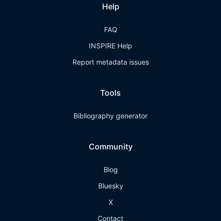
Help
FAQ
INSPIRE Help
Report metadata issues
Tools
Bibliography generator
Community
Blog
Bluesky
X
Contact