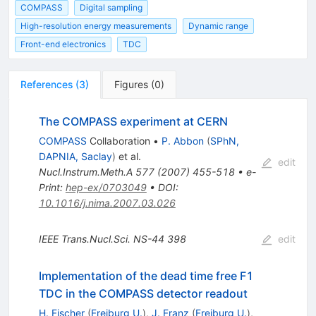
COMPASS
Digital sampling
High-resolution energy measurements
Dynamic range
Front-end electronics
TDC
References
(
3
)
Figures
(
0
)
The COMPASS experiment at CERN
COMPASS
Collaboration
•
P. Abbon
(
SPhN,
DAPNIA, Saclay
)
et al.
edit
Nucl.Instrum.Meth.A
577
(
2007
)
455-518
•
e-
Print
:
hep-ex/0703049
•
DOI
:
10.1016/j.nima.2007.03.026
IEEE Trans.Nucl.Sci.
NS-44
398
edit
Implementation of the dead time free F1
TDC in the COMPASS detector readout
H. Fischer
(
Freiburg U.
)
,
J. Franz
(
Freiburg U.
)
,