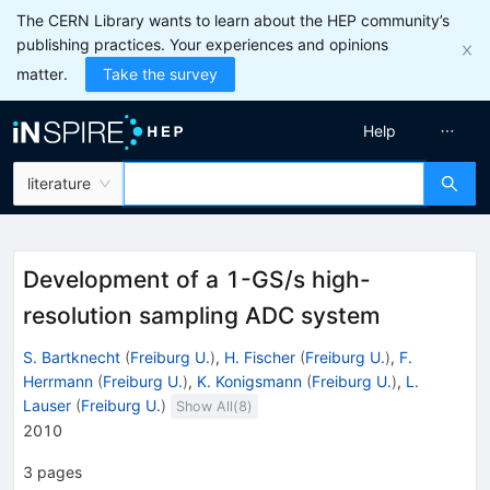
The CERN Library wants to learn about the HEP community’s
publishing practices. Your experiences and opinions
matter.
Take the survey
Help
literature
Development of a 1-GS/s high-
resolution sampling ADC system
S. Bartknecht
(
Freiburg U.
)
,
H. Fischer
(
Freiburg U.
)
,
F.
Herrmann
(
Freiburg U.
)
,
K. Konigsmann
(
Freiburg U.
)
,
L.
Lauser
(
Freiburg U.
)
Show All(
8
)
2010
3
pages