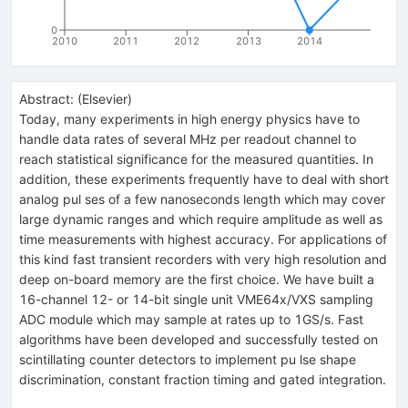
0
2010
2011
2012
2013
2014
Abstract:
(
Elsevier
)
Today, many experiments in high energy physics have to
handle data rates of several MHz per readout channel to
reach statistical significance for the measured quantities. In
addition, these experiments frequently have to deal with short
analog pul ses of a few nanoseconds length which may cover
large dynamic ranges and which require amplitude as well as
time measurements with highest accuracy. For applications of
this kind fast transient recorders with very high resolution and
deep on-board memory are the first choice. We have built a
16-channel 12- or 14-bit single unit VME64x/VXS sampling
ADC module which may sample at rates up to 1GS/s. Fast
algorithms have been developed and successfully tested on
scintillating counter detectors to implement pu lse shape
discrimination, constant fraction timing and gated integration.