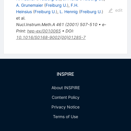
A. Grunemaier
(
Freiburg U.
)
,
F.H.
edit
Heinsius
(
Freiburg U.
)
,
L. Hennig
(
Freiburg U.
)
et al.
Nucl.Instrum.Meth.A
461
(
2001
)
507-510
•
e-
Print
:
hep-ex/0010065
•
DOI
:
10.1016/S0168-9002(00)01285-7
INSPIRE
About INSPIRE
Content Policy
Privacy Notice
Terms of Use