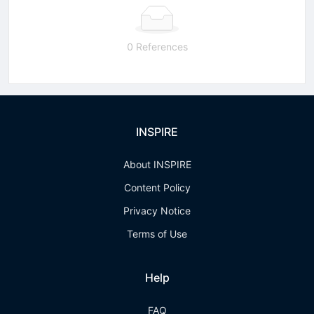
0 References
INSPIRE
About INSPIRE
Content Policy
Privacy Notice
Terms of Use
Help
FAQ