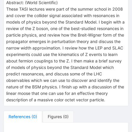
Abstract:
(
World Scientific
)
These TASI lectures were part of the summer school in 2008
and cover the collider signal associated with resonances in
models of physics beyond the Standard Model. I begin with a
review of the Z boson, one of the best-studied resonances in
particle physics, and review how the Breit-Wigner form of the
propagator emerges in perturbation theory and discuss the
narrow width approximation. I review how the LEP and SLAC
experiments could use the kinematics of Z events to learn
about fermion couplings to the Z. I then make a brief survey
of models of physics beyond the Standard Model which
predict resonances, and discuss some of the LHC
observables which we can use to discover and identify the
nature of the BSM physics. I finish up with a discussion of the
linear moose that one can use for an effective theory
description of a massive color octet vector particle.
References
(
0
)
Figures
(
0
)