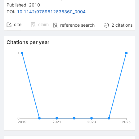
Published:
2010
DOI
:
10.1142/9789812838360_0004
cite
claim
reference search
2
citations
Citations per year
1
0
2019
2021
2023
2025