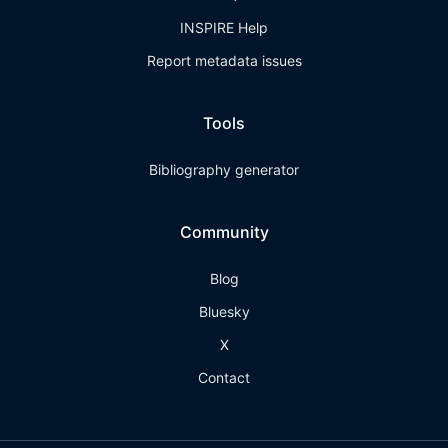
INSPIRE Help
Report metadata issues
Tools
Bibliography generator
Community
Blog
Bluesky
X
Contact