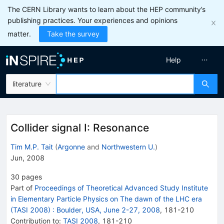
The CERN Library wants to learn about the HEP community’s
publishing practices. Your experiences and opinions
matter.
Take the survey
Help
literature
Collider signal I: Resonance
Tim M.P. Tait
(
Argonne
and
Northwestern U.
)
Jun, 2008
30
pages
Part of
Proceedings of Theoretical Advanced Study Institute
in Elementary Particle Physics on The dawn of the LHC era
(TASI 2008)
:
Boulder, USA, June 2-27, 2008
,
181
-
210
Contribution to
:
TASI 2008
,
181-210