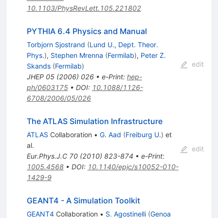
10.1103/PhysRevLett.105.221802
PYTHIA 6.4 Physics and Manual
Torbjorn Sjostrand
(
Lund U., Dept. Theor.
Phys.
)
,
Stephen Mrenna
(
Fermilab
)
,
Peter Z.
edit
Skands
(
Fermilab
)
JHEP
05
(
2006
)
026
•
e-Print
:
hep-
ph/0603175
•
DOI
:
10.1088/1126-
6708/2006/05/026
The ATLAS Simulation Infrastructure
ATLAS
Collaboration
•
G. Aad
(
Freiburg U.
)
et
al.
edit
Eur.Phys.J.C
70
(
2010
)
823-874
•
e-Print
:
1005.4568
•
DOI
:
10.1140/epjc/s10052-010-
1429-9
GEANT4 - A Simulation Toolkit
GEANT4
Collaboration
•
S. Agostinelli
(
Genoa