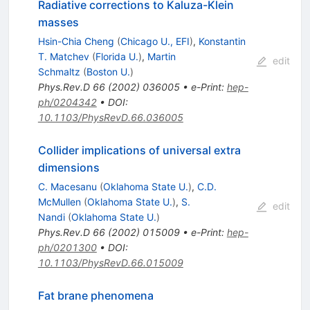
Radiative corrections to Kaluza-Klein
masses
Hsin-Chia Cheng
(
Chicago U., EFI
)
,
Konstantin
T. Matchev
(
Florida U.
)
,
Martin
edit
Schmaltz
(
Boston U.
)
Phys.Rev.D
66
(
2002
)
036005
•
e-Print
:
hep-
ph/0204342
•
DOI
:
10.1103/PhysRevD.66.036005
Collider implications of universal extra
dimensions
C. Macesanu
(
Oklahoma State U.
)
,
C.D.
McMullen
(
Oklahoma State U.
)
,
S.
edit
Nandi
(
Oklahoma State U.
)
Phys.Rev.D
66
(
2002
)
015009
•
e-Print
:
hep-
ph/0201300
•
DOI
:
10.1103/PhysRevD.66.015009
Fat brane phenomena