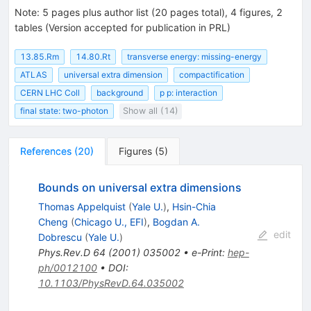
Note
:
5 pages plus author list (20 pages total), 4 figures, 2
tables (Version accepted for publication in PRL)
13.85.Rm
14.80.Rt
transverse energy: missing-energy
ATLAS
universal extra dimension
compactification
CERN LHC Coll
background
p p: interaction
final state: two-photon
Show all (14)
References
(
20
)
Figures
(
5
)
Bounds on universal extra dimensions
Thomas Appelquist
(
Yale U.
)
,
Hsin-Chia
Cheng
(
Chicago U., EFI
)
,
Bogdan A.
edit
Dobrescu
(
Yale U.
)
Phys.Rev.D
64
(
2001
)
035002
•
e-Print
:
hep-
ph/0012100
•
DOI
:
10.1103/PhysRevD.64.035002