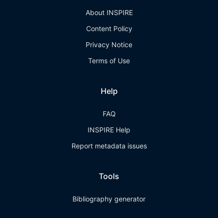
About INSPIRE
Content Policy
Privacy Notice
Terms of Use
Help
FAQ
INSPIRE Help
Report metadata issues
Tools
Bibliography generator