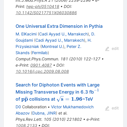
Int.J.Mod.Phys.A
21
(
2006
)
2259-2296
•
e-
Print
:
hep-ph/0510418
•
DOI
:
10.1142/S0217751X06030886
One Universal Extra Dimension in Pythia
M. ElKacimi
(
Cadi Ayyad U., Marrakech
)
,
D.
Goujdami
(
Cadi Ayyad U., Marrakech
)
,
H.
Przysiezniak
(
Montreal U.
)
,
Peter Z.
edit
Skands
(
Fermilab
)
Comput.Phys.Commun.
181
(
2010
)
122-127
•
e-Print
:
0901.4087
•
DOI
:
10.1016/j.cpc.2009.08.008
Search for Diphoton Events with Large
−
1
^{-1}
Missing Transverse Energy in 6.3 fb
ˉ
\mathbf{p\bar{p}}
p
p
\mathbf{\sqrt{s}=1.96}
s
1.96
=
of
collisions at
~TeV
D0
Collaboration
•
Victor Mukhamedovich
edit
Abazov
(
Dubna, JINR
)
et al.
Phys.Rev.Lett.
105
(
2010
)
221802
•
e-Print
:
1008.2133
•
DOI
: