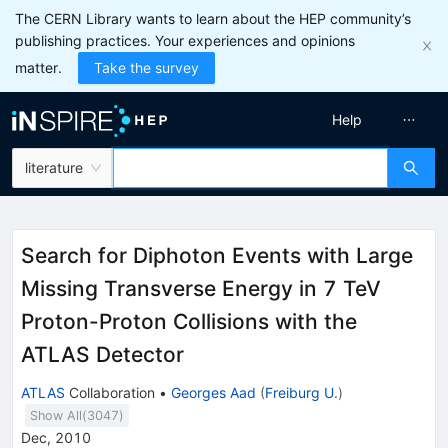
The CERN Library wants to learn about the HEP community’s
publishing practices. Your experiences and opinions
matter.
Take the survey
Help
literature
Search for Diphoton Events with Large
Missing Transverse Energy in 7 TeV
Proton-Proton Collisions with the
ATLAS Detector
ATLAS
Collaboration
•
Georges Aad
(
Freiburg U.
)
Show All(
3047
)
Dec, 2010