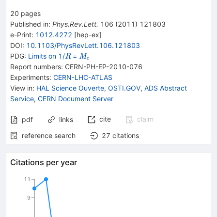
20
pages
Published in
:
Phys.Rev.Lett.
106
(
2011
)
121803
e-Print
:
1012.4272
[
hep-ex
]
DOI
:
10.1103/PhysRevLett.106.121803
\mathit
\mathit
PDG:
Limits on 1/
=
R
M
c
R
M_{{{\mathit
Report numbers
:
CERN-PH-EP-2010-076
c}}}
Experiments
:
CERN-LHC-ATLAS
View in
:
HAL Science Ouverte
,
OSTI.GOV
,
ADS Abstract
Service
,
CERN Document Server
cite
claim
pdf
links
reference search
27
citations
Citations per year
11
9