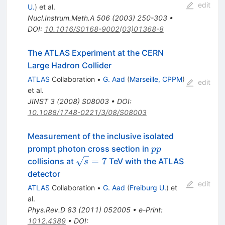
edit
U.
)
et al.
Nucl.Instrum.Meth.A
506
(
2003
)
250-303
•
DOI
:
10.1016/S0168-9002(03)01368-8
The ATLAS Experiment at the CERN
Large Hadron Collider
ATLAS
Collaboration
•
G. Aad
(
Marseille, CPPM
)
edit
et al.
JINST
3
(
2008
)
S08003
•
DOI
:
10.1088/1748-0221/3/08/S08003
Measurement of the inclusive isolated
pp
prompt photon cross section in
pp
\sqrt{s}=7
=
7
collisions at
TeV with the ATLAS
s
detector
edit
ATLAS
Collaboration
•
G. Aad
(
Freiburg U.
)
et
al.
Phys.Rev.D
83
(
2011
)
052005
•
e-Print
:
1012.4389
•
DOI
: