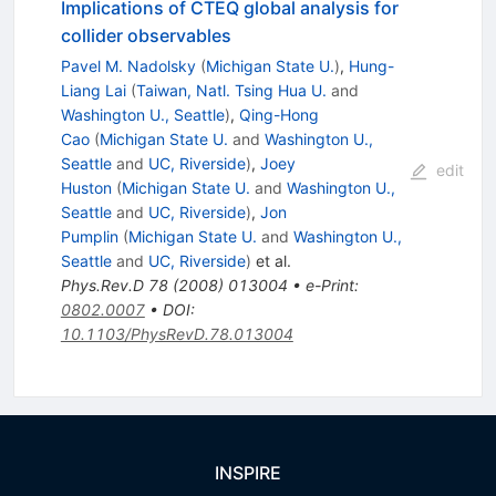
Implications of CTEQ global analysis for
collider observables
Pavel M. Nadolsky
(
Michigan State U.
)
,
Hung-
Liang Lai
(
Taiwan, Natl. Tsing Hua U.
and
Washington U., Seattle
)
,
Qing-Hong
Cao
(
Michigan State U.
and
Washington U.,
Seattle
and
UC, Riverside
)
,
Joey
edit
Huston
(
Michigan State U.
and
Washington U.,
Seattle
and
UC, Riverside
)
,
Jon
Pumplin
(
Michigan State U.
and
Washington U.,
Seattle
and
UC, Riverside
)
et al.
Phys.Rev.D
78
(
2008
)
013004
•
e-Print
:
0802.0007
•
DOI
:
10.1103/PhysRevD.78.013004
INSPIRE