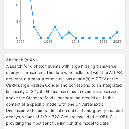
6
3
0
2011
2015
2019
2023
2025
Abstract:
(
arXiv
)
A search for diphoton events with large missing transverse
energy is presented. The data were collected with the ATLAS
detector in proton-proton collisions at sqrt(s) = 7 TeV at the
CERN Large Hadron Collider and correspond to an integrated
luminosity of 3.1/pb. No excess of such events is observed
above the Standard Model background prediction. In the
context of a specific model with one Universal Extra
Dimension with compactification radius R and gravity-induced
decays, values of 1/R < 728 GeV are excluded at 95% CL,
providing the most sensitive limit on this model to date.