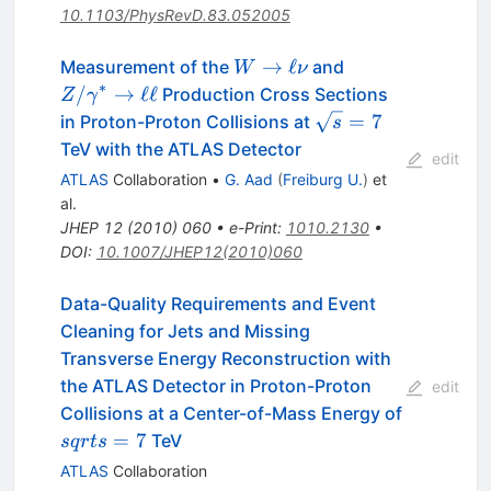
10.1103/PhysRevD.83.052005
W \to
Z/\gamma^*
→
ℓ
Measurement of the
and
W
ν
\ell\nu
\to \ell\ell
∗
/
→
ℓℓ
Production Cross Sections
Z
γ
\sqrt{s}
=
7
in Proton-Proton Collisions at
s
= 7
TeV with the ATLAS Detector
edit
ATLAS
Collaboration
•
G. Aad
(
Freiburg U.
)
et
al.
JHEP
12
(
2010
)
060
•
e-Print
:
1010.2130
•
DOI
:
10.1007/JHEP12(2010)060
Data-Quality Requirements and Event
Cleaning for Jets and Missing
Transverse Energy Reconstruction with
the ATLAS Detector in Proton-Proton
edit
Collisions at a Center-of-Mass Energy of
sqrt{s}=7
=
7
TeV
s
q
r
t
s
ATLAS
Collaboration