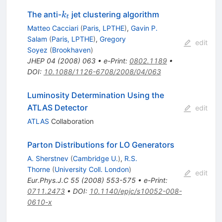
k_t
The anti-
jet clustering algorithm
k
t
Matteo Cacciari
(
Paris, LPTHE
)
,
Gavin P.
Salam
(
Paris, LPTHE
)
,
Gregory
edit
Soyez
(
Brookhaven
)
JHEP
04
(
2008
)
063
•
e-Print
:
0802.1189
•
DOI
:
10.1088/1126-6708/2008/04/063
Luminosity Determination Using the
ATLAS Detector
edit
ATLAS
Collaboration
Parton Distributions for LO Generators
A. Sherstnev
(
Cambridge U.
)
,
R.S.
Thorne
(
University Coll. London
)
edit
Eur.Phys.J.C
55
(
2008
)
553-575
•
e-Print
:
0711.2473
•
DOI
:
10.1140/epjc/s10052-008-
0610-x