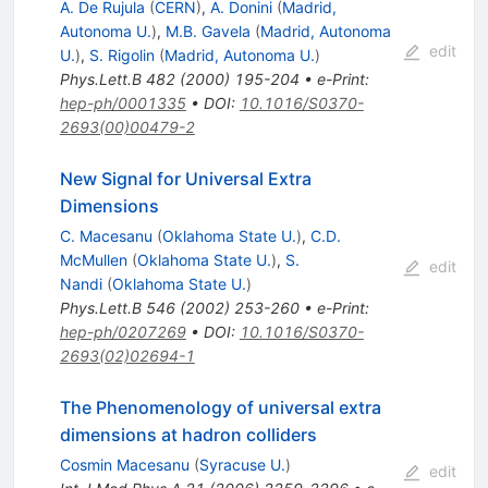
A. De Rujula
(
CERN
)
,
A. Donini
(
Madrid,
Autonoma U.
)
,
M.B. Gavela
(
Madrid, Autonoma
edit
U.
)
,
S. Rigolin
(
Madrid, Autonoma U.
)
Phys.Lett.B
482
(
2000
)
195-204
•
e-Print
:
hep-ph/0001335
•
DOI
:
10.1016/S0370-
2693(00)00479-2
New Signal for Universal Extra
Dimensions
C. Macesanu
(
Oklahoma State U.
)
,
C.D.
McMullen
(
Oklahoma State U.
)
,
S.
edit
Nandi
(
Oklahoma State U.
)
Phys.Lett.B
546
(
2002
)
253-260
•
e-Print
:
hep-ph/0207269
•
DOI
:
10.1016/S0370-
2693(02)02694-1
The Phenomenology of universal extra
dimensions at hadron colliders
Cosmin Macesanu
(
Syracuse U.
)
edit