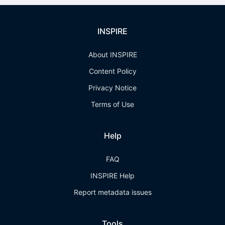
INSPIRE
About INSPIRE
Content Policy
Privacy Notice
Terms of Use
Help
FAQ
INSPIRE Help
Report metadata issues
Tools