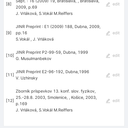
Sept. : 16 (2009) 19, Bratislava, , Bratislava,
[
8
]
edit
2009, p.69
J. Vrláková
,
S.Vokál M.Reiffers
JINR Preprint : E1 (2009) 188, Dubna, 2009,
[
9
]
pp.16
edit
S.Vokál
,
J. Vrláková
JINR Preprint P2-99-59, Dubna, 1999
[
10
]
edit
G. Musulmanbekov
JINR Preprint E2-96-192, Dubna,1996
[
11
]
edit
V. Uzhinsky
Zborník príspevkov 13. konf. slov. fyzikov,
25.-28.8. 2003, Smolenice, , Košice, 2003,
[
12
]
edit
p.169
J. Vrláková
,
S.Vokál M.Reiffers