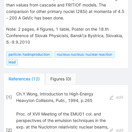
than values from cascade and FRITIOF models. The
comparison for other primary nuclei (28Si) at momenta of 4.5
- 200 A GeV/c has been done.
Note
:
2 pages, 4 figures, 1 table, Poster on the 18.th
Conference of Slovak Physicists, Bansk\'a Bystrica, Slovakia,
6.-9.9.2010
particle: hadroproduction
nucleus nucleus: nuclear reaction
lead
References
(
12
)
Figures
(
0
)
Ch.Y.Wong, Introduction to High-Energy
[
1
]
edit
HeavyIon Collisions, Publ., 1994, p.265
Proc. of XVII Meeting of the EMU01 col. and
perspectives of the emulsion techniques in the
exp. at the Nuclotron relativistic nuclear beams,
[
2
]
edit