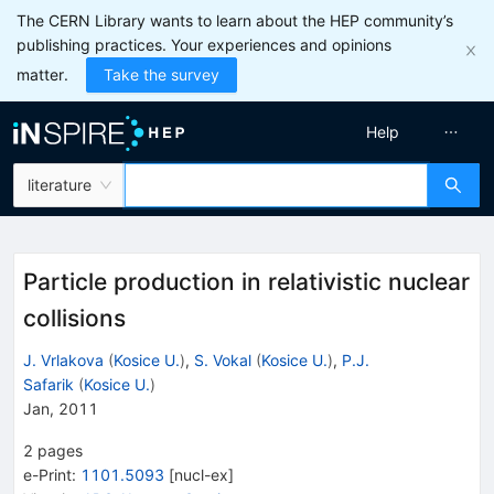
The CERN Library wants to learn about the HEP community’s
publishing practices. Your experiences and opinions
matter.
Take the survey
Help
literature
Particle production in relativistic nuclear
collisions
J. Vrlakova
(
Kosice U.
)
,
S. Vokal
(
Kosice U.
)
,
P.J.
Safarik
(
Kosice U.
)
Jan, 2011
2
pages
e-Print
:
1101.5093
[
nucl-ex
]