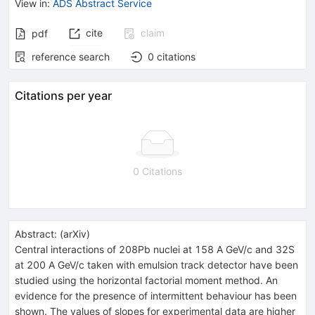
View in
:
ADS Abstract Service
cite
claim
pdf
reference search
0
citations
Citations per year
0 Citations
Abstract:
(
arXiv
)
Central interactions of 208Pb nuclei at 158 A GeV/c and 32S
at 200 A GeV/c taken with emulsion track detector have been
studied using the horizontal factorial moment method. An
evidence for the presence of intermittent behaviour has been
shown. The values of slopes for experimental data are higher