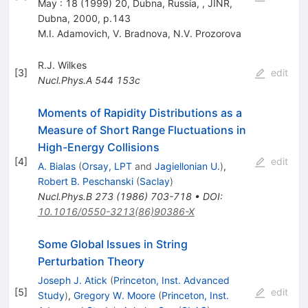
May : 18 (1999) 20, Dubna, Russia, , JINR,
Dubna, 2000, p.143
M.I. Adamovich
,
V. Bradnova
,
N.V. Prozorova
R.J. Wilkes
[
3
]
edit
Nucl.Phys.A
544
153c
Moments of Rapidity Distributions as a
Measure of Short Range Fluctuations in
High-Energy Collisions
[
4
]
edit
A. Bialas
(
Orsay, LPT
and
Jagiellonian U.
)
,
Robert B. Peschanski
(
Saclay
)
Nucl.Phys.B
273
(
1986
)
703-718
•
DOI
:
10.1016/0550-3213(86)90386-X
Some Global Issues in String
Perturbation Theory
Joseph J. Atick
(
Princeton, Inst. Advanced
[
5
]
edit
Study
)
,
Gregory W. Moore
(
Princeton, Inst.