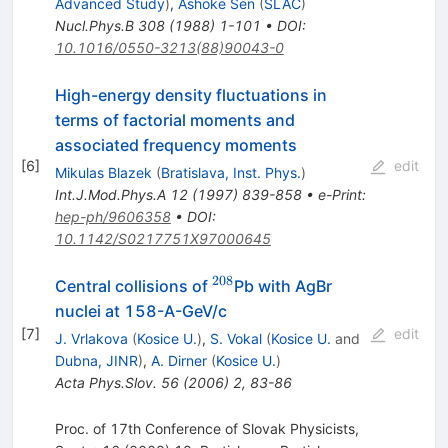
Advanced Study
)
,
Ashoke Sen
(
SLAC
)
Nucl.Phys.B
308
(
1988
)
1-101
•
DOI
:
10.1016/0550-3213(88)90043-0
High-energy density fluctuations in
terms of factorial moments and
associated frequency moments
[
6
]
edit
Mikulas Blazek
(
Bratislava, Inst. Phys.
)
Int.J.Mod.Phys.A
12
(
1997
)
839-858
•
e-Print
:
hep-ph/9606358
•
DOI
:
10.1142/S0217751X97000645
208
^{208}
Central collisions of
Pb with AgBr
nuclei at 158-A-GeV/c
[
7
]
edit
J. Vrlakova
(
Kosice U.
)
,
S. Vokal
(
Kosice U.
and
Dubna, JINR
)
,
A. Dirner
(
Kosice U.
)
Acta Phys.Slov.
56
(
2006
)
2
,
83-86
Proc. of 17th Conference of Slovak Physicists,