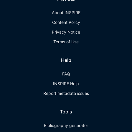
About INSPIRE
Content Policy
Privacy Notice
Terms of Use
Help
FAQ
INSPIRE Help
Report metadata issues
Tools
Bibliography generator