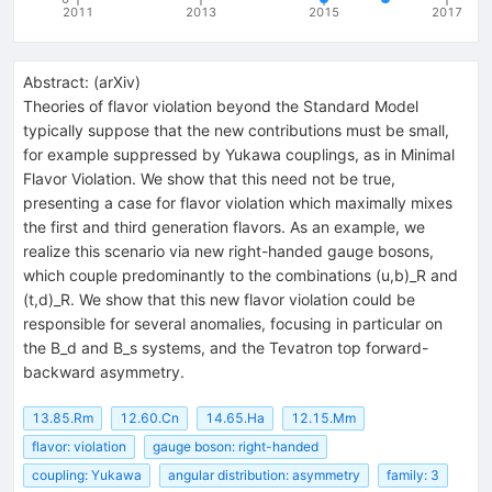
2011
2013
2015
2017
Abstract:
(
arXiv
)
Theories of flavor violation beyond the Standard Model
typically suppose that the new contributions must be small,
for example suppressed by Yukawa couplings, as in Minimal
Flavor Violation. We show that this need not be true,
presenting a case for flavor violation which maximally mixes
the first and third generation flavors. As an example, we
realize this scenario via new right-handed gauge bosons,
which couple predominantly to the combinations (u,b)_R and
(t,d)_R. We show that this new flavor violation could be
responsible for several anomalies, focusing in particular on
the B_d and B_s systems, and the Tevatron top forward-
backward asymmetry.
13.85.Rm
12.60.Cn
14.65.Ha
12.15.Mm
flavor: violation
gauge boson: right-handed
coupling: Yukawa
angular distribution: asymmetry
family: 3