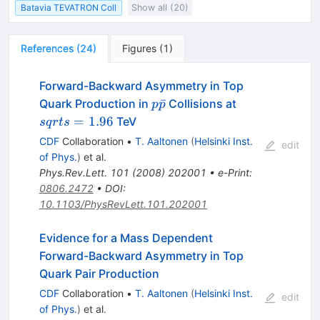
Batavia TEVATRON Coll
Show all (20)
References
(
24
)
Figures
(
1
)
Forward-Backward Asymmetry in Top
p\bar{p}
sqrt{s}=1.96
ˉ
Quark Production in
Collisions at
p
p
=
1.96
TeV
s
q
r
t
s
CDF
Collaboration
•
T. Aaltonen
(
Helsinki Inst.
edit
of Phys.
)
et al.
Phys.Rev.Lett.
101
(
2008
)
202001
•
e-Print
:
0806.2472
•
DOI
:
10.1103/PhysRevLett.101.202001
Evidence for a Mass Dependent
Forward-Backward Asymmetry in Top
Quark Pair Production
CDF
Collaboration
•
T. Aaltonen
(
Helsinki Inst.
edit
of Phys.
)
et al.