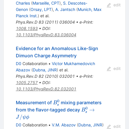
Charles
(
Marseille, CPT
)
,
S. Descotes-
edit
Genon
(
Orsay, LPT
)
,
A. Jantsch
(
Munich, Max
Planck Inst.
)
et al.
Phys.Rev.D
83
(
2011
)
036004
•
e-Print
:
1008.1593
•
DOI
:
10.1103/PhysRevD.83.036004
Evidence for an Anomalous Like-Sign
Dimuon Charge Asymmetry
D0
Collaboration
•
Victor Mukhamedovich
edit
Abazov
(
Dubna, JINR
)
et al.
Phys.Rev.D
82
(
2010
)
032001
•
e-Print
:
1005.2757
•
DOI
:
10.1103/PhysRevD.82.032001
0
B^0_{s}
Measurement of
mixing parameters
B
s
0
B^0_{s}
→
from the flavor-tagged decay
B
s
\to
/
J
ψ
ϕ
J/\psi
D0
Collaboration
•
V.M. Abazov
(
Dubna, JINR
)
edit