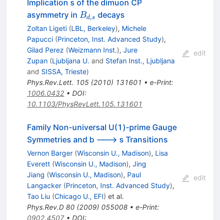
Implication s of the dimuon CP
B_{d,s}
asymmetry in
decays
B
,
d
s
Zoltan Ligeti
(
LBL, Berkeley
)
,
Michele
Papucci
(
Princeton, Inst. Advanced Study
)
,
Gilad Perez
(
Weizmann Inst.
)
,
Jure
edit
Zupan
(
Ljubljana U.
and
Stefan Inst., Ljubljana
and
SISSA, Trieste
)
Phys.Rev.Lett.
105
(
2010
)
131601
•
e-Print
:
1006.0432
•
DOI
:
10.1103/PhysRevLett.105.131601
Family Non-universal U(1)-prime Gauge
Symmetries and b ---> s Transitions
Vernon Barger
(
Wisconsin U., Madison
)
,
Lisa
Everett
(
Wisconsin U., Madison
)
,
Jing
Jiang
(
Wisconsin U., Madison
)
,
Paul
edit
Langacker
(
Princeton, Inst. Advanced Study
)
,
Tao Liu
(
Chicago U., EFI
)
et al.
Phys.Rev.D
80
(
2009
)
055008
•
e-Print
:
0902.4507
•
DOI
: