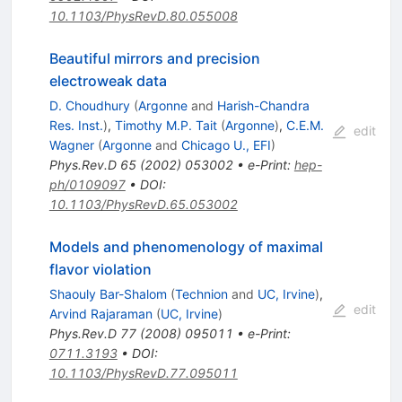
10.1103/PhysRevD.80.055008
Beautiful mirrors and precision
electroweak data
D. Choudhury
(
Argonne
and
Harish-Chandra
Res. Inst.
)
,
Timothy M.P. Tait
(
Argonne
)
,
C.E.M.
edit
Wagner
(
Argonne
and
Chicago U., EFI
)
Phys.Rev.D
65
(
2002
)
053002
•
e-Print
:
hep-
ph/0109097
•
DOI
:
10.1103/PhysRevD.65.053002
Models and phenomenology of maximal
flavor violation
Shaouly Bar-Shalom
(
Technion
and
UC, Irvine
)
,
edit
Arvind Rajaraman
(
UC, Irvine
)
Phys.Rev.D
77
(
2008
)
095011
•
e-Print
:
0711.3193
•
DOI
:
10.1103/PhysRevD.77.095011