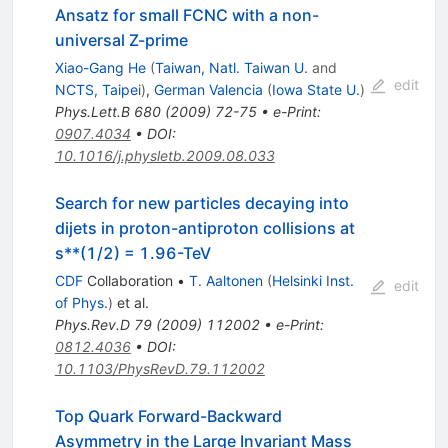
Ansatz for small FCNC with a non-
universal Z-prime
Xiao-Gang He
(
Taiwan, Natl. Taiwan U.
and
edit
NCTS, Taipei
)
,
German Valencia
(
Iowa State U.
)
Phys.Lett.B
680
(
2009
)
72-75
•
e-Print
:
0907.4034
•
DOI
:
10.1016/j.physletb.2009.08.033
Search for new particles decaying into
dijets in proton-antiproton collisions at
s**(1/2) = 1.96-TeV
CDF
Collaboration
•
T. Aaltonen
(
Helsinki Inst.
edit
of Phys.
)
et al.
Phys.Rev.D
79
(
2009
)
112002
•
e-Print
:
0812.4036
•
DOI
:
10.1103/PhysRevD.79.112002
Top Quark Forward-Backward
Asymmetry in the Large Invariant Mass