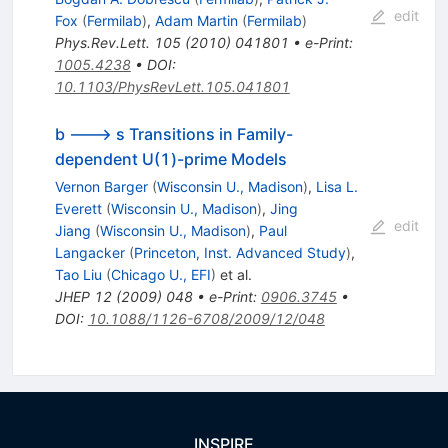
edit
Fox
(
Fermilab
)
,
Adam Martin
(
Fermilab
)
Phys.Rev.Lett.
105
(
2010
)
041801
•
e-Print
:
1005.4238
•
DOI
:
10.1103/PhysRevLett.105.041801
b ---> s Transitions in Family-
dependent U(1)-prime Models
Vernon Barger
(
Wisconsin U., Madison
)
,
Lisa L.
Everett
(
Wisconsin U., Madison
)
,
Jing
edit
Jiang
(
Wisconsin U., Madison
)
,
Paul
Langacker
(
Princeton, Inst. Advanced Study
)
,
Tao Liu
(
Chicago U., EFI
)
et al.
JHEP
12
(
2009
)
048
•
e-Print
:
0906.3745
•
DOI
:
10.1088/1126-6708/2009/12/048
INSPIRE