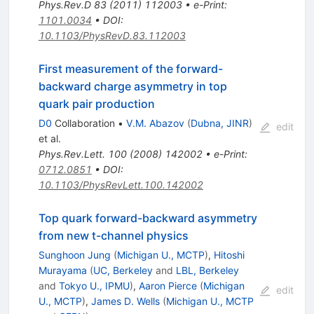
Phys.Rev.D
83
(
2011
)
112003
•
e-Print
:
1101.0034
•
DOI
:
10.1103/PhysRevD.83.112003
First measurement of the forward-
backward charge asymmetry in top
quark pair production
D0
Collaboration
•
V.M. Abazov
(
Dubna, JINR
)
edit
et al.
Phys.Rev.Lett.
100
(
2008
)
142002
•
e-Print
:
0712.0851
•
DOI
:
10.1103/PhysRevLett.100.142002
Top quark forward-backward asymmetry
from new t-channel physics
Sunghoon Jung
(
Michigan U., MCTP
)
,
Hitoshi
Murayama
(
UC, Berkeley
and
LBL, Berkeley
and
Tokyo U., IPMU
)
,
Aaron Pierce
(
Michigan
edit
U., MCTP
)
,
James D. Wells
(
Michigan U., MCTP