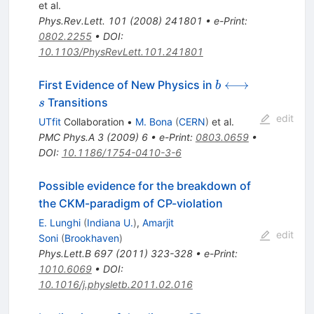
\phi
et al.
Phys.Rev.Lett.
101
(
2008
)
241801
•
e-Print
:
0802.2255
•
DOI
:
10.1103/PhysRevLett.101.241801
b
⟷
First Evidence of New Physics in
b
\longleftrightar
Transitions
s
s
edit
UTfit
Collaboration
•
M. Bona
(
CERN
)
et al.
PMC Phys.A
3
(
2009
)
6
•
e-Print
:
0803.0659
•
DOI
:
10.1186/1754-0410-3-6
Possible evidence for the breakdown of
the CKM-paradigm of CP-violation
E. Lunghi
(
Indiana U.
)
,
Amarjit
edit
Soni
(
Brookhaven
)
Phys.Lett.B
697
(
2011
)
323-328
•
e-Print
:
1010.6069
•
DOI
:
10.1016/j.physletb.2011.02.016