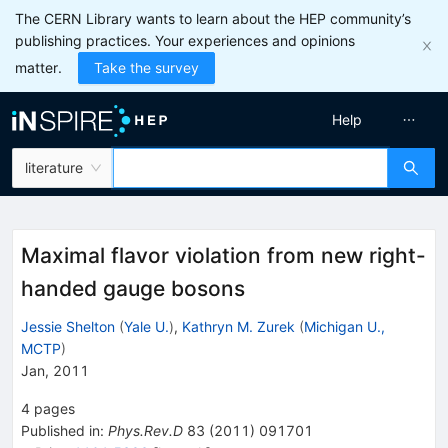
The CERN Library wants to learn about the HEP community’s
publishing practices. Your experiences and opinions
matter.
Take the survey
Help
literature
Maximal flavor violation from new right-
handed gauge bosons
Jessie Shelton
(
Yale U.
)
,
Kathryn M. Zurek
(
Michigan U.,
MCTP
)
Jan, 2011
4
pages
Published in
:
Phys.Rev.D
83
(
2011
)
091701