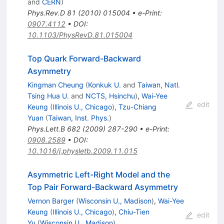
and
CERN
)
Phys.Rev.D
81
(
2010
)
015004
•
e-Print
:
0907.4112
•
DOI
:
10.1103/PhysRevD.81.015004
Top Quark Forward-Backward
Asymmetry
Kingman Cheung
(
Konkuk U.
and
Taiwan, Natl.
Tsing Hua U.
and
NCTS, Hsinchu
)
,
Wai-Yee
edit
Keung
(
Illinois U., Chicago
)
,
Tzu-Chiang
Yuan
(
Taiwan, Inst. Phys.
)
Phys.Lett.B
682
(
2009
)
287-290
•
e-Print
:
0908.2589
•
DOI
:
10.1016/j.physletb.2009.11.015
Asymmetric Left-Right Model and the
Top Pair Forward-Backward Asymmetry
Vernon Barger
(
Wisconsin U., Madison
)
,
Wai-Yee
Keung
(
Illinois U., Chicago
)
,
Chiu-Tien
edit
Yu
(
Wisconsin U., Madison
)