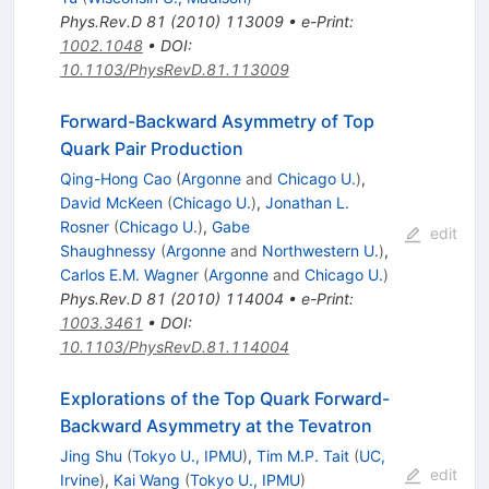
Phys.Rev.D
81
(
2010
)
113009
•
e-Print
:
1002.1048
•
DOI
:
10.1103/PhysRevD.81.113009
Forward-Backward Asymmetry of Top
Quark Pair Production
Qing-Hong Cao
(
Argonne
and
Chicago U.
)
,
David McKeen
(
Chicago U.
)
,
Jonathan L.
Rosner
(
Chicago U.
)
,
Gabe
edit
Shaughnessy
(
Argonne
and
Northwestern U.
)
,
Carlos E.M. Wagner
(
Argonne
and
Chicago U.
)
Phys.Rev.D
81
(
2010
)
114004
•
e-Print
:
1003.3461
•
DOI
:
10.1103/PhysRevD.81.114004
Explorations of the Top Quark Forward-
Backward Asymmetry at the Tevatron
Jing Shu
(
Tokyo U., IPMU
)
,
Tim M.P. Tait
(
UC,
edit
Irvine
)
,
Kai Wang
(
Tokyo U., IPMU
)