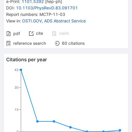
e-Print
:
1101.5392
[
hep-ph
]
DOI
:
10.1103/PhysRevD.83.091701
Report numbers
:
MCTP-11-03
View in
:
OSTI.GOV
,
ADS Abstract Service
cite
claim
pdf
reference search
60
citations
Citations per year
42
30
15
0