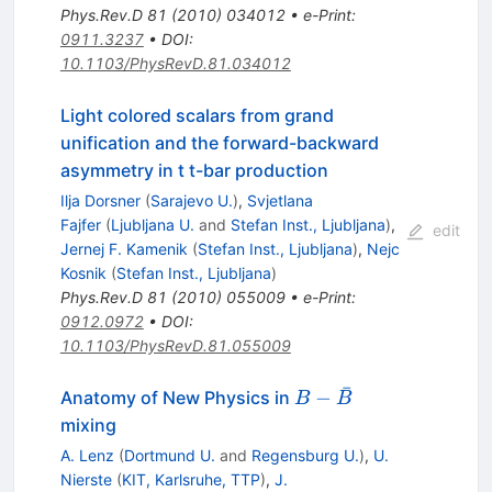
Phys.Rev.D
81
(
2010
)
034012
•
e-Print
:
0911.3237
•
DOI
:
10.1103/PhysRevD.81.034012
Light colored scalars from grand
unification and the forward-backward
asymmetry in t t-bar production
Ilja Dorsner
(
Sarajevo U.
)
,
Svjetlana
Fajfer
(
Ljubljana U.
and
Stefan Inst., Ljubljana
)
,
edit
Jernej F. Kamenik
(
Stefan Inst., Ljubljana
)
,
Nejc
Kosnik
(
Stefan Inst., Ljubljana
)
Phys.Rev.D
81
(
2010
)
055009
•
e-Print
:
0912.0972
•
DOI
:
10.1103/PhysRevD.81.055009
ˉ
B -
−
Anatomy of New Physics in
B
B
\bar{B}
mixing
A. Lenz
(
Dortmund U.
and
Regensburg U.
)
,
U.
Nierste
(
KIT, Karlsruhe, TTP
)
,
J.