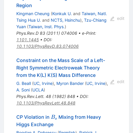
Region
Kingman Cheung
(
Konkuk U.
and
Taiwan, Natl.
edit
Tsing Hua U.
and
NCTS, Hsinchu
)
,
Tzu-Chiang
Yuan
(
Taiwan, Inst. Phys.
)
Phys.Rev.D
83
(
2011
)
074006
•
e-Print
:
1101.1445
•
DOI
:
10.1103/PhysRevD.83.074006
Constraint on the Mass Scale of a Left-
Right Symmetric Electroweak Theory
from the K(L) K(S) Mass Difference
edit
G. Beall
(
UC, Irvine
)
,
Myron Bander
(
UC, Irvine
)
,
A. Soni
(
UCLA
)
Phys.Rev.Lett.
48
(
1982
)
848
•
DOI
:
10.1103/PhysRevLett.48.848
B_s
CP Violation in
Mixing from Heavy
B
s
Higgs Exchange
Bogdan A. Dobrescu
(
Fermilab
)
,
Patrick J.