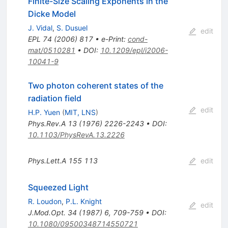
Finite-Size Scaling Exponents in the
Dicke Model
J. Vidal
,
S. Dusuel
edit
EPL
74
(
2006
)
817
•
e-Print
:
cond-
mat/0510281
•
DOI
:
10.1209/epl/i2006-
10041-9
Two photon coherent states of the
radiation field
edit
H.P. Yuen
(
MIT, LNS
)
Phys.Rev.A
13
(
1976
)
2226-2243
•
DOI
:
10.1103/PhysRevA.13.2226
Phys.Lett.A
155
113
edit
Squeezed Light
R. Loudon
,
P.L. Knight
edit
J.Mod.Opt.
34
(
1987
)
6
,
709-759
•
DOI
:
10.1080/09500348714550721