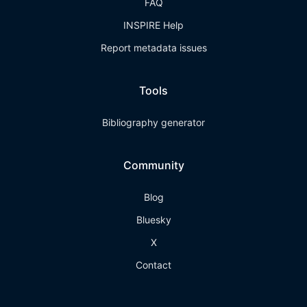
FAQ
INSPIRE Help
Report metadata issues
Tools
Bibliography generator
Community
Blog
Bluesky
X
Contact