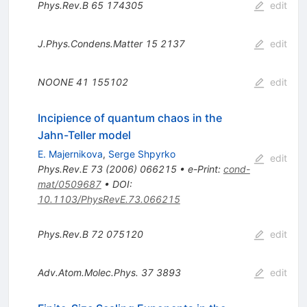
Phys.Rev.B
65
174305
edit
J.Phys.Condens.Matter
15
2137
edit
NOONE
41
155102
edit
Incipience of quantum chaos in the
Jahn-Teller model
E. Majernikova
,
Serge Shpyrko
edit
Phys.Rev.E
73
(
2006
)
066215
•
e-Print
:
cond-
mat/0509687
•
DOI
:
10.1103/PhysRevE.73.066215
Phys.Rev.B
72
075120
edit
Adv.Atom.Molec.Phys.
37
3893
edit