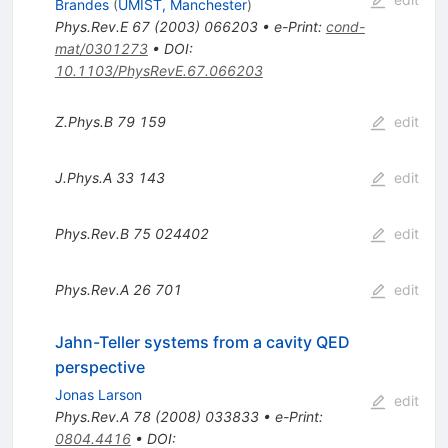
Brandes
(
UMIST, Manchester
)
Phys.Rev.E
67
(
2003
)
066203
•
e-Print
:
cond-
mat/0301273
•
DOI
:
10.1103/PhysRevE.67.066203
Z.Phys.B
79
159
edit
J.Phys.A
33
143
edit
Phys.Rev.B
75
024402
edit
Phys.Rev.A
26
701
edit
Jahn-Teller systems from a cavity QED
perspective
Jonas Larson
edit
Phys.Rev.A
78
(
2008
)
033833
•
e-Print
:
0804.4416
•
DOI
: