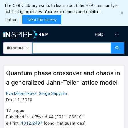
The CERN Library wants to learn about the HEP community’s
publishing practices. Your experiences and opinions
matter.
Take the survey
Help
literature
Quantum phase crossover and chaos in
a generalized Jahn-Teller lattice model
Eva Majernikova
,
Serge Shpyrko
Dec 11, 2010
17
pages
Published in
:
J.Phys.A
44
(
2011
)
065101
e-Print
:
1012.2497
[
cond-mat.quant-gas
]