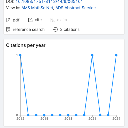
DOI
:
10.1088/1751-8113/44/6/065101
View in
:
AMS MathSciNet
,
ADS Abstract Service
cite
claim
pdf
reference search
3
citations
Citations per year
1
0
2012
2015
2018
2021
2024