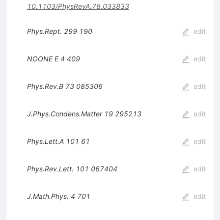
10.1103/PhysRevA.78.033833
Phys.Rept.
299
190
edit
NOONE E
4
409
edit
Phys.Rev.B
73
085306
edit
J.Phys.Condens.Matter
19
295213
edit
Phys.Lett.A
101
61
edit
Phys.Rev.Lett.
101
067404
edit
J.Math.Phys.
4
701
edit