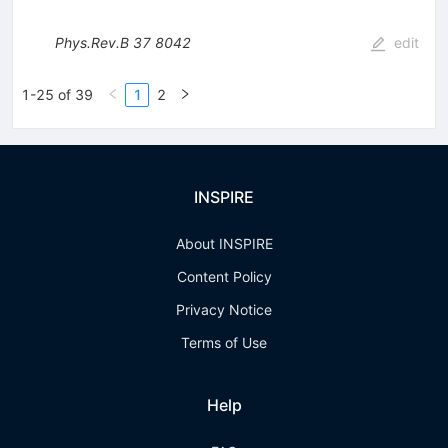
Phys.Rev.B
37
8042
edit
1-25 of 39
1
2
INSPIRE
About INSPIRE
Content Policy
Privacy Notice
Terms of Use
Help