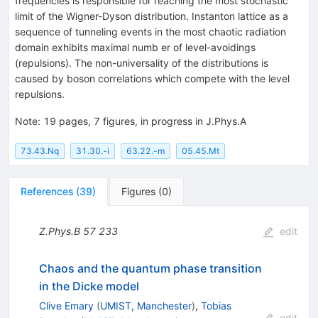
frequencies is responsible for reaching the most stochastic
limit of the Wigner-Dyson distribution. Instanton lattice as a
sequence of tunneling events in the most chaotic radiation
domain exhibits maximal numb er of level-avoidings
(repulsions). The non-universality of the distributions is
caused by boson correlations which compete with the level
repulsions.
Note
:
19 pages, 7 figures, in progress in J.Phys.A
73.43.Nq
31.30.-i
63.22.-m
05.45.Mt
References
(
39
)
Figures
(
0
)
Z.Phys.B
57
233
edit
Chaos and the quantum phase transition
in the Dicke model
Clive Emary
(
UMIST, Manchester
)
,
Tobias
edit