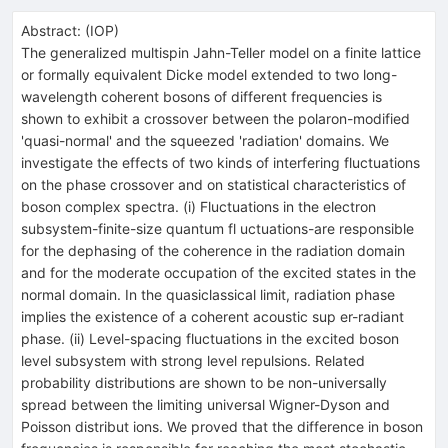
Abstract:
(
IOP
)
The generalized multispin Jahn-Teller model on a finite lattice
or formally equivalent Dicke model extended to two long-
wavelength coherent bosons of different frequencies is
shown to exhibit a crossover between the polaron-modified
'quasi-normal' and the squeezed 'radiation' domains. We
investigate the effects of two kinds of interfering fluctuations
on the phase crossover and on statistical characteristics of
boson complex spectra. (i) Fluctuations in the electron
subsystem-finite-size quantum fl uctuations-are responsible
for the dephasing of the coherence in the radiation domain
and for the moderate occupation of the excited states in the
normal domain. In the quasiclassical limit, radiation phase
implies the existence of a coherent acoustic sup er-radiant
phase. (ii) Level-spacing fluctuations in the excited boson
level subsystem with strong level repulsions. Related
probability distributions are shown to be non-universally
spread between the limiting universal Wigner-Dyson and
Poisson distribut ions. We proved that the difference in boson