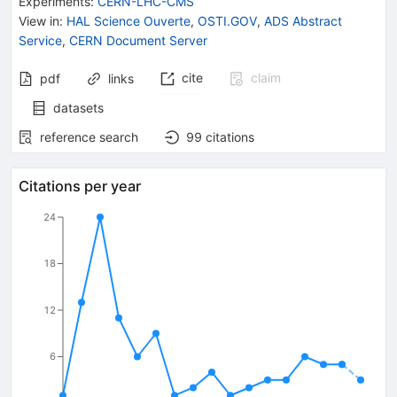
Experiments
:
CERN-LHC-CMS
View in
:
HAL Science Ouverte
,
OSTI.GOV
,
ADS Abstract
Service
,
CERN Document Server
cite
claim
pdf
links
datasets
reference search
99
citations
Citations per year
24
18
12
6