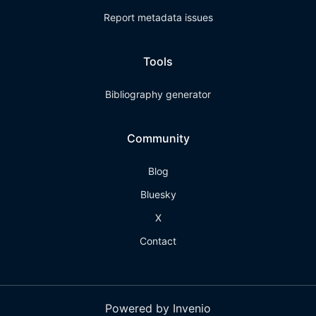
Report metadata issues
Tools
Bibliography generator
Community
Blog
Bluesky
X
Contact
Powered by Invenio