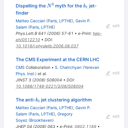
3
N^{3}
k_t
Dispelling the
myth for the
jet-
N
k
t
finder
Matteo Cacciari
(
Paris, LPTHE
)
,
Gavin P.
edit
Salam
(
Paris, LPTHE
)
Phys.Lett.B
641
(
2006
)
57-61
•
e-Print
:
hep-
ph/0512210
•
DOI
:
10.1016/j.physletb.2006.08.037
The CMS Experiment at the CERN LHC
CMS
Collaboration
•
S. Chatrchyan
(
Yerevan
edit
Phys. Inst.
)
et al.
JINST
3
(
2008
)
S08004
•
DOI
:
10.1088/1748-0221/3/08/S08004
k_t
The anti-
jet clustering algorithm
k
t
Matteo Cacciari
(
Paris, LPTHE
)
,
Gavin P.
Salam
(
Paris, LPTHE
)
,
Gregory
edit
Soyez
(
Brookhaven
)
JHEP
04
(
2008
)
063
•
e-Print
:
0802.1189
•