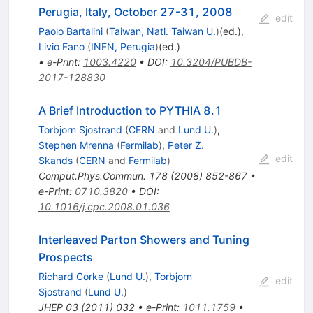
Perugia, Italy, October 27-31, 2008
edit
Paolo Bartalini
(
Taiwan, Natl. Taiwan U.
)
(ed.)
,
Livio Fano
(
INFN, Perugia
)
(ed.)
•
e-Print
:
1003.4220
•
DOI
:
10.3204/PUBDB-
2017-128830
A Brief Introduction to PYTHIA 8.1
Torbjorn Sjostrand
(
CERN
and
Lund U.
)
,
Stephen Mrenna
(
Fermilab
)
,
Peter Z.
edit
Skands
(
CERN
and
Fermilab
)
Comput.Phys.Commun.
178
(
2008
)
852-867
•
e-Print
:
0710.3820
•
DOI
:
10.1016/j.cpc.2008.01.036
Interleaved Parton Showers and Tuning
Prospects
Richard Corke
(
Lund U.
)
,
Torbjorn
edit
Sjostrand
(
Lund U.
)
JHEP
03
(
2011
)
032
•
e-Print
:
1011.1759
•