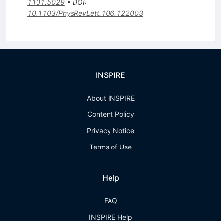
1101.5029
•
DOI
:
10.1103/PhysRevLett.106.122003
INSPIRE
About INSPIRE
Content Policy
Privacy Notice
Terms of Use
Help
FAQ
INSPIRE Help