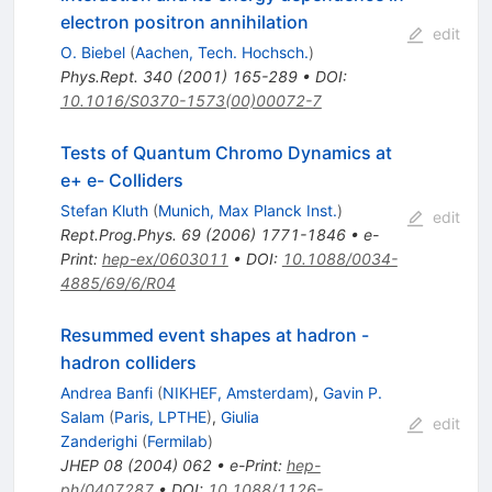
electron positron annihilation
edit
O. Biebel
(
Aachen, Tech. Hochsch.
)
Phys.Rept.
340
(
2001
)
165-289
•
DOI
:
10.1016/S0370-1573(00)00072-7
Tests of Quantum Chromo Dynamics at
e+ e- Colliders
Stefan Kluth
(
Munich, Max Planck Inst.
)
edit
Rept.Prog.Phys.
69
(
2006
)
1771-1846
•
e-
Print
:
hep-ex/0603011
•
DOI
:
10.1088/0034-
4885/69/6/R04
Resummed event shapes at hadron -
hadron colliders
Andrea Banfi
(
NIKHEF, Amsterdam
)
,
Gavin P.
Salam
(
Paris, LPTHE
)
,
Giulia
edit
Zanderighi
(
Fermilab
)
JHEP
08
(
2004
)
062
•
e-Print
:
hep-
ph/0407287
•
DOI
:
10.1088/1126-