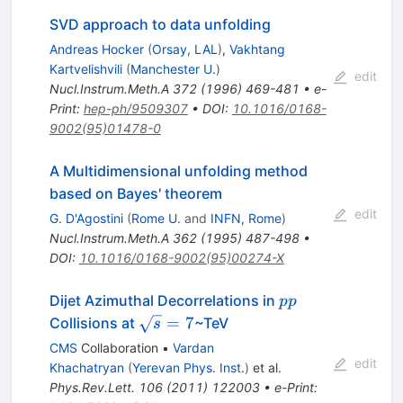
SVD approach to data unfolding
Andreas Hocker
(
Orsay, LAL
)
,
Vakhtang
Kartvelishvili
(
Manchester U.
)
edit
Nucl.Instrum.Meth.A
372
(
1996
)
469-481
•
e-
Print
:
hep-ph/9509307
•
DOI
:
10.1016/0168-
9002(95)01478-0
A Multidimensional unfolding method
based on Bayes' theorem
edit
G. D'Agostini
(
Rome U.
and
INFN, Rome
)
Nucl.Instrum.Meth.A
362
(
1995
)
487-498
•
DOI
:
10.1016/0168-9002(95)00274-X
pp
Dijet Azimuthal Decorrelations in
pp
\sqrt{s}
=
7
Collisions at
~TeV
s
= 7
CMS
Collaboration
•
Vardan
edit
Khachatryan
(
Yerevan Phys. Inst.
)
et al.
Phys.Rev.Lett.
106
(
2011
)
122003
•
e-Print
: