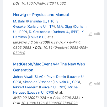
DOI
:
10.1007/JHEP03(2011)032
Herwig++ Physics and Manual
M. Bahr
(
Karlsruhe U., ITP
)
,
S.
Gieseke
(
Karlsruhe U., ITP
)
,
M.A. Gigg
(
Durham
U., IPPP
)
,
D. Grellscheid
(
Durham U., IPPP
)
,
K.
edit
Hamilton
(
Louvain U.
)
et al.
Eur.Phys.J.C
58
(
2008
)
639-707
•
e-Print
:
0803.0883
•
DOI
:
10.1140/epjc/s10052-008-
0798-9
MadGraph/MadEvent v4: The New Web
Generation
Johan Alwall
(
SLAC
)
,
Pavel Demin
(
Louvain U.,
CP3
)
,
Simon de Visscher
(
Louvain U., CP3
)
,
edit
Rikkert Frederix
(
Louvain U., CP3
)
,
Michel
Herquet
(
Louvain U., CP3
)
et al.
JHEP
09
(
2007
)
028
•
e-Print
:
0706.2334
•
DOI
:
10.1088/1126-6708/2007/09/028