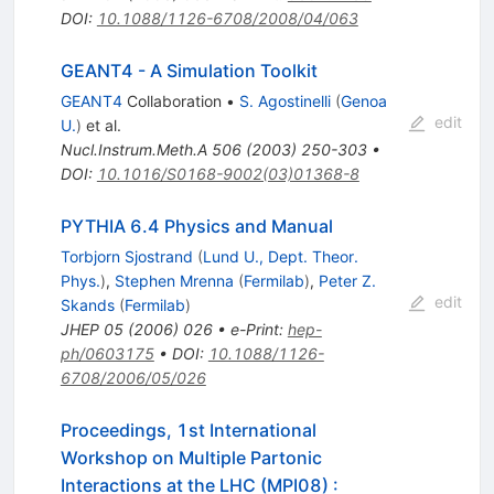
DOI
:
10.1088/1126-6708/2008/04/063
GEANT4 - A Simulation Toolkit
GEANT4
Collaboration
•
S. Agostinelli
(
Genoa
edit
U.
)
et al.
Nucl.Instrum.Meth.A
506
(
2003
)
250-303
•
DOI
:
10.1016/S0168-9002(03)01368-8
PYTHIA 6.4 Physics and Manual
Torbjorn Sjostrand
(
Lund U., Dept. Theor.
Phys.
)
,
Stephen Mrenna
(
Fermilab
)
,
Peter Z.
edit
Skands
(
Fermilab
)
JHEP
05
(
2006
)
026
•
e-Print
:
hep-
ph/0603175
•
DOI
:
10.1088/1126-
6708/2006/05/026
Proceedings, 1st International
Workshop on Multiple Partonic
Interactions at the LHC (MPI08)
: