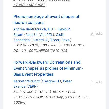
6708/2004/08/062
Phenomenology of event shapes at
hadron colliders
Andrea Banfi
(
Zurich, ETH
)
,
Gavin P.
edit
Salam
(
Paris U., VI, LPTL
)
,
Giulia
Zanderighi
(
Oxford U., Theor. Phys.
)
JHEP
06
(
2010
)
038
•
e-Print
:
1001.4082
•
DOI
:
10.1007/JHEP06(2010)038
Forward-Backward Correlations and
Event Shapes as probes of Minimum-
Bias Event Properties
Kenneth Wraight
(
Glasgow U.
)
,
Peter
edit
Skands
(
CERN
)
Eur.Phys.J.C
71
(
2011
)
1628
•
e-Print
:
1101.5215
•
DOI
:
10.1140/epjc/s10052-011-
1628-z