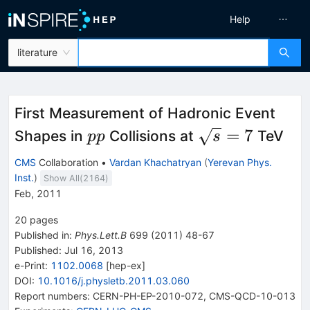
Help
literature
First Measurement of Hadronic Event
pp
\sqrt
=
7
Shapes in
Collisions at
TeV
pp
s
{s}=7
CMS
Collaboration
•
Vardan Khachatryan
(
Yerevan Phys.
Inst.
)
Show All(
2164
)
Feb, 2011
20
pages
Published in
:
Phys.Lett.B
699
(
2011
)
48-67
Published:
Jul 16, 2013
e-Print
:
1102.0068
[
hep-ex
]
DOI
:
10.1016/j.physletb.2011.03.060
Report numbers
:
CERN-PH-EP-2010-072
,
CMS-QCD-10-013