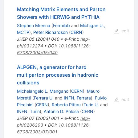
Matching Matrix Elements and Parton
Showers with HERWIG and PYTHIA
Stephen Mrenna
(
Fermilab
and
Michigan U.,
edit
MCTP
)
,
Peter Richardson
(
CERN
)
JHEP
05
(
2004
)
040
•
e-Print
:
hep-
ph/0312274
•
DOI
:
10.1088/1126-
6708/2004/05/040
ALPGEN, a generator for hard
multiparton processes in hadronic
collisions
Michelangelo L. Mangano
(
CERN
)
,
Mauro
Moretti
(
Ferrara U.
and
INFN, Ferrara
)
,
Fulvio
edit
Piccinini
(
CERN
)
,
Roberto Pittau
(
Turin U.
and
INFN, Turin
)
,
Antonio D. Polosa
(
CERN
)
JHEP
07
(
2003
)
001
•
e-Print
:
hep-
ph/0206293
•
DOI
:
10.1088/1126-
6708/2003/07/001