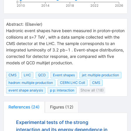
0
2010
2014
2018
2022
2026
Abstract:
(
Elsevier
)
Hadronic event shapes have been measured in proton–proton
collisions at s=7 TeV , with a data sample collected with the
CMS detector at the LHC. The sample corresponds to an
integrated luminosity of 3.2 pb−1 . Event-shape distributions,
corrected for detector response, are compared with five
models of QCD multijet production.
CMS
LHC
QCD
Event shapes
jet: multiple production
hadron: multiple production
CERN LHC Coll
CMS
event shape analysis
p p: interaction
Show all (18)
References
(
24
)
Figures
(
12
)
Experimental tests of the strong
interaction and its energy dependence in