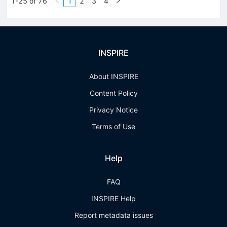
1-25 of 76
1
2
3
4
INSPIRE
About INSPIRE
Content Policy
Privacy Notice
Terms of Use
Help
FAQ
INSPIRE Help
Report metadata issues