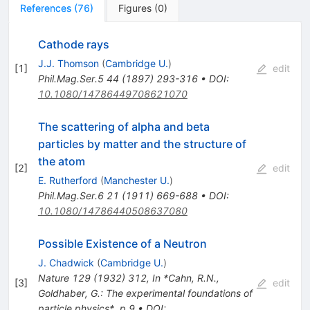
References
(
76
)
Figures
(
0
)
Cathode rays
J.J. Thomson
(
Cambridge U.
)
[
1
]
edit
Phil.Mag.Ser.5
44
(
1897
)
293-316
•
DOI
:
10.1080/14786449708621070
The scattering of alpha and beta
particles by matter and the structure of
the atom
[
2
]
edit
E. Rutherford
(
Manchester U.
)
Phil.Mag.Ser.6
21
(
1911
)
669-688
•
DOI
:
10.1080/14786440508637080
Possible Existence of a Neutron
J. Chadwick
(
Cambridge U.
)
Nature
129
(
1932
)
312
,
In *Cahn, R.N.,
[
3
]
edit
Goldhaber, G.: The experimental foundations of
particle physics*, p.9
•
DOI
: