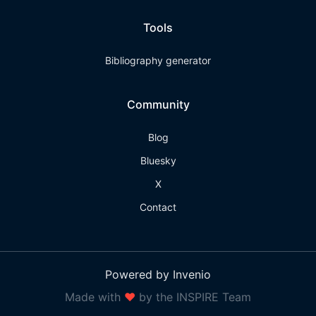
Tools
Bibliography generator
Community
Blog
Bluesky
X
Contact
Powered by Invenio
Made with
❤
by the INSPIRE Team