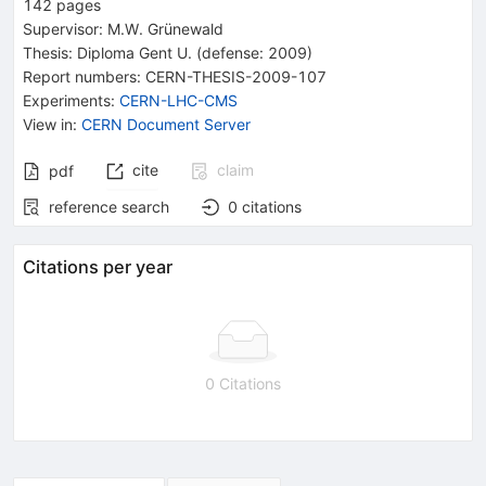
142
pages
Supervisor
:
M.W. Grünewald
Thesis:
Diploma
Gent U.
(defense: 2009)
Report numbers
:
CERN-THESIS-2009-107
Experiments
:
CERN-LHC-CMS
View in
:
CERN Document Server
cite
claim
pdf
reference search
0
citations
Citations per year
0 Citations