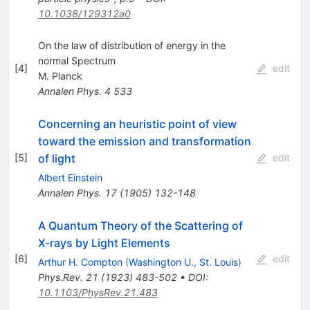
10.1038/129312a0
On the law of distribution of energy in the
normal Spectrum
[
4
]
edit
M. Planck
Annalen Phys.
4
533
Concerning an heuristic point of view
toward the emission and transformation
of light
[
5
]
edit
Albert Einstein
Annalen Phys.
17
(
1905
)
132-148
A Quantum Theory of the Scattering of
X-rays by Light Elements
[
6
]
edit
Arthur H. Compton
(
Washington U., St. Louis
)
Phys.Rev.
21
(
1923
)
483-502
•
DOI
:
10.1103/PhysRev.21.483