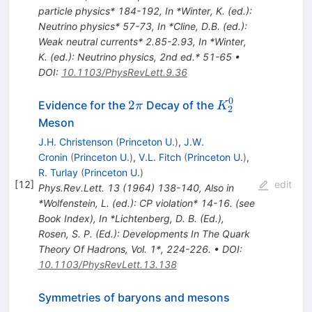
particle physics* 184-192
,
In *Winter, K. (ed.):
Neutrino physics* 57-73
,
In *Cline, D.B. (ed.):
Weak neutral currents* 2.85-2.93
,
In *Winter,
K. (ed.): Neutrino physics, 2nd ed.* 51-65
•
DOI
:
10.1103/PhysRevLett.9.36
0
2\pi
K_2^0
2
Evidence for the
Decay of the
π
K
2
Meson
J.H. Christenson
(
Princeton U.
)
,
J.W.
Cronin
(
Princeton U.
)
,
V.L. Fitch
(
Princeton U.
)
,
R. Turlay
(
Princeton U.
)
[
12
]
edit
Phys.Rev.Lett.
13
(
1964
)
138-140
,
Also in
*Wolfenstein, L. (ed.): CP violation* 14-16. (see
Book Index)
,
In *Lichtenberg, D. B. (Ed.),
Rosen, S. P. (Ed.): Developments In The Quark
Theory Of Hadrons, Vol. 1*, 224-226.
•
DOI
:
10.1103/PhysRevLett.13.138
Symmetries of baryons and mesons