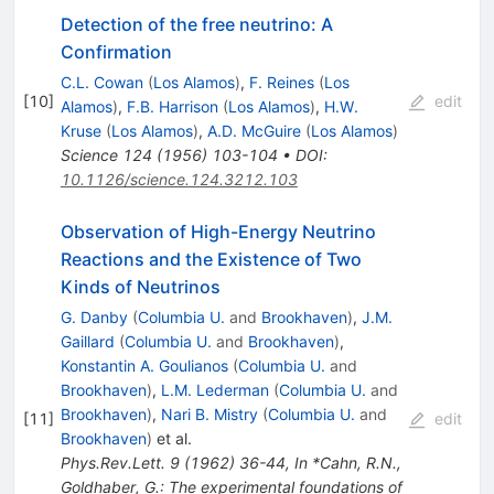
Detection of the free neutrino: A
Confirmation
C.L. Cowan
(
Los Alamos
)
,
F. Reines
(
Los
[
10
]
edit
Alamos
)
,
F.B. Harrison
(
Los Alamos
)
,
H.W.
Kruse
(
Los Alamos
)
,
A.D. McGuire
(
Los Alamos
)
Science
124
(
1956
)
103-104
•
DOI
:
10.1126/science.124.3212.103
Observation of High-Energy Neutrino
Reactions and the Existence of Two
Kinds of Neutrinos
G. Danby
(
Columbia U.
and
Brookhaven
)
,
J.M.
Gaillard
(
Columbia U.
and
Brookhaven
)
,
Konstantin A. Goulianos
(
Columbia U.
and
Brookhaven
)
,
L.M. Lederman
(
Columbia U.
and
Brookhaven
)
,
Nari B. Mistry
(
Columbia U.
and
[
11
]
edit
Brookhaven
)
et al.
Phys.Rev.Lett.
9
(
1962
)
36-44
,
In *Cahn, R.N.,
Goldhaber, G.: The experimental foundations of