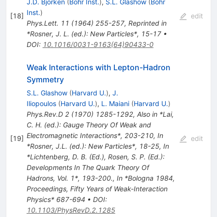
J.D. Bjorken
(
Bohr Inst.
)
,
S.L. Glashow
(
Bohr
Inst.
)
[
18
]
edit
Phys.Lett.
11
(
1964
)
255-257
,
Reprinted in
*Rosner, J. L. (ed.): New Particles*, 15-17
•
DOI
:
10.1016/0031-9163(64)90433-0
Weak Interactions with Lepton-Hadron
Symmetry
S.L. Glashow
(
Harvard U.
)
,
J.
Iliopoulos
(
Harvard U.
)
,
L. Maiani
(
Harvard U.
)
Phys.Rev.D
2
(
1970
)
1285-1292
,
Also in *Lai,
C. H. (ed.): Gauge Theory Of Weak and
Electromagnetic Interactions*, 203-210
,
In
[
19
]
edit
*Rosner, J.L. (ed.): New Particles*, 18-25
,
In
*Lichtenberg, D. B. (Ed.), Rosen, S. P. (Ed.):
Developments In The Quark Theory Of
Hadrons, Vol. 1*, 193-200.
,
In *Bologna 1984,
Proceedings, Fifty Years of Weak-Interaction
Physics* 687-694
•
DOI
:
10.1103/PhysRevD.2.1285