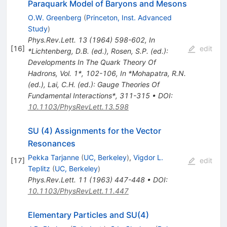
Paraquark Model of Baryons and Mesons
O.W. Greenberg
(
Princeton, Inst. Advanced
Study
)
Phys.Rev.Lett.
13
(
1964
)
598-602
,
In
[
16
]
edit
*Lichtenberg, D.B. (ed.), Rosen, S.P. (ed.):
Developments In The Quark Theory Of
Hadrons, Vol. 1*, 102-106
,
In *Mohapatra, R.N.
(ed.), Lai, C.H. (ed.): Gauge Theories Of
Fundamental Interactions*, 311-315
•
DOI
:
10.1103/PhysRevLett.13.598
SU (4) Assignments for the Vector
Resonances
Pekka Tarjanne
(
UC, Berkeley
)
,
Vigdor L.
[
17
]
edit
Teplitz
(
UC, Berkeley
)
Phys.Rev.Lett.
11
(
1963
)
447-448
•
DOI
:
10.1103/PhysRevLett.11.447
Elementary Particles and SU(4)