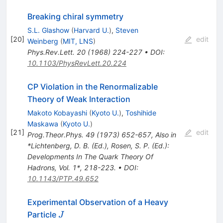
Breaking chiral symmetry
S.L. Glashow
(
Harvard U.
)
,
Steven
[
20
]
edit
Weinberg
(
MIT, LNS
)
Phys.Rev.Lett.
20
(
1968
)
224-227
•
DOI
:
10.1103/PhysRevLett.20.224
CP Violation in the Renormalizable
Theory of Weak Interaction
Makoto Kobayashi
(
Kyoto U.
)
,
Toshihide
Maskawa
(
Kyoto U.
)
[
21
]
edit
Prog.Theor.Phys.
49
(
1973
)
652-657
,
Also in
*Lichtenberg, D. B. (Ed.), Rosen, S. P. (Ed.):
Developments In The Quark Theory Of
Hadrons, Vol. 1*, 218-223.
•
DOI
:
10.1143/PTP.49.652
Experimental Observation of a Heavy
J
Particle
J