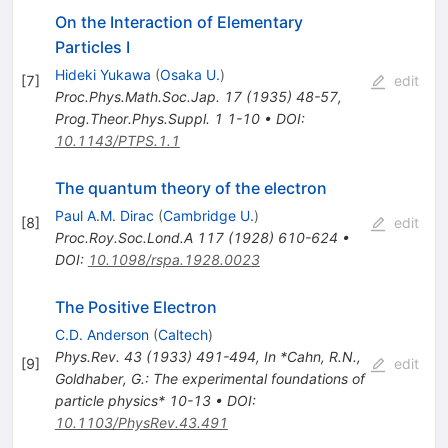
On the Interaction of Elementary
Particles I
Hideki Yukawa
(
Osaka U.
)
[
7
]
edit
Proc.Phys.Math.Soc.Jap.
17
(
1935
)
48-57
,
Prog.Theor.Phys.Suppl.
1
1-10
•
DOI
:
10.1143/PTPS.1.1
The quantum theory of the electron
Paul A.M. Dirac
(
Cambridge U.
)
[
8
]
edit
Proc.Roy.Soc.Lond.A
117
(
1928
)
610-624
•
DOI
:
10.1098/rspa.1928.0023
The Positive Electron
C.D. Anderson
(
Caltech
)
Phys.Rev.
43
(
1933
)
491-494
,
In *Cahn, R.N.,
[
9
]
edit
Goldhaber, G.: The experimental foundations of
particle physics* 10-13
•
DOI
:
10.1103/PhysRev.43.491