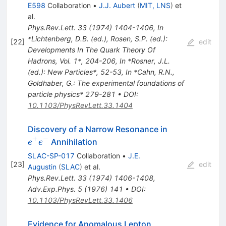
E598
Collaboration
•
J.J. Aubert
(
MIT, LNS
)
et
al.
Phys.Rev.Lett.
33
(
1974
)
1404-1406
,
In
*Lichtenberg, D.B. (ed.), Rosen, S.P. (ed.):
[
22
]
edit
Developments In The Quark Theory Of
Hadrons, Vol. 1*, 204-206
,
In *Rosner, J.L.
(ed.): New Particles*, 52-53
,
In *Cahn, R.N.,
Goldhaber, G.: The experimental foundations of
particle physics* 279-281
•
DOI
:
10.1103/PhysRevLett.33.1404
e^+
Discovery of a Narrow Resonance in
e^-
+
−
Annihilation
e
e
SLAC-SP-017
Collaboration
•
J.E.
[
23
]
edit
Augustin
(
SLAC
)
et al.
Phys.Rev.Lett.
33
(
1974
)
1406-1408
,
Adv.Exp.Phys.
5
(
1976
)
141
•
DOI
:
10.1103/PhysRevLett.33.1406
Evidence for Anomalous Lepton