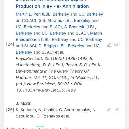
Production in e+ - e- Annihilation
Martin L. Perl
(
LBL, Berkeley
and
UC, Berkeley
and
SLAC
)
,
G.S. Abrams
(
LBL, Berkeley
and
UC, Berkeley
and
SLAC
)
,
A. Boyarski
(
LBL,
Berkeley
and
UC, Berkeley
and
SLAC
)
,
Martin
Breidenbach
(
LBL, Berkeley
and
UC, Berkeley
[
24
]
edit
and
SLAC
)
,
D. Briggs
(
LBL, Berkeley
and
UC,
Berkeley
and
SLAC
)
et al.
Phys.Rev.Lett.
35
(
1975
)
1489-1492
,
In
*Lichtenberg, D. B. ( Ed.), Rosen, S. P. ( Ed.):
Developments In The Quark Theory Of
Hadrons, Vol. 1*, 210-213
,
,
In *Rosner, J.L.
(ed.): New Particles*, 89-92
•
DOI
:
10.1103/PhysRevLett.35.1489
J. Mor(n
[
25
]
K. Kodama
,
N. Ushida
,
C. Andreopoulos
,
N.
edit
Saoulidou
,
G. Tzanakos
et al.