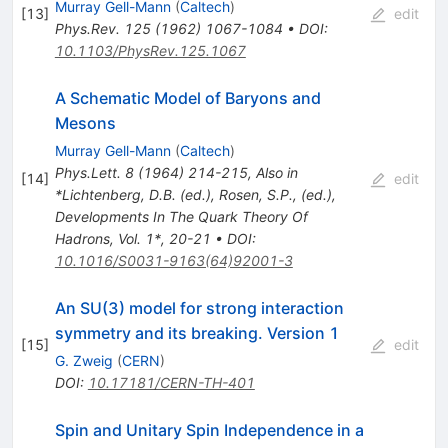
Murray Gell-Mann
(
Caltech
)
[
13
]
edit
Phys.Rev.
125
(
1962
)
1067-1084
•
DOI
:
10.1103/PhysRev.125.1067
A Schematic Model of Baryons and
Mesons
Murray Gell-Mann
(
Caltech
)
Phys.Lett.
8
(
1964
)
214-215
,
Also in
[
14
]
edit
*Lichtenberg, D.B. (ed.), Rosen, S.P., (ed.),
Developments In The Quark Theory Of
Hadrons, Vol. 1*, 20-21
•
DOI
:
10.1016/S0031-9163(64)92001-3
An SU(3) model for strong interaction
symmetry and its breaking. Version 1
[
15
]
edit
G. Zweig
(
CERN
)
DOI
:
10.17181/CERN-TH-401
Spin and Unitary Spin Independence in a