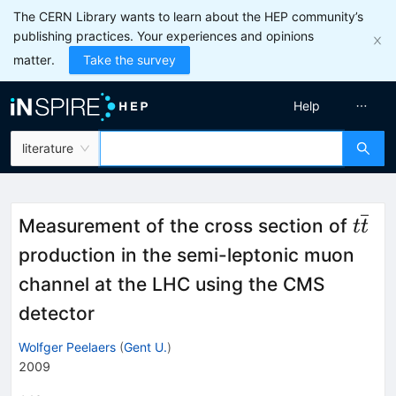
The CERN Library wants to learn about the HEP community’s
publishing practices. Your experiences and opinions
matter.
Take the survey
Help
literature
t\ov
Measurement of the cross section of
t
t
production in the semi-leptonic muon
channel at the LHC using the CMS
detector
Wolfger Peelaers
(
Gent U.
)
2009