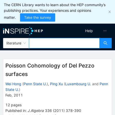
The CERN Library wants to learn about the HEP community’s
publishing practices. Your experiences and opinions
matter.
Take the survey
Help
literature
Poisson Cohomology of Del Pezzo
surfaces
Wei Hong
(
Penn State U.
)
,
Ping Xu
(
Luxembourg U.
and
Penn
State U.
)
Feb, 2011
12
pages
Published in
:
J.Algebra
336
(
2011
)
378-390