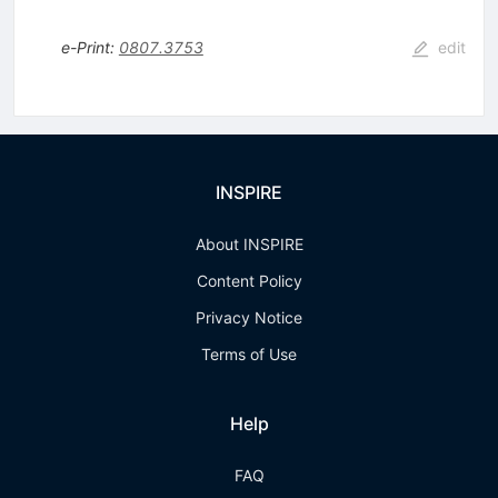
e-Print
:
0807.3753
edit
INSPIRE
About INSPIRE
Content Policy
Privacy Notice
Terms of Use
Help
FAQ