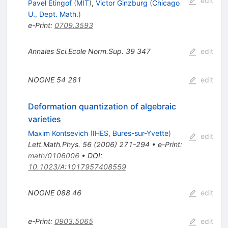
edit
Pavel Etingof
(
MIT
)
,
Victor Ginzburg
(
Chicago
U., Dept. Math.
)
e-Print
:
0709.3593
Annales Sci.Ecole Norm.Sup.
39
347
edit
NOONE
54
281
edit
Deformation quantization of algebraic
varieties
Maxim Kontsevich
(
IHES, Bures-sur-Yvette
)
edit
Lett.Math.Phys.
56
(
2006
)
271-294
•
e-Print
:
math/0106006
•
DOI
:
10.1023/A:1017957408559
NOONE
088
46
edit
e-Print
:
0903.5065
edit