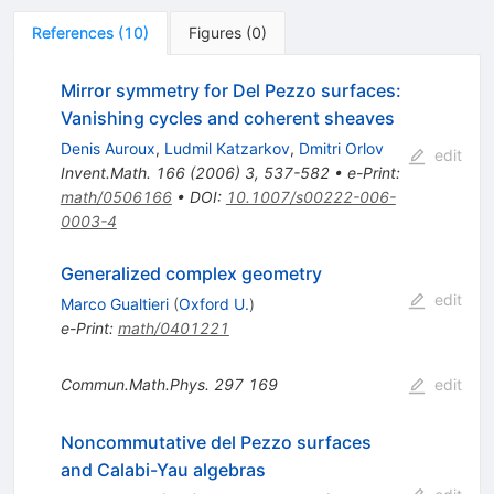
References
(
10
)
Figures
(
0
)
Mirror symmetry for Del Pezzo surfaces:
Vanishing cycles and coherent sheaves
Denis Auroux
,
Ludmil Katzarkov
,
Dmitri Orlov
edit
Invent.Math.
166
(
2006
)
3
,
537-582
•
e-Print
:
math/0506166
•
DOI
:
10.1007/s00222-006-
0003-4
Generalized complex geometry
edit
Marco Gualtieri
(
Oxford U.
)
e-Print
:
math/0401221
Commun.Math.Phys.
297
169
edit
Noncommutative del Pezzo surfaces
and Calabi-Yau algebras