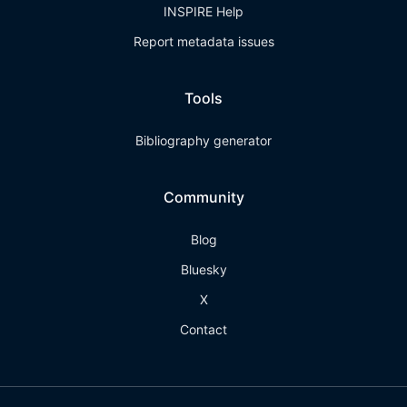
INSPIRE Help
Report metadata issues
Tools
Bibliography generator
Community
Blog
Bluesky
X
Contact