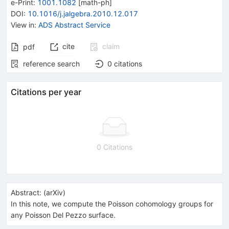
e-Print
:
1001.1082
[
math-ph
]
DOI
:
10.1016/j.jalgebra.2010.12.017
View in
:
ADS Abstract Service
cite
claim
pdf
reference search
0
citations
Citations per year
0 Citations
Abstract:
(
arXiv
)
In this note, we compute the Poisson cohomology groups for
any Poisson Del Pezzo surface.