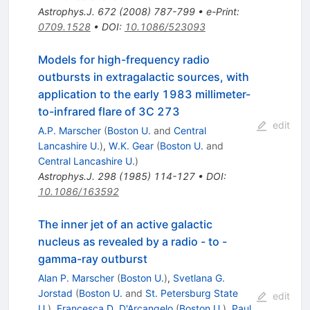
Astrophys.J.
672
(
2008
)
787-799
•
e-Print
:
0709.1528
•
DOI
:
10.1086/523093
Models for high-frequency radio
outbursts in extragalactic sources, with
application to the early 1983 millimeter-
to-infrared flare of 3C 273
edit
A.P. Marscher
(
Boston U.
and
Central
Lancashire U.
)
,
W.K. Gear
(
Boston U.
and
Central Lancashire U.
)
Astrophys.J.
298
(
1985
)
114-127
•
DOI
:
10.1086/163592
The inner jet of an active galactic
nucleus as revealed by a radio - to -
gamma-ray outburst
Alan P. Marscher
(
Boston U.
)
,
Svetlana G.
Jorstad
(
Boston U.
and
St. Petersburg State
edit
U.
)
,
Francesca D. D'Arcangelo
(
Boston U.
)
,
Paul