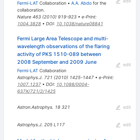
edit
Fermi-LAT
Collaboration
•
A.A. Abdo
for the
collaboration
.
Nature
463
(
2010
)
919-923
•
e-Print
:
1004.3828
•
DOI
:
10.1038/nature08841
Fermi Large Area Telescope and multi-
wavelength observations of the flaring
activity of PKS 1510-089 between
2008 September and 2009 June
edit
Fermi-LAT
Collaboration
Astrophys.J.
721
(
2010
)
1425-1447
•
e-Print
:
1007.1237
•
DOI
:
10.1088/0004-
637X/721/2/1425
Astron.Astrophys.
18
321
edit
Astrophys.J.
205
L117
edit