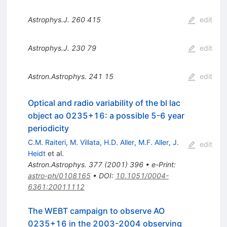
Astrophys.J.
260
415
edit
Astrophys.J.
230
79
edit
Astron.Astrophys.
241
15
edit
Optical and radio variability of the bl lac
object ao 0235+16: a possible 5-6 year
periodicity
C.M. Raiteri
,
M. Villata
,
H.D. Aller
,
M.F. Aller
,
J.
edit
Heidt
et al.
Astron.Astrophys.
377
(
2001
)
396
•
e-Print
:
astro-ph/0108165
•
DOI
:
10.1051/0004-
6361:20011112
The WEBT campaign to observe AO
0235+16 in the 2003-2004 observing