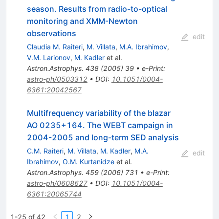
season. Results from radio-to-optical
monitoring and XMM-Newton
observations
edit
Claudia M. Raiteri
,
M. Villata
,
M.A. Ibrahimov
,
V.M. Larionov
,
M. Kadler
et al.
Astron.Astrophys.
438
(
2005
)
39
•
e-Print
:
astro-ph/0503312
•
DOI
:
10.1051/0004-
6361:20042567
Multifrequency variability of the blazar
AO 0235+164. The WEBT campaign in
2004-2005 and long-term SED analysis
C.M. Raiteri
,
M. Villata
,
M. Kadler
,
M.A.
edit
Ibrahimov
,
O.M. Kurtanidze
et al.
Astron.Astrophys.
459
(
2006
)
731
•
e-Print
:
astro-ph/0608627
•
DOI
:
10.1051/0004-
6361:20065744
1-25 of 42
1
2