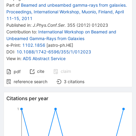
Part of
Beamed and unbeambed gamma-rays from galaxies.
Proceedings, International Workshop, Muonio, Finland, April
11-15, 2011
Published in
:
J.Phys.Conf.Ser.
355
(
2012
)
012023
Contribution to
:
International Workshop on Beamed and
Unbeamed Gamma-Rays from Galaxies
e-Print
:
1102.1856
[
astro-ph.HE
]
DOI
:
10.1088/1742-6596/355/1/012023
View in
:
ADS Abstract Service
cite
claim
pdf
reference search
3
citations
Citations per year
1