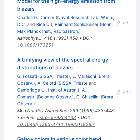
Model for the high-energy emission from
blazars
Charles D. Dermer
(
Naval Research Lab, Wash.,
edit
D.C.
and
Rice U.
)
,
Reinhard Schlickeiser
(
Bonn,
Max Planck Inst., Radioastron.
)
Astrophys.J.
416
(
1993
)
458
•
DOI
:
10.1086/173251
A Unifying view of the spectral energy
distributions of blazars
G. Fossati
(
SISSA, Trieste
)
,
L. Maraschi
(
Brera
Observ.
)
,
A. Celotti
(
SISSA, Trieste
and
Cambridge U., Inst. of Astron.
)
,
A.
edit
Comastri
(
Bologna Observ.
)
,
G. Ghisellini
(
Brera
Observ.
)
Mon.Not.Roy.Astron.Soc.
299
(
1998
)
433-448
•
e-Print
:
astro-ph/9804103
•
DOI
:
10.1046/j.1365-8711.1998.01828.x
Galaxy colors in various color band