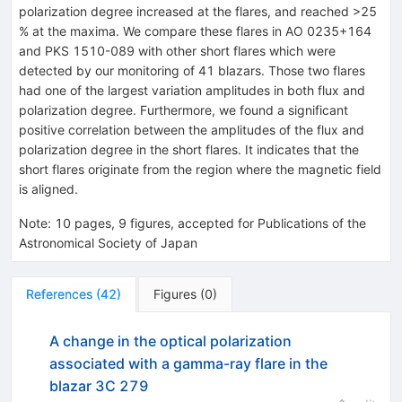
polarization degree increased at the flares, and reached >25
% at the maxima. We compare these flares in AO 0235+164
and PKS 1510-089 with other short flares which were
detected by our monitoring of 41 blazars. Those two flares
had one of the largest variation amplitudes in both flux and
polarization degree. Furthermore, we found a significant
positive correlation between the amplitudes of the flux and
polarization degree in the short flares. It indicates that the
short flares originate from the region where the magnetic field
is aligned.
Note
:
10 pages, 9 figures, accepted for Publications of the
Astronomical Society of Japan
References
(
42
)
Figures
(
0
)
A change in the optical polarization
associated with a gamma-ray flare in the
blazar 3C 279