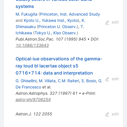
systems
M. Fukugita
(
Princeton, Inst. Advanced Study
and
Kyoto U., Yukawa Inst., Kyoto
)
,
K.
edit
Shimasaku
(
Princeton U. Observ.
)
,
T.
Ichikawa
(
Tokyo U., Kiso Observ.
)
Publ.Astron.Soc.Pac.
107
(
1995
)
945
•
DOI
:
10.1086/133643
Optical-iue observations of the gamma-
ray loud bl lacertae object s5
0716+714: data and interpretation
edit
G. Ghisellini
,
M. Villata
,
C.M. Raiteri
,
S. Bosio
,
G.
De Francesco
et al.
Astron.Astrophys.
327
(
1997
)
61
•
e-Print
:
astro-ph/9706254
Astron.J.
122
2055
edit