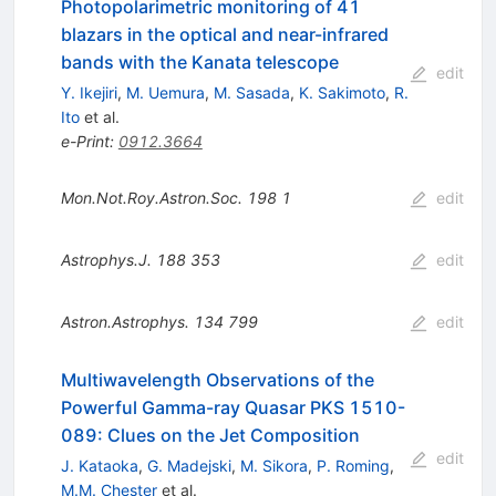
Photopolarimetric monitoring of 41
blazars in the optical and near-infrared
bands with the Kanata telescope
edit
Y. Ikejiri
,
M. Uemura
,
M. Sasada
,
K. Sakimoto
,
R.
Ito
et al.
e-Print
:
0912.3664
Mon.Not.Roy.Astron.Soc.
198
1
edit
Astrophys.J.
188
353
edit
Astron.Astrophys.
134
799
edit
Multiwavelength Observations of the
Powerful Gamma-ray Quasar PKS 1510-
089: Clues on the Jet Composition
edit
J. Kataoka
,
G. Madejski
,
M. Sikora
,
P. Roming
,
M.M. Chester
et al.