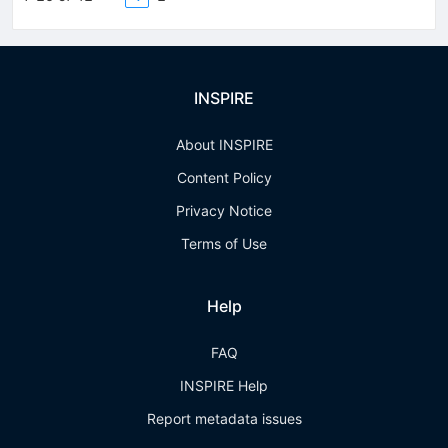
INSPIRE
About INSPIRE
Content Policy
Privacy Notice
Terms of Use
Help
FAQ
INSPIRE Help
Report metadata issues