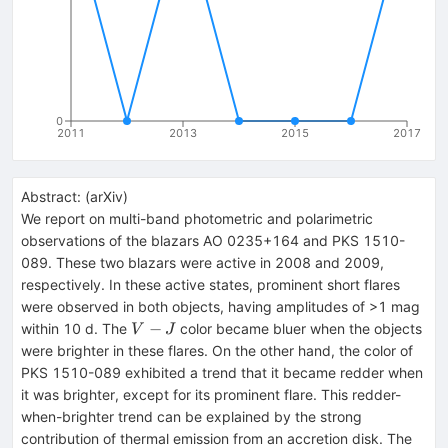
0
2011
2013
2015
2017
Abstract:
(
arXiv
)
We report on multi-band photometric and polarimetric
observations of the blazars AO 0235+164 and PKS 1510-
089. These two blazars were active in 2008 and 2009,
respectively. In these active states, prominent short flares
were observed in both objects, having amplitudes of >1 mag
V-
−
within 10 d. The
color became bluer when the objects
V
J
J
were brighter in these flares. On the other hand, the color of
PKS 1510-089 exhibited a trend that it became redder when
it was brighter, except for its prominent flare. This redder-
when-brighter trend can be explained by the strong
contribution of thermal emission from an accretion disk. The