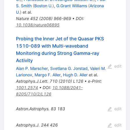
S. Smith
(
Boston U.
)
,
G.Grant Williams
(
Arizona
U.
)
et al.
Nature
452
(
2008
)
966-969
•
DOI
:
10.1038/nature06895
Probing the Inner Jet of the Quasar PKS
1510-089 with Multi-waveband
Monitoring during Strong Gamma-ray
Activity
edit
Alan P. Marscher
,
Svetlana G. Jorstad
,
Valeri M.
Larionov
,
Margo F. Aller
,
Hugh D. Aller
et al.
Astrophys.J.Lett.
710
(
2010
)
L126
•
e-Print
:
1001.2574
•
DOI
:
10.1088/2041-
8205/710/2/L126
Astron.Astrophys.
83
183
edit
Astrophys.J.
244
426
edit