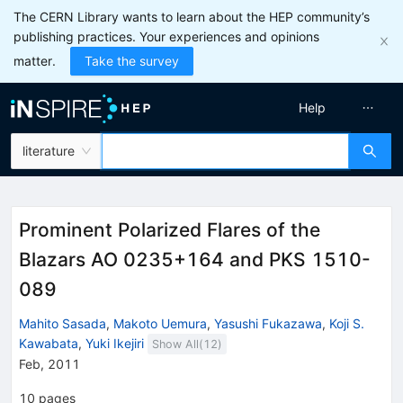
The CERN Library wants to learn about the HEP community’s
publishing practices. Your experiences and opinions
matter.
Take the survey
Help
literature
Prominent Polarized Flares of the
Blazars AO 0235+164 and PKS 1510-
089
Mahito Sasada
,
Makoto Uemura
,
Yasushi Fukazawa
,
Koji S.
Kawabata
,
Yuki Ikejiri
Show All(
12
)
Feb, 2011
10
pages