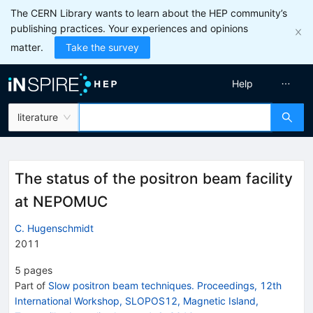
The CERN Library wants to learn about the HEP community’s
publishing practices. Your experiences and opinions
matter.
Take the survey
Help
literature
The status of the positron beam facility
at NEPOMUC
C. Hugenschmidt
2011
5
pages
Part of
Slow positron beam techniques. Proceedings, 12th
International Workshop, SLOPOS12, Magnetic Island,