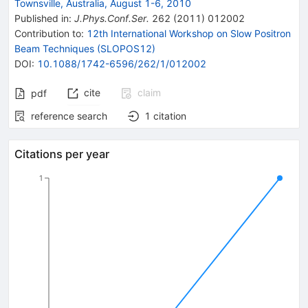
Townsville, Australia, August 1-6, 2010
Published in
:
J.Phys.Conf.Ser.
262
(
2011
)
012002
Contribution to
:
12th International Workshop on Slow Positron
Beam Techniques (SLOPOS12)
DOI
:
10.1088/1742-6596/262/1/012002
cite
claim
pdf
reference search
1
citation
Citations per year
1