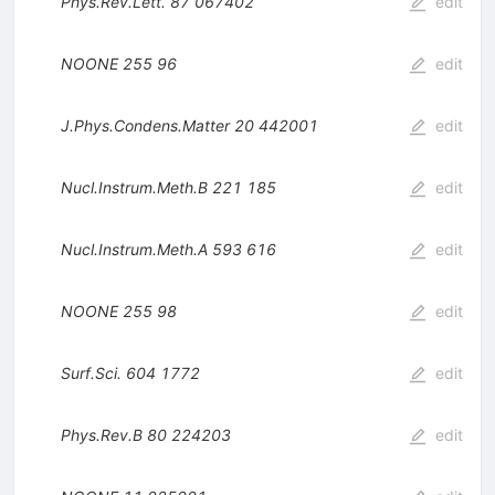
Phys.Rev.Lett.
87
067402
edit
NOONE
255
96
edit
J.Phys.Condens.Matter
20
442001
edit
Nucl.Instrum.Meth.B
221
185
edit
Nucl.Instrum.Meth.A
593
616
edit
NOONE
255
98
edit
Surf.Sci.
604
1772
edit
Phys.Rev.B
80
224203
edit