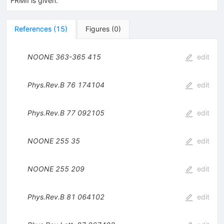
FRMII is given.
References
(
15
)
Figures
(
0
)
NOONE
363-365
415
edit
Phys.Rev.B
76
174104
edit
Phys.Rev.B
77
092105
edit
NOONE
255
35
edit
NOONE
255
209
edit
Phys.Rev.B
81
064102
edit