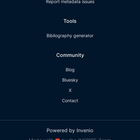
Report metadata issues
Tools
Bibliography generator
Community
Blog
Bluesky
X
Contact
Powered by Invenio