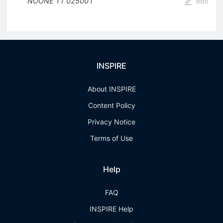
NOONE
11
025001
edit
INSPIRE
About INSPIRE
Content Policy
Privacy Notice
Terms of Use
Help
FAQ
INSPIRE Help