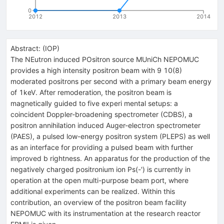
0
2012
2013
2014
Abstract:
(
IOP
)
The NEutron induced POsitron source MUniCh NEPOMUC
provides a high intensity positron beam with 9 10(8)
moderated positrons per second with a primary beam energy
of 1keV. After remoderation, the positron beam is
magnetically guided to five experi mental setups: a
coincident Doppler-broadening spectrometer (CDBS), a
positron annihilation induced Auger-electron spectrometer
(PAES), a pulsed low-energy positron system (PLEPS) as well
as an interface for providing a pulsed beam with further
improved b rightness. An apparatus for the production of the
negatively charged positronium ion Ps(-') is currently in
operation at the open multi-purpose beam port, where
additional experiments can be realized. Within this
contribution, an overview of the positron beam facility
NEPOMUC with its instrumentation at the research reactor