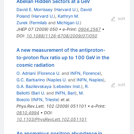
Abelian Hidden Sectors at a GeV
David E. Morrissey
(
Harvard U.
)
,
David
Poland
(
Harvard U.
)
,
Kathryn M.
edit
Zurek
(
Fermilab
and
Michigan U.
)
JHEP
07
(
2009
)
050
•
e-Print
:
0904.2567
•
DOI
:
10.1088/1126-6708/2009/07/050
A new measurement of the antiproton-
to-proton flux ratio up to 100 GeV in the
cosmic radiation
O. Adriani
(
Florence U.
and
INFN, Florence
)
,
G.C. Barbarino
(
Naples U.
and
INFN, Naples
)
,
edit
G.A. Bazilevskaya
(
Lebedev Inst.
)
,
R.
Bellotti
(
Bari U.
and
INFN, Bari
)
,
M.
Boezio
(
INFN, Trieste
)
et al.
Phys.Rev.Lett.
102
(
2009
)
051101
•
e-Print
:
0810.4994
•
DOI
:
10.1103/PhysRevLett.102.051101
An anomalous positron abundance in