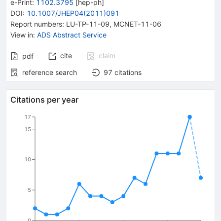
e-Print
:
1102.3795
[
hep-ph
]
DOI
:
10.1007/JHEP04(2011)091
Report numbers
:
LU-TP-11-09
,
MCNET-11-06
View in
:
ADS Abstract Service
cite
claim
pdf
reference search
97
citations
Citations per year
17
15
10
5
0