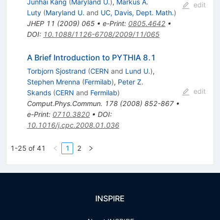
Junhai Kang
(
Maryland U.
)
,
Markus A.
edit
Luty
(
Maryland U.
and
UC, Davis, Dept. Math.
)
JHEP
11
(
2009
)
065
•
e-Print
:
0805.4642
•
DOI
:
10.1088/1126-6708/2009/11/065
A Brief Introduction to PYTHIA 8.1
Torbjorn Sjostrand
(
CERN
and
Lund U.
)
,
Stephen Mrenna
(
Fermilab
)
,
Peter Z.
edit
Skands
(
CERN
and
Fermilab
)
Comput.Phys.Commun.
178
(
2008
)
852-867
•
e-Print
:
0710.3820
•
DOI
:
10.1016/j.cpc.2008.01.036
1-25 of 41
1
2
INSPIRE