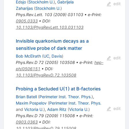
Edsjo
(
Stockholm U.
)
,
Gabrijela
edit
Zaharijas
(
Stockholm U.
)
Phys.Rev.Lett.
103
(
2009
)
031103
•
e-Print
:
0905.0333
•
DOI
:
10.1103/PhysRevLett.103.031103
Invisible quarkonium decays as a
sensitive probe of dark matter
Bob McElrath
(
UC, Davis
)
edit
Phys.Rev.D
72
(
2005
)
103508
•
e-Print
:
hep-
ph/0506151
•
DOI
:
10.1103/PhysRevD.72.103508
Probing a Secluded U(1) at B-factories
Brian Batell
(
Perimeter Inst. Theor. Phys.
)
,
Maxim Pospelov
(
Perimeter Inst. Theor. Phys.
edit
and
Victoria U.
)
,
Adam Ritz
(
Victoria U.
)
Phys.Rev.D
79
(
2009
)
115008
•
e-Print
:
0903.0363
•
DOI
:
10.1103/PhysRevD.79.115008