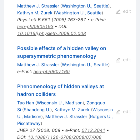
Matthew J. Strassler
(
Washington U., Seattle
)
,
edit
Kathryn M. Zurek
(
Washington U., Seattle
)
Phys.Lett.B
661
(
2008
)
263-267
•
e-Print
:
hep-ph/0605193
•
DOI
:
10.1016/j.physletb.2008.02.008
Possible effects of a hidden valley on
supersymmetric phenomenology
edit
Matthew J. Strassler
(
Washington U., Seattle
)
e-Print
:
hep-ph/0607160
Phenomenology of hidden valleys at
hadron colliders
Tao Han
(
Wisconsin U., Madison
)
,
Zongguo
Si
(
Shandong U.
)
,
Kathryn M. Zurek
(
Wisconsin
edit
U., Madison
)
,
Matthew J. Strassler
(
Rutgers U.,
Piscataway
)
JHEP
07
(
2008
)
008
•
e-Print
:
0712.2041
•
DOI
:
10.1088/1126-6708/2008/07/008