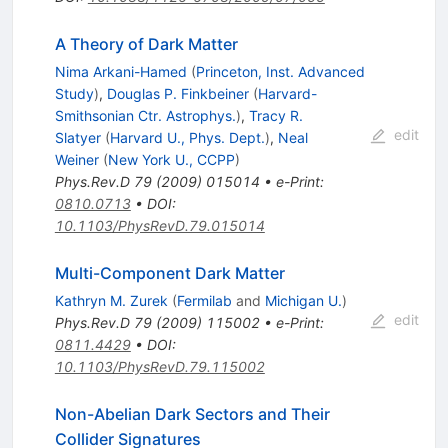
A Theory of Dark Matter
Nima Arkani-Hamed
(
Princeton, Inst. Advanced
Study
)
,
Douglas P. Finkbeiner
(
Harvard-
Smithsonian Ctr. Astrophys.
)
,
Tracy R.
edit
Slatyer
(
Harvard U., Phys. Dept.
)
,
Neal
Weiner
(
New York U., CCPP
)
Phys.Rev.D
79
(
2009
)
015014
•
e-Print
:
0810.0713
•
DOI
:
10.1103/PhysRevD.79.015014
Multi-Component Dark Matter
Kathryn M. Zurek
(
Fermilab
and
Michigan U.
)
edit
Phys.Rev.D
79
(
2009
)
115002
•
e-Print
:
0811.4429
•
DOI
:
10.1103/PhysRevD.79.115002
Non-Abelian Dark Sectors and Their
Collider Signatures