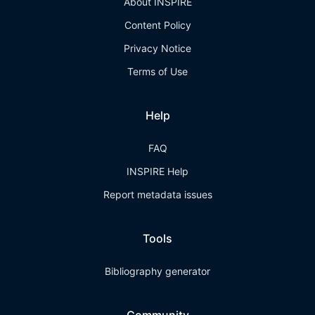
About INSPIRE
Content Policy
Privacy Notice
Terms of Use
Help
FAQ
INSPIRE Help
Report metadata issues
Tools
Bibliography generator