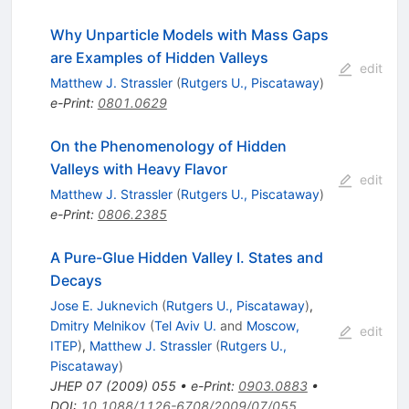
Why Unparticle Models with Mass Gaps
are Examples of Hidden Valleys
edit
Matthew J. Strassler
(
Rutgers U., Piscataway
)
e-Print
:
0801.0629
On the Phenomenology of Hidden
Valleys with Heavy Flavor
edit
Matthew J. Strassler
(
Rutgers U., Piscataway
)
e-Print
:
0806.2385
A Pure-Glue Hidden Valley I. States and
Decays
Jose E. Juknevich
(
Rutgers U., Piscataway
)
,
Dmitry Melnikov
(
Tel Aviv U.
and
Moscow,
edit
ITEP
)
,
Matthew J. Strassler
(
Rutgers U.,
Piscataway
)
JHEP
07
(
2009
)
055
•
e-Print
:
0903.0883
•
DOI
:
10.1088/1126-6708/2009/07/055