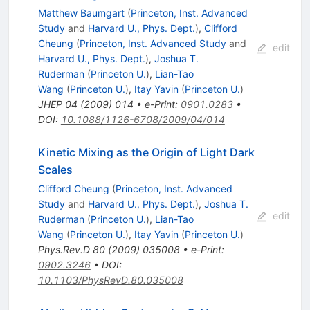
Matthew Baumgart
(
Princeton, Inst. Advanced
Study
and
Harvard U., Phys. Dept.
)
,
Clifford
Cheung
(
Princeton, Inst. Advanced Study
and
edit
Harvard U., Phys. Dept.
)
,
Joshua T.
Ruderman
(
Princeton U.
)
,
Lian-Tao
Wang
(
Princeton U.
)
,
Itay Yavin
(
Princeton U.
)
JHEP
04
(
2009
)
014
•
e-Print
:
0901.0283
•
DOI
:
10.1088/1126-6708/2009/04/014
Kinetic Mixing as the Origin of Light Dark
Scales
Clifford Cheung
(
Princeton, Inst. Advanced
Study
and
Harvard U., Phys. Dept.
)
,
Joshua T.
edit
Ruderman
(
Princeton U.
)
,
Lian-Tao
Wang
(
Princeton U.
)
,
Itay Yavin
(
Princeton U.
)
Phys.Rev.D
80
(
2009
)
035008
•
e-Print
:
0902.3246
•
DOI
:
10.1103/PhysRevD.80.035008