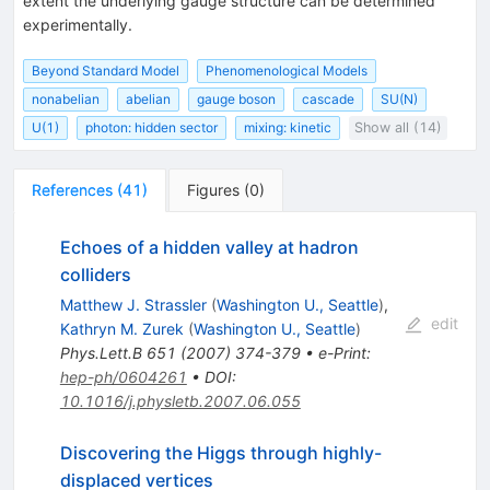
extent the underlying gauge structure can be determined
experimentally.
Beyond Standard Model
Phenomenological Models
nonabelian
abelian
gauge boson
cascade
SU(N)
U(1)
photon: hidden sector
mixing: kinetic
Show all (14)
References
(
41
)
Figures
(
0
)
Echoes of a hidden valley at hadron
colliders
Matthew J. Strassler
(
Washington U., Seattle
)
,
edit
Kathryn M. Zurek
(
Washington U., Seattle
)
Phys.Lett.B
651
(
2007
)
374-379
•
e-Print
:
hep-ph/0604261
•
DOI
:
10.1016/j.physletb.2007.06.055
Discovering the Higgs through highly-
displaced vertices