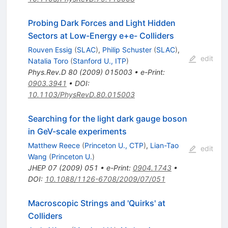
Probing Dark Forces and Light Hidden
Sectors at Low-Energy e+e- Colliders
Rouven Essig
(
SLAC
)
,
Philip Schuster
(
SLAC
)
,
edit
Natalia Toro
(
Stanford U., ITP
)
Phys.Rev.D
80
(
2009
)
015003
•
e-Print
:
0903.3941
•
DOI
:
10.1103/PhysRevD.80.015003
Searching for the light dark gauge boson
in GeV-scale experiments
Matthew Reece
(
Princeton U., CTP
)
,
Lian-Tao
edit
Wang
(
Princeton U.
)
JHEP
07
(
2009
)
051
•
e-Print
:
0904.1743
•
DOI
:
10.1088/1126-6708/2009/07/051
Macroscopic Strings and 'Quirks' at
Colliders