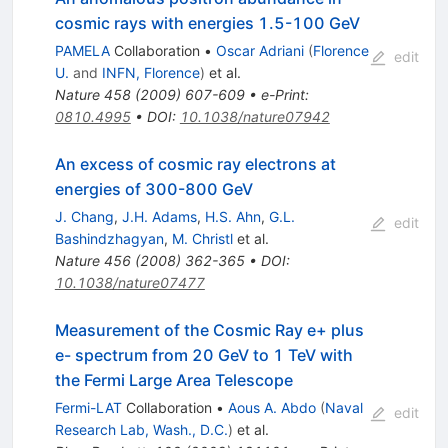
cosmic rays with energies 1.5-100 GeV
PAMELA
Collaboration
•
Oscar Adriani
(
Florence
edit
U.
and
INFN, Florence
)
et al.
Nature
458
(
2009
)
607-609
•
e-Print
:
0810.4995
•
DOI
:
10.1038/nature07942
An excess of cosmic ray electrons at
energies of 300-800 GeV
J. Chang
,
J.H. Adams
,
H.S. Ahn
,
G.L.
edit
Bashindzhagyan
,
M. Christl
et al.
Nature
456
(
2008
)
362-365
•
DOI
:
10.1038/nature07477
Measurement of the Cosmic Ray e+ plus
e- spectrum from 20 GeV to 1 TeV with
the Fermi Large Area Telescope
Fermi-LAT
Collaboration
•
Aous A. Abdo
(
Naval
edit
Research Lab, Wash., D.C.
)
et al.