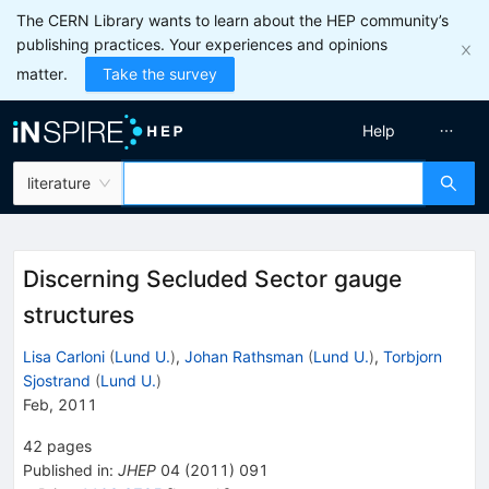
The CERN Library wants to learn about the HEP community’s
publishing practices. Your experiences and opinions
matter.
Take the survey
Help
literature
Discerning Secluded Sector gauge
structures
Lisa Carloni
(
Lund U.
)
,
Johan Rathsman
(
Lund U.
)
,
Torbjorn
Sjostrand
(
Lund U.
)
Feb, 2011
42
pages
Published in
:
JHEP
04
(
2011
)
091