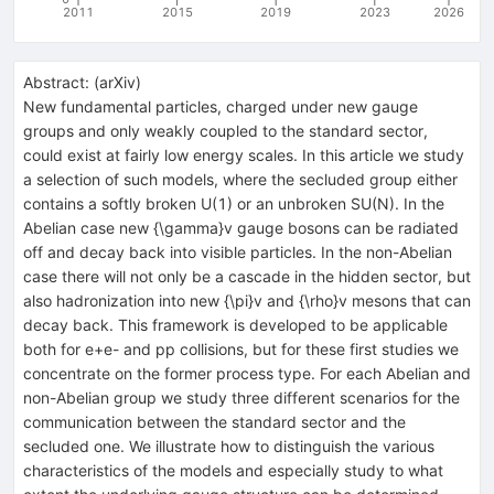
2011
2015
2019
2023
2026
Abstract:
(
arXiv
)
New fundamental particles, charged under new gauge
groups and only weakly coupled to the standard sector,
could exist at fairly low energy scales. In this article we study
a selection of such models, where the secluded group either
contains a softly broken U(1) or an unbroken SU(N). In the
Abelian case new {\gamma}v gauge bosons can be radiated
off and decay back into visible particles. In the non-Abelian
case there will not only be a cascade in the hidden sector, but
also hadronization into new {\pi}v and {\rho}v mesons that can
decay back. This framework is developed to be applicable
both for e+e- and pp collisions, but for these first studies we
concentrate on the former process type. For each Abelian and
non-Abelian group we study three different scenarios for the
communication between the standard sector and the
secluded one. We illustrate how to distinguish the various
characteristics of the models and especially study to what