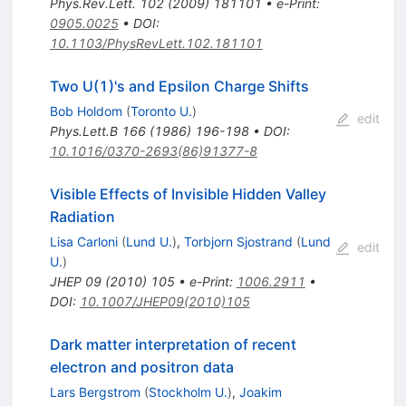
Phys.Rev.Lett.
102
(
2009
)
181101
•
e-Print
:
0905.0025
•
DOI
:
10.1103/PhysRevLett.102.181101
Two U(1)'s and Epsilon Charge Shifts
Bob Holdom
(
Toronto U.
)
edit
Phys.Lett.B
166
(
1986
)
196-198
•
DOI
:
10.1016/0370-2693(86)91377-8
Visible Effects of Invisible Hidden Valley
Radiation
Lisa Carloni
(
Lund U.
)
,
Torbjorn Sjostrand
(
Lund
edit
U.
)
JHEP
09
(
2010
)
105
•
e-Print
:
1006.2911
•
DOI
:
10.1007/JHEP09(2010)105
Dark matter interpretation of recent
electron and positron data
Lars Bergstrom
(
Stockholm U.
)
,
Joakim